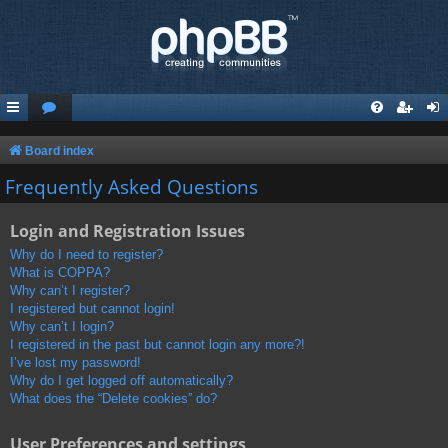
Board index
Frequently Asked Questions
Login and Registration Issues
Why do I need to register?
What is COPPA?
Why can’t I register?
I registered but cannot login!
Why can’t I login?
I registered in the past but cannot login any more?!
I’ve lost my password!
Why do I get logged off automatically?
What does the “Delete cookies” do?
User Preferences and settings