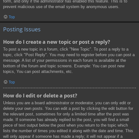
form, and only if the administrator has enabled this feature. This is to
prevent malicious use of the email system by anonymous users.
Top
Posting Issues
How do I create a new topic or post a reply?
To post a new topic in a forum, click "New Topic". To post a reply to a
topic, click "Post Reply". You may need to register before you can post a
message. A list of your permissions in each forum is available at the
bottom of the forum and topic screens. Example: You can post new
topics, You can post attachments, etc.
Top
How do I edit or delete a post?
Unless you are a board administrator or moderator, you can only edit or
delete your own posts. You can edit a post by clicking the edit button for
the relevant post, sometimes for only a limited time after the post was
made. If someone has already replied to the post, you will find a small
piece of text output below the post when you return to the topic which
lists the number of times you edited it along with the date and time. This
will only appear if someone has made a reply; it will not appear if a