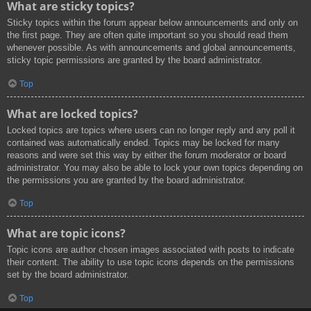
What are sticky topics?
Sticky topics within the forum appear below announcements and only on
the first page. They are often quite important so you should read them
whenever possible. As with announcements and global announcements,
sticky topic permissions are granted by the board administrator.
Top
What are locked topics?
Locked topics are topics where users can no longer reply and any poll it
contained was automatically ended. Topics may be locked for many
reasons and were set this way by either the forum moderator or board
administrator. You may also be able to lock your own topics depending on
the permissions you are granted by the board administrator.
Top
What are topic icons?
Topic icons are author chosen images associated with posts to indicate
their content. The ability to use topic icons depends on the permissions
set by the board administrator.
Top