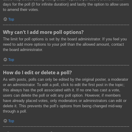
days for the poll (0 for infinite duration) and lastly the option to allow users
to amend their votes.
Top
Why can’t I add more poll options?
The limit for poll options is set by the board administrator. If you feel you
need to add more options to your poll than the allowed amount, contact
the board administrator.
Top
How do I edit or delete a poll?
As with posts, polls can only be edited by the original poster, a moderator
or an administrator. To edit a poll, click to edit the first post in the topic;
this always has the poll associated with it. If no one has cast a vote,
users can delete the poll or edit any poll option. However, if members
have already placed votes, only moderators or administrators can edit or
delete it. This prevents the poll’s options from being changed mid-way
through a poll.
Top