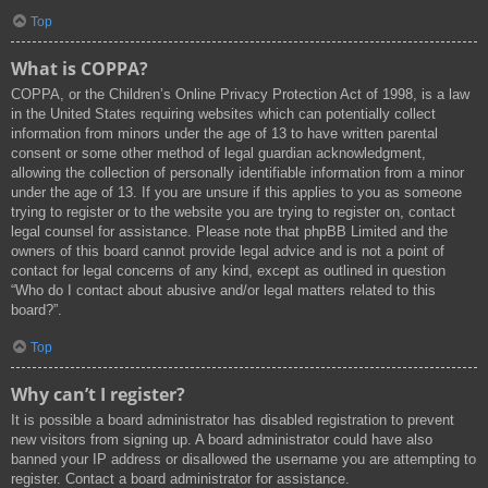
Top
What is COPPA?
COPPA, or the Children’s Online Privacy Protection Act of 1998, is a law
in the United States requiring websites which can potentially collect
information from minors under the age of 13 to have written parental
consent or some other method of legal guardian acknowledgment,
allowing the collection of personally identifiable information from a minor
under the age of 13. If you are unsure if this applies to you as someone
trying to register or to the website you are trying to register on, contact
legal counsel for assistance. Please note that phpBB Limited and the
owners of this board cannot provide legal advice and is not a point of
contact for legal concerns of any kind, except as outlined in question
“Who do I contact about abusive and/or legal matters related to this
board?”.
Top
Why can’t I register?
It is possible a board administrator has disabled registration to prevent
new visitors from signing up. A board administrator could have also
banned your IP address or disallowed the username you are attempting to
register. Contact a board administrator for assistance.