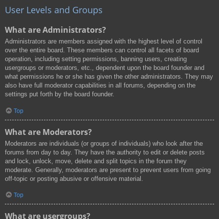
User Levels and Groups
What are Administrators?
Administrators are members assigned with the highest level of control
over the entire board. These members can control all facets of board
operation, including setting permissions, banning users, creating
usergroups or moderators, etc., dependent upon the board founder and
what permissions he or she has given the other administrators. They may
also have full moderator capabilities in all forums, depending on the
settings put forth by the board founder.
Top
What are Moderators?
Moderators are individuals (or groups of individuals) who look after the
forums from day to day. They have the authority to edit or delete posts
and lock, unlock, move, delete and split topics in the forum they
moderate. Generally, moderators are present to prevent users from going
off-topic or posting abusive or offensive material.
Top
What are usergroups?