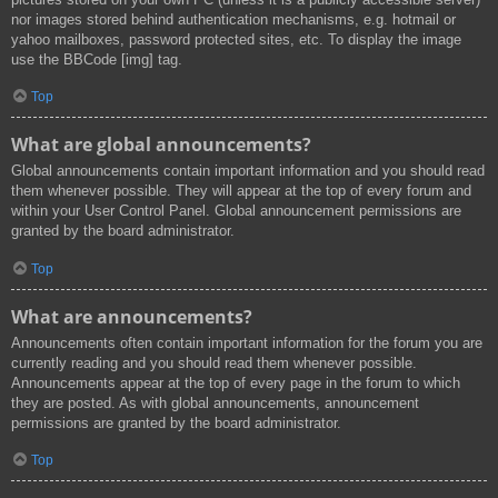
nor images stored behind authentication mechanisms, e.g. hotmail or
yahoo mailboxes, password protected sites, etc. To display the image
use the BBCode [img] tag.
Top
What are global announcements?
Global announcements contain important information and you should read
them whenever possible. They will appear at the top of every forum and
within your User Control Panel. Global announcement permissions are
granted by the board administrator.
Top
What are announcements?
Announcements often contain important information for the forum you are
currently reading and you should read them whenever possible.
Announcements appear at the top of every page in the forum to which
they are posted. As with global announcements, announcement
permissions are granted by the board administrator.
Top