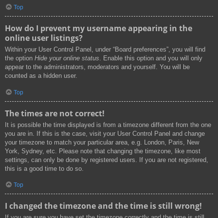
Top
How do I prevent my username appearing in the
online user listings?
Within your User Control Panel, under “Board preferences”, you will find
the option
Hide your online status
. Enable this option and you will only
appear to the administrators, moderators and yourself. You will be
counted as a hidden user.
Top
The times are not correct!
It is possible the time displayed is from a timezone different from the one
you are in. If this is the case, visit your User Control Panel and change
your timezone to match your particular area, e.g. London, Paris, New
York, Sydney, etc. Please note that changing the timezone, like most
settings, can only be done by registered users. If you are not registered,
this is a good time to do so.
Top
I changed the timezone and the time is still wrong!
If you are sure you have set the timezone correctly and the time is still