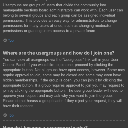
Usergroups are groups of users that divide the community into
manageable sections board administrators can work with. Each user can
belong to several groups and each group can be assigned individual
permissions. This provides an easy way for administrators to change
permissions for many users at once, such as changing moderator
permissions or granting users access to a private forum.
Top
Where are the usergroups and how do I join one?
You can view all usergroups via the “Usergroups” link within your User
Control Panel. If you would like to join one, proceed by clicking the
appropriate button. Not all groups have open access, however. Some may
require approval to join, some may be closed and some may even have
hidden memberships. If the group is open, you can join it by clicking the
appropriate button. If a group requires approval to join you may request to
join by clicking the appropriate button. The user group leader will need to
approve your request and may ask why you want to join the group.
Please do not harass a group leader if they reject your request; they will
have their reasons.
Top
How do I become a usergroup leader?