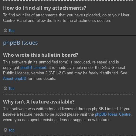
How do I find all my attachments?
To find your list of attachments that you have uploaded, go to your User
Control Panel and follow the links to the attachments section.
Top
phpBB Issues
Who wrote this bulletin board?
This software (in its unmodified form) is produced, released and is
copyright
phpBB Limited
. It is made available under the GNU General
Public License, version 2 (GPL-2.0) and may be freely distributed. See
About phpBB
for more details.
Top
Why isn’t X feature available?
This software was written by and licensed through phpBB Limited. If you
believe a feature needs to be added please visit the
phpBB Ideas Centre
,
where you can upvote existing ideas or suggest new features.
Top