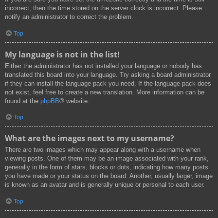
incorrect, then the time stored on the server clock is incorrect. Please
notify an administrator to correct the problem.
Top
My language is not in the list!
Either the administrator has not installed your language or nobody has
translated this board into your language. Try asking a board administrator
if they can install the language pack you need. If the language pack does
not exist, feel free to create a new translation. More information can be
found at the
phpBB
® website.
Top
What are the images next to my username?
There are two images which may appear along with a username when
viewing posts. One of them may be an image associated with your rank,
generally in the form of stars, blocks or dots, indicating how many posts
you have made or your status on the board. Another, usually larger, image
is known as an avatar and is generally unique or personal to each user.
Top