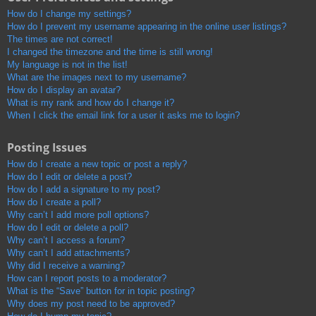
How do I change my settings?
How do I prevent my username appearing in the online user listings?
The times are not correct!
I changed the timezone and the time is still wrong!
My language is not in the list!
What are the images next to my username?
How do I display an avatar?
What is my rank and how do I change it?
When I click the email link for a user it asks me to login?
Posting Issues
How do I create a new topic or post a reply?
How do I edit or delete a post?
How do I add a signature to my post?
How do I create a poll?
Why can’t I add more poll options?
How do I edit or delete a poll?
Why can’t I access a forum?
Why can’t I add attachments?
Why did I receive a warning?
How can I report posts to a moderator?
What is the “Save” button for in topic posting?
Why does my post need to be approved?