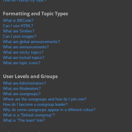
How do I bump my topic?
Formatting and Topic Types
What is BBCode?
Can I use HTML?
What are Smilies?
Can I post images?
What are global announcements?
What are announcements?
What are sticky topics?
What are locked topics?
What are topic icons?
User Levels and Groups
What are Administrators?
What are Moderators?
What are usergroups?
Where are the usergroups and how do I join one?
How do I become a usergroup leader?
Why do some usergroups appear in a different colour?
What is a “Default usergroup”?
What is “The team” link?