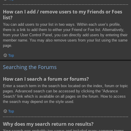
How can I add / remove users to my Friends or Foes
list?
You can add users to your list in two ways. Within each user’s profile,
there is a link to add them to either your Friend or Foe list. Alternatively,
from your User Control Panel, you can directly add users by entering their
member name. You may also remove users from your list using the same
page.
Top
Searching the Forums
How can I search a forum or forums?
Enter a search term in the search box located on the index, forum or topic
pages. Advanced search can be accessed by clicking the “Advance
Search” link which is available on all pages on the forum. How to access
the search may depend on the style used.
Top
Why does my search return no results?
Your search was probably too vague and included many common terms