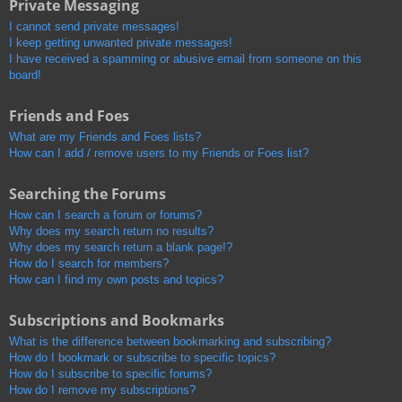
Private Messaging
I cannot send private messages!
I keep getting unwanted private messages!
I have received a spamming or abusive email from someone on this
board!
Friends and Foes
What are my Friends and Foes lists?
How can I add / remove users to my Friends or Foes list?
Searching the Forums
How can I search a forum or forums?
Why does my search return no results?
Why does my search return a blank page!?
How do I search for members?
How can I find my own posts and topics?
Subscriptions and Bookmarks
What is the difference between bookmarking and subscribing?
How do I bookmark or subscribe to specific topics?
How do I subscribe to specific forums?
How do I remove my subscriptions?