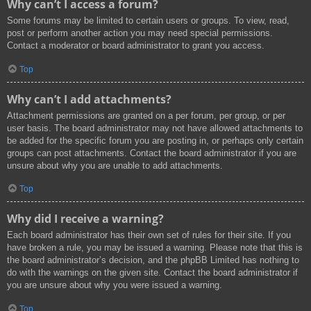
Why can’t I access a forum?
Some forums may be limited to certain users or groups. To view, read,
post or perform another action you may need special permissions.
Contact a moderator or board administrator to grant you access.
Top
Why can’t I add attachments?
Attachment permissions are granted on a per forum, per group, or per
user basis. The board administrator may not have allowed attachments to
be added for the specific forum you are posting in, or perhaps only certain
groups can post attachments. Contact the board administrator if you are
unsure about why you are unable to add attachments.
Top
Why did I receive a warning?
Each board administrator has their own set of rules for their site. If you
have broken a rule, you may be issued a warning. Please note that this is
the board administrator’s decision, and the phpBB Limited has nothing to
do with the warnings on the given site. Contact the board administrator if
you are unsure about why you were issued a warning.
Top