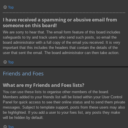
Top
I have received a spamming or abusive email from
someone on this board!
We are sorry to hear that. The email form feature of this board includes
safeguards to try and track users who send such posts, so email the
board administrator with a full copy of the email you received. It is very
important that this includes the headers that contain the details of the
user that sent the email. The board administrator can then take action.
Top
Friends and Foes
What are my Friends and Foes lists?
You can use these lists to organise other members of the board.
Members added to your friends list will be listed within your User Control
Panel for quick access to see their online status and to send them private
messages. Subject to template support, posts from these users may also
be highlighted. If you add a user to your foes list, any posts they make
will be hidden by default.
Top