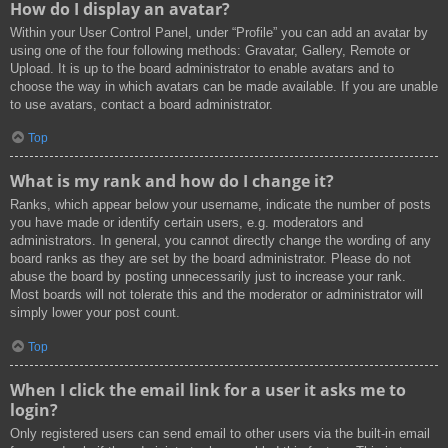
How do I display an avatar?
Within your User Control Panel, under “Profile” you can add an avatar by
using one of the four following methods: Gravatar, Gallery, Remote or
Upload. It is up to the board administrator to enable avatars and to
choose the way in which avatars can be made available. If you are unable
to use avatars, contact a board administrator.
Top
What is my rank and how do I change it?
Ranks, which appear below your username, indicate the number of posts
you have made or identify certain users, e.g. moderators and
administrators. In general, you cannot directly change the wording of any
board ranks as they are set by the board administrator. Please do not
abuse the board by posting unnecessarily just to increase your rank.
Most boards will not tolerate this and the moderator or administrator will
simply lower your post count.
Top
When I click the email link for a user it asks me to
login?
Only registered users can send email to other users via the built-in email