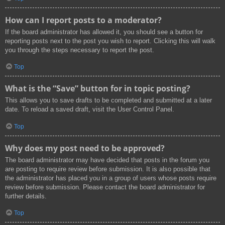
How can I report posts to a moderator?
If the board administrator has allowed it, you should see a button for
reporting posts next to the post you wish to report. Clicking this will walk
you through the steps necessary to report the post.
Top
What is the “Save” button for in topic posting?
This allows you to save drafts to be completed and submitted at a later
date. To reload a saved draft, visit the User Control Panel.
Top
Why does my post need to be approved?
The board administrator may have decided that posts in the forum you
are posting to require review before submission. It is also possible that
the administrator has placed you in a group of users whose posts require
review before submission. Please contact the board administrator for
further details.
Top