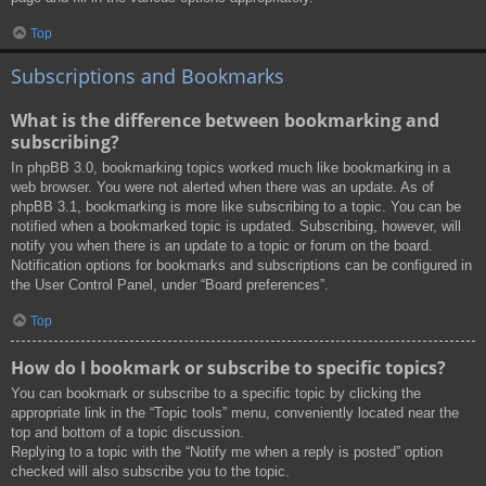
Top
Subscriptions and Bookmarks
What is the difference between bookmarking and
subscribing?
In phpBB 3.0, bookmarking topics worked much like bookmarking in a
web browser. You were not alerted when there was an update. As of
phpBB 3.1, bookmarking is more like subscribing to a topic. You can be
notified when a bookmarked topic is updated. Subscribing, however, will
notify you when there is an update to a topic or forum on the board.
Notification options for bookmarks and subscriptions can be configured in
the User Control Panel, under “Board preferences”.
Top
How do I bookmark or subscribe to specific topics?
You can bookmark or subscribe to a specific topic by clicking the
appropriate link in the “Topic tools” menu, conveniently located near the
top and bottom of a topic discussion.
Replying to a topic with the “Notify me when a reply is posted” option
checked will also subscribe you to the topic.