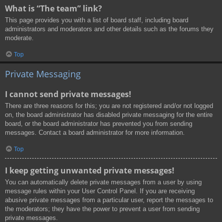
What is “The team” link?
This page provides you with a list of board staff, including board
administrators and moderators and other details such as the forums they
moderate.
Top
Private Messaging
I cannot send private messages!
There are three reasons for this; you are not registered and/or not logged
on, the board administrator has disabled private messaging for the entire
board, or the board administrator has prevented you from sending
messages. Contact a board administrator for more information.
Top
I keep getting unwanted private messages!
You can automatically delete private messages from a user by using
message rules within your User Control Panel. If you are receiving
abusive private messages from a particular user, report the messages to
the moderators; they have the power to prevent a user from sending
private messages.