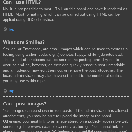
Can I use HTML?
No. It is not possible to post HTML on this board and have it rendered as
HTML. Most formatting which can be carried out using HTML can be
applied using BBCode instead.
Top
What are Smilies?
Smilies, or Emoticons, are small images which can be used to express a
feeling using a short code, e.g. :) denotes happy, while :( denotes sad.
The full list of emoticons can be seen in the posting form. Try not to
overuse smilies, however, as they can quickly render a post unreadable
and a moderator may edit them out or remove the post altogether. The
board administrator may also have set a limit to the number of smilies
you may use within a post.
Top
Can I post images?
Yes, images can be shown in your posts. If the administrator has allowed
attachments, you may be able to upload the image to the board.
Otherwise, you must link to an image stored on a publicly accessible web
server, e.g. http://www.example.com/my-picture.gif. You cannot link to
pictures stored on your own PC (unless it is a publicly accessible server)