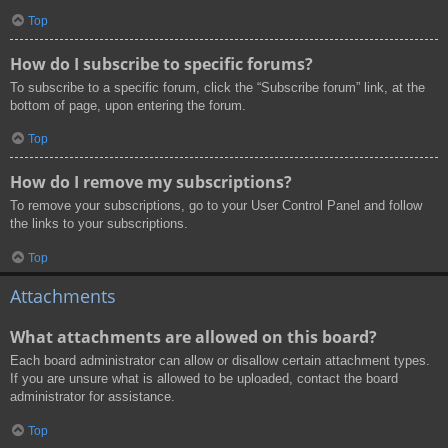
Top
How do I subscribe to specific forums?
To subscribe to a specific forum, click the “Subscribe forum” link, at the
bottom of page, upon entering the forum.
Top
How do I remove my subscriptions?
To remove your subscriptions, go to your User Control Panel and follow
the links to your subscriptions.
Top
Attachments
What attachments are allowed on this board?
Each board administrator can allow or disallow certain attachment types.
If you are unsure what is allowed to be uploaded, contact the board
administrator for assistance.
Top