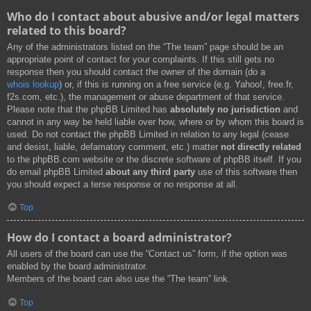
Who do I contact about abusive and/or legal matters
related to this board?
Any of the administrators listed on the “The team” page should be an
appropriate point of contact for your complaints. If this still gets no
response then you should contact the owner of the domain (do a
whois lookup
) or, if this is running on a free service (e.g. Yahoo!, free.fr,
f2s.com, etc.), the management or abuse department of that service.
Please note that the phpBB Limited has
absolutely no jurisdiction
and
cannot in any way be held liable over how, where or by whom this board is
used. Do not contact the phpBB Limited in relation to any legal (cease
and desist, liable, defamatory comment, etc.) matter
not directly related
to the phpBB.com website or the discrete software of phpBB itself. If you
do email phpBB Limited
about any third party
use of this software then
you should expect a terse response or no response at all.
Top
How do I contact a board administrator?
All users of the board can use the “Contact us” form, if the option was
enabled by the board administrator.
Members of the board can also use the “The team” link.
Top