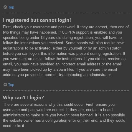
Top
I registered but cannot login!
First, check your username and password. If they are correct, then one of
two things may have happened. If COPPA support is enabled and you
specified being under 13 years old during registration, you will have to
follow the instructions you received. Some boards will also require new
registrations to be activated, either by yourself or by an administrator
before you can logon; this information was present during registration. If
you were sent an email, follow the instructions. If you did not receive an
email, you may have provided an incorrect email address or the email
may have been picked up by a spam filer. If you are sure the email
address you provided is correct, try contacting an administrator.
Top
Why can’t I login?
There are several reasons why this could occur. First, ensure your
username and password are correct. If they are, contact a board
administrator to make sure you haven’t been banned. It is also possible
the website owner has a configuration error on their end, and they would
need to fix it.