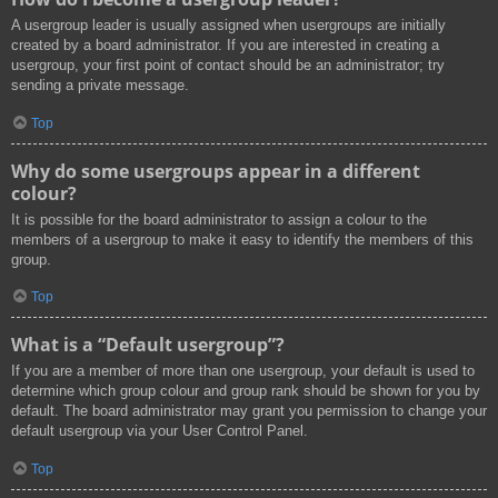
A usergroup leader is usually assigned when usergroups are initially
created by a board administrator. If you are interested in creating a
usergroup, your first point of contact should be an administrator; try
sending a private message.
Top
Why do some usergroups appear in a different
colour?
It is possible for the board administrator to assign a colour to the
members of a usergroup to make it easy to identify the members of this
group.
Top
What is a “Default usergroup”?
If you are a member of more than one usergroup, your default is used to
determine which group colour and group rank should be shown for you by
default. The board administrator may grant you permission to change your
default usergroup via your User Control Panel.
Top