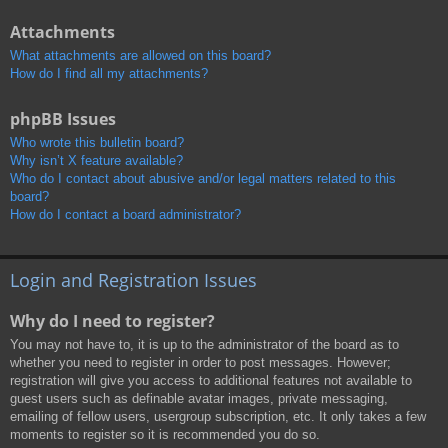
Attachments
What attachments are allowed on this board?
How do I find all my attachments?
phpBB Issues
Who wrote this bulletin board?
Why isn’t X feature available?
Who do I contact about abusive and/or legal matters related to this
board?
How do I contact a board administrator?
Login and Registration Issues
Why do I need to register?
You may not have to, it is up to the administrator of the board as to
whether you need to register in order to post messages. However;
registration will give you access to additional features not available to
guest users such as definable avatar images, private messaging,
emailing of fellow users, usergroup subscription, etc. It only takes a few
moments to register so it is recommended you do so.