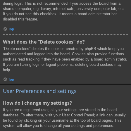
during login. This is not recommended if you access the board from a
shared computer, e.g. library, internet cafe, university computer lab, etc.
If you do not see this checkbox, it means a board administrator has
disabled this feature.
Top
What does the “Delete cookies” do?
“Delete cookies” deletes the cookies created by phpBB which keep you
authenticated and logged into the board. Cookies also provide functions
such as read tracking if they have been enabled by a board administrator.
If you are having login or logout problems, deleting board cookies may
help.
Top
User Preferences and settings
How do I change my settings?
If you are a registered user, all your settings are stored in the board
database. To alter them, visit your User Control Panel; a link can usually
be found by clicking on your username at the top of board pages. This
system will allow you to change all your settings and preferences.