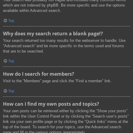
which are not indexed by phpBB. Be more specific and use the options
available within Advanced search.
Top
Why does my search return a blank page!?
Your search returned too many results for the webserver to handle. Use
“Advanced search” and be more specific in the terms used and forums
that are to be searched.
Top
How do I search for members?
Visit to the “Members” page and click the “Find a member” link.
Top
How can I find my own posts and topics?
Your own posts can be retrieved either by clicking the “Show your posts”
link within the User Control Panel or by clicking the “Search user’s posts”
link via your own profile page or by clicking the “Quick links” menu at the
top of the board. To search for your topics, use the Advanced search
page and fill in the various options appropriately.