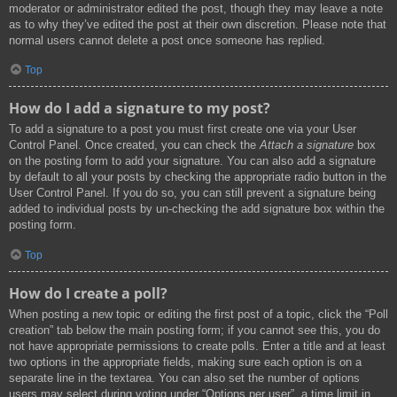
moderator or administrator edited the post, though they may leave a note
as to why they’ve edited the post at their own discretion. Please note that
normal users cannot delete a post once someone has replied.
Top
How do I add a signature to my post?
To add a signature to a post you must first create one via your User
Control Panel. Once created, you can check the
Attach a signature
box
on the posting form to add your signature. You can also add a signature
by default to all your posts by checking the appropriate radio button in the
User Control Panel. If you do so, you can still prevent a signature being
added to individual posts by un-checking the add signature box within the
posting form.
Top
How do I create a poll?
When posting a new topic or editing the first post of a topic, click the “Poll
creation” tab below the main posting form; if you cannot see this, you do
not have appropriate permissions to create polls. Enter a title and at least
two options in the appropriate fields, making sure each option is on a
separate line in the textarea. You can also set the number of options
users may select during voting under “Options per user”, a time limit in