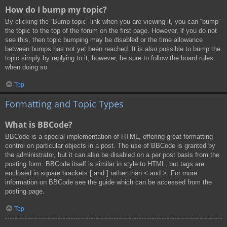
How do I bump my topic?
By clicking the “Bump topic” link when you are viewing it, you can “bump”
the topic to the top of the forum on the first page. However, if you do not
see this, then topic bumping may be disabled or the time allowance
between bumps has not yet been reached. It is also possible to bump the
topic simply by replying to it, however, be sure to follow the board rules
when doing so.
Top
Formatting and Topic Types
What is BBCode?
BBCode is a special implementation of HTML, offering great formatting
control on particular objects in a post. The use of BBCode is granted by
the administrator, but it can also be disabled on a per post basis from the
posting form. BBCode itself is similar in style to HTML, but tags are
enclosed in square brackets [ and ] rather than < and >. For more
information on BBCode see the guide which can be accessed from the
posting page.
Top