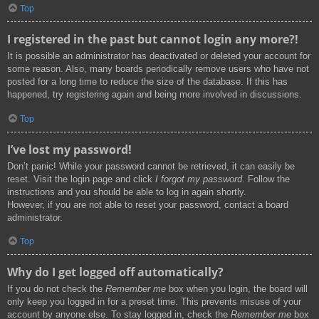
Top
I registered in the past but cannot login any more?!
It is possible an administrator has deactivated or deleted your account for
some reason. Also, many boards periodically remove users who have not
posted for a long time to reduce the size of the database. If this has
happened, try registering again and being more involved in discussions.
Top
I’ve lost my password!
Don’t panic! While your password cannot be retrieved, it can easily be
reset. Visit the login page and click
I forgot my password
. Follow the
instructions and you should be able to log in again shortly.
However, if you are not able to reset your password, contact a board
administrator.
Top
Why do I get logged off automatically?
If you do not check the
Remember me
box when you login, the board will
only keep you logged in for a preset time. This prevents misuse of your
account by anyone else. To stay logged in, check the
Remember me
box