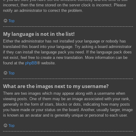
incorrect, then the time stored on the server clock is incorrect. Please
notify an administrator to correct the problem.
Top
My language is not in the list!
Either the administrator has not installed your language or nobody has
translated this board into your language. Try asking a board administrator
if they can install the language pack you need. If the language pack does
not exist, feel free to create a new translation. More information can be
found at the
phpBB
® website.
Top
What are the images next to my username?
There are two images which may appear along with a username when
viewing posts. One of them may be an image associated with your rank,
generally in the form of stars, blocks or dots, indicating how many posts
you have made or your status on the board. Another, usually larger, image
is known as an avatar and is generally unique or personal to each user.
Top