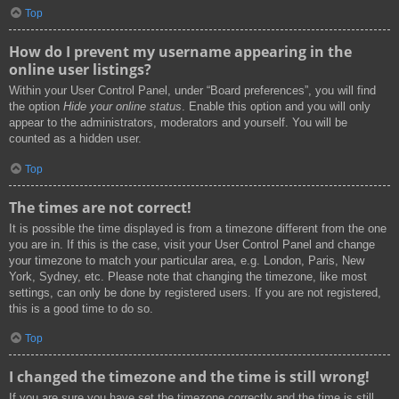
Top
How do I prevent my username appearing in the
online user listings?
Within your User Control Panel, under “Board preferences”, you will find
the option
Hide your online status
. Enable this option and you will only
appear to the administrators, moderators and yourself. You will be
counted as a hidden user.
Top
The times are not correct!
It is possible the time displayed is from a timezone different from the one
you are in. If this is the case, visit your User Control Panel and change
your timezone to match your particular area, e.g. London, Paris, New
York, Sydney, etc. Please note that changing the timezone, like most
settings, can only be done by registered users. If you are not registered,
this is a good time to do so.
Top
I changed the timezone and the time is still wrong!
If you are sure you have set the timezone correctly and the time is still