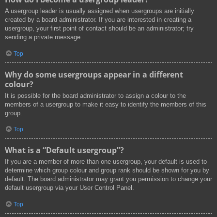
A usergroup leader is usually assigned when usergroups are initially
created by a board administrator. If you are interested in creating a
usergroup, your first point of contact should be an administrator; try
sending a private message.
Top
Why do some usergroups appear in a different
colour?
It is possible for the board administrator to assign a colour to the
members of a usergroup to make it easy to identify the members of this
group.
Top
What is a “Default usergroup”?
If you are a member of more than one usergroup, your default is used to
determine which group colour and group rank should be shown for you by
default. The board administrator may grant you permission to change your
default usergroup via your User Control Panel.
Top