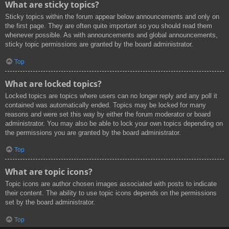
What are sticky topics?
Sticky topics within the forum appear below announcements and only on
the first page. They are often quite important so you should read them
whenever possible. As with announcements and global announcements,
sticky topic permissions are granted by the board administrator.
Top
What are locked topics?
Locked topics are topics where users can no longer reply and any poll it
contained was automatically ended. Topics may be locked for many
reasons and were set this way by either the forum moderator or board
administrator. You may also be able to lock your own topics depending on
the permissions you are granted by the board administrator.
Top
What are topic icons?
Topic icons are author chosen images associated with posts to indicate
their content. The ability to use topic icons depends on the permissions
set by the board administrator.
Top