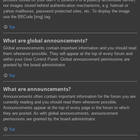
nor images stored behind authentication mechanisms, e.g. hotmail or
yahoo mailboxes, password protected sites, etc. To display the image
use the BBCode [img] tag.
Top
What are global announcements?
Global announcements contain important information and you should read
them whenever possible. They will appear at the top of every forum and
within your User Control Panel. Global announcement permissions are
granted by the board administrator.
Top
What are announcements?
Announcements often contain important information for the forum you are
currently reading and you should read them whenever possible.
Announcements appear at the top of every page in the forum to which
they are posted. As with global announcements, announcement
permissions are granted by the board administrator.
Top