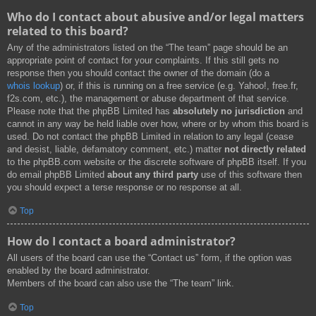
Who do I contact about abusive and/or legal matters
related to this board?
Any of the administrators listed on the “The team” page should be an
appropriate point of contact for your complaints. If this still gets no
response then you should contact the owner of the domain (do a
whois lookup
) or, if this is running on a free service (e.g. Yahoo!, free.fr,
f2s.com, etc.), the management or abuse department of that service.
Please note that the phpBB Limited has
absolutely no jurisdiction
and
cannot in any way be held liable over how, where or by whom this board is
used. Do not contact the phpBB Limited in relation to any legal (cease
and desist, liable, defamatory comment, etc.) matter
not directly related
to the phpBB.com website or the discrete software of phpBB itself. If you
do email phpBB Limited
about any third party
use of this software then
you should expect a terse response or no response at all.
Top
How do I contact a board administrator?
All users of the board can use the “Contact us” form, if the option was
enabled by the board administrator.
Members of the board can also use the “The team” link.
Top