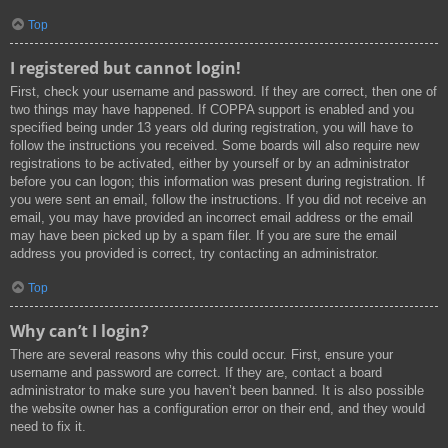
Top
I registered but cannot login!
First, check your username and password. If they are correct, then one of
two things may have happened. If COPPA support is enabled and you
specified being under 13 years old during registration, you will have to
follow the instructions you received. Some boards will also require new
registrations to be activated, either by yourself or by an administrator
before you can logon; this information was present during registration. If
you were sent an email, follow the instructions. If you did not receive an
email, you may have provided an incorrect email address or the email
may have been picked up by a spam filer. If you are sure the email
address you provided is correct, try contacting an administrator.
Top
Why can’t I login?
There are several reasons why this could occur. First, ensure your
username and password are correct. If they are, contact a board
administrator to make sure you haven’t been banned. It is also possible
the website owner has a configuration error on their end, and they would
need to fix it.