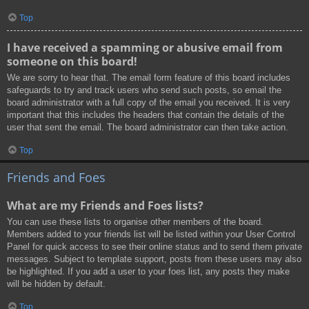
Top
I have received a spamming or abusive email from
someone on this board!
We are sorry to hear that. The email form feature of this board includes
safeguards to try and track users who send such posts, so email the
board administrator with a full copy of the email you received. It is very
important that this includes the headers that contain the details of the
user that sent the email. The board administrator can then take action.
Top
Friends and Foes
What are my Friends and Foes lists?
You can use these lists to organise other members of the board.
Members added to your friends list will be listed within your User Control
Panel for quick access to see their online status and to send them private
messages. Subject to template support, posts from these users may also
be highlighted. If you add a user to your foes list, any posts they make
will be hidden by default.
Top