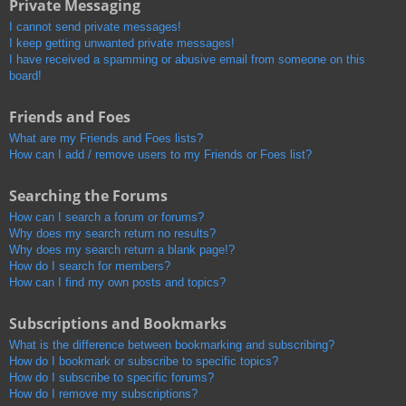
Private Messaging
I cannot send private messages!
I keep getting unwanted private messages!
I have received a spamming or abusive email from someone on this
board!
Friends and Foes
What are my Friends and Foes lists?
How can I add / remove users to my Friends or Foes list?
Searching the Forums
How can I search a forum or forums?
Why does my search return no results?
Why does my search return a blank page!?
How do I search for members?
How can I find my own posts and topics?
Subscriptions and Bookmarks
What is the difference between bookmarking and subscribing?
How do I bookmark or subscribe to specific topics?
How do I subscribe to specific forums?
How do I remove my subscriptions?