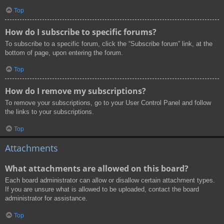
Top
How do I subscribe to specific forums?
To subscribe to a specific forum, click the “Subscribe forum” link, at the
bottom of page, upon entering the forum.
Top
How do I remove my subscriptions?
To remove your subscriptions, go to your User Control Panel and follow
the links to your subscriptions.
Top
Attachments
What attachments are allowed on this board?
Each board administrator can allow or disallow certain attachment types.
If you are unsure what is allowed to be uploaded, contact the board
administrator for assistance.
Top