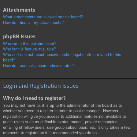
Attachments
What attachments are allowed on this board?
How do I find all my attachments?
phpBB Issues
Who wrote this bulletin board?
Why isn’t X feature available?
Who do I contact about abusive and/or legal matters related to this
board?
How do I contact a board administrator?
Login and Registration Issues
Why do I need to register?
You may not have to, it is up to the administrator of the board as to
whether you need to register in order to post messages. However;
registration will give you access to additional features not available to
guest users such as definable avatar images, private messaging,
emailing of fellow users, usergroup subscription, etc. It only takes a few
moments to register so it is recommended you do so.