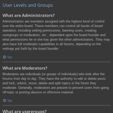
User Levels and Groups
What are Administrators?
Administrators are members assigned with the highest level of control
over the entire board. These members can control all facets of board
operation, including setting permissions, banning users, creating
usergroups or moderators, etc., dependent upon the board founder and
what permissions he or she has given the other administrators. They may
also have full moderator capabilities in all forums, depending on the
settings put forth by the board founder.
Top
What are Moderators?
Moderators are individuals (or groups of individuals) who look after the
forums from day to day. They have the authority to edit or delete posts
and lock, unlock, move, delete and split topics in the forum they
moderate. Generally, moderators are present to prevent users from going
off-topic or posting abusive or offensive material.
Top
What are usergroups?