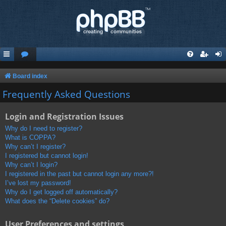
Board index
Frequently Asked Questions
Login and Registration Issues
Why do I need to register?
What is COPPA?
Why can’t I register?
I registered but cannot login!
Why can’t I login?
I registered in the past but cannot login any more?!
I’ve lost my password!
Why do I get logged off automatically?
What does the “Delete cookies” do?
User Preferences and settings