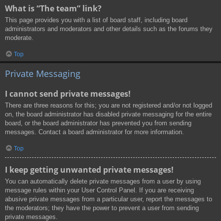
What is “The team” link?
This page provides you with a list of board staff, including board
administrators and moderators and other details such as the forums they
moderate.
Top
Private Messaging
I cannot send private messages!
There are three reasons for this; you are not registered and/or not logged
on, the board administrator has disabled private messaging for the entire
board, or the board administrator has prevented you from sending
messages. Contact a board administrator for more information.
Top
I keep getting unwanted private messages!
You can automatically delete private messages from a user by using
message rules within your User Control Panel. If you are receiving
abusive private messages from a particular user, report the messages to
the moderators; they have the power to prevent a user from sending
private messages.