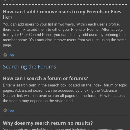
How can I add / remove users to my Friends or Foes
list?
You can add users to your list in two ways. Within each user’s profile,
there is a link to add them to either your Friend or Foe list. Alternatively,
from your User Control Panel, you can directly add users by entering their
member name. You may also remove users from your list using the same
page.
Top
Searching the Forums
How can I search a forum or forums?
Enter a search term in the search box located on the index, forum or topic
pages. Advanced search can be accessed by clicking the “Advance
Search” link which is available on all pages on the forum. How to access
the search may depend on the style used.
Top
Why does my search return no results?
Your search was probably too vague and included many common terms