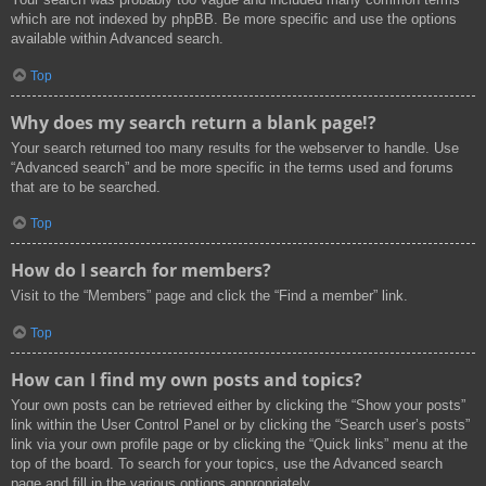
which are not indexed by phpBB. Be more specific and use the options
available within Advanced search.
Top
Why does my search return a blank page!?
Your search returned too many results for the webserver to handle. Use
“Advanced search” and be more specific in the terms used and forums
that are to be searched.
Top
How do I search for members?
Visit to the “Members” page and click the “Find a member” link.
Top
How can I find my own posts and topics?
Your own posts can be retrieved either by clicking the “Show your posts”
link within the User Control Panel or by clicking the “Search user’s posts”
link via your own profile page or by clicking the “Quick links” menu at the
top of the board. To search for your topics, use the Advanced search
page and fill in the various options appropriately.