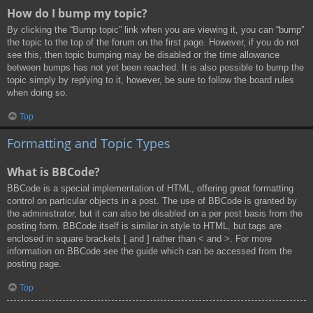
How do I bump my topic?
By clicking the “Bump topic” link when you are viewing it, you can “bump”
the topic to the top of the forum on the first page. However, if you do not
see this, then topic bumping may be disabled or the time allowance
between bumps has not yet been reached. It is also possible to bump the
topic simply by replying to it, however, be sure to follow the board rules
when doing so.
Top
Formatting and Topic Types
What is BBCode?
BBCode is a special implementation of HTML, offering great formatting
control on particular objects in a post. The use of BBCode is granted by
the administrator, but it can also be disabled on a per post basis from the
posting form. BBCode itself is similar in style to HTML, but tags are
enclosed in square brackets [ and ] rather than < and >. For more
information on BBCode see the guide which can be accessed from the
posting page.
Top