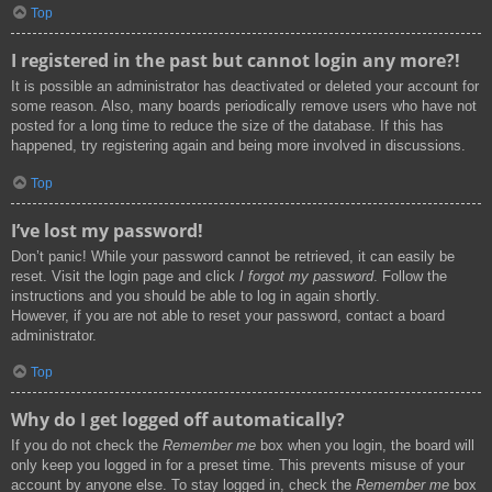
Top
I registered in the past but cannot login any more?!
It is possible an administrator has deactivated or deleted your account for
some reason. Also, many boards periodically remove users who have not
posted for a long time to reduce the size of the database. If this has
happened, try registering again and being more involved in discussions.
Top
I’ve lost my password!
Don’t panic! While your password cannot be retrieved, it can easily be
reset. Visit the login page and click
I forgot my password
. Follow the
instructions and you should be able to log in again shortly.
However, if you are not able to reset your password, contact a board
administrator.
Top
Why do I get logged off automatically?
If you do not check the
Remember me
box when you login, the board will
only keep you logged in for a preset time. This prevents misuse of your
account by anyone else. To stay logged in, check the
Remember me
box