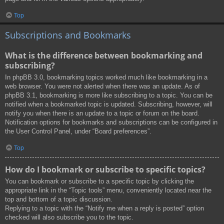
Top
Subscriptions and Bookmarks
What is the difference between bookmarking and
subscribing?
In phpBB 3.0, bookmarking topics worked much like bookmarking in a
web browser. You were not alerted when there was an update. As of
phpBB 3.1, bookmarking is more like subscribing to a topic. You can be
notified when a bookmarked topic is updated. Subscribing, however, will
notify you when there is an update to a topic or forum on the board.
Notification options for bookmarks and subscriptions can be configured in
the User Control Panel, under “Board preferences”.
Top
How do I bookmark or subscribe to specific topics?
You can bookmark or subscribe to a specific topic by clicking the
appropriate link in the “Topic tools” menu, conveniently located near the
top and bottom of a topic discussion.
Replying to a topic with the “Notify me when a reply is posted” option
checked will also subscribe you to the topic.