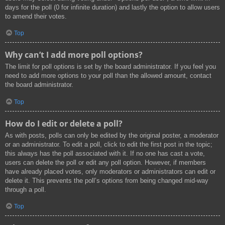
days for the poll (0 for infinite duration) and lastly the option to allow users
to amend their votes.
Top
Why can’t I add more poll options?
The limit for poll options is set by the board administrator. If you feel you
need to add more options to your poll than the allowed amount, contact
the board administrator.
Top
How do I edit or delete a poll?
As with posts, polls can only be edited by the original poster, a moderator
or an administrator. To edit a poll, click to edit the first post in the topic;
this always has the poll associated with it. If no one has cast a vote,
users can delete the poll or edit any poll option. However, if members
have already placed votes, only moderators or administrators can edit or
delete it. This prevents the poll’s options from being changed mid-way
through a poll.
Top