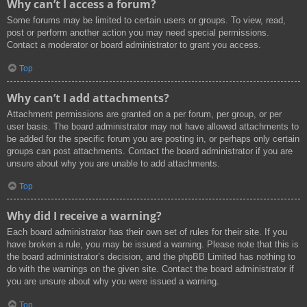
Why can’t I access a forum?
Some forums may be limited to certain users or groups. To view, read,
post or perform another action you may need special permissions.
Contact a moderator or board administrator to grant you access.
Top
Why can’t I add attachments?
Attachment permissions are granted on a per forum, per group, or per
user basis. The board administrator may not have allowed attachments to
be added for the specific forum you are posting in, or perhaps only certain
groups can post attachments. Contact the board administrator if you are
unsure about why you are unable to add attachments.
Top
Why did I receive a warning?
Each board administrator has their own set of rules for their site. If you
have broken a rule, you may be issued a warning. Please note that this is
the board administrator’s decision, and the phpBB Limited has nothing to
do with the warnings on the given site. Contact the board administrator if
you are unsure about why you were issued a warning.
Top