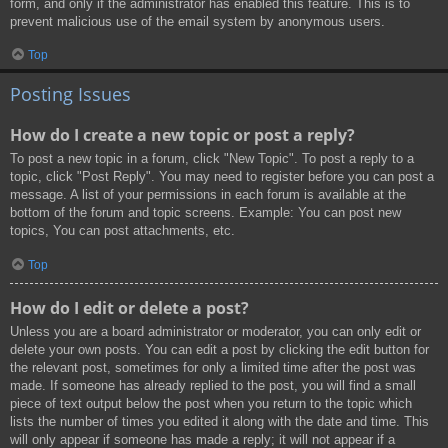
form, and only if the administrator has enabled this feature. This is to
prevent malicious use of the email system by anonymous users.
Top
Posting Issues
How do I create a new topic or post a reply?
To post a new topic in a forum, click "New Topic". To post a reply to a
topic, click "Post Reply". You may need to register before you can post a
message. A list of your permissions in each forum is available at the
bottom of the forum and topic screens. Example: You can post new
topics, You can post attachments, etc.
Top
How do I edit or delete a post?
Unless you are a board administrator or moderator, you can only edit or
delete your own posts. You can edit a post by clicking the edit button for
the relevant post, sometimes for only a limited time after the post was
made. If someone has already replied to the post, you will find a small
piece of text output below the post when you return to the topic which
lists the number of times you edited it along with the date and time. This
will only appear if someone has made a reply; it will not appear if a