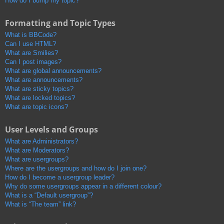
How do I bump my topic?
Formatting and Topic Types
What is BBCode?
Can I use HTML?
What are Smilies?
Can I post images?
What are global announcements?
What are announcements?
What are sticky topics?
What are locked topics?
What are topic icons?
User Levels and Groups
What are Administrators?
What are Moderators?
What are usergroups?
Where are the usergroups and how do I join one?
How do I become a usergroup leader?
Why do some usergroups appear in a different colour?
What is a “Default usergroup”?
What is “The team” link?