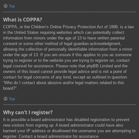
Top
What is COPPA?
COPPA, or the Children’s Online Privacy Protection Act of 1998, is a law
in the United States requiring websites which can potentially collect
information from minors under the age of 13 to have written parental
consent or some other method of legal guardian acknowledgment,
allowing the collection of personally identifiable information from a minor
under the age of 13. If you are unsure if this applies to you as someone
trying to register or to the website you are trying to register on, contact
legal counsel for assistance. Please note that phpBB Limited and the
owners of this board cannot provide legal advice and is not a point of
contact for legal concerns of any kind, except as outlined in question
“Who do I contact about abusive and/or legal matters related to this
board?”.
Top
Why can’t I register?
It is possible a board administrator has disabled registration to prevent
new visitors from signing up. A board administrator could have also
banned your IP address or disallowed the username you are attempting to
register. Contact a board administrator for assistance.