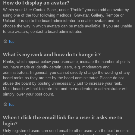
How do I display an avatar?
Within your User Control Panel, under “Profile” you can add an avatar by
using one of the four following methods: Gravatar, Gallery, Remote or
Upload. It is up to the board administrator to enable avatars and to
choose the way in which avatars can be made available. If you are unable
to use avatars, contact a board administrator.
Top
What is my rank and how do I change it?
Ranks, which appear below your username, indicate the number of posts
you have made or identify certain users, e.g. moderators and
administrators. In general, you cannot directly change the wording of any
board ranks as they are set by the board administrator. Please do not
abuse the board by posting unnecessarily just to increase your rank.
Most boards will not tolerate this and the moderator or administrator will
simply lower your post count.
Top
When I click the email link for a user it asks me to
login?
Only registered users can send email to other users via the built-in email