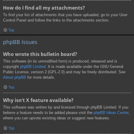
How do I find all my attachments?
To find your list of attachments that you have uploaded, go to your User
Control Panel and follow the links to the attachments section.
Top
phpBB Issues
Who wrote this bulletin board?
This software (in its unmodified form) is produced, released and is
copyright
phpBB Limited
. It is made available under the GNU General
Public License, version 2 (GPL-2.0) and may be freely distributed. See
About phpBB
for more details.
Top
Why isn’t X feature available?
This software was written by and licensed through phpBB Limited. If you
believe a feature needs to be added please visit the
phpBB Ideas Centre
,
where you can upvote existing ideas or suggest new features.
Top