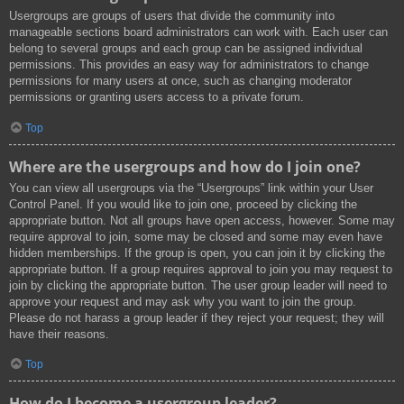
Usergroups are groups of users that divide the community into
manageable sections board administrators can work with. Each user can
belong to several groups and each group can be assigned individual
permissions. This provides an easy way for administrators to change
permissions for many users at once, such as changing moderator
permissions or granting users access to a private forum.
Top
Where are the usergroups and how do I join one?
You can view all usergroups via the “Usergroups” link within your User
Control Panel. If you would like to join one, proceed by clicking the
appropriate button. Not all groups have open access, however. Some may
require approval to join, some may be closed and some may even have
hidden memberships. If the group is open, you can join it by clicking the
appropriate button. If a group requires approval to join you may request to
join by clicking the appropriate button. The user group leader will need to
approve your request and may ask why you want to join the group.
Please do not harass a group leader if they reject your request; they will
have their reasons.
Top
How do I become a usergroup leader?