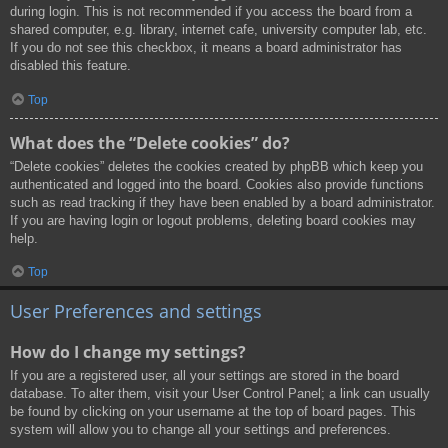
during login. This is not recommended if you access the board from a
shared computer, e.g. library, internet cafe, university computer lab, etc.
If you do not see this checkbox, it means a board administrator has
disabled this feature.
Top
What does the “Delete cookies” do?
“Delete cookies” deletes the cookies created by phpBB which keep you
authenticated and logged into the board. Cookies also provide functions
such as read tracking if they have been enabled by a board administrator.
If you are having login or logout problems, deleting board cookies may
help.
Top
User Preferences and settings
How do I change my settings?
If you are a registered user, all your settings are stored in the board
database. To alter them, visit your User Control Panel; a link can usually
be found by clicking on your username at the top of board pages. This
system will allow you to change all your settings and preferences.