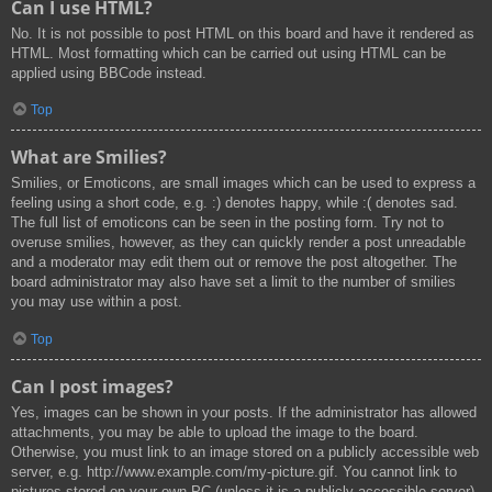
Can I use HTML?
No. It is not possible to post HTML on this board and have it rendered as
HTML. Most formatting which can be carried out using HTML can be
applied using BBCode instead.
Top
What are Smilies?
Smilies, or Emoticons, are small images which can be used to express a
feeling using a short code, e.g. :) denotes happy, while :( denotes sad.
The full list of emoticons can be seen in the posting form. Try not to
overuse smilies, however, as they can quickly render a post unreadable
and a moderator may edit them out or remove the post altogether. The
board administrator may also have set a limit to the number of smilies
you may use within a post.
Top
Can I post images?
Yes, images can be shown in your posts. If the administrator has allowed
attachments, you may be able to upload the image to the board.
Otherwise, you must link to an image stored on a publicly accessible web
server, e.g. http://www.example.com/my-picture.gif. You cannot link to
pictures stored on your own PC (unless it is a publicly accessible server)