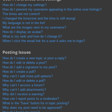
How do I change my settings?
How do I prevent my username appearing in the online user listings?
The times are not correct!
I changed the timezone and the time is still wrong!
My language is not in the list!
What are the images next to my username?
How do I display an avatar?
What is my rank and how do I change it?
When I click the email link for a user it asks me to login?
Posting Issues
How do I create a new topic or post a reply?
How do I edit or delete a post?
How do I add a signature to my post?
How do I create a poll?
Why can’t I add more poll options?
How do I edit or delete a poll?
Why can’t I access a forum?
Why can’t I add attachments?
Why did I receive a warning?
How can I report posts to a moderator?
What is the “Save” button for in topic posting?
Why does my post need to be approved?