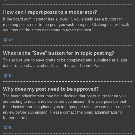
How can I report posts to a moderator?
If the board administrator has allowed it, you should see a button for
reporting posts next to the post you wish to report. Clicking this will walk
you through the steps necessary to report the post.
Top
What is the “Save” button for in topic posting?
This allows you to save drafts to be completed and submitted at a later
date. To reload a saved draft, visit the User Control Panel.
Top
Why does my post need to be approved?
The board administrator may have decided that posts in the forum you
are posting to require review before submission. It is also possible that
the administrator has placed you in a group of users whose posts require
review before submission. Please contact the board administrator for
further details.
Top