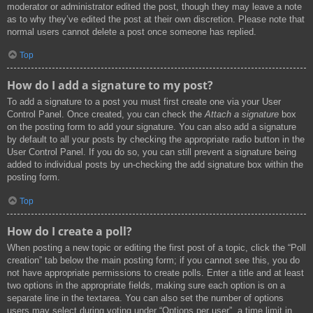
moderator or administrator edited the post, though they may leave a note
as to why they’ve edited the post at their own discretion. Please note that
normal users cannot delete a post once someone has replied.
Top
How do I add a signature to my post?
To add a signature to a post you must first create one via your User
Control Panel. Once created, you can check the
Attach a signature
box
on the posting form to add your signature. You can also add a signature
by default to all your posts by checking the appropriate radio button in the
User Control Panel. If you do so, you can still prevent a signature being
added to individual posts by un-checking the add signature box within the
posting form.
Top
How do I create a poll?
When posting a new topic or editing the first post of a topic, click the “Poll
creation” tab below the main posting form; if you cannot see this, you do
not have appropriate permissions to create polls. Enter a title and at least
two options in the appropriate fields, making sure each option is on a
separate line in the textarea. You can also set the number of options
users may select during voting under “Options per user”, a time limit in