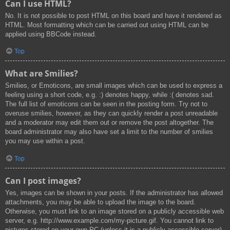
Can I use HTML?
No. It is not possible to post HTML on this board and have it rendered as
HTML. Most formatting which can be carried out using HTML can be
applied using BBCode instead.
Top
What are Smilies?
Smilies, or Emoticons, are small images which can be used to express a
feeling using a short code, e.g. :) denotes happy, while :( denotes sad.
The full list of emoticons can be seen in the posting form. Try not to
overuse smilies, however, as they can quickly render a post unreadable
and a moderator may edit them out or remove the post altogether. The
board administrator may also have set a limit to the number of smilies
you may use within a post.
Top
Can I post images?
Yes, images can be shown in your posts. If the administrator has allowed
attachments, you may be able to upload the image to the board.
Otherwise, you must link to an image stored on a publicly accessible web
server, e.g. http://www.example.com/my-picture.gif. You cannot link to
pictures stored on your own PC (unless it is a publicly accessible server)