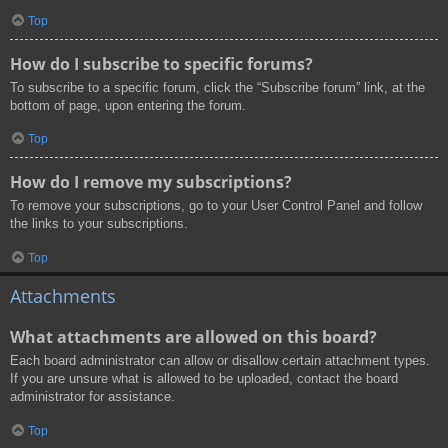
Top
How do I subscribe to specific forums?
To subscribe to a specific forum, click the “Subscribe forum” link, at the
bottom of page, upon entering the forum.
Top
How do I remove my subscriptions?
To remove your subscriptions, go to your User Control Panel and follow
the links to your subscriptions.
Top
Attachments
What attachments are allowed on this board?
Each board administrator can allow or disallow certain attachment types.
If you are unsure what is allowed to be uploaded, contact the board
administrator for assistance.
Top