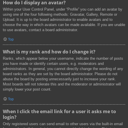
How do I display an avatar?
Within your User Control Panel, under “Profile” you can add an avatar by
using one of the four following methods: Gravatar, Gallery, Remote or
Upload. It is up to the board administrator to enable avatars and to
choose the way in which avatars can be made available. If you are unable
to use avatars, contact a board administrator.
Top
What is my rank and how do I change it?
Ranks, which appear below your username, indicate the number of posts
you have made or identify certain users, e.g. moderators and
administrators. In general, you cannot directly change the wording of any
board ranks as they are set by the board administrator. Please do not
abuse the board by posting unnecessarily just to increase your rank.
Most boards will not tolerate this and the moderator or administrator will
simply lower your post count.
Top
When I click the email link for a user it asks me to
login?
Only registered users can send email to other users via the built-in email