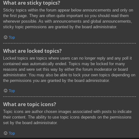
What are sticky topics?
Sticky topics within the forum appear below announcements and only on
the first page. They are often quite important so you should read them
whenever possible. As with announcements and global announcements,
sticky topic permissions are granted by the board administrator.
Top
What are locked topics?
Locked topics are topics where users can no longer reply and any poll it
contained was automatically ended. Topics may be locked for many
reasons and were set this way by either the forum moderator or board
administrator. You may also be able to lock your own topics depending on
the permissions you are granted by the board administrator.
Top
What are topic icons?
Topic icons are author chosen images associated with posts to indicate
their content. The ability to use topic icons depends on the permissions
set by the board administrator.
Top