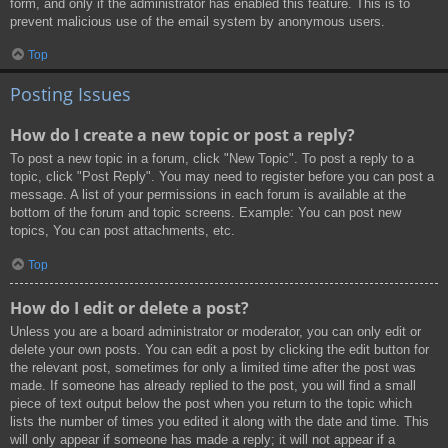
form, and only if the administrator has enabled this feature. This is to
prevent malicious use of the email system by anonymous users.
Top
Posting Issues
How do I create a new topic or post a reply?
To post a new topic in a forum, click "New Topic". To post a reply to a
topic, click "Post Reply". You may need to register before you can post a
message. A list of your permissions in each forum is available at the
bottom of the forum and topic screens. Example: You can post new
topics, You can post attachments, etc.
Top
How do I edit or delete a post?
Unless you are a board administrator or moderator, you can only edit or
delete your own posts. You can edit a post by clicking the edit button for
the relevant post, sometimes for only a limited time after the post was
made. If someone has already replied to the post, you will find a small
piece of text output below the post when you return to the topic which
lists the number of times you edited it along with the date and time. This
will only appear if someone has made a reply; it will not appear if a