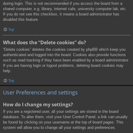
during login. This is not recommended if you access the board from a
shared computer, e.g. library, internet cafe, university computer lab, etc.
If you do not see this checkbox, it means a board administrator has
disabled this feature.
Top
What does the “Delete cookies” do?
“Delete cookies” deletes the cookies created by phpBB which keep you
authenticated and logged into the board. Cookies also provide functions
such as read tracking if they have been enabled by a board administrator.
If you are having login or logout problems, deleting board cookies may
help.
Top
User Preferences and settings
How do I change my settings?
If you are a registered user, all your settings are stored in the board
database. To alter them, visit your User Control Panel; a link can usually
be found by clicking on your username at the top of board pages. This
system will allow you to change all your settings and preferences.