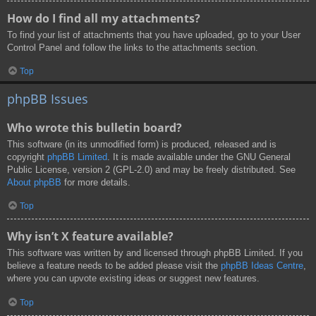
How do I find all my attachments?
To find your list of attachments that you have uploaded, go to your User
Control Panel and follow the links to the attachments section.
Top
phpBB Issues
Who wrote this bulletin board?
This software (in its unmodified form) is produced, released and is
copyright
phpBB Limited
. It is made available under the GNU General
Public License, version 2 (GPL-2.0) and may be freely distributed. See
About phpBB
for more details.
Top
Why isn’t X feature available?
This software was written by and licensed through phpBB Limited. If you
believe a feature needs to be added please visit the
phpBB Ideas Centre
,
where you can upvote existing ideas or suggest new features.
Top