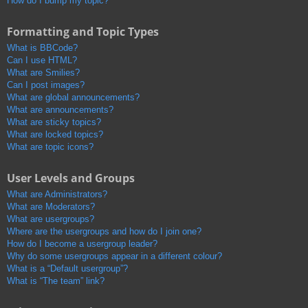
How do I bump my topic?
Formatting and Topic Types
What is BBCode?
Can I use HTML?
What are Smilies?
Can I post images?
What are global announcements?
What are announcements?
What are sticky topics?
What are locked topics?
What are topic icons?
User Levels and Groups
What are Administrators?
What are Moderators?
What are usergroups?
Where are the usergroups and how do I join one?
How do I become a usergroup leader?
Why do some usergroups appear in a different colour?
What is a “Default usergroup”?
What is “The team” link?