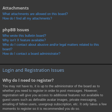
Attachments
What attachments are allowed on this board?
How do I find all my attachments?
phpBB Issues
Who wrote this bulletin board?
Why isn’t X feature available?
Who do I contact about abusive and/or legal matters related to this
board?
How do I contact a board administrator?
Login and Registration Issues
Why do I need to register?
You may not have to, it is up to the administrator of the board as to
whether you need to register in order to post messages. However;
registration will give you access to additional features not available to
guest users such as definable avatar images, private messaging,
emailing of fellow users, usergroup subscription, etc. It only takes a few
moments to register so it is recommended you do so.