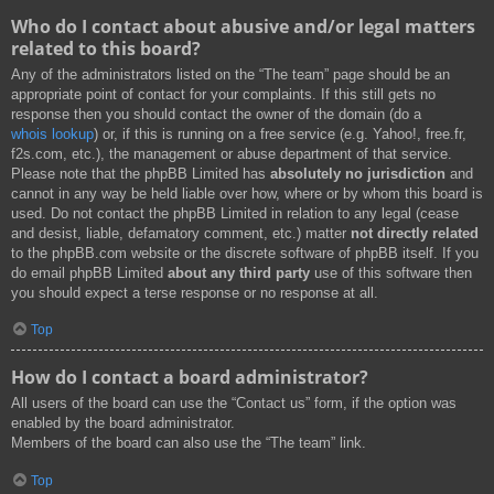
Who do I contact about abusive and/or legal matters
related to this board?
Any of the administrators listed on the “The team” page should be an
appropriate point of contact for your complaints. If this still gets no
response then you should contact the owner of the domain (do a
whois lookup
) or, if this is running on a free service (e.g. Yahoo!, free.fr,
f2s.com, etc.), the management or abuse department of that service.
Please note that the phpBB Limited has
absolutely no jurisdiction
and
cannot in any way be held liable over how, where or by whom this board is
used. Do not contact the phpBB Limited in relation to any legal (cease
and desist, liable, defamatory comment, etc.) matter
not directly related
to the phpBB.com website or the discrete software of phpBB itself. If you
do email phpBB Limited
about any third party
use of this software then
you should expect a terse response or no response at all.
Top
How do I contact a board administrator?
All users of the board can use the “Contact us” form, if the option was
enabled by the board administrator.
Members of the board can also use the “The team” link.
Top