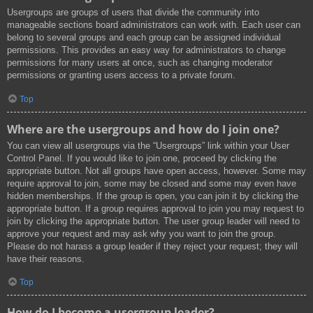
Usergroups are groups of users that divide the community into
manageable sections board administrators can work with. Each user can
belong to several groups and each group can be assigned individual
permissions. This provides an easy way for administrators to change
permissions for many users at once, such as changing moderator
permissions or granting users access to a private forum.
Top
Where are the usergroups and how do I join one?
You can view all usergroups via the “Usergroups” link within your User
Control Panel. If you would like to join one, proceed by clicking the
appropriate button. Not all groups have open access, however. Some may
require approval to join, some may be closed and some may even have
hidden memberships. If the group is open, you can join it by clicking the
appropriate button. If a group requires approval to join you may request to
join by clicking the appropriate button. The user group leader will need to
approve your request and may ask why you want to join the group.
Please do not harass a group leader if they reject your request; they will
have their reasons.
Top
How do I become a usergroup leader?