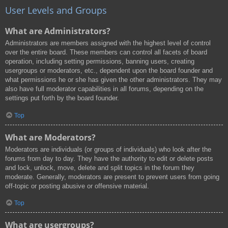
User Levels and Groups
What are Administrators?
Administrators are members assigned with the highest level of control
over the entire board. These members can control all facets of board
operation, including setting permissions, banning users, creating
usergroups or moderators, etc., dependent upon the board founder and
what permissions he or she has given the other administrators. They may
also have full moderator capabilities in all forums, depending on the
settings put forth by the board founder.
Top
What are Moderators?
Moderators are individuals (or groups of individuals) who look after the
forums from day to day. They have the authority to edit or delete posts
and lock, unlock, move, delete and split topics in the forum they
moderate. Generally, moderators are present to prevent users from going
off-topic or posting abusive or offensive material.
Top
What are usergroups?