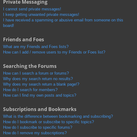
Private Messaging
I cannot send private messages!
I keep getting unwanted private messages!
I have received a spamming or abusive email from someone on this
board!
Friends and Foes
What are my Friends and Foes lists?
How can I add / remove users to my Friends or Foes list?
Searching the Forums
How can I search a forum or forums?
Why does my search return no results?
Why does my search return a blank page!?
How do I search for members?
How can I find my own posts and topics?
Subscriptions and Bookmarks
What is the difference between bookmarking and subscribing?
How do I bookmark or subscribe to specific topics?
How do I subscribe to specific forums?
How do I remove my subscriptions?