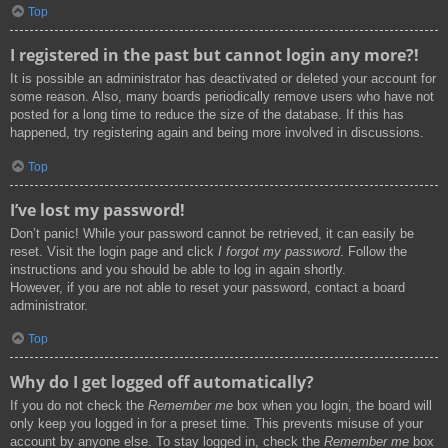
Top
I registered in the past but cannot login any more?!
It is possible an administrator has deactivated or deleted your account for
some reason. Also, many boards periodically remove users who have not
posted for a long time to reduce the size of the database. If this has
happened, try registering again and being more involved in discussions.
Top
I’ve lost my password!
Don’t panic! While your password cannot be retrieved, it can easily be
reset. Visit the login page and click
I forgot my password
. Follow the
instructions and you should be able to log in again shortly.
However, if you are not able to reset your password, contact a board
administrator.
Top
Why do I get logged off automatically?
If you do not check the
Remember me
box when you login, the board will
only keep you logged in for a preset time. This prevents misuse of your
account by anyone else. To stay logged in, check the
Remember me
box