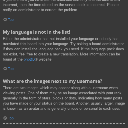
incorrect, then the time stored on the server clock is incorrect. Please
notify an administrator to correct the problem.
Top
My language is not in the list!
Either the administrator has not installed your language or nobody has
translated this board into your language. Try asking a board administrator
if they can install the language pack you need. If the language pack does
not exist, feel free to create a new translation. More information can be
found at the
phpBB
® website.
Top
What are the images next to my username?
There are two images which may appear along with a username when
viewing posts. One of them may be an image associated with your rank,
generally in the form of stars, blocks or dots, indicating how many posts
you have made or your status on the board. Another, usually larger, image
is known as an avatar and is generally unique or personal to each user.
Top