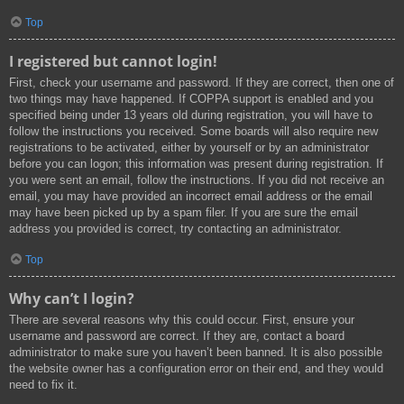
Top
I registered but cannot login!
First, check your username and password. If they are correct, then one of
two things may have happened. If COPPA support is enabled and you
specified being under 13 years old during registration, you will have to
follow the instructions you received. Some boards will also require new
registrations to be activated, either by yourself or by an administrator
before you can logon; this information was present during registration. If
you were sent an email, follow the instructions. If you did not receive an
email, you may have provided an incorrect email address or the email
may have been picked up by a spam filer. If you are sure the email
address you provided is correct, try contacting an administrator.
Top
Why can’t I login?
There are several reasons why this could occur. First, ensure your
username and password are correct. If they are, contact a board
administrator to make sure you haven’t been banned. It is also possible
the website owner has a configuration error on their end, and they would
need to fix it.