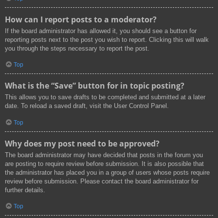
How can I report posts to a moderator?
If the board administrator has allowed it, you should see a button for
reporting posts next to the post you wish to report. Clicking this will walk
you through the steps necessary to report the post.
Top
What is the “Save” button for in topic posting?
This allows you to save drafts to be completed and submitted at a later
date. To reload a saved draft, visit the User Control Panel.
Top
Why does my post need to be approved?
The board administrator may have decided that posts in the forum you
are posting to require review before submission. It is also possible that
the administrator has placed you in a group of users whose posts require
review before submission. Please contact the board administrator for
further details.
Top