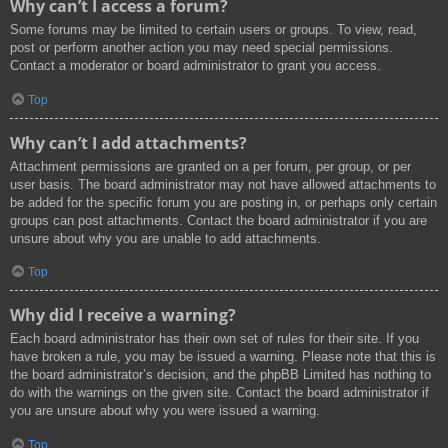
Why can’t I access a forum?
Some forums may be limited to certain users or groups. To view, read,
post or perform another action you may need special permissions.
Contact a moderator or board administrator to grant you access.
Top
Why can’t I add attachments?
Attachment permissions are granted on a per forum, per group, or per
user basis. The board administrator may not have allowed attachments to
be added for the specific forum you are posting in, or perhaps only certain
groups can post attachments. Contact the board administrator if you are
unsure about why you are unable to add attachments.
Top
Why did I receive a warning?
Each board administrator has their own set of rules for their site. If you
have broken a rule, you may be issued a warning. Please note that this is
the board administrator’s decision, and the phpBB Limited has nothing to
do with the warnings on the given site. Contact the board administrator if
you are unsure about why you were issued a warning.
Top