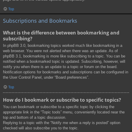
Top
Subscriptions and Bookmarks
What is the difference between bookmarking and
subscribing?
In phpBB 3.0, bookmarking topics worked much like bookmarking in a
web browser. You were not alerted when there was an update. As of
phpBB 3.1, bookmarking is more like subscribing to a topic. You can be
notified when a bookmarked topic is updated. Subscribing, however, will
notify you when there is an update to a topic or forum on the board.
Notification options for bookmarks and subscriptions can be configured in
the User Control Panel, under “Board preferences”.
Top
How do I bookmark or subscribe to specific topics?
You can bookmark or subscribe to a specific topic by clicking the
appropriate link in the “Topic tools” menu, conveniently located near the
top and bottom of a topic discussion.
Replying to a topic with the “Notify me when a reply is posted” option
checked will also subscribe you to the topic.