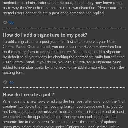
moderator or administrator edited the post, though they may leave a note
as to why they’ve edited the post at their own discretion. Please note that
normal users cannot delete a post once someone has replied.
Top
How do I add a signature to my post?
To add a signature to a post you must first create one via your User
Control Panel. Once created, you can check the
Attach a signature
box
on the posting form to add your signature. You can also add a signature
by default to all your posts by checking the appropriate radio button in the
User Control Panel. If you do so, you can still prevent a signature being
added to individual posts by un-checking the add signature box within the
posting form.
Top
How do I create a poll?
When posting a new topic or editing the first post of a topic, click the “Poll
creation” tab below the main posting form; if you cannot see this, you do
not have appropriate permissions to create polls. Enter a title and at least
two options in the appropriate fields, making sure each option is on a
separate line in the textarea. You can also set the number of options
users may select during voting under “Options per user”, a time limit in