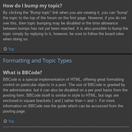
How do I bump my topic?
By clicking the “Bump topic” link when you are viewing it, you can “bump”
the topic to the top of the forum on the first page. However, if you do not
see this, then topic bumping may be disabled or the time allowance
between bumps has not yet been reached. It is also possible to bump the
topic simply by replying to it, however, be sure to follow the board rules
when doing so.
Top
Formatting and Topic Types
What is BBCode?
BBCode is a special implementation of HTML, offering great formatting
control on particular objects in a post. The use of BBCode is granted by
the administrator, but it can also be disabled on a per post basis from the
posting form. BBCode itself is similar in style to HTML, but tags are
enclosed in square brackets [ and ] rather than < and >. For more
information on BBCode see the guide which can be accessed from the
posting page.
Top