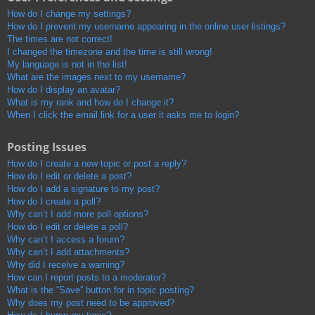
How do I change my settings?
How do I prevent my username appearing in the online user listings?
The times are not correct!
I changed the timezone and the time is still wrong!
My language is not in the list!
What are the images next to my username?
How do I display an avatar?
What is my rank and how do I change it?
When I click the email link for a user it asks me to login?
Posting Issues
How do I create a new topic or post a reply?
How do I edit or delete a post?
How do I add a signature to my post?
How do I create a poll?
Why can’t I add more poll options?
How do I edit or delete a poll?
Why can’t I access a forum?
Why can’t I add attachments?
Why did I receive a warning?
How can I report posts to a moderator?
What is the “Save” button for in topic posting?
Why does my post need to be approved?