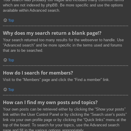
which are not indexed by phpBB. Be more specific and use the options
available within Advanced search.
Top
Why does my search return a blank page!?
Your search returned too many results for the webserver to handle. Use
“Advanced search” and be more specific in the terms used and forums
that are to be searched.
Top
How do I search for members?
Visit to the “Members” page and click the “Find a member” link.
Top
How can I find my own posts and topics?
Your own posts can be retrieved either by clicking the “Show your posts”
link within the User Control Panel or by clicking the “Search user’s posts”
link via your own profile page or by clicking the “Quick links” menu at the
top of the board. To search for your topics, use the Advanced search
page and fill in the various options appropriately.