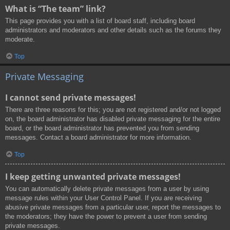
What is “The team” link?
This page provides you with a list of board staff, including board
administrators and moderators and other details such as the forums they
moderate.
Top
Private Messaging
I cannot send private messages!
There are three reasons for this; you are not registered and/or not logged
on, the board administrator has disabled private messaging for the entire
board, or the board administrator has prevented you from sending
messages. Contact a board administrator for more information.
Top
I keep getting unwanted private messages!
You can automatically delete private messages from a user by using
message rules within your User Control Panel. If you are receiving
abusive private messages from a particular user, report the messages to
the moderators; they have the power to prevent a user from sending
private messages.