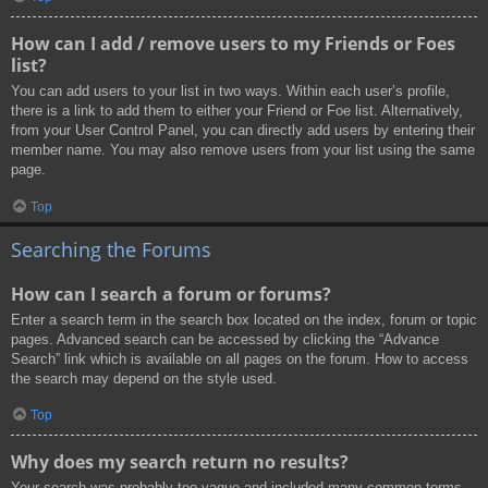
How can I add / remove users to my Friends or Foes
list?
You can add users to your list in two ways. Within each user’s profile,
there is a link to add them to either your Friend or Foe list. Alternatively,
from your User Control Panel, you can directly add users by entering their
member name. You may also remove users from your list using the same
page.
Top
Searching the Forums
How can I search a forum or forums?
Enter a search term in the search box located on the index, forum or topic
pages. Advanced search can be accessed by clicking the “Advance
Search” link which is available on all pages on the forum. How to access
the search may depend on the style used.
Top
Why does my search return no results?
Your search was probably too vague and included many common terms