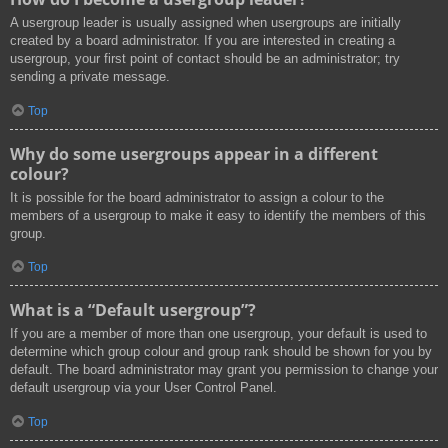
A usergroup leader is usually assigned when usergroups are initially
created by a board administrator. If you are interested in creating a
usergroup, your first point of contact should be an administrator; try
sending a private message.
Top
Why do some usergroups appear in a different
colour?
It is possible for the board administrator to assign a colour to the
members of a usergroup to make it easy to identify the members of this
group.
Top
What is a “Default usergroup”?
If you are a member of more than one usergroup, your default is used to
determine which group colour and group rank should be shown for you by
default. The board administrator may grant you permission to change your
default usergroup via your User Control Panel.
Top