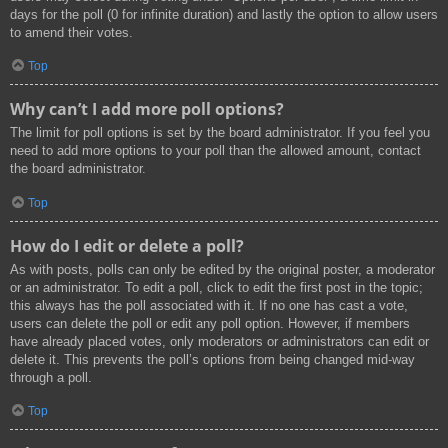
days for the poll (0 for infinite duration) and lastly the option to allow users
to amend their votes.
Top
Why can’t I add more poll options?
The limit for poll options is set by the board administrator. If you feel you
need to add more options to your poll than the allowed amount, contact
the board administrator.
Top
How do I edit or delete a poll?
As with posts, polls can only be edited by the original poster, a moderator
or an administrator. To edit a poll, click to edit the first post in the topic;
this always has the poll associated with it. If no one has cast a vote,
users can delete the poll or edit any poll option. However, if members
have already placed votes, only moderators or administrators can edit or
delete it. This prevents the poll’s options from being changed mid-way
through a poll.
Top