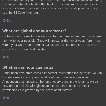
nor images stored behind authentication mechanisms, e.g. hotmail or
yahoo mailboxes, password protected sites, etc. To display the image
use the BBCode [img] tag.
Top
What are global announcements?
Global announcements contain important information and you should read
them whenever possible. They will appear at the top of every forum and
within your User Control Panel. Global announcement permissions are
granted by the board administrator.
Top
What are announcements?
Announcements often contain important information for the forum you are
currently reading and you should read them whenever possible.
Announcements appear at the top of every page in the forum to which
they are posted. As with global announcements, announcement
permissions are granted by the board administrator.
Top