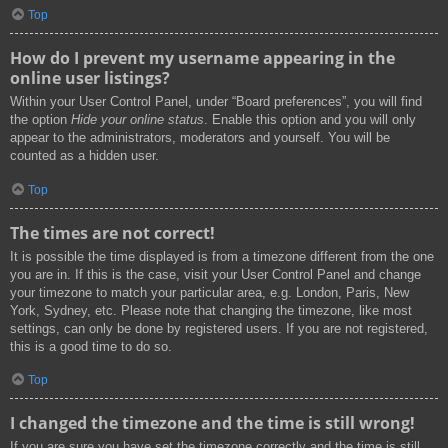
Top
How do I prevent my username appearing in the
online user listings?
Within your User Control Panel, under “Board preferences”, you will find
the option
Hide your online status
. Enable this option and you will only
appear to the administrators, moderators and yourself. You will be
counted as a hidden user.
Top
The times are not correct!
It is possible the time displayed is from a timezone different from the one
you are in. If this is the case, visit your User Control Panel and change
your timezone to match your particular area, e.g. London, Paris, New
York, Sydney, etc. Please note that changing the timezone, like most
settings, can only be done by registered users. If you are not registered,
this is a good time to do so.
Top
I changed the timezone and the time is still wrong!
If you are sure you have set the timezone correctly and the time is still