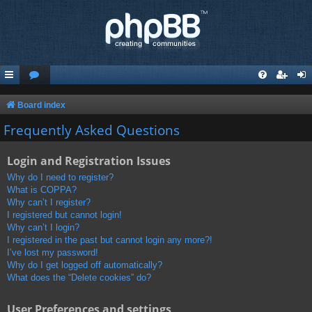
Board index
Frequently Asked Questions
Login and Registration Issues
Why do I need to register?
What is COPPA?
Why can’t I register?
I registered but cannot login!
Why can’t I login?
I registered in the past but cannot login any more?!
I’ve lost my password!
Why do I get logged off automatically?
What does the “Delete cookies” do?
User Preferences and settings