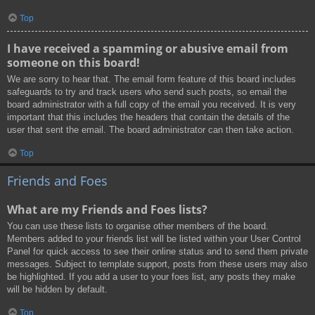
Top
I have received a spamming or abusive email from
someone on this board!
We are sorry to hear that. The email form feature of this board includes
safeguards to try and track users who send such posts, so email the
board administrator with a full copy of the email you received. It is very
important that this includes the headers that contain the details of the
user that sent the email. The board administrator can then take action.
Top
Friends and Foes
What are my Friends and Foes lists?
You can use these lists to organise other members of the board.
Members added to your friends list will be listed within your User Control
Panel for quick access to see their online status and to send them private
messages. Subject to template support, posts from these users may also
be highlighted. If you add a user to your foes list, any posts they make
will be hidden by default.
Top