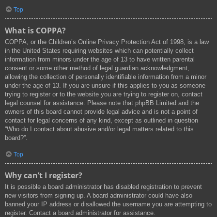
Top
What is COPPA?
COPPA, or the Children’s Online Privacy Protection Act of 1998, is a law
in the United States requiring websites which can potentially collect
information from minors under the age of 13 to have written parental
consent or some other method of legal guardian acknowledgment,
allowing the collection of personally identifiable information from a minor
under the age of 13. If you are unsure if this applies to you as someone
trying to register or to the website you are trying to register on, contact
legal counsel for assistance. Please note that phpBB Limited and the
owners of this board cannot provide legal advice and is not a point of
contact for legal concerns of any kind, except as outlined in question
“Who do I contact about abusive and/or legal matters related to this
board?”.
Top
Why can’t I register?
It is possible a board administrator has disabled registration to prevent
new visitors from signing up. A board administrator could have also
banned your IP address or disallowed the username you are attempting to
register. Contact a board administrator for assistance.