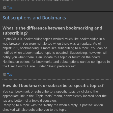
Top
Subscriptions and Bookmarks
What is the difference between bookmarking and
subscribing?
In phpBB 3.0, bookmarking topics worked much like bookmarking in a
web browser. You were not alerted when there was an update. As of
phpBB 3.1, bookmarking is more like subscribing to a topic. You can be
notified when a bookmarked topic is updated. Subscribing, however, will
notify you when there is an update to a topic or forum on the board.
Notification options for bookmarks and subscriptions can be configured in
the User Control Panel, under “Board preferences”.
Top
How do I bookmark or subscribe to specific topics?
You can bookmark or subscribe to a specific topic by clicking the
appropriate link in the “Topic tools” menu, conveniently located near the
top and bottom of a topic discussion.
Replying to a topic with the “Notify me when a reply is posted” option
checked will also subscribe you to the topic.