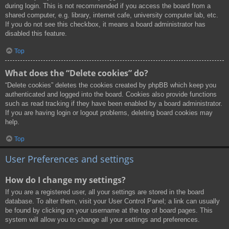
during login. This is not recommended if you access the board from a
shared computer, e.g. library, internet cafe, university computer lab, etc.
If you do not see this checkbox, it means a board administrator has
disabled this feature.
Top
What does the “Delete cookies” do?
“Delete cookies” deletes the cookies created by phpBB which keep you
authenticated and logged into the board. Cookies also provide functions
such as read tracking if they have been enabled by a board administrator.
If you are having login or logout problems, deleting board cookies may
help.
Top
User Preferences and settings
How do I change my settings?
If you are a registered user, all your settings are stored in the board
database. To alter them, visit your User Control Panel; a link can usually
be found by clicking on your username at the top of board pages. This
system will allow you to change all your settings and preferences.