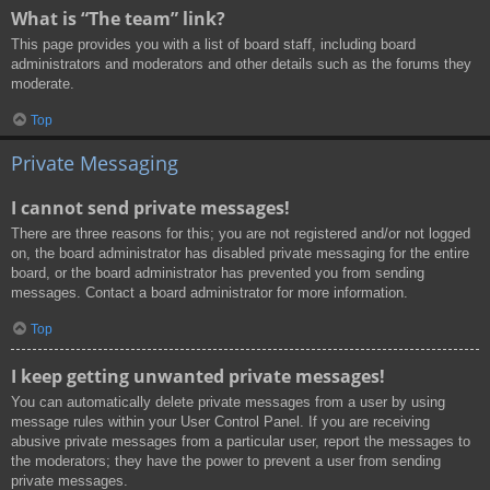
What is “The team” link?
This page provides you with a list of board staff, including board
administrators and moderators and other details such as the forums they
moderate.
Top
Private Messaging
I cannot send private messages!
There are three reasons for this; you are not registered and/or not logged
on, the board administrator has disabled private messaging for the entire
board, or the board administrator has prevented you from sending
messages. Contact a board administrator for more information.
Top
I keep getting unwanted private messages!
You can automatically delete private messages from a user by using
message rules within your User Control Panel. If you are receiving
abusive private messages from a particular user, report the messages to
the moderators; they have the power to prevent a user from sending
private messages.