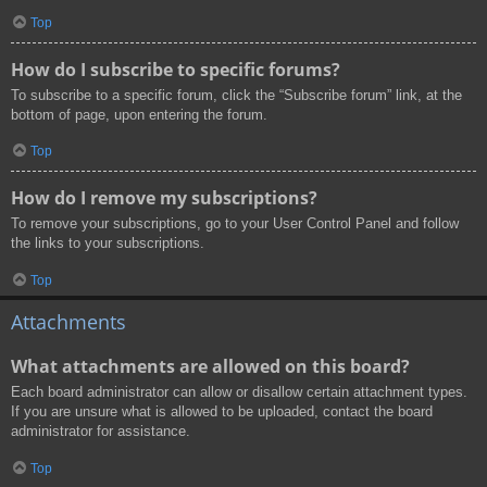
Top
How do I subscribe to specific forums?
To subscribe to a specific forum, click the “Subscribe forum” link, at the
bottom of page, upon entering the forum.
Top
How do I remove my subscriptions?
To remove your subscriptions, go to your User Control Panel and follow
the links to your subscriptions.
Top
Attachments
What attachments are allowed on this board?
Each board administrator can allow or disallow certain attachment types.
If you are unsure what is allowed to be uploaded, contact the board
administrator for assistance.
Top