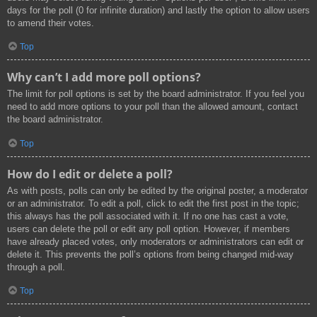
days for the poll (0 for infinite duration) and lastly the option to allow users
to amend their votes.
Top
Why can’t I add more poll options?
The limit for poll options is set by the board administrator. If you feel you
need to add more options to your poll than the allowed amount, contact
the board administrator.
Top
How do I edit or delete a poll?
As with posts, polls can only be edited by the original poster, a moderator
or an administrator. To edit a poll, click to edit the first post in the topic;
this always has the poll associated with it. If no one has cast a vote,
users can delete the poll or edit any poll option. However, if members
have already placed votes, only moderators or administrators can edit or
delete it. This prevents the poll’s options from being changed mid-way
through a poll.
Top