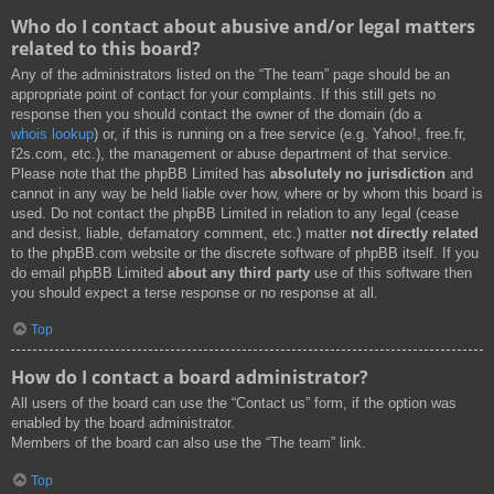
Who do I contact about abusive and/or legal matters
related to this board?
Any of the administrators listed on the “The team” page should be an
appropriate point of contact for your complaints. If this still gets no
response then you should contact the owner of the domain (do a
whois lookup
) or, if this is running on a free service (e.g. Yahoo!, free.fr,
f2s.com, etc.), the management or abuse department of that service.
Please note that the phpBB Limited has
absolutely no jurisdiction
and
cannot in any way be held liable over how, where or by whom this board is
used. Do not contact the phpBB Limited in relation to any legal (cease
and desist, liable, defamatory comment, etc.) matter
not directly related
to the phpBB.com website or the discrete software of phpBB itself. If you
do email phpBB Limited
about any third party
use of this software then
you should expect a terse response or no response at all.
Top
How do I contact a board administrator?
All users of the board can use the “Contact us” form, if the option was
enabled by the board administrator.
Members of the board can also use the “The team” link.
Top