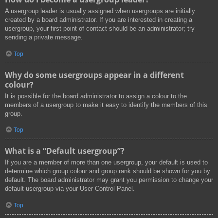
A usergroup leader is usually assigned when usergroups are initially
created by a board administrator. If you are interested in creating a
usergroup, your first point of contact should be an administrator; try
sending a private message.
Top
Why do some usergroups appear in a different
colour?
It is possible for the board administrator to assign a colour to the
members of a usergroup to make it easy to identify the members of this
group.
Top
What is a “Default usergroup”?
If you are a member of more than one usergroup, your default is used to
determine which group colour and group rank should be shown for you by
default. The board administrator may grant you permission to change your
default usergroup via your User Control Panel.
Top