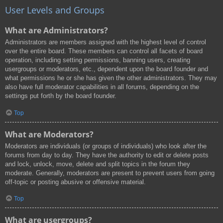
User Levels and Groups
What are Administrators?
Administrators are members assigned with the highest level of control
over the entire board. These members can control all facets of board
operation, including setting permissions, banning users, creating
usergroups or moderators, etc., dependent upon the board founder and
what permissions he or she has given the other administrators. They may
also have full moderator capabilities in all forums, depending on the
settings put forth by the board founder.
Top
What are Moderators?
Moderators are individuals (or groups of individuals) who look after the
forums from day to day. They have the authority to edit or delete posts
and lock, unlock, move, delete and split topics in the forum they
moderate. Generally, moderators are present to prevent users from going
off-topic or posting abusive or offensive material.
Top
What are usergroups?