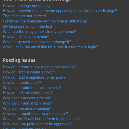
How do I change my settings?
How do I prevent my username appearing in the online user listings?
The times are not correct!
I changed the timezone and the time is still wrong!
My language is not in the list!
What are the images next to my username?
How do I display an avatar?
What is my rank and how do I change it?
When I click the email link for a user it asks me to login?
Posting Issues
How do I create a new topic or post a reply?
How do I edit or delete a post?
How do I add a signature to my post?
How do I create a poll?
Why can’t I add more poll options?
How do I edit or delete a poll?
Why can’t I access a forum?
Why can’t I add attachments?
Why did I receive a warning?
How can I report posts to a moderator?
What is the “Save” button for in topic posting?
Why does my post need to be approved?