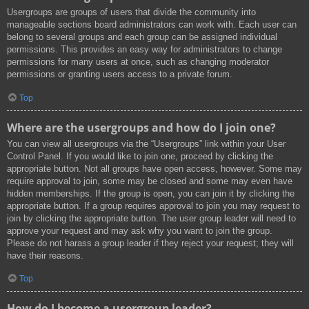
Usergroups are groups of users that divide the community into
manageable sections board administrators can work with. Each user can
belong to several groups and each group can be assigned individual
permissions. This provides an easy way for administrators to change
permissions for many users at once, such as changing moderator
permissions or granting users access to a private forum.
Top
Where are the usergroups and how do I join one?
You can view all usergroups via the “Usergroups” link within your User
Control Panel. If you would like to join one, proceed by clicking the
appropriate button. Not all groups have open access, however. Some may
require approval to join, some may be closed and some may even have
hidden memberships. If the group is open, you can join it by clicking the
appropriate button. If a group requires approval to join you may request to
join by clicking the appropriate button. The user group leader will need to
approve your request and may ask why you want to join the group.
Please do not harass a group leader if they reject your request; they will
have their reasons.
Top
How do I become a usergroup leader?