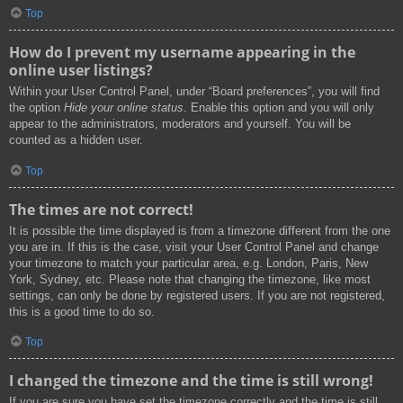
Top
How do I prevent my username appearing in the
online user listings?
Within your User Control Panel, under “Board preferences”, you will find
the option
Hide your online status
. Enable this option and you will only
appear to the administrators, moderators and yourself. You will be
counted as a hidden user.
Top
The times are not correct!
It is possible the time displayed is from a timezone different from the one
you are in. If this is the case, visit your User Control Panel and change
your timezone to match your particular area, e.g. London, Paris, New
York, Sydney, etc. Please note that changing the timezone, like most
settings, can only be done by registered users. If you are not registered,
this is a good time to do so.
Top
I changed the timezone and the time is still wrong!
If you are sure you have set the timezone correctly and the time is still