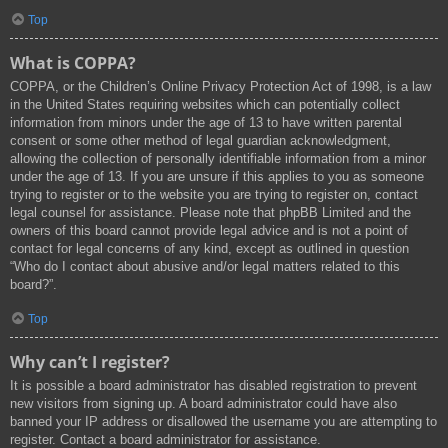
Top
What is COPPA?
COPPA, or the Children’s Online Privacy Protection Act of 1998, is a law
in the United States requiring websites which can potentially collect
information from minors under the age of 13 to have written parental
consent or some other method of legal guardian acknowledgment,
allowing the collection of personally identifiable information from a minor
under the age of 13. If you are unsure if this applies to you as someone
trying to register or to the website you are trying to register on, contact
legal counsel for assistance. Please note that phpBB Limited and the
owners of this board cannot provide legal advice and is not a point of
contact for legal concerns of any kind, except as outlined in question
“Who do I contact about abusive and/or legal matters related to this
board?”.
Top
Why can’t I register?
It is possible a board administrator has disabled registration to prevent
new visitors from signing up. A board administrator could have also
banned your IP address or disallowed the username you are attempting to
register. Contact a board administrator for assistance.