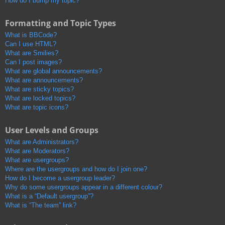
How do I bump my topic?
Formatting and Topic Types
What is BBCode?
Can I use HTML?
What are Smilies?
Can I post images?
What are global announcements?
What are announcements?
What are sticky topics?
What are locked topics?
What are topic icons?
User Levels and Groups
What are Administrators?
What are Moderators?
What are usergroups?
Where are the usergroups and how do I join one?
How do I become a usergroup leader?
Why do some usergroups appear in a different colour?
What is a “Default usergroup”?
What is “The team” link?