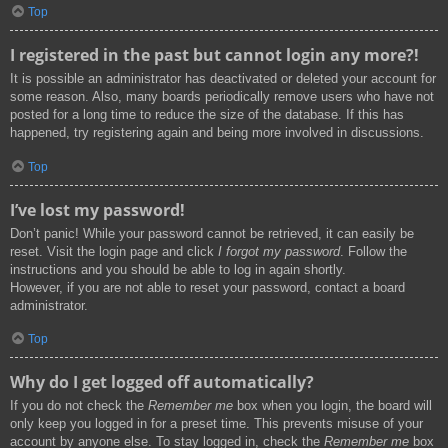
Top
I registered in the past but cannot login any more?!
It is possible an administrator has deactivated or deleted your account for
some reason. Also, many boards periodically remove users who have not
posted for a long time to reduce the size of the database. If this has
happened, try registering again and being more involved in discussions.
Top
I’ve lost my password!
Don’t panic! While your password cannot be retrieved, it can easily be
reset. Visit the login page and click
I forgot my password
. Follow the
instructions and you should be able to log in again shortly.
However, if you are not able to reset your password, contact a board
administrator.
Top
Why do I get logged off automatically?
If you do not check the
Remember me
box when you login, the board will
only keep you logged in for a preset time. This prevents misuse of your
account by anyone else. To stay logged in, check the
Remember me
box