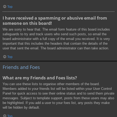
Top
I have received a spamming or abusive email from
someone on this board!
We are sorry to hear that. The email form feature of this board includes
safeguards to try and track users who send such posts, so email the
board administrator with a full copy of the email you received. It is very
important that this includes the headers that contain the details of the
user that sent the email. The board administrator can then take action.
Top
Friends and Foes
What are my Friends and Foes lists?
You can use these lists to organise other members of the board.
Members added to your friends list will be listed within your User Control
Panel for quick access to see their online status and to send them private
messages. Subject to template support, posts from these users may also
be highlighted. If you add a user to your foes list, any posts they make
will be hidden by default.
Top