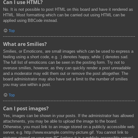
Can I use HTML?
No. It is not possible to post HTML on this board and have it rendered as
HTML. Most formatting which can be carried out using HTML can be
applied using BBCode instead.
Top
What are Smilies?
Smilies, or Emoticons, are small images which can be used to express a
feeling using a short code, e.g. :) denotes happy, while :( denotes sad.
The full list of emoticons can be seen in the posting form. Try not to
overuse smilies, however, as they can quickly render a post unreadable
and a moderator may edit them out or remove the post altogether. The
board administrator may also have set a limit to the number of smilies
you may use within a post.
Top
Can I post images?
Yes, images can be shown in your posts. If the administrator has allowed
attachments, you may be able to upload the image to the board.
Otherwise, you must link to an image stored on a publicly accessible web
server, e.g. http://www.example.com/my-picture.gif. You cannot link to
pictures stored on your own PC (unless it is a publicly accessible server)