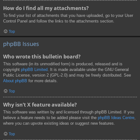
How do I find all my attachments?
To find your list of attachments that you have uploaded, go to your User
Control Panel and follow the links to the attachments section.
Top
phpBB Issues
Who wrote this bulletin board?
This software (in its unmodified form) is produced, released and is
copyright
phpBB Limited
. It is made available under the GNU General
Public License, version 2 (GPL-2.0) and may be freely distributed. See
About phpBB
for more details.
Top
Why isn’t X feature available?
This software was written by and licensed through phpBB Limited. If you
believe a feature needs to be added please visit the
phpBB Ideas Centre
,
where you can upvote existing ideas or suggest new features.
Top