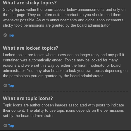
What are sticky topics?
Sticky topics within the forum appear below announcements and only on
the first page. They are often quite important so you should read them
whenever possible. As with announcements and global announcements,
sticky topic permissions are granted by the board administrator.
Top
What are locked topics?
Locked topics are topics where users can no longer reply and any poll it
contained was automatically ended. Topics may be locked for many
reasons and were set this way by either the forum moderator or board
administrator. You may also be able to lock your own topics depending on
the permissions you are granted by the board administrator.
Top
What are topic icons?
Topic icons are author chosen images associated with posts to indicate
their content. The ability to use topic icons depends on the permissions
set by the board administrator.
Top