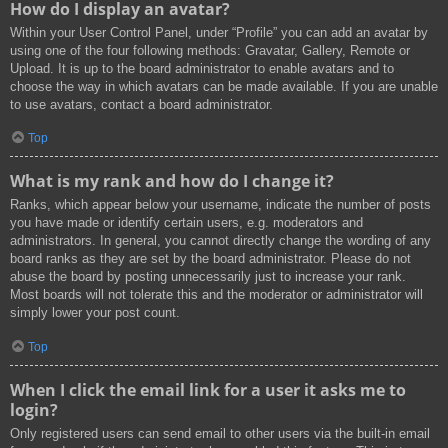
How do I display an avatar?
Within your User Control Panel, under “Profile” you can add an avatar by
using one of the four following methods: Gravatar, Gallery, Remote or
Upload. It is up to the board administrator to enable avatars and to
choose the way in which avatars can be made available. If you are unable
to use avatars, contact a board administrator.
Top
What is my rank and how do I change it?
Ranks, which appear below your username, indicate the number of posts
you have made or identify certain users, e.g. moderators and
administrators. In general, you cannot directly change the wording of any
board ranks as they are set by the board administrator. Please do not
abuse the board by posting unnecessarily just to increase your rank.
Most boards will not tolerate this and the moderator or administrator will
simply lower your post count.
Top
When I click the email link for a user it asks me to
login?
Only registered users can send email to other users via the built-in email