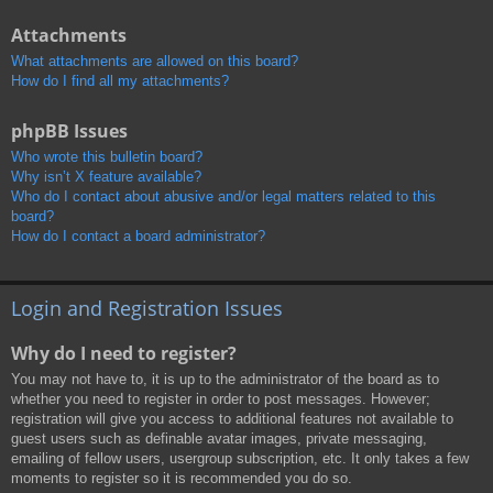
Attachments
What attachments are allowed on this board?
How do I find all my attachments?
phpBB Issues
Who wrote this bulletin board?
Why isn’t X feature available?
Who do I contact about abusive and/or legal matters related to this
board?
How do I contact a board administrator?
Login and Registration Issues
Why do I need to register?
You may not have to, it is up to the administrator of the board as to
whether you need to register in order to post messages. However;
registration will give you access to additional features not available to
guest users such as definable avatar images, private messaging,
emailing of fellow users, usergroup subscription, etc. It only takes a few
moments to register so it is recommended you do so.