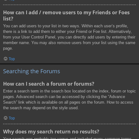
How can I add / remove users to my Friends or Foes
list?
You can add users to your list in two ways. Within each user’s profile,
there is a link to add them to either your Friend or Foe list. Alternatively,
from your User Control Panel, you can directly add users by entering their
member name. You may also remove users from your list using the same
page.
Top
Searching the Forums
How can I search a forum or forums?
Enter a search term in the search box located on the index, forum or topic
pages. Advanced search can be accessed by clicking the “Advance
Search” link which is available on all pages on the forum. How to access
the search may depend on the style used.
Top
Why does my search return no results?
Your search was probably too vague and included many common terms