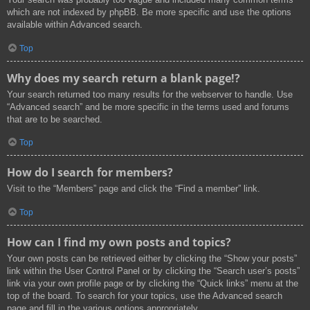
which are not indexed by phpBB. Be more specific and use the options
available within Advanced search.
Top
Why does my search return a blank page!?
Your search returned too many results for the webserver to handle. Use
“Advanced search” and be more specific in the terms used and forums
that are to be searched.
Top
How do I search for members?
Visit to the “Members” page and click the “Find a member” link.
Top
How can I find my own posts and topics?
Your own posts can be retrieved either by clicking the “Show your posts”
link within the User Control Panel or by clicking the “Search user’s posts”
link via your own profile page or by clicking the “Quick links” menu at the
top of the board. To search for your topics, use the Advanced search
page and fill in the various options appropriately.