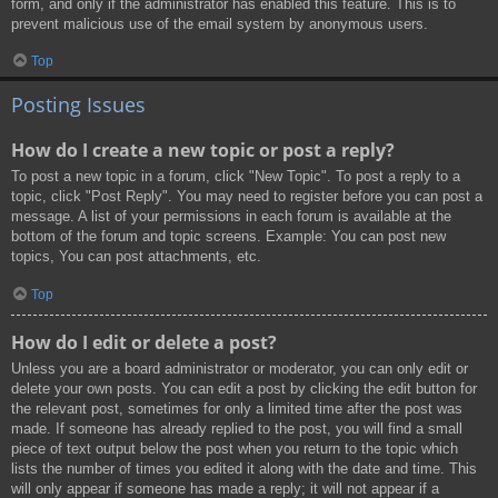
form, and only if the administrator has enabled this feature. This is to
prevent malicious use of the email system by anonymous users.
Top
Posting Issues
How do I create a new topic or post a reply?
To post a new topic in a forum, click "New Topic". To post a reply to a
topic, click "Post Reply". You may need to register before you can post a
message. A list of your permissions in each forum is available at the
bottom of the forum and topic screens. Example: You can post new
topics, You can post attachments, etc.
Top
How do I edit or delete a post?
Unless you are a board administrator or moderator, you can only edit or
delete your own posts. You can edit a post by clicking the edit button for
the relevant post, sometimes for only a limited time after the post was
made. If someone has already replied to the post, you will find a small
piece of text output below the post when you return to the topic which
lists the number of times you edited it along with the date and time. This
will only appear if someone has made a reply; it will not appear if a