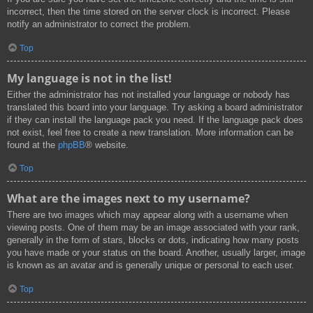
incorrect, then the time stored on the server clock is incorrect. Please
notify an administrator to correct the problem.
Top
My language is not in the list!
Either the administrator has not installed your language or nobody has
translated this board into your language. Try asking a board administrator
if they can install the language pack you need. If the language pack does
not exist, feel free to create a new translation. More information can be
found at the
phpBB
® website.
Top
What are the images next to my username?
There are two images which may appear along with a username when
viewing posts. One of them may be an image associated with your rank,
generally in the form of stars, blocks or dots, indicating how many posts
you have made or your status on the board. Another, usually larger, image
is known as an avatar and is generally unique or personal to each user.
Top