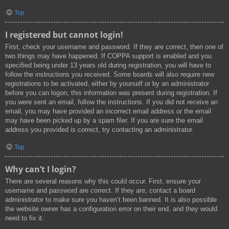
Top
I registered but cannot login!
First, check your username and password. If they are correct, then one of
two things may have happened. If COPPA support is enabled and you
specified being under 13 years old during registration, you will have to
follow the instructions you received. Some boards will also require new
registrations to be activated, either by yourself or by an administrator
before you can logon; this information was present during registration. If
you were sent an email, follow the instructions. If you did not receive an
email, you may have provided an incorrect email address or the email
may have been picked up by a spam filer. If you are sure the email
address you provided is correct, try contacting an administrator.
Top
Why can’t I login?
There are several reasons why this could occur. First, ensure your
username and password are correct. If they are, contact a board
administrator to make sure you haven’t been banned. It is also possible
the website owner has a configuration error on their end, and they would
need to fix it.