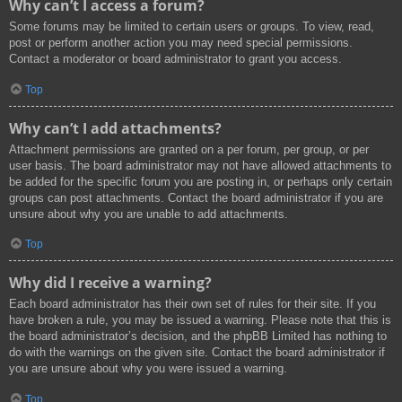
Why can’t I access a forum?
Some forums may be limited to certain users or groups. To view, read,
post or perform another action you may need special permissions.
Contact a moderator or board administrator to grant you access.
Top
Why can’t I add attachments?
Attachment permissions are granted on a per forum, per group, or per
user basis. The board administrator may not have allowed attachments to
be added for the specific forum you are posting in, or perhaps only certain
groups can post attachments. Contact the board administrator if you are
unsure about why you are unable to add attachments.
Top
Why did I receive a warning?
Each board administrator has their own set of rules for their site. If you
have broken a rule, you may be issued a warning. Please note that this is
the board administrator’s decision, and the phpBB Limited has nothing to
do with the warnings on the given site. Contact the board administrator if
you are unsure about why you were issued a warning.
Top