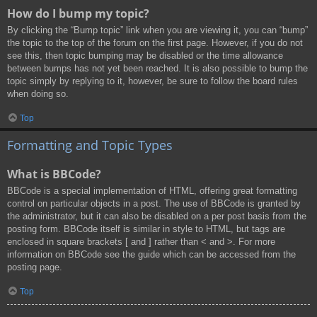
How do I bump my topic?
By clicking the “Bump topic” link when you are viewing it, you can “bump”
the topic to the top of the forum on the first page. However, if you do not
see this, then topic bumping may be disabled or the time allowance
between bumps has not yet been reached. It is also possible to bump the
topic simply by replying to it, however, be sure to follow the board rules
when doing so.
Top
Formatting and Topic Types
What is BBCode?
BBCode is a special implementation of HTML, offering great formatting
control on particular objects in a post. The use of BBCode is granted by
the administrator, but it can also be disabled on a per post basis from the
posting form. BBCode itself is similar in style to HTML, but tags are
enclosed in square brackets [ and ] rather than < and >. For more
information on BBCode see the guide which can be accessed from the
posting page.
Top