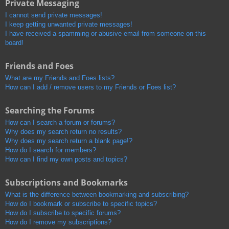
Private Messaging
I cannot send private messages!
I keep getting unwanted private messages!
I have received a spamming or abusive email from someone on this
board!
Friends and Foes
What are my Friends and Foes lists?
How can I add / remove users to my Friends or Foes list?
Searching the Forums
How can I search a forum or forums?
Why does my search return no results?
Why does my search return a blank page!?
How do I search for members?
How can I find my own posts and topics?
Subscriptions and Bookmarks
What is the difference between bookmarking and subscribing?
How do I bookmark or subscribe to specific topics?
How do I subscribe to specific forums?
How do I remove my subscriptions?