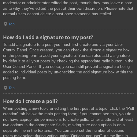
moderator or administrator edited the post, though they may leave a note
as to why they’ve edited the post at their own discretion. Please note that
normal users cannot delete a post once someone has replied.
Top
How do I add a signature to my post?
To add a signature to a post you must first create one via your User
Control Panel. Once created, you can check the
Attach a signature
box
on the posting form to add your signature. You can also add a signature
by default to all your posts by checking the appropriate radio button in the
User Control Panel. If you do so, you can still prevent a signature being
added to individual posts by un-checking the add signature box within the
posting form.
Top
How do I create a poll?
When posting a new topic or editing the first post of a topic, click the “Poll
creation” tab below the main posting form; if you cannot see this, you do
not have appropriate permissions to create polls. Enter a title and at least
two options in the appropriate fields, making sure each option is on a
separate line in the textarea. You can also set the number of options
users may select during voting under “Options per user”, a time limit in