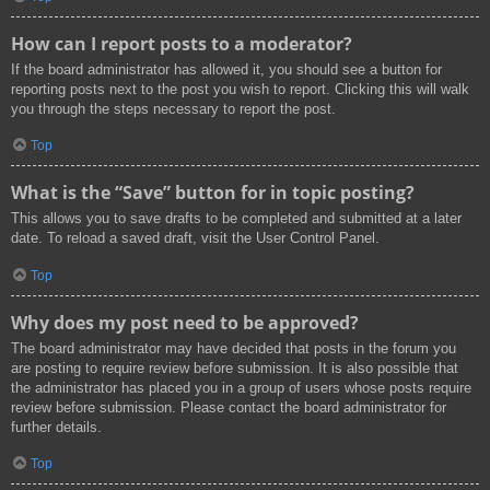
How can I report posts to a moderator?
If the board administrator has allowed it, you should see a button for
reporting posts next to the post you wish to report. Clicking this will walk
you through the steps necessary to report the post.
Top
What is the “Save” button for in topic posting?
This allows you to save drafts to be completed and submitted at a later
date. To reload a saved draft, visit the User Control Panel.
Top
Why does my post need to be approved?
The board administrator may have decided that posts in the forum you
are posting to require review before submission. It is also possible that
the administrator has placed you in a group of users whose posts require
review before submission. Please contact the board administrator for
further details.
Top