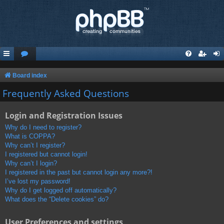
Board index
Frequently Asked Questions
Login and Registration Issues
Why do I need to register?
What is COPPA?
Why can’t I register?
I registered but cannot login!
Why can’t I login?
I registered in the past but cannot login any more?!
I’ve lost my password!
Why do I get logged off automatically?
What does the “Delete cookies” do?
User Preferences and settings