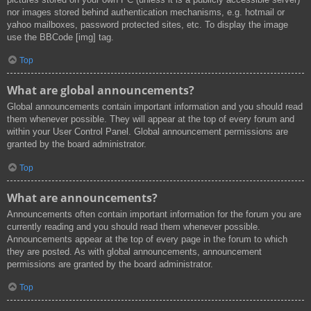
nor images stored behind authentication mechanisms, e.g. hotmail or
yahoo mailboxes, password protected sites, etc. To display the image
use the BBCode [img] tag.
Top
What are global announcements?
Global announcements contain important information and you should read
them whenever possible. They will appear at the top of every forum and
within your User Control Panel. Global announcement permissions are
granted by the board administrator.
Top
What are announcements?
Announcements often contain important information for the forum you are
currently reading and you should read them whenever possible.
Announcements appear at the top of every page in the forum to which
they are posted. As with global announcements, announcement
permissions are granted by the board administrator.
Top