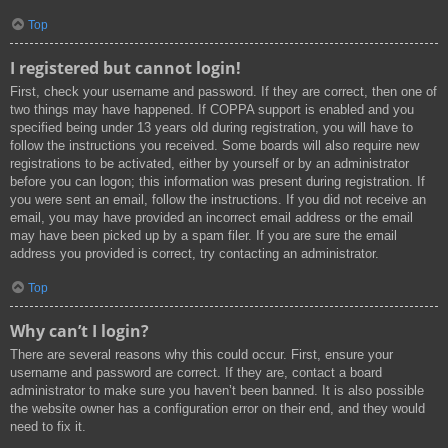
Top
I registered but cannot login!
First, check your username and password. If they are correct, then one of
two things may have happened. If COPPA support is enabled and you
specified being under 13 years old during registration, you will have to
follow the instructions you received. Some boards will also require new
registrations to be activated, either by yourself or by an administrator
before you can logon; this information was present during registration. If
you were sent an email, follow the instructions. If you did not receive an
email, you may have provided an incorrect email address or the email
may have been picked up by a spam filer. If you are sure the email
address you provided is correct, try contacting an administrator.
Top
Why can’t I login?
There are several reasons why this could occur. First, ensure your
username and password are correct. If they are, contact a board
administrator to make sure you haven’t been banned. It is also possible
the website owner has a configuration error on their end, and they would
need to fix it.