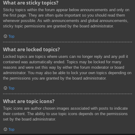
What are sticky topics?
Sticky topics within the forum appear below announcements and only on
the first page. They are often quite important so you should read them
whenever possible. As with announcements and global announcements,
sticky topic permissions are granted by the board administrator.
Top
What are locked topics?
Locked topics are topics where users can no longer reply and any poll it
contained was automatically ended. Topics may be locked for many
reasons and were set this way by either the forum moderator or board
administrator. You may also be able to lock your own topics depending on
the permissions you are granted by the board administrator.
Top
What are topic icons?
Topic icons are author chosen images associated with posts to indicate
their content. The ability to use topic icons depends on the permissions
set by the board administrator.
Top