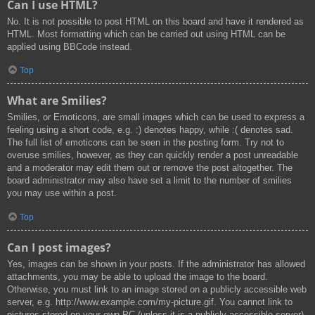
Can I use HTML?
No. It is not possible to post HTML on this board and have it rendered as
HTML. Most formatting which can be carried out using HTML can be
applied using BBCode instead.
Top
What are Smilies?
Smilies, or Emoticons, are small images which can be used to express a
feeling using a short code, e.g. :) denotes happy, while :( denotes sad.
The full list of emoticons can be seen in the posting form. Try not to
overuse smilies, however, as they can quickly render a post unreadable
and a moderator may edit them out or remove the post altogether. The
board administrator may also have set a limit to the number of smilies
you may use within a post.
Top
Can I post images?
Yes, images can be shown in your posts. If the administrator has allowed
attachments, you may be able to upload the image to the board.
Otherwise, you must link to an image stored on a publicly accessible web
server, e.g. http://www.example.com/my-picture.gif. You cannot link to
pictures stored on your own PC (unless it is a publicly accessible server)