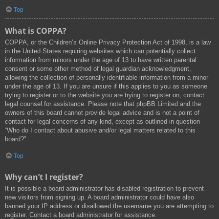
Top
What is COPPA?
COPPA, or the Children’s Online Privacy Protection Act of 1998, is a law
in the United States requiring websites which can potentially collect
information from minors under the age of 13 to have written parental
consent or some other method of legal guardian acknowledgment,
allowing the collection of personally identifiable information from a minor
under the age of 13. If you are unsure if this applies to you as someone
trying to register or to the website you are trying to register on, contact
legal counsel for assistance. Please note that phpBB Limited and the
owners of this board cannot provide legal advice and is not a point of
contact for legal concerns of any kind, except as outlined in question
“Who do I contact about abusive and/or legal matters related to this
board?”.
Top
Why can’t I register?
It is possible a board administrator has disabled registration to prevent
new visitors from signing up. A board administrator could have also
banned your IP address or disallowed the username you are attempting to
register. Contact a board administrator for assistance.