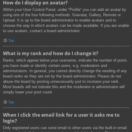
How do I display an avatar?
Within your User Control Panel, under “Profile” you can add an avatar by
using one of the four following methods: Gravatar, Gallery, Remote or
Upload. It is up to the board administrator to enable avatars and to
choose the way in which avatars can be made available. If you are unable
to use avatars, contact a board administrator.
Top
What is my rank and how do I change it?
Ranks, which appear below your username, indicate the number of posts
you have made or identify certain users, e.g. moderators and
administrators. In general, you cannot directly change the wording of any
board ranks as they are set by the board administrator. Please do not
abuse the board by posting unnecessarily just to increase your rank.
Most boards will not tolerate this and the moderator or administrator will
simply lower your post count.
Top
When I click the email link for a user it asks me to
login?
Only registered users can send email to other users via the built-in email