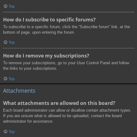
Top
How do I subscribe to specific forums?
To subscribe to a specific forum, click the “Subscribe forum” link, at the
bottom of page, upon entering the forum.
Top
How do I remove my subscriptions?
To remove your subscriptions, go to your User Control Panel and follow
the links to your subscriptions.
Top
Attachments
What attachments are allowed on this board?
Each board administrator can allow or disallow certain attachment types.
If you are unsure what is allowed to be uploaded, contact the board
administrator for assistance.
Top