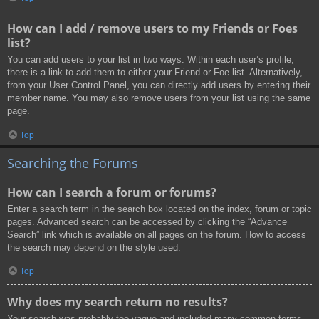
How can I add / remove users to my Friends or Foes
list?
You can add users to your list in two ways. Within each user’s profile,
there is a link to add them to either your Friend or Foe list. Alternatively,
from your User Control Panel, you can directly add users by entering their
member name. You may also remove users from your list using the same
page.
Top
Searching the Forums
How can I search a forum or forums?
Enter a search term in the search box located on the index, forum or topic
pages. Advanced search can be accessed by clicking the “Advance
Search” link which is available on all pages on the forum. How to access
the search may depend on the style used.
Top
Why does my search return no results?
Your search was probably too vague and included many common terms