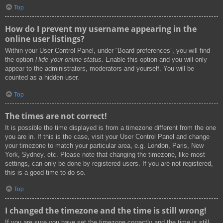
Top
How do I prevent my username appearing in the
online user listings?
Within your User Control Panel, under “Board preferences”, you will find
the option
Hide your online status
. Enable this option and you will only
appear to the administrators, moderators and yourself. You will be
counted as a hidden user.
Top
The times are not correct!
It is possible the time displayed is from a timezone different from the one
you are in. If this is the case, visit your User Control Panel and change
your timezone to match your particular area, e.g. London, Paris, New
York, Sydney, etc. Please note that changing the timezone, like most
settings, can only be done by registered users. If you are not registered,
this is a good time to do so.
Top
I changed the timezone and the time is still wrong!
If you are sure you have set the timezone correctly and the time is still