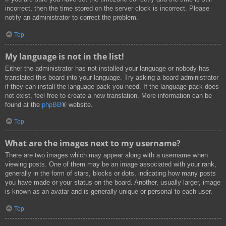
incorrect, then the time stored on the server clock is incorrect. Please
notify an administrator to correct the problem.
Top
My language is not in the list!
Either the administrator has not installed your language or nobody has
translated this board into your language. Try asking a board administrator
if they can install the language pack you need. If the language pack does
not exist, feel free to create a new translation. More information can be
found at the
phpBB
® website.
Top
What are the images next to my username?
There are two images which may appear along with a username when
viewing posts. One of them may be an image associated with your rank,
generally in the form of stars, blocks or dots, indicating how many posts
you have made or your status on the board. Another, usually larger, image
is known as an avatar and is generally unique or personal to each user.
Top