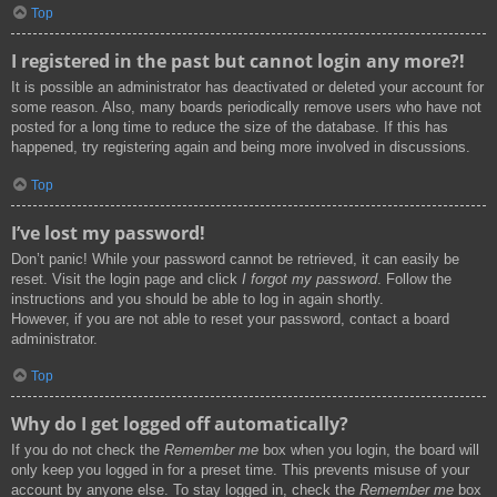
Top
I registered in the past but cannot login any more?!
It is possible an administrator has deactivated or deleted your account for
some reason. Also, many boards periodically remove users who have not
posted for a long time to reduce the size of the database. If this has
happened, try registering again and being more involved in discussions.
Top
I’ve lost my password!
Don’t panic! While your password cannot be retrieved, it can easily be
reset. Visit the login page and click
I forgot my password
. Follow the
instructions and you should be able to log in again shortly.
However, if you are not able to reset your password, contact a board
administrator.
Top
Why do I get logged off automatically?
If you do not check the
Remember me
box when you login, the board will
only keep you logged in for a preset time. This prevents misuse of your
account by anyone else. To stay logged in, check the
Remember me
box