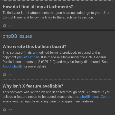
How do I find all my attachments?
To find your list of attachments that you have uploaded, go to your User
Control Panel and follow the links to the attachments section.
Top
phpBB Issues
Who wrote this bulletin board?
This software (in its unmodified form) is produced, released and is
copyright
phpBB Limited
. It is made available under the GNU General
Public License, version 2 (GPL-2.0) and may be freely distributed. See
About phpBB
for more details.
Top
Why isn’t X feature available?
This software was written by and licensed through phpBB Limited. If you
believe a feature needs to be added please visit the
phpBB Ideas Centre
,
where you can upvote existing ideas or suggest new features.
Top