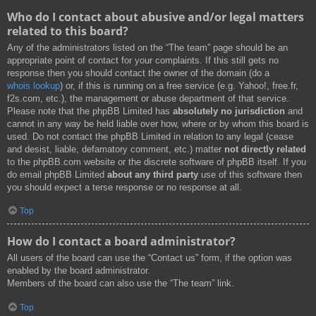
Who do I contact about abusive and/or legal matters
related to this board?
Any of the administrators listed on the “The team” page should be an
appropriate point of contact for your complaints. If this still gets no
response then you should contact the owner of the domain (do a
whois lookup
) or, if this is running on a free service (e.g. Yahoo!, free.fr,
f2s.com, etc.), the management or abuse department of that service.
Please note that the phpBB Limited has
absolutely no jurisdiction
and
cannot in any way be held liable over how, where or by whom this board is
used. Do not contact the phpBB Limited in relation to any legal (cease
and desist, liable, defamatory comment, etc.) matter
not directly related
to the phpBB.com website or the discrete software of phpBB itself. If you
do email phpBB Limited
about any third party
use of this software then
you should expect a terse response or no response at all.
Top
How do I contact a board administrator?
All users of the board can use the “Contact us” form, if the option was
enabled by the board administrator.
Members of the board can also use the “The team” link.
Top