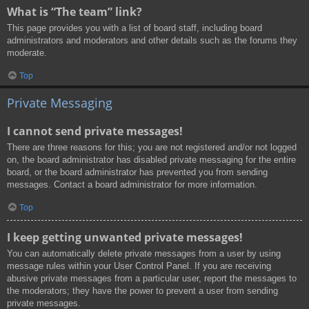
What is “The team” link?
This page provides you with a list of board staff, including board
administrators and moderators and other details such as the forums they
moderate.
Top
Private Messaging
I cannot send private messages!
There are three reasons for this; you are not registered and/or not logged
on, the board administrator has disabled private messaging for the entire
board, or the board administrator has prevented you from sending
messages. Contact a board administrator for more information.
Top
I keep getting unwanted private messages!
You can automatically delete private messages from a user by using
message rules within your User Control Panel. If you are receiving
abusive private messages from a particular user, report the messages to
the moderators; they have the power to prevent a user from sending
private messages.