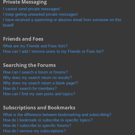
Private Messaging
I cannot send private messages!
I keep getting unwanted private messages!
I have received a spamming or abusive email from someone on this
board!
Friends and Foes
What are my Friends and Foes lists?
How can I add / remove users to my Friends or Foes list?
Searching the Forums
How can I search a forum or forums?
Why does my search return no results?
Why does my search return a blank page!?
How do I search for members?
How can I find my own posts and topics?
Subscriptions and Bookmarks
What is the difference between bookmarking and subscribing?
How do I bookmark or subscribe to specific topics?
How do I subscribe to specific forums?
How do I remove my subscriptions?