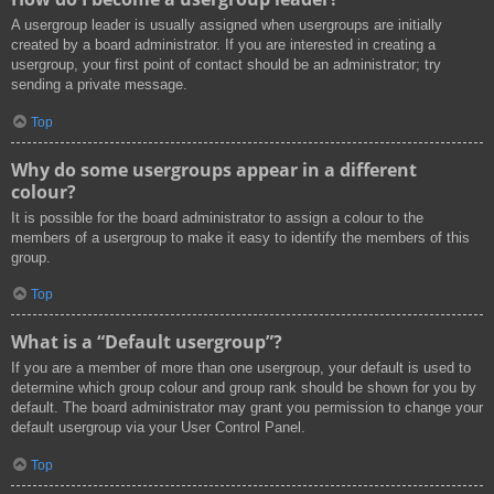
A usergroup leader is usually assigned when usergroups are initially
created by a board administrator. If you are interested in creating a
usergroup, your first point of contact should be an administrator; try
sending a private message.
Top
Why do some usergroups appear in a different
colour?
It is possible for the board administrator to assign a colour to the
members of a usergroup to make it easy to identify the members of this
group.
Top
What is a “Default usergroup”?
If you are a member of more than one usergroup, your default is used to
determine which group colour and group rank should be shown for you by
default. The board administrator may grant you permission to change your
default usergroup via your User Control Panel.
Top