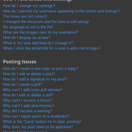
How do I change my settings?
How do I prevent my username appearing in the online user listings?
The times are not correct!
I changed the timezone and the time is still wrong!
My language is not in the list!
What are the images next to my username?
How do I display an avatar?
What is my rank and how do I change it?
When I click the email link for a user it asks me to login?
Posting Issues
How do I create a new topic or post a reply?
How do I edit or delete a post?
How do I add a signature to my post?
How do I create a poll?
Why can’t I add more poll options?
How do I edit or delete a poll?
Why can’t I access a forum?
Why can’t I add attachments?
Why did I receive a warning?
How can I report posts to a moderator?
What is the “Save” button for in topic posting?
Why does my post need to be approved?