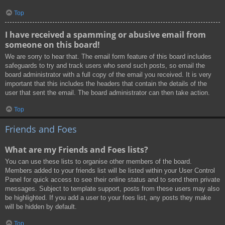
Top
I have received a spamming or abusive email from
someone on this board!
We are sorry to hear that. The email form feature of this board includes
safeguards to try and track users who send such posts, so email the
board administrator with a full copy of the email you received. It is very
important that this includes the headers that contain the details of the
user that sent the email. The board administrator can then take action.
Top
Friends and Foes
What are my Friends and Foes lists?
You can use these lists to organise other members of the board.
Members added to your friends list will be listed within your User Control
Panel for quick access to see their online status and to send them private
messages. Subject to template support, posts from these users may also
be highlighted. If you add a user to your foes list, any posts they make
will be hidden by default.
Top