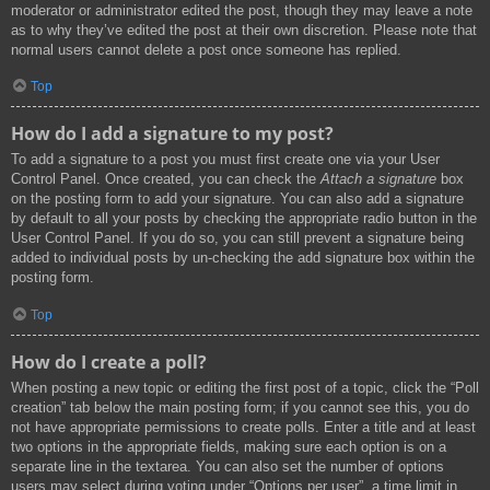
moderator or administrator edited the post, though they may leave a note
as to why they’ve edited the post at their own discretion. Please note that
normal users cannot delete a post once someone has replied.
Top
How do I add a signature to my post?
To add a signature to a post you must first create one via your User
Control Panel. Once created, you can check the
Attach a signature
box
on the posting form to add your signature. You can also add a signature
by default to all your posts by checking the appropriate radio button in the
User Control Panel. If you do so, you can still prevent a signature being
added to individual posts by un-checking the add signature box within the
posting form.
Top
How do I create a poll?
When posting a new topic or editing the first post of a topic, click the “Poll
creation” tab below the main posting form; if you cannot see this, you do
not have appropriate permissions to create polls. Enter a title and at least
two options in the appropriate fields, making sure each option is on a
separate line in the textarea. You can also set the number of options
users may select during voting under “Options per user”, a time limit in