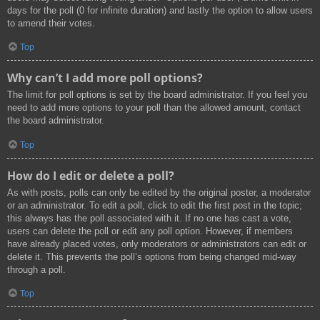
days for the poll (0 for infinite duration) and lastly the option to allow users
to amend their votes.
Top
Why can’t I add more poll options?
The limit for poll options is set by the board administrator. If you feel you
need to add more options to your poll than the allowed amount, contact
the board administrator.
Top
How do I edit or delete a poll?
As with posts, polls can only be edited by the original poster, a moderator
or an administrator. To edit a poll, click to edit the first post in the topic;
this always has the poll associated with it. If no one has cast a vote,
users can delete the poll or edit any poll option. However, if members
have already placed votes, only moderators or administrators can edit or
delete it. This prevents the poll’s options from being changed mid-way
through a poll.
Top