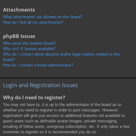
Attachments
What attachments are allowed on this board?
How do I find all my attachments?
phpBB Issues
Who wrote this bulletin board?
Why isn’t X feature available?
Who do I contact about abusive and/or legal matters related to this
board?
How do I contact a board administrator?
Login and Registration Issues
Why do I need to register?
You may not have to, it is up to the administrator of the board as to
whether you need to register in order to post messages. However;
registration will give you access to additional features not available to
guest users such as definable avatar images, private messaging,
emailing of fellow users, usergroup subscription, etc. It only takes a few
moments to register so it is recommended you do so.