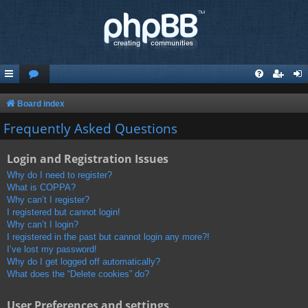
Board index
Frequently Asked Questions
Login and Registration Issues
Why do I need to register?
What is COPPA?
Why can’t I register?
I registered but cannot login!
Why can’t I login?
I registered in the past but cannot login any more?!
I’ve lost my password!
Why do I get logged off automatically?
What does the “Delete cookies” do?
User Preferences and settings