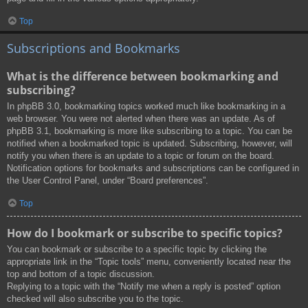
Top
Subscriptions and Bookmarks
What is the difference between bookmarking and
subscribing?
In phpBB 3.0, bookmarking topics worked much like bookmarking in a
web browser. You were not alerted when there was an update. As of
phpBB 3.1, bookmarking is more like subscribing to a topic. You can be
notified when a bookmarked topic is updated. Subscribing, however, will
notify you when there is an update to a topic or forum on the board.
Notification options for bookmarks and subscriptions can be configured in
the User Control Panel, under “Board preferences”.
Top
How do I bookmark or subscribe to specific topics?
You can bookmark or subscribe to a specific topic by clicking the
appropriate link in the “Topic tools” menu, conveniently located near the
top and bottom of a topic discussion.
Replying to a topic with the “Notify me when a reply is posted” option
checked will also subscribe you to the topic.