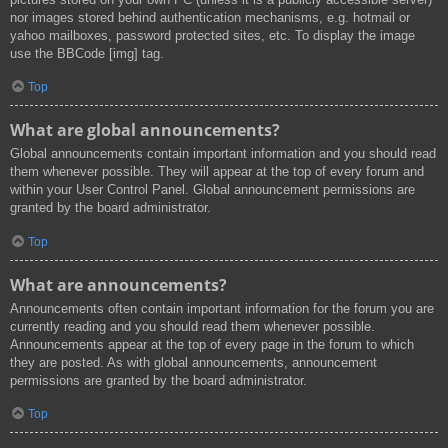
nor images stored behind authentication mechanisms, e.g. hotmail or
yahoo mailboxes, password protected sites, etc. To display the image
use the BBCode [img] tag.
Top
What are global announcements?
Global announcements contain important information and you should read
them whenever possible. They will appear at the top of every forum and
within your User Control Panel. Global announcement permissions are
granted by the board administrator.
Top
What are announcements?
Announcements often contain important information for the forum you are
currently reading and you should read them whenever possible.
Announcements appear at the top of every page in the forum to which
they are posted. As with global announcements, announcement
permissions are granted by the board administrator.
Top