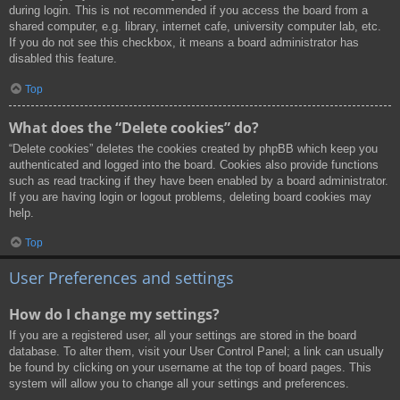
during login. This is not recommended if you access the board from a
shared computer, e.g. library, internet cafe, university computer lab, etc.
If you do not see this checkbox, it means a board administrator has
disabled this feature.
Top
What does the “Delete cookies” do?
“Delete cookies” deletes the cookies created by phpBB which keep you
authenticated and logged into the board. Cookies also provide functions
such as read tracking if they have been enabled by a board administrator.
If you are having login or logout problems, deleting board cookies may
help.
Top
User Preferences and settings
How do I change my settings?
If you are a registered user, all your settings are stored in the board
database. To alter them, visit your User Control Panel; a link can usually
be found by clicking on your username at the top of board pages. This
system will allow you to change all your settings and preferences.