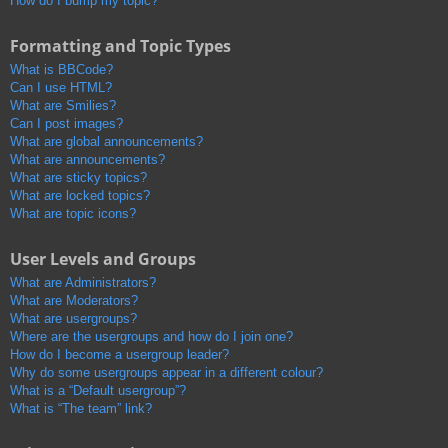
How do I bump my topic?
Formatting and Topic Types
What is BBCode?
Can I use HTML?
What are Smilies?
Can I post images?
What are global announcements?
What are announcements?
What are sticky topics?
What are locked topics?
What are topic icons?
User Levels and Groups
What are Administrators?
What are Moderators?
What are usergroups?
Where are the usergroups and how do I join one?
How do I become a usergroup leader?
Why do some usergroups appear in a different colour?
What is a “Default usergroup”?
What is “The team” link?