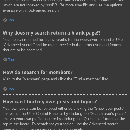
which are not indexed by phpBB. Be more specific and use the options
available within Advanced search.
Top
Why does my search return a blank page!?
Your search returned too many results for the webserver to handle. Use
“Advanced search” and be more specific in the terms used and forums
that are to be searched.
Top
How do I search for members?
Visit to the “Members” page and click the “Find a member” link.
Top
How can I find my own posts and topics?
Your own posts can be retrieved either by clicking the “Show your posts”
link within the User Control Panel or by clicking the “Search user’s posts”
link via your own profile page or by clicking the “Quick links” menu at the
top of the board. To search for your topics, use the Advanced search
page and fill in the various options appropriately.