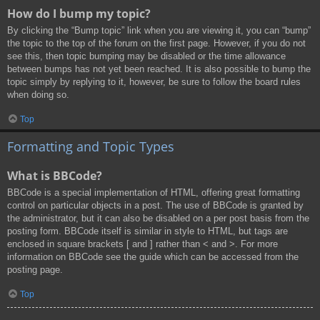
How do I bump my topic?
By clicking the “Bump topic” link when you are viewing it, you can “bump”
the topic to the top of the forum on the first page. However, if you do not
see this, then topic bumping may be disabled or the time allowance
between bumps has not yet been reached. It is also possible to bump the
topic simply by replying to it, however, be sure to follow the board rules
when doing so.
Top
Formatting and Topic Types
What is BBCode?
BBCode is a special implementation of HTML, offering great formatting
control on particular objects in a post. The use of BBCode is granted by
the administrator, but it can also be disabled on a per post basis from the
posting form. BBCode itself is similar in style to HTML, but tags are
enclosed in square brackets [ and ] rather than < and >. For more
information on BBCode see the guide which can be accessed from the
posting page.
Top