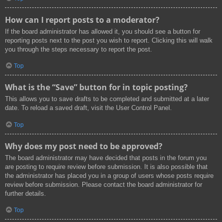
How can I report posts to a moderator?
If the board administrator has allowed it, you should see a button for
reporting posts next to the post you wish to report. Clicking this will walk
you through the steps necessary to report the post.
Top
What is the “Save” button for in topic posting?
This allows you to save drafts to be completed and submitted at a later
date. To reload a saved draft, visit the User Control Panel.
Top
Why does my post need to be approved?
The board administrator may have decided that posts in the forum you
are posting to require review before submission. It is also possible that
the administrator has placed you in a group of users whose posts require
review before submission. Please contact the board administrator for
further details.
Top