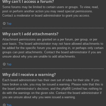
Why can’t I access a forum?
Some forums may be limited to certain users or groups. To view, read,
post or perform another action you may need special permissions.
Contact a moderator or board administrator to grant you access.
Top
Why can’t I add attachments?
Attachment permissions are granted on a per forum, per group, or per
user basis. The board administrator may not have allowed attachments to
be added for the specific forum you are posting in, or perhaps only certain
groups can post attachments. Contact the board administrator if you are
unsure about why you are unable to add attachments.
Top
Why did I receive a warning?
Each board administrator has their own set of rules for their site. If you
have broken a rule, you may be issued a warning. Please note that this is
the board administrator’s decision, and the phpBB Limited has nothing to
do with the warnings on the given site. Contact the board administrator if
you are unsure about why you were issued a warning.
Top