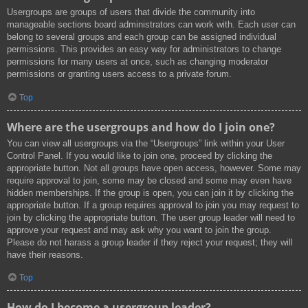
Usergroups are groups of users that divide the community into
manageable sections board administrators can work with. Each user can
belong to several groups and each group can be assigned individual
permissions. This provides an easy way for administrators to change
permissions for many users at once, such as changing moderator
permissions or granting users access to a private forum.
Top
Where are the usergroups and how do I join one?
You can view all usergroups via the “Usergroups” link within your User
Control Panel. If you would like to join one, proceed by clicking the
appropriate button. Not all groups have open access, however. Some may
require approval to join, some may be closed and some may even have
hidden memberships. If the group is open, you can join it by clicking the
appropriate button. If a group requires approval to join you may request to
join by clicking the appropriate button. The user group leader will need to
approve your request and may ask why you want to join the group.
Please do not harass a group leader if they reject your request; they will
have their reasons.
Top
How do I become a usergroup leader?