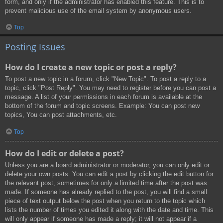
form, and only if the administrator has enabled this feature. This is to
prevent malicious use of the email system by anonymous users.
Top
Posting Issues
How do I create a new topic or post a reply?
To post a new topic in a forum, click "New Topic". To post a reply to a
topic, click "Post Reply". You may need to register before you can post a
message. A list of your permissions in each forum is available at the
bottom of the forum and topic screens. Example: You can post new
topics, You can post attachments, etc.
Top
How do I edit or delete a post?
Unless you are a board administrator or moderator, you can only edit or
delete your own posts. You can edit a post by clicking the edit button for
the relevant post, sometimes for only a limited time after the post was
made. If someone has already replied to the post, you will find a small
piece of text output below the post when you return to the topic which
lists the number of times you edited it along with the date and time. This
will only appear if someone has made a reply; it will not appear if a