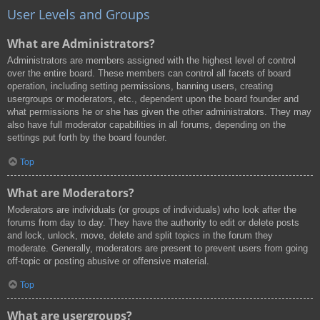
User Levels and Groups
What are Administrators?
Administrators are members assigned with the highest level of control
over the entire board. These members can control all facets of board
operation, including setting permissions, banning users, creating
usergroups or moderators, etc., dependent upon the board founder and
what permissions he or she has given the other administrators. They may
also have full moderator capabilities in all forums, depending on the
settings put forth by the board founder.
Top
What are Moderators?
Moderators are individuals (or groups of individuals) who look after the
forums from day to day. They have the authority to edit or delete posts
and lock, unlock, move, delete and split topics in the forum they
moderate. Generally, moderators are present to prevent users from going
off-topic or posting abusive or offensive material.
Top
What are usergroups?