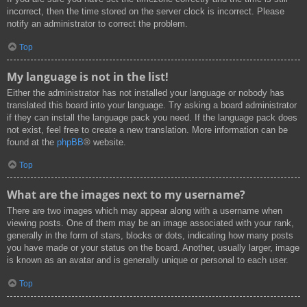
incorrect, then the time stored on the server clock is incorrect. Please
notify an administrator to correct the problem.
Top
My language is not in the list!
Either the administrator has not installed your language or nobody has
translated this board into your language. Try asking a board administrator
if they can install the language pack you need. If the language pack does
not exist, feel free to create a new translation. More information can be
found at the
phpBB
® website.
Top
What are the images next to my username?
There are two images which may appear along with a username when
viewing posts. One of them may be an image associated with your rank,
generally in the form of stars, blocks or dots, indicating how many posts
you have made or your status on the board. Another, usually larger, image
is known as an avatar and is generally unique or personal to each user.
Top