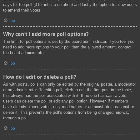
days for the poll (0 for infinite duration) and lastly the option to allow users
to amend their votes.
Top
Why can’t I add more poll options?
The limit for poll options is set by the board administrator. If you feel you
need to add more options to your poll than the allowed amount, contact
the board administrator.
Top
How do I edit or delete a poll?
As with posts, polls can only be edited by the original poster, a moderator
or an administrator. To edit a poll, click to edit the first post in the topic;
this always has the poll associated with it. If no one has cast a vote,
users can delete the poll or edit any poll option. However, if members
have already placed votes, only moderators or administrators can edit or
delete it. This prevents the poll’s options from being changed mid-way
through a poll.
Top