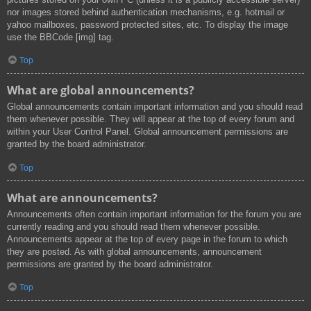
nor images stored behind authentication mechanisms, e.g. hotmail or
yahoo mailboxes, password protected sites, etc. To display the image
use the BBCode [img] tag.
Top
What are global announcements?
Global announcements contain important information and you should read
them whenever possible. They will appear at the top of every forum and
within your User Control Panel. Global announcement permissions are
granted by the board administrator.
Top
What are announcements?
Announcements often contain important information for the forum you are
currently reading and you should read them whenever possible.
Announcements appear at the top of every page in the forum to which
they are posted. As with global announcements, announcement
permissions are granted by the board administrator.
Top