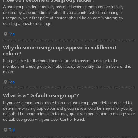
A usergroup leader is usually assigned when usergroups are initially
created by a board administrator. If you are interested in creating a
usergroup, your first point of contact should be an administrator; try
sending a private message.
Top
Why do some usergroups appear in a different
colour?
It is possible for the board administrator to assign a colour to the
members of a usergroup to make it easy to identify the members of this
group.
Top
What is a “Default usergroup”?
If you are a member of more than one usergroup, your default is used to
determine which group colour and group rank should be shown for you by
default. The board administrator may grant you permission to change your
default usergroup via your User Control Panel.
Top