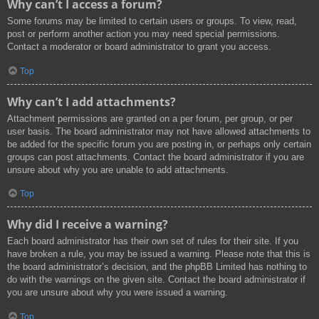
Why can’t I access a forum?
Some forums may be limited to certain users or groups. To view, read,
post or perform another action you may need special permissions.
Contact a moderator or board administrator to grant you access.
Top
Why can’t I add attachments?
Attachment permissions are granted on a per forum, per group, or per
user basis. The board administrator may not have allowed attachments to
be added for the specific forum you are posting in, or perhaps only certain
groups can post attachments. Contact the board administrator if you are
unsure about why you are unable to add attachments.
Top
Why did I receive a warning?
Each board administrator has their own set of rules for their site. If you
have broken a rule, you may be issued a warning. Please note that this is
the board administrator’s decision, and the phpBB Limited has nothing to
do with the warnings on the given site. Contact the board administrator if
you are unsure about why you were issued a warning.
Top