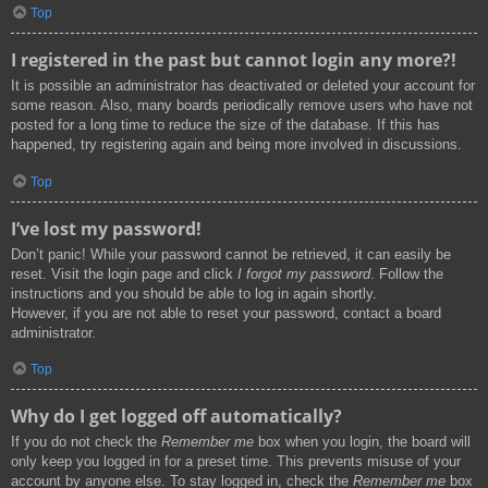
Top
I registered in the past but cannot login any more?!
It is possible an administrator has deactivated or deleted your account for
some reason. Also, many boards periodically remove users who have not
posted for a long time to reduce the size of the database. If this has
happened, try registering again and being more involved in discussions.
Top
I’ve lost my password!
Don’t panic! While your password cannot be retrieved, it can easily be
reset. Visit the login page and click
I forgot my password
. Follow the
instructions and you should be able to log in again shortly.
However, if you are not able to reset your password, contact a board
administrator.
Top
Why do I get logged off automatically?
If you do not check the
Remember me
box when you login, the board will
only keep you logged in for a preset time. This prevents misuse of your
account by anyone else. To stay logged in, check the
Remember me
box