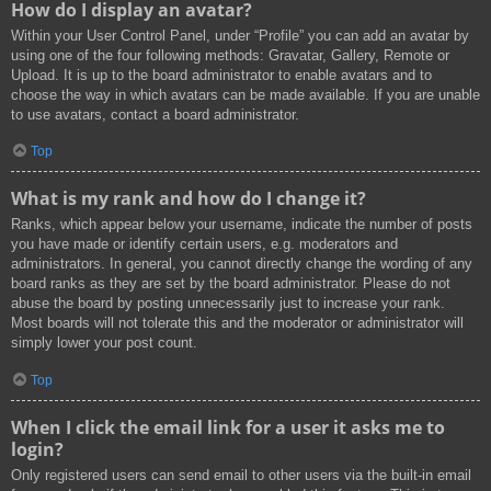
How do I display an avatar?
Within your User Control Panel, under “Profile” you can add an avatar by
using one of the four following methods: Gravatar, Gallery, Remote or
Upload. It is up to the board administrator to enable avatars and to
choose the way in which avatars can be made available. If you are unable
to use avatars, contact a board administrator.
Top
What is my rank and how do I change it?
Ranks, which appear below your username, indicate the number of posts
you have made or identify certain users, e.g. moderators and
administrators. In general, you cannot directly change the wording of any
board ranks as they are set by the board administrator. Please do not
abuse the board by posting unnecessarily just to increase your rank.
Most boards will not tolerate this and the moderator or administrator will
simply lower your post count.
Top
When I click the email link for a user it asks me to
login?
Only registered users can send email to other users via the built-in email