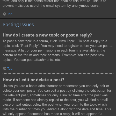
form, and only if the administrator has enabled this feature. This is to
prevent malicious use of the email system by anonymous users.
Top
Posting Issues
How do I create a new topic or post a reply?
To post a new topic in a forum, click "New Topic". To post a reply to a
topic, click "Post Reply". You may need to register before you can post a
message. A list of your permissions in each forum is available at the
bottom of the forum and topic screens. Example: You can post new
topics, You can post attachments, etc.
Top
How do I edit or delete a post?
Unless you are a board administrator or moderator, you can only edit or
delete your own posts. You can edit a post by clicking the edit button for
the relevant post, sometimes for only a limited time after the post was
made. If someone has already replied to the post, you will find a small
piece of text output below the post when you return to the topic which
lists the number of times you edited it along with the date and time. This
will only appear if someone has made a reply; it will not appear if a