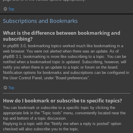
Top
Subscriptions and Bookmarks
What is the difference between bookmarking and
subscribing?
In phpBB 3.0, bookmarking topics worked much like bookmarking in a
web browser. You were not alerted when there was an update. As of
phpBB 3.1, bookmarking is more like subscribing to a topic. You can be
notified when a bookmarked topic is updated. Subscribing, however, will
notify you when there is an update to a topic or forum on the board.
Notification options for bookmarks and subscriptions can be configured in
the User Control Panel, under “Board preferences”.
Top
How do I bookmark or subscribe to specific topics?
You can bookmark or subscribe to a specific topic by clicking the
appropriate link in the “Topic tools” menu, conveniently located near the
top and bottom of a topic discussion.
Replying to a topic with the “Notify me when a reply is posted” option
checked will also subscribe you to the topic.