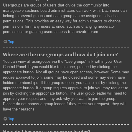
Usergroups are groups of users that divide the community into
manageable sections board administrators can work with. Each user can
belong to several groups and each group can be assigned individual
permissions. This provides an easy way for administrators to change
permissions for many users at once, such as changing moderator
permissions or granting users access to a private forum.
Top
Where are the usergroups and how do I join one?
You can view all usergroups via the “Usergroups” link within your User
Control Panel. If you would like to join one, proceed by clicking the
appropriate button. Not all groups have open access, however. Some may
require approval to join, some may be closed and some may even have
hidden memberships. If the group is open, you can join it by clicking the
appropriate button. If a group requires approval to join you may request to
join by clicking the appropriate button. The user group leader will need to
approve your request and may ask why you want to join the group.
Please do not harass a group leader if they reject your request; they will
have their reasons.
Top
How do I become a usergroup leader?