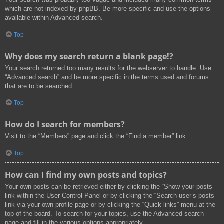
which are not indexed by phpBB. Be more specific and use the options
available within Advanced search.
Top
Why does my search return a blank page!?
Your search returned too many results for the webserver to handle. Use
“Advanced search” and be more specific in the terms used and forums
that are to be searched.
Top
How do I search for members?
Visit to the “Members” page and click the “Find a member” link.
Top
How can I find my own posts and topics?
Your own posts can be retrieved either by clicking the “Show your posts”
link within the User Control Panel or by clicking the “Search user’s posts”
link via your own profile page or by clicking the “Quick links” menu at the
top of the board. To search for your topics, use the Advanced search
page and fill in the various options appropriately.