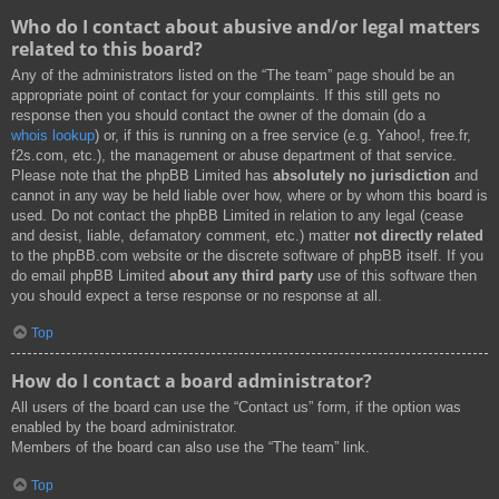
Who do I contact about abusive and/or legal matters
related to this board?
Any of the administrators listed on the “The team” page should be an
appropriate point of contact for your complaints. If this still gets no
response then you should contact the owner of the domain (do a
whois lookup
) or, if this is running on a free service (e.g. Yahoo!, free.fr,
f2s.com, etc.), the management or abuse department of that service.
Please note that the phpBB Limited has
absolutely no jurisdiction
and
cannot in any way be held liable over how, where or by whom this board is
used. Do not contact the phpBB Limited in relation to any legal (cease
and desist, liable, defamatory comment, etc.) matter
not directly related
to the phpBB.com website or the discrete software of phpBB itself. If you
do email phpBB Limited
about any third party
use of this software then
you should expect a terse response or no response at all.
Top
How do I contact a board administrator?
All users of the board can use the “Contact us” form, if the option was
enabled by the board administrator.
Members of the board can also use the “The team” link.
Top