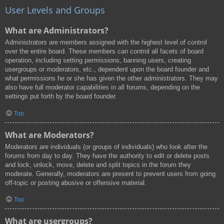
User Levels and Groups
What are Administrators?
Administrators are members assigned with the highest level of control
over the entire board. These members can control all facets of board
operation, including setting permissions, banning users, creating
usergroups or moderators, etc., dependent upon the board founder and
what permissions he or she has given the other administrators. They may
also have full moderator capabilities in all forums, depending on the
settings put forth by the board founder.
Top
What are Moderators?
Moderators are individuals (or groups of individuals) who look after the
forums from day to day. They have the authority to edit or delete posts
and lock, unlock, move, delete and split topics in the forum they
moderate. Generally, moderators are present to prevent users from going
off-topic or posting abusive or offensive material.
Top
What are usergroups?