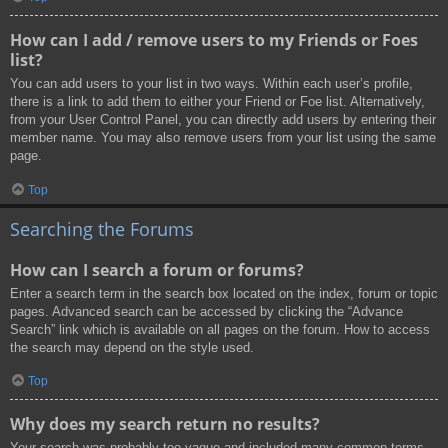
How can I add / remove users to my Friends or Foes
list?
You can add users to your list in two ways. Within each user’s profile,
there is a link to add them to either your Friend or Foe list. Alternatively,
from your User Control Panel, you can directly add users by entering their
member name. You may also remove users from your list using the same
page.
Top
Searching the Forums
How can I search a forum or forums?
Enter a search term in the search box located on the index, forum or topic
pages. Advanced search can be accessed by clicking the “Advance
Search” link which is available on all pages on the forum. How to access
the search may depend on the style used.
Top
Why does my search return no results?
Your search was probably too vague and included many common terms