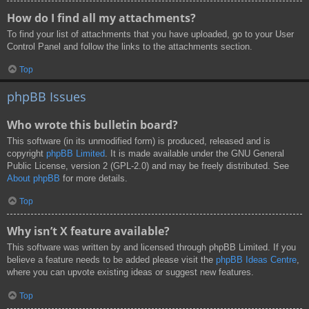
How do I find all my attachments?
To find your list of attachments that you have uploaded, go to your User
Control Panel and follow the links to the attachments section.
Top
phpBB Issues
Who wrote this bulletin board?
This software (in its unmodified form) is produced, released and is
copyright
phpBB Limited
. It is made available under the GNU General
Public License, version 2 (GPL-2.0) and may be freely distributed. See
About phpBB
for more details.
Top
Why isn’t X feature available?
This software was written by and licensed through phpBB Limited. If you
believe a feature needs to be added please visit the
phpBB Ideas Centre
,
where you can upvote existing ideas or suggest new features.
Top