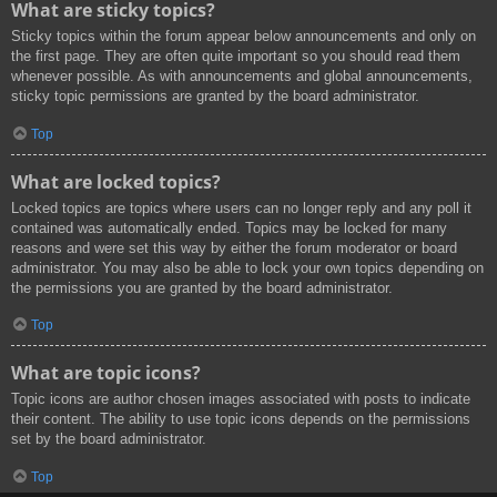
What are sticky topics?
Sticky topics within the forum appear below announcements and only on
the first page. They are often quite important so you should read them
whenever possible. As with announcements and global announcements,
sticky topic permissions are granted by the board administrator.
Top
What are locked topics?
Locked topics are topics where users can no longer reply and any poll it
contained was automatically ended. Topics may be locked for many
reasons and were set this way by either the forum moderator or board
administrator. You may also be able to lock your own topics depending on
the permissions you are granted by the board administrator.
Top
What are topic icons?
Topic icons are author chosen images associated with posts to indicate
their content. The ability to use topic icons depends on the permissions
set by the board administrator.
Top