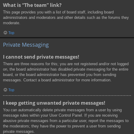
What is “The team” link?
This page provides you with a list of board staff, including board
administrators and moderators and other details such as the forums they
moderate.
Top
Private Messaging
I cannot send private messages!
There are three reasons for this; you are not registered and/or not logged
on, the board administrator has disabled private messaging for the entire
board, or the board administrator has prevented you from sending
messages. Contact a board administrator for more information.
Top
I keep getting unwanted private messages!
You can automatically delete private messages from a user by using
message rules within your User Control Panel. If you are receiving
abusive private messages from a particular user, report the messages to
the moderators; they have the power to prevent a user from sending
private messages.