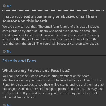
Top
I have received a spamming or abusive email from
someone on this board!
We are sorry to hear that. The email form feature of this board includes
safeguards to try and track users who send such posts, so email the
board administrator with a full copy of the email you received. It is very
important that this includes the headers that contain the details of the
user that sent the email. The board administrator can then take action.
Top
Friends and Foes
What are my Friends and Foes lists?
You can use these lists to organise other members of the board.
Members added to your friends list will be listed within your User Control
Panel for quick access to see their online status and to send them private
messages. Subject to template support, posts from these users may also
be highlighted. If you add a user to your foes list, any posts they make
will be hidden by default.
Top