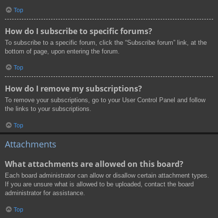
Top
How do I subscribe to specific forums?
To subscribe to a specific forum, click the “Subscribe forum” link, at the
bottom of page, upon entering the forum.
Top
How do I remove my subscriptions?
To remove your subscriptions, go to your User Control Panel and follow
the links to your subscriptions.
Top
Attachments
What attachments are allowed on this board?
Each board administrator can allow or disallow certain attachment types.
If you are unsure what is allowed to be uploaded, contact the board
administrator for assistance.
Top