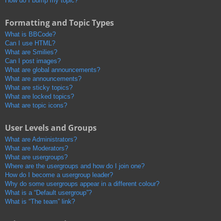
How do I bump my topic?
Formatting and Topic Types
What is BBCode?
Can I use HTML?
What are Smilies?
Can I post images?
What are global announcements?
What are announcements?
What are sticky topics?
What are locked topics?
What are topic icons?
User Levels and Groups
What are Administrators?
What are Moderators?
What are usergroups?
Where are the usergroups and how do I join one?
How do I become a usergroup leader?
Why do some usergroups appear in a different colour?
What is a “Default usergroup”?
What is “The team” link?