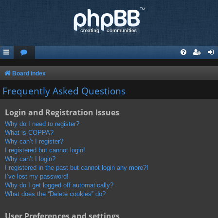
Board index
Frequently Asked Questions
Login and Registration Issues
Why do I need to register?
What is COPPA?
Why can’t I register?
I registered but cannot login!
Why can’t I login?
I registered in the past but cannot login any more?!
I’ve lost my password!
Why do I get logged off automatically?
What does the “Delete cookies” do?
User Preferences and settings