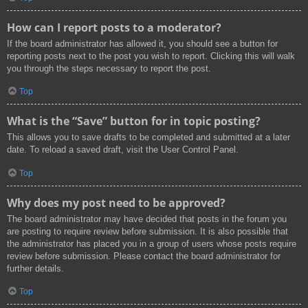
How can I report posts to a moderator?
If the board administrator has allowed it, you should see a button for
reporting posts next to the post you wish to report. Clicking this will walk
you through the steps necessary to report the post.
Top
What is the “Save” button for in topic posting?
This allows you to save drafts to be completed and submitted at a later
date. To reload a saved draft, visit the User Control Panel.
Top
Why does my post need to be approved?
The board administrator may have decided that posts in the forum you
are posting to require review before submission. It is also possible that
the administrator has placed you in a group of users whose posts require
review before submission. Please contact the board administrator for
further details.
Top