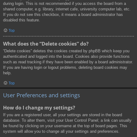
during login. This is not recommended if you access the board from a
shared computer, e.g. library, internet cafe, university computer lab, etc.
If you do not see this checkbox, it means a board administrator has
disabled this feature.
Top
What does the “Delete cookies” do?
“Delete cookies” deletes the cookies created by phpBB which keep you
authenticated and logged into the board. Cookies also provide functions
such as read tracking if they have been enabled by a board administrator.
If you are having login or logout problems, deleting board cookies may
help.
Top
User Preferences and settings
How do I change my settings?
If you are a registered user, all your settings are stored in the board
database. To alter them, visit your User Control Panel; a link can usually
be found by clicking on your username at the top of board pages. This
system will allow you to change all your settings and preferences.