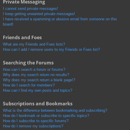
Private Messaging
I cannot send private messages!
I keep getting unwanted private messages!
I have received a spamming or abusive email from someone on this
board!
Friends and Foes
What are my Friends and Foes lists?
How can I add / remove users to my Friends or Foes list?
Searching the Forums
How can I search a forum or forums?
Why does my search return no results?
Why does my search return a blank page!?
How do I search for members?
How can I find my own posts and topics?
Subscriptions and Bookmarks
What is the difference between bookmarking and subscribing?
How do I bookmark or subscribe to specific topics?
How do I subscribe to specific forums?
How do I remove my subscriptions?