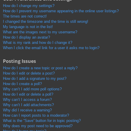
How do I change my settings?
How do I prevent my username appearing in the online user listings?
The times are not correct!
I changed the timezone and the time is still wrong!
My language is not in the list!
What are the images next to my username?
How do I display an avatar?
What is my rank and how do I change it?
When I click the email link for a user it asks me to login?
Posting Issues
How do I create a new topic or post a reply?
How do I edit or delete a post?
How do I add a signature to my post?
How do I create a poll?
Why can’t I add more poll options?
How do I edit or delete a poll?
Why can’t I access a forum?
Why can’t I add attachments?
Why did I receive a warning?
How can I report posts to a moderator?
What is the “Save” button for in topic posting?
Why does my post need to be approved?