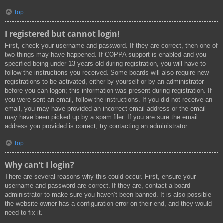
Top
I registered but cannot login!
First, check your username and password. If they are correct, then one of
two things may have happened. If COPPA support is enabled and you
specified being under 13 years old during registration, you will have to
follow the instructions you received. Some boards will also require new
registrations to be activated, either by yourself or by an administrator
before you can logon; this information was present during registration. If
you were sent an email, follow the instructions. If you did not receive an
email, you may have provided an incorrect email address or the email
may have been picked up by a spam filer. If you are sure the email
address you provided is correct, try contacting an administrator.
Top
Why can’t I login?
There are several reasons why this could occur. First, ensure your
username and password are correct. If they are, contact a board
administrator to make sure you haven’t been banned. It is also possible
the website owner has a configuration error on their end, and they would
need to fix it.