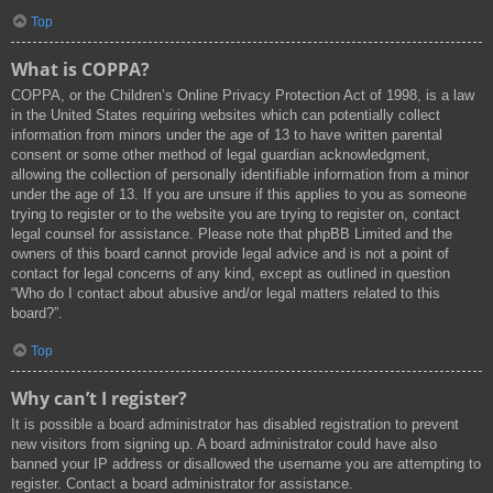
Top
What is COPPA?
COPPA, or the Children’s Online Privacy Protection Act of 1998, is a law
in the United States requiring websites which can potentially collect
information from minors under the age of 13 to have written parental
consent or some other method of legal guardian acknowledgment,
allowing the collection of personally identifiable information from a minor
under the age of 13. If you are unsure if this applies to you as someone
trying to register or to the website you are trying to register on, contact
legal counsel for assistance. Please note that phpBB Limited and the
owners of this board cannot provide legal advice and is not a point of
contact for legal concerns of any kind, except as outlined in question
“Who do I contact about abusive and/or legal matters related to this
board?”.
Top
Why can’t I register?
It is possible a board administrator has disabled registration to prevent
new visitors from signing up. A board administrator could have also
banned your IP address or disallowed the username you are attempting to
register. Contact a board administrator for assistance.