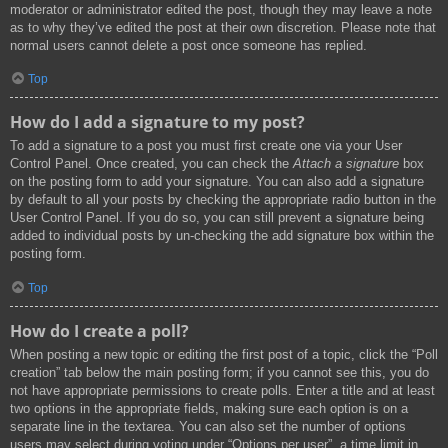
moderator or administrator edited the post, though they may leave a note
as to why they’ve edited the post at their own discretion. Please note that
normal users cannot delete a post once someone has replied.
Top
How do I add a signature to my post?
To add a signature to a post you must first create one via your User
Control Panel. Once created, you can check the
Attach a signature
box
on the posting form to add your signature. You can also add a signature
by default to all your posts by checking the appropriate radio button in the
User Control Panel. If you do so, you can still prevent a signature being
added to individual posts by un-checking the add signature box within the
posting form.
Top
How do I create a poll?
When posting a new topic or editing the first post of a topic, click the “Poll
creation” tab below the main posting form; if you cannot see this, you do
not have appropriate permissions to create polls. Enter a title and at least
two options in the appropriate fields, making sure each option is on a
separate line in the textarea. You can also set the number of options
users may select during voting under “Options per user”, a time limit in