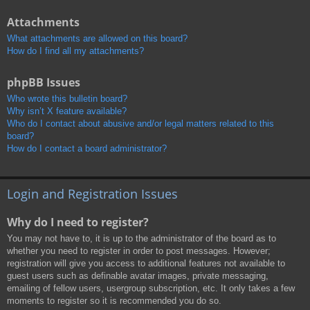
Attachments
What attachments are allowed on this board?
How do I find all my attachments?
phpBB Issues
Who wrote this bulletin board?
Why isn’t X feature available?
Who do I contact about abusive and/or legal matters related to this
board?
How do I contact a board administrator?
Login and Registration Issues
Why do I need to register?
You may not have to, it is up to the administrator of the board as to
whether you need to register in order to post messages. However;
registration will give you access to additional features not available to
guest users such as definable avatar images, private messaging,
emailing of fellow users, usergroup subscription, etc. It only takes a few
moments to register so it is recommended you do so.