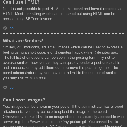
Can I use HTML?
No. It is not possible to post HTML on this board and have it rendered as
HTML. Most formatting which can be carried out using HTML can be
applied using BBCode instead.
Top
What are Smilies?
Smilies, or Emoticons, are small images which can be used to express a
feeling using a short code, e.g. :) denotes happy, while :( denotes sad.
The full list of emoticons can be seen in the posting form. Try not to
overuse smilies, however, as they can quickly render a post unreadable
and a moderator may edit them out or remove the post altogether. The
board administrator may also have set a limit to the number of smilies
you may use within a post.
Top
Can I post images?
Yes, images can be shown in your posts. If the administrator has allowed
attachments, you may be able to upload the image to the board.
Otherwise, you must link to an image stored on a publicly accessible web
server, e.g. http://www.example.com/my-picture.gif. You cannot link to
pictures stored on your own PC (unless it is a publicly accessible server)