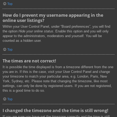
Top
How do I prevent my username appearing in the
online user listings?
Within your User Control Panel, under “Board preferences”, you will find
the option
Hide your online status
. Enable this option and you will only
appear to the administrators, moderators and yourself. You will be
counted as a hidden user.
Top
The times are not correct!
It is possible the time displayed is from a timezone different from the one
you are in. If this is the case, visit your User Control Panel and change
your timezone to match your particular area, e.g. London, Paris, New
York, Sydney, etc. Please note that changing the timezone, like most
settings, can only be done by registered users. If you are not registered,
this is a good time to do so.
Top
I changed the timezone and the time is still wrong!
If you are sure you have set the timezone correctly and the time is still