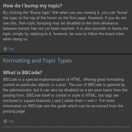
How do I bump my topic?
By clicking the “Bump topic” link when you are viewing it, you can “bump”
the topic to the top of the forum on the first page. However, if you do not
see this, then topic bumping may be disabled or the time allowance
between bumps has not yet been reached. It is also possible to bump the
topic simply by replying to it, however, be sure to follow the board rules
when doing so.
Top
Formatting and Topic Types
What is BBCode?
BBCode is a special implementation of HTML, offering great formatting
control on particular objects in a post. The use of BBCode is granted by
the administrator, but it can also be disabled on a per post basis from the
posting form. BBCode itself is similar in style to HTML, but tags are
enclosed in square brackets [ and ] rather than < and >. For more
information on BBCode see the guide which can be accessed from the
posting page.
Top