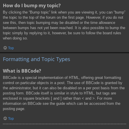
How do I bump my topic?
By clicking the “Bump topic” link when you are viewing it, you can “bump”
the topic to the top of the forum on the first page. However, if you do not
see this, then topic bumping may be disabled or the time allowance
between bumps has not yet been reached. It is also possible to bump the
topic simply by replying to it, however, be sure to follow the board rules
when doing so.
Top
Formatting and Topic Types
What is BBCode?
BBCode is a special implementation of HTML, offering great formatting
control on particular objects in a post. The use of BBCode is granted by
the administrator, but it can also be disabled on a per post basis from the
posting form. BBCode itself is similar in style to HTML, but tags are
enclosed in square brackets [ and ] rather than < and >. For more
information on BBCode see the guide which can be accessed from the
posting page.
Top