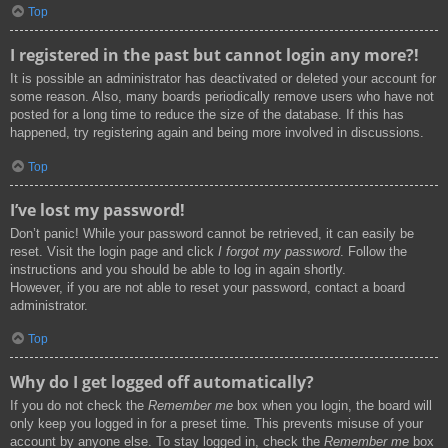
Top
I registered in the past but cannot login any more?!
It is possible an administrator has deactivated or deleted your account for
some reason. Also, many boards periodically remove users who have not
posted for a long time to reduce the size of the database. If this has
happened, try registering again and being more involved in discussions.
Top
I’ve lost my password!
Don’t panic! While your password cannot be retrieved, it can easily be
reset. Visit the login page and click
I forgot my password
. Follow the
instructions and you should be able to log in again shortly.
However, if you are not able to reset your password, contact a board
administrator.
Top
Why do I get logged off automatically?
If you do not check the
Remember me
box when you login, the board will
only keep you logged in for a preset time. This prevents misuse of your
account by anyone else. To stay logged in, check the
Remember me
box