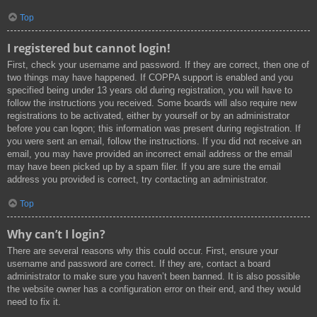
Top
I registered but cannot login!
First, check your username and password. If they are correct, then one of
two things may have happened. If COPPA support is enabled and you
specified being under 13 years old during registration, you will have to
follow the instructions you received. Some boards will also require new
registrations to be activated, either by yourself or by an administrator
before you can logon; this information was present during registration. If
you were sent an email, follow the instructions. If you did not receive an
email, you may have provided an incorrect email address or the email
may have been picked up by a spam filer. If you are sure the email
address you provided is correct, try contacting an administrator.
Top
Why can’t I login?
There are several reasons why this could occur. First, ensure your
username and password are correct. If they are, contact a board
administrator to make sure you haven’t been banned. It is also possible
the website owner has a configuration error on their end, and they would
need to fix it.