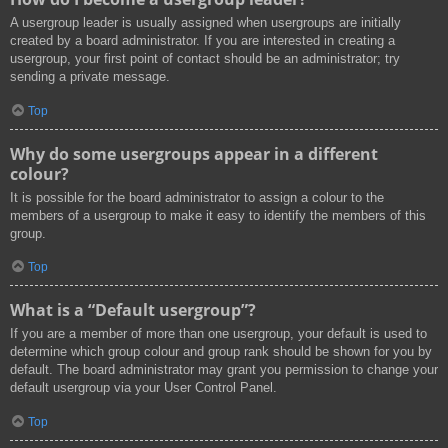
A usergroup leader is usually assigned when usergroups are initially
created by a board administrator. If you are interested in creating a
usergroup, your first point of contact should be an administrator; try
sending a private message.
Top
Why do some usergroups appear in a different
colour?
It is possible for the board administrator to assign a colour to the
members of a usergroup to make it easy to identify the members of this
group.
Top
What is a “Default usergroup”?
If you are a member of more than one usergroup, your default is used to
determine which group colour and group rank should be shown for you by
default. The board administrator may grant you permission to change your
default usergroup via your User Control Panel.
Top