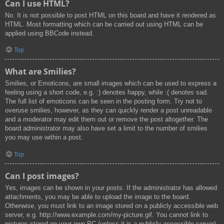
Can I use HTML?
No. It is not possible to post HTML on this board and have it rendered as
HTML. Most formatting which can be carried out using HTML can be
applied using BBCode instead.
Top
What are Smilies?
Smilies, or Emoticons, are small images which can be used to express a
feeling using a short code, e.g. :) denotes happy, while :( denotes sad.
The full list of emoticons can be seen in the posting form. Try not to
overuse smilies, however, as they can quickly render a post unreadable
and a moderator may edit them out or remove the post altogether. The
board administrator may also have set a limit to the number of smilies
you may use within a post.
Top
Can I post images?
Yes, images can be shown in your posts. If the administrator has allowed
attachments, you may be able to upload the image to the board.
Otherwise, you must link to an image stored on a publicly accessible web
server, e.g. http://www.example.com/my-picture.gif. You cannot link to
pictures stored on your own PC (unless it is a publicly accessible server)