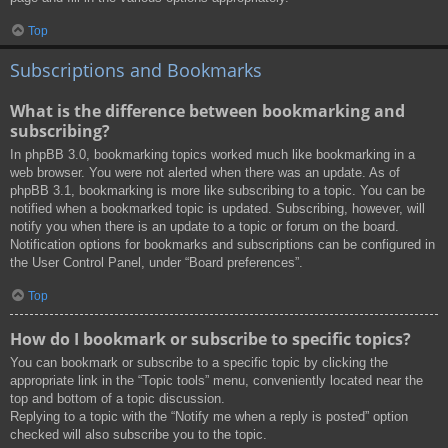
Top
Subscriptions and Bookmarks
What is the difference between bookmarking and
subscribing?
In phpBB 3.0, bookmarking topics worked much like bookmarking in a
web browser. You were not alerted when there was an update. As of
phpBB 3.1, bookmarking is more like subscribing to a topic. You can be
notified when a bookmarked topic is updated. Subscribing, however, will
notify you when there is an update to a topic or forum on the board.
Notification options for bookmarks and subscriptions can be configured in
the User Control Panel, under “Board preferences”.
Top
How do I bookmark or subscribe to specific topics?
You can bookmark or subscribe to a specific topic by clicking the
appropriate link in the “Topic tools” menu, conveniently located near the
top and bottom of a topic discussion.
Replying to a topic with the “Notify me when a reply is posted” option
checked will also subscribe you to the topic.