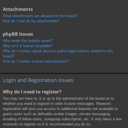
Attachments
What attachments are allowed on this board?
How do I find all my attachments?
phpBB Issues
Who wrote this bulletin board?
Why isn’t X feature available?
Who do I contact about abusive and/or legal matters related to this
board?
How do I contact a board administrator?
Login and Registration Issues
Why do I need to register?
You may not have to, it is up to the administrator of the board as to
whether you need to register in order to post messages. However;
registration will give you access to additional features not available to
guest users such as definable avatar images, private messaging,
emailing of fellow users, usergroup subscription, etc. It only takes a few
moments to register so it is recommended you do so.