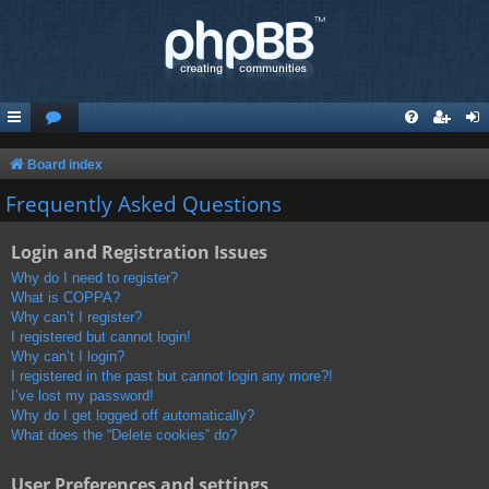
Board index
Frequently Asked Questions
Login and Registration Issues
Why do I need to register?
What is COPPA?
Why can’t I register?
I registered but cannot login!
Why can’t I login?
I registered in the past but cannot login any more?!
I’ve lost my password!
Why do I get logged off automatically?
What does the “Delete cookies” do?
User Preferences and settings