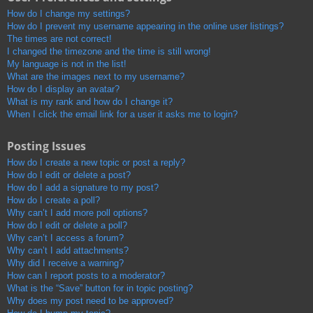
How do I change my settings?
How do I prevent my username appearing in the online user listings?
The times are not correct!
I changed the timezone and the time is still wrong!
My language is not in the list!
What are the images next to my username?
How do I display an avatar?
What is my rank and how do I change it?
When I click the email link for a user it asks me to login?
Posting Issues
How do I create a new topic or post a reply?
How do I edit or delete a post?
How do I add a signature to my post?
How do I create a poll?
Why can’t I add more poll options?
How do I edit or delete a poll?
Why can’t I access a forum?
Why can’t I add attachments?
Why did I receive a warning?
How can I report posts to a moderator?
What is the “Save” button for in topic posting?
Why does my post need to be approved?