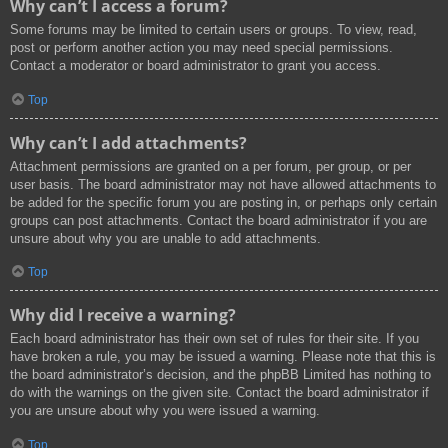
Why can’t I access a forum?
Some forums may be limited to certain users or groups. To view, read,
post or perform another action you may need special permissions.
Contact a moderator or board administrator to grant you access.
Top
Why can’t I add attachments?
Attachment permissions are granted on a per forum, per group, or per
user basis. The board administrator may not have allowed attachments to
be added for the specific forum you are posting in, or perhaps only certain
groups can post attachments. Contact the board administrator if you are
unsure about why you are unable to add attachments.
Top
Why did I receive a warning?
Each board administrator has their own set of rules for their site. If you
have broken a rule, you may be issued a warning. Please note that this is
the board administrator’s decision, and the phpBB Limited has nothing to
do with the warnings on the given site. Contact the board administrator if
you are unsure about why you were issued a warning.
Top