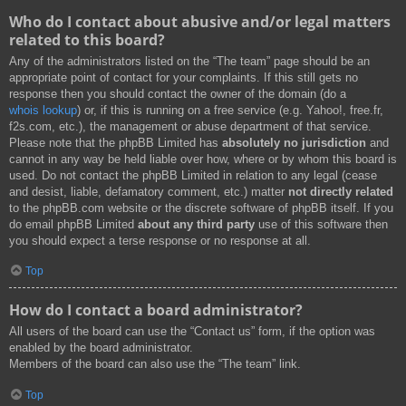
Who do I contact about abusive and/or legal matters
related to this board?
Any of the administrators listed on the “The team” page should be an
appropriate point of contact for your complaints. If this still gets no
response then you should contact the owner of the domain (do a
whois lookup
) or, if this is running on a free service (e.g. Yahoo!, free.fr,
f2s.com, etc.), the management or abuse department of that service.
Please note that the phpBB Limited has
absolutely no jurisdiction
and
cannot in any way be held liable over how, where or by whom this board is
used. Do not contact the phpBB Limited in relation to any legal (cease
and desist, liable, defamatory comment, etc.) matter
not directly related
to the phpBB.com website or the discrete software of phpBB itself. If you
do email phpBB Limited
about any third party
use of this software then
you should expect a terse response or no response at all.
Top
How do I contact a board administrator?
All users of the board can use the “Contact us” form, if the option was
enabled by the board administrator.
Members of the board can also use the “The team” link.
Top