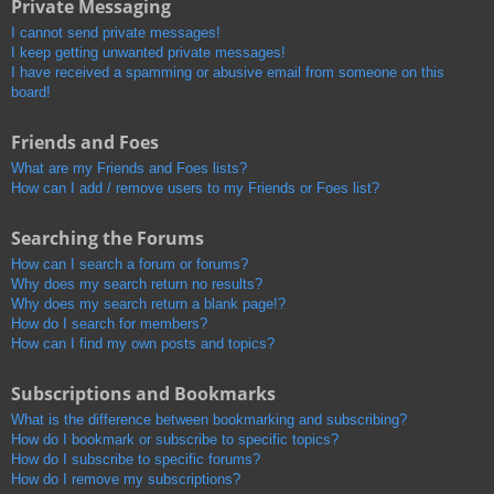
Private Messaging
I cannot send private messages!
I keep getting unwanted private messages!
I have received a spamming or abusive email from someone on this
board!
Friends and Foes
What are my Friends and Foes lists?
How can I add / remove users to my Friends or Foes list?
Searching the Forums
How can I search a forum or forums?
Why does my search return no results?
Why does my search return a blank page!?
How do I search for members?
How can I find my own posts and topics?
Subscriptions and Bookmarks
What is the difference between bookmarking and subscribing?
How do I bookmark or subscribe to specific topics?
How do I subscribe to specific forums?
How do I remove my subscriptions?