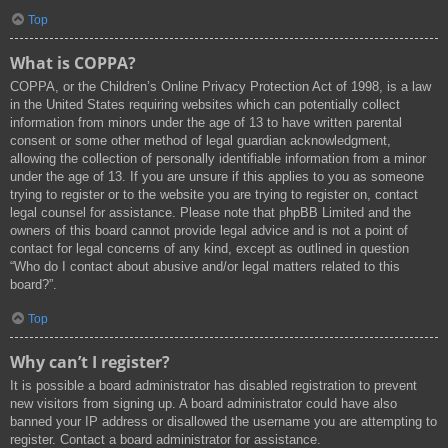
Top
What is COPPA?
COPPA, or the Children’s Online Privacy Protection Act of 1998, is a law
in the United States requiring websites which can potentially collect
information from minors under the age of 13 to have written parental
consent or some other method of legal guardian acknowledgment,
allowing the collection of personally identifiable information from a minor
under the age of 13. If you are unsure if this applies to you as someone
trying to register or to the website you are trying to register on, contact
legal counsel for assistance. Please note that phpBB Limited and the
owners of this board cannot provide legal advice and is not a point of
contact for legal concerns of any kind, except as outlined in question
“Who do I contact about abusive and/or legal matters related to this
board?”.
Top
Why can’t I register?
It is possible a board administrator has disabled registration to prevent
new visitors from signing up. A board administrator could have also
banned your IP address or disallowed the username you are attempting to
register. Contact a board administrator for assistance.