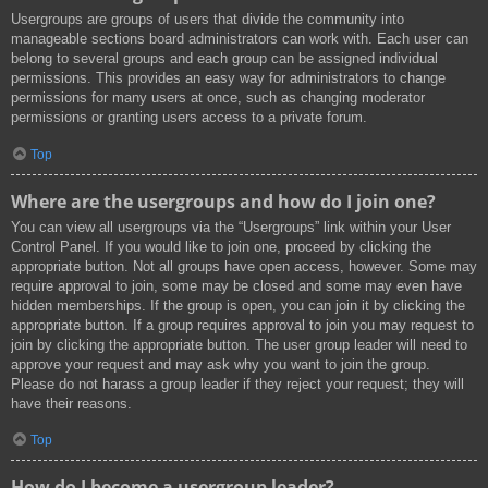
Usergroups are groups of users that divide the community into
manageable sections board administrators can work with. Each user can
belong to several groups and each group can be assigned individual
permissions. This provides an easy way for administrators to change
permissions for many users at once, such as changing moderator
permissions or granting users access to a private forum.
Top
Where are the usergroups and how do I join one?
You can view all usergroups via the “Usergroups” link within your User
Control Panel. If you would like to join one, proceed by clicking the
appropriate button. Not all groups have open access, however. Some may
require approval to join, some may be closed and some may even have
hidden memberships. If the group is open, you can join it by clicking the
appropriate button. If a group requires approval to join you may request to
join by clicking the appropriate button. The user group leader will need to
approve your request and may ask why you want to join the group.
Please do not harass a group leader if they reject your request; they will
have their reasons.
Top
How do I become a usergroup leader?