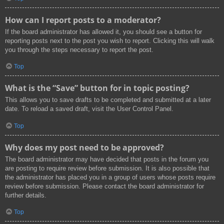
How can I report posts to a moderator?
If the board administrator has allowed it, you should see a button for
reporting posts next to the post you wish to report. Clicking this will walk
you through the steps necessary to report the post.
Top
What is the “Save” button for in topic posting?
This allows you to save drafts to be completed and submitted at a later
date. To reload a saved draft, visit the User Control Panel.
Top
Why does my post need to be approved?
The board administrator may have decided that posts in the forum you
are posting to require review before submission. It is also possible that
the administrator has placed you in a group of users whose posts require
review before submission. Please contact the board administrator for
further details.
Top