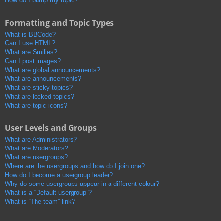
How do I bump my topic?
Formatting and Topic Types
What is BBCode?
Can I use HTML?
What are Smilies?
Can I post images?
What are global announcements?
What are announcements?
What are sticky topics?
What are locked topics?
What are topic icons?
User Levels and Groups
What are Administrators?
What are Moderators?
What are usergroups?
Where are the usergroups and how do I join one?
How do I become a usergroup leader?
Why do some usergroups appear in a different colour?
What is a “Default usergroup”?
What is “The team” link?