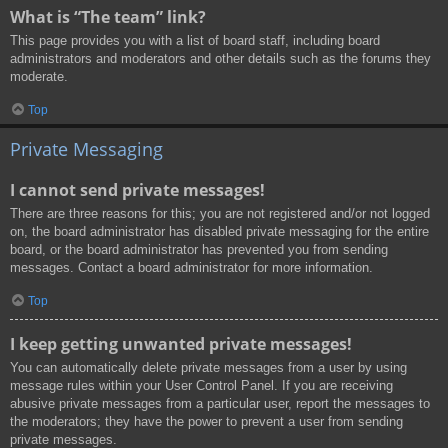
What is “The team” link?
This page provides you with a list of board staff, including board
administrators and moderators and other details such as the forums they
moderate.
Top
Private Messaging
I cannot send private messages!
There are three reasons for this; you are not registered and/or not logged
on, the board administrator has disabled private messaging for the entire
board, or the board administrator has prevented you from sending
messages. Contact a board administrator for more information.
Top
I keep getting unwanted private messages!
You can automatically delete private messages from a user by using
message rules within your User Control Panel. If you are receiving
abusive private messages from a particular user, report the messages to
the moderators; they have the power to prevent a user from sending
private messages.