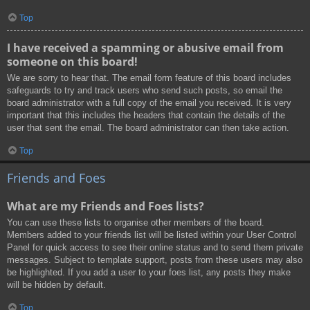
Top
I have received a spamming or abusive email from
someone on this board!
We are sorry to hear that. The email form feature of this board includes
safeguards to try and track users who send such posts, so email the
board administrator with a full copy of the email you received. It is very
important that this includes the headers that contain the details of the
user that sent the email. The board administrator can then take action.
Top
Friends and Foes
What are my Friends and Foes lists?
You can use these lists to organise other members of the board.
Members added to your friends list will be listed within your User Control
Panel for quick access to see their online status and to send them private
messages. Subject to template support, posts from these users may also
be highlighted. If you add a user to your foes list, any posts they make
will be hidden by default.
Top