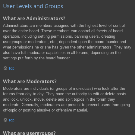
User Levels and Groups
What are Administrators?
Administrators are members assigned with the highest level of control
over the entire board. These members can control all facets of board
operation, including setting permissions, banning users, creating
usergroups or moderators, etc., dependent upon the board founder and
what permissions he or she has given the other administrators. They may
also have full moderator capabilities in all forums, depending on the
settings put forth by the board founder.
Top
What are Moderators?
Moderators are individuals (or groups of individuals) who look after the
forums from day to day. They have the authority to edit or delete posts
and lock, unlock, move, delete and split topics in the forum they
moderate. Generally, moderators are present to prevent users from going
off-topic or posting abusive or offensive material.
Top
What are usergroups?