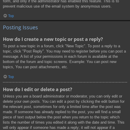
form, and only if the administrator has enabled this feature. This is to
prevent malicious use of the email system by anonymous users.
Top
Posting Issues
How do I create a new topic or post a reply?
To post a new topic in a forum, click "New Topic". To post a reply to a
topic, click "Post Reply". You may need to register before you can post a
message. A list of your permissions in each forum is available at the
bottom of the forum and topic screens. Example: You can post new
topics, You can post attachments, etc.
Top
How do I edit or delete a post?
Unless you are a board administrator or moderator, you can only edit or
delete your own posts. You can edit a post by clicking the edit button for
the relevant post, sometimes for only a limited time after the post was
made. If someone has already replied to the post, you will find a small
piece of text output below the post when you return to the topic which
lists the number of times you edited it along with the date and time. This
will only appear if someone has made a reply; it will not appear if a