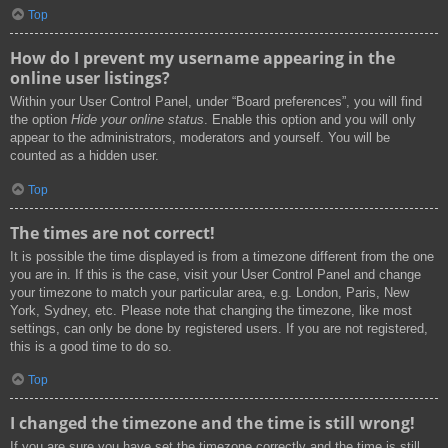
Top
How do I prevent my username appearing in the
online user listings?
Within your User Control Panel, under “Board preferences”, you will find
the option
Hide your online status
. Enable this option and you will only
appear to the administrators, moderators and yourself. You will be
counted as a hidden user.
Top
The times are not correct!
It is possible the time displayed is from a timezone different from the one
you are in. If this is the case, visit your User Control Panel and change
your timezone to match your particular area, e.g. London, Paris, New
York, Sydney, etc. Please note that changing the timezone, like most
settings, can only be done by registered users. If you are not registered,
this is a good time to do so.
Top
I changed the timezone and the time is still wrong!
If you are sure you have set the timezone correctly and the time is still