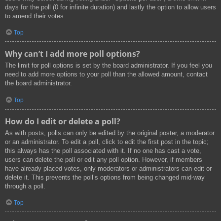
days for the poll (0 for infinite duration) and lastly the option to allow users
to amend their votes.
Top
Why can’t I add more poll options?
The limit for poll options is set by the board administrator. If you feel you
need to add more options to your poll than the allowed amount, contact
the board administrator.
Top
How do I edit or delete a poll?
As with posts, polls can only be edited by the original poster, a moderator
or an administrator. To edit a poll, click to edit the first post in the topic;
this always has the poll associated with it. If no one has cast a vote,
users can delete the poll or edit any poll option. However, if members
have already placed votes, only moderators or administrators can edit or
delete it. This prevents the poll’s options from being changed mid-way
through a poll.
Top