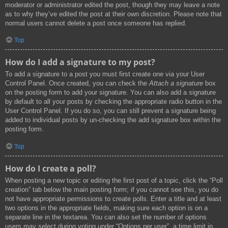
moderator or administrator edited the post, though they may leave a note
as to why they’ve edited the post at their own discretion. Please note that
normal users cannot delete a post once someone has replied.
Top
How do I add a signature to my post?
To add a signature to a post you must first create one via your User
Control Panel. Once created, you can check the
Attach a signature
box
on the posting form to add your signature. You can also add a signature
by default to all your posts by checking the appropriate radio button in the
User Control Panel. If you do so, you can still prevent a signature being
added to individual posts by un-checking the add signature box within the
posting form.
Top
How do I create a poll?
When posting a new topic or editing the first post of a topic, click the “Poll
creation” tab below the main posting form; if you cannot see this, you do
not have appropriate permissions to create polls. Enter a title and at least
two options in the appropriate fields, making sure each option is on a
separate line in the textarea. You can also set the number of options
users may select during voting under “Options per user”, a time limit in