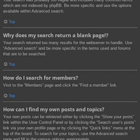
which are not indexed by phpBB. Be more specific and use the options
available within Advanced search.
Top
Why does my search return a blank page!?
Your search returned too many results for the webserver to handle. Use
“Advanced search” and be more specific in the terms used and forums
that are to be searched.
Top
How do I search for members?
Visit to the “Members” page and click the “Find a member” link.
Top
How can I find my own posts and topics?
Your own posts can be retrieved either by clicking the “Show your posts”
link within the User Control Panel or by clicking the “Search user’s posts”
link via your own profile page or by clicking the “Quick links” menu at the
top of the board. To search for your topics, use the Advanced search
page and fill in the various options appropriately.