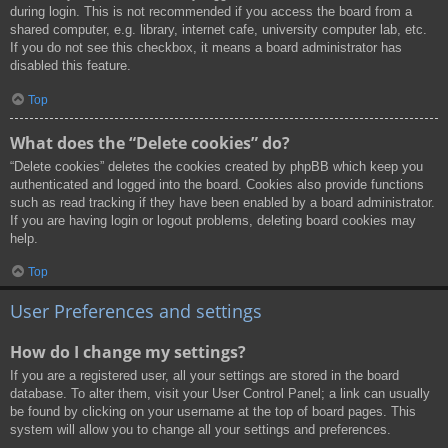
during login. This is not recommended if you access the board from a
shared computer, e.g. library, internet cafe, university computer lab, etc.
If you do not see this checkbox, it means a board administrator has
disabled this feature.
Top
What does the “Delete cookies” do?
“Delete cookies” deletes the cookies created by phpBB which keep you
authenticated and logged into the board. Cookies also provide functions
such as read tracking if they have been enabled by a board administrator.
If you are having login or logout problems, deleting board cookies may
help.
Top
User Preferences and settings
How do I change my settings?
If you are a registered user, all your settings are stored in the board
database. To alter them, visit your User Control Panel; a link can usually
be found by clicking on your username at the top of board pages. This
system will allow you to change all your settings and preferences.