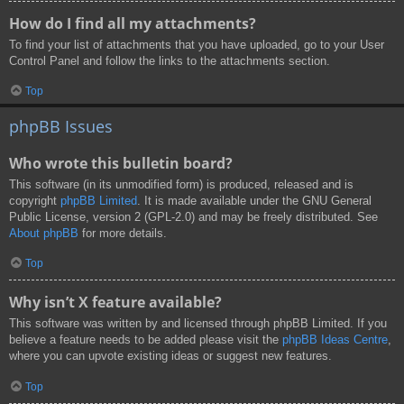
How do I find all my attachments?
To find your list of attachments that you have uploaded, go to your User
Control Panel and follow the links to the attachments section.
Top
phpBB Issues
Who wrote this bulletin board?
This software (in its unmodified form) is produced, released and is
copyright
phpBB Limited
. It is made available under the GNU General
Public License, version 2 (GPL-2.0) and may be freely distributed. See
About phpBB
for more details.
Top
Why isn’t X feature available?
This software was written by and licensed through phpBB Limited. If you
believe a feature needs to be added please visit the
phpBB Ideas Centre
,
where you can upvote existing ideas or suggest new features.
Top