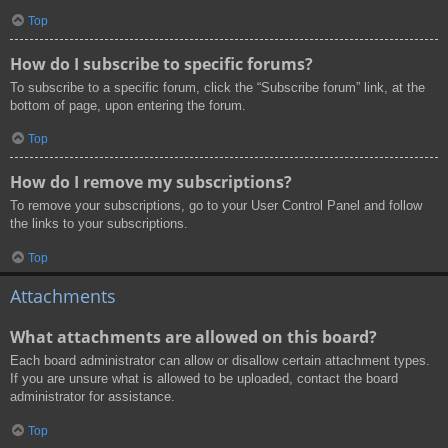
Top
How do I subscribe to specific forums?
To subscribe to a specific forum, click the “Subscribe forum” link, at the
bottom of page, upon entering the forum.
Top
How do I remove my subscriptions?
To remove your subscriptions, go to your User Control Panel and follow
the links to your subscriptions.
Top
Attachments
What attachments are allowed on this board?
Each board administrator can allow or disallow certain attachment types.
If you are unsure what is allowed to be uploaded, contact the board
administrator for assistance.
Top