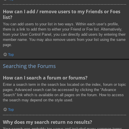
How can I add / remove users to my Friends or Foes
list?
You can add users to your list in two ways. Within each user’s profile,
there is a link to add them to either your Friend or Foe list. Alternatively,
from your User Control Panel, you can directly add users by entering their
member name. You may also remove users from your list using the same
page.
Top
Searching the Forums
How can I search a forum or forums?
Enter a search term in the search box located on the index, forum or topic
pages. Advanced search can be accessed by clicking the “Advance
Search” link which is available on all pages on the forum. How to access
the search may depend on the style used.
Top
Why does my search return no results?
Your search was probably too vague and included many common terms