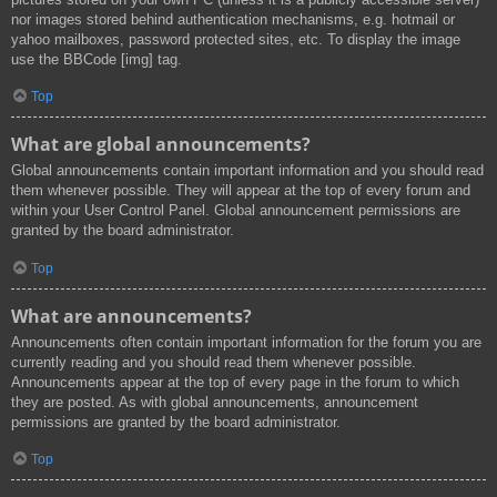
nor images stored behind authentication mechanisms, e.g. hotmail or
yahoo mailboxes, password protected sites, etc. To display the image
use the BBCode [img] tag.
Top
What are global announcements?
Global announcements contain important information and you should read
them whenever possible. They will appear at the top of every forum and
within your User Control Panel. Global announcement permissions are
granted by the board administrator.
Top
What are announcements?
Announcements often contain important information for the forum you are
currently reading and you should read them whenever possible.
Announcements appear at the top of every page in the forum to which
they are posted. As with global announcements, announcement
permissions are granted by the board administrator.
Top