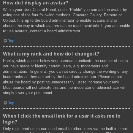
How do I display an avatar?
Within your User Control Panel, under “Profile” you can add an avatar by
using one of the four following methods: Gravatar, Gallery, Remote or
Upload. It is up to the board administrator to enable avatars and to
choose the way in which avatars can be made available. If you are unable
to use avatars, contact a board administrator.
Top
What is my rank and how do I change it?
Ranks, which appear below your username, indicate the number of posts
you have made or identify certain users, e.g. moderators and
administrators. In general, you cannot directly change the wording of any
board ranks as they are set by the board administrator. Please do not
abuse the board by posting unnecessarily just to increase your rank.
Most boards will not tolerate this and the moderator or administrator will
simply lower your post count.
Top
When I click the email link for a user it asks me to
login?
Only registered users can send email to other users via the built-in email