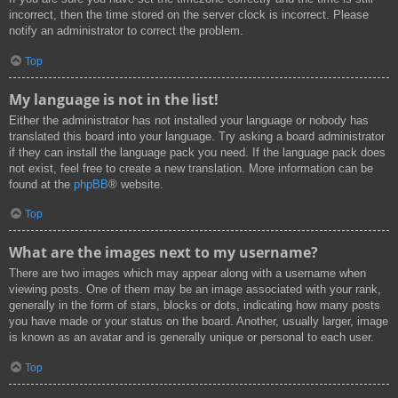
incorrect, then the time stored on the server clock is incorrect. Please
notify an administrator to correct the problem.
Top
My language is not in the list!
Either the administrator has not installed your language or nobody has
translated this board into your language. Try asking a board administrator
if they can install the language pack you need. If the language pack does
not exist, feel free to create a new translation. More information can be
found at the
phpBB
® website.
Top
What are the images next to my username?
There are two images which may appear along with a username when
viewing posts. One of them may be an image associated with your rank,
generally in the form of stars, blocks or dots, indicating how many posts
you have made or your status on the board. Another, usually larger, image
is known as an avatar and is generally unique or personal to each user.
Top