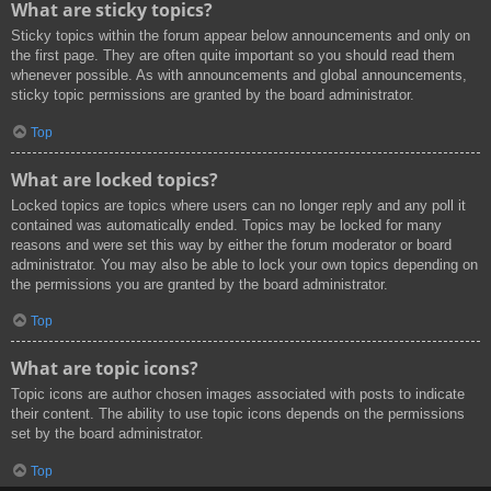
What are sticky topics?
Sticky topics within the forum appear below announcements and only on
the first page. They are often quite important so you should read them
whenever possible. As with announcements and global announcements,
sticky topic permissions are granted by the board administrator.
Top
What are locked topics?
Locked topics are topics where users can no longer reply and any poll it
contained was automatically ended. Topics may be locked for many
reasons and were set this way by either the forum moderator or board
administrator. You may also be able to lock your own topics depending on
the permissions you are granted by the board administrator.
Top
What are topic icons?
Topic icons are author chosen images associated with posts to indicate
their content. The ability to use topic icons depends on the permissions
set by the board administrator.
Top