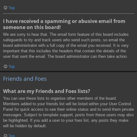
Top
I have received a spamming or abusive email from
someone on this board!
We are sorry to hear that. The email form feature of this board includes
safeguards to try and track users who send such posts, so email the
board administrator with a full copy of the email you received. It is very
important that this includes the headers that contain the details of the
user that sent the email. The board administrator can then take action.
Top
Friends and Foes
What are my Friends and Foes lists?
You can use these lists to organise other members of the board.
Members added to your friends list will be listed within your User Control
Panel for quick access to see their online status and to send them private
messages. Subject to template support, posts from these users may also
be highlighted. If you add a user to your foes list, any posts they make
will be hidden by default.
Top