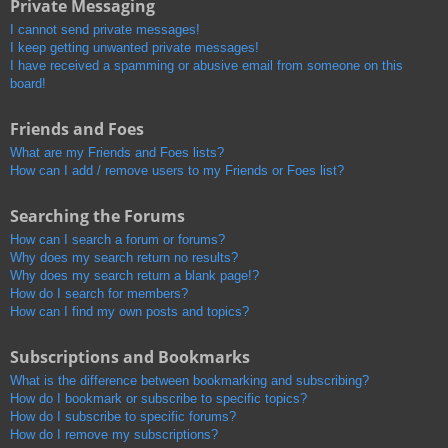
Private Messaging
I cannot send private messages!
I keep getting unwanted private messages!
I have received a spamming or abusive email from someone on this
board!
Friends and Foes
What are my Friends and Foes lists?
How can I add / remove users to my Friends or Foes list?
Searching the Forums
How can I search a forum or forums?
Why does my search return no results?
Why does my search return a blank page!?
How do I search for members?
How can I find my own posts and topics?
Subscriptions and Bookmarks
What is the difference between bookmarking and subscribing?
How do I bookmark or subscribe to specific topics?
How do I subscribe to specific forums?
How do I remove my subscriptions?