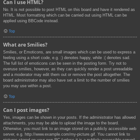
Can I use HTML?
No. It is not possible to post HTML on this board and have it rendered as
HTML. Most formatting which can be carried out using HTML can be
applied using BBCode instead.
Top
What are Smilies?
Smilies, or Emoticons, are small images which can be used to express a
feeling using a short code, e.g. :) denotes happy, while :( denotes sad.
The full list of emoticons can be seen in the posting form. Try not to
overuse smilies, however, as they can quickly render a post unreadable
and a moderator may edit them out or remove the post altogether. The
board administrator may also have set a limit to the number of smilies
you may use within a post.
Top
Can I post images?
Yes, images can be shown in your posts. If the administrator has allowed
attachments, you may be able to upload the image to the board.
Otherwise, you must link to an image stored on a publicly accessible web
server, e.g. http://www.example.com/my-picture.gif. You cannot link to
pictures stored on your own PC (unless it is a publicly accessible server)