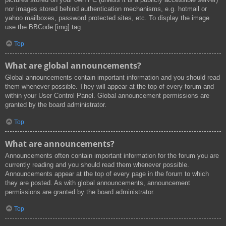
nor images stored behind authentication mechanisms, e.g. hotmail or
yahoo mailboxes, password protected sites, etc. To display the image
use the BBCode [img] tag.
Top
What are global announcements?
Global announcements contain important information and you should read
them whenever possible. They will appear at the top of every forum and
within your User Control Panel. Global announcement permissions are
granted by the board administrator.
Top
What are announcements?
Announcements often contain important information for the forum you are
currently reading and you should read them whenever possible.
Announcements appear at the top of every page in the forum to which
they are posted. As with global announcements, announcement
permissions are granted by the board administrator.
Top