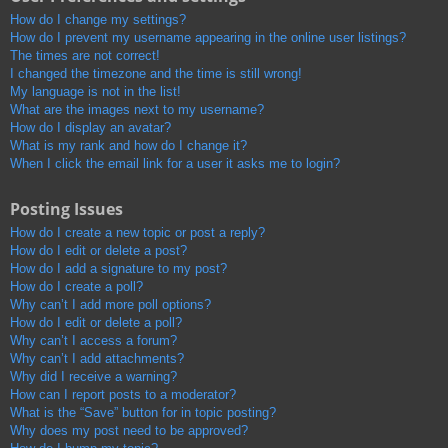
How do I change my settings?
How do I prevent my username appearing in the online user listings?
The times are not correct!
I changed the timezone and the time is still wrong!
My language is not in the list!
What are the images next to my username?
How do I display an avatar?
What is my rank and how do I change it?
When I click the email link for a user it asks me to login?
Posting Issues
How do I create a new topic or post a reply?
How do I edit or delete a post?
How do I add a signature to my post?
How do I create a poll?
Why can’t I add more poll options?
How do I edit or delete a poll?
Why can’t I access a forum?
Why can’t I add attachments?
Why did I receive a warning?
How can I report posts to a moderator?
What is the “Save” button for in topic posting?
Why does my post need to be approved?