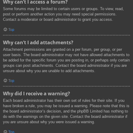
Why can’t I access a forum?
Some forums may be limited to certain users or groups. To view, read,
post or perform another action you may need special permissions.
Contact a moderator or board administrator to grant you access.
Top
Why can’t I add attachments?
Attachment permissions are granted on a per forum, per group, or per
user basis. The board administrator may not have allowed attachments to
be added for the specific forum you are posting in, or perhaps only certain
groups can post attachments. Contact the board administrator if you are
unsure about why you are unable to add attachments.
Top
Why did I receive a warning?
Each board administrator has their own set of rules for their site. If you
have broken a rule, you may be issued a warning. Please note that this is
the board administrator’s decision, and the phpBB Limited has nothing to
do with the warnings on the given site. Contact the board administrator if
you are unsure about why you were issued a warning.
Top