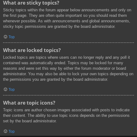
What are sticky topics?
Sticky topics within the forum appear below announcements and only on
the first page. They are often quite important so you should read them
whenever possible. As with announcements and global announcements,
sticky topic permissions are granted by the board administrator.
Top
What are locked topics?
Locked topics are topics where users can no longer reply and any poll it
contained was automatically ended. Topics may be locked for many
reasons and were set this way by either the forum moderator or board
administrator. You may also be able to lock your own topics depending on
the permissions you are granted by the board administrator.
Top
What are topic icons?
Topic icons are author chosen images associated with posts to indicate
their content. The ability to use topic icons depends on the permissions
set by the board administrator.
Top