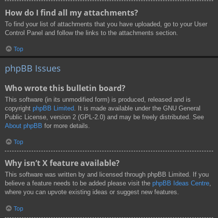
How do I find all my attachments?
To find your list of attachments that you have uploaded, go to your User
Control Panel and follow the links to the attachments section.
Top
phpBB Issues
Who wrote this bulletin board?
This software (in its unmodified form) is produced, released and is
copyright
phpBB Limited
. It is made available under the GNU General
Public License, version 2 (GPL-2.0) and may be freely distributed. See
About phpBB
for more details.
Top
Why isn’t X feature available?
This software was written by and licensed through phpBB Limited. If you
believe a feature needs to be added please visit the
phpBB Ideas Centre
,
where you can upvote existing ideas or suggest new features.
Top