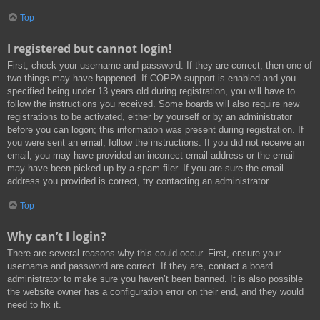
Top
I registered but cannot login!
First, check your username and password. If they are correct, then one of
two things may have happened. If COPPA support is enabled and you
specified being under 13 years old during registration, you will have to
follow the instructions you received. Some boards will also require new
registrations to be activated, either by yourself or by an administrator
before you can logon; this information was present during registration. If
you were sent an email, follow the instructions. If you did not receive an
email, you may have provided an incorrect email address or the email
may have been picked up by a spam filer. If you are sure the email
address you provided is correct, try contacting an administrator.
Top
Why can’t I login?
There are several reasons why this could occur. First, ensure your
username and password are correct. If they are, contact a board
administrator to make sure you haven’t been banned. It is also possible
the website owner has a configuration error on their end, and they would
need to fix it.