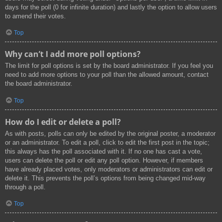
days for the poll (0 for infinite duration) and lastly the option to allow users
to amend their votes.
Top
Why can’t I add more poll options?
The limit for poll options is set by the board administrator. If you feel you
need to add more options to your poll than the allowed amount, contact
the board administrator.
Top
How do I edit or delete a poll?
As with posts, polls can only be edited by the original poster, a moderator
or an administrator. To edit a poll, click to edit the first post in the topic;
this always has the poll associated with it. If no one has cast a vote,
users can delete the poll or edit any poll option. However, if members
have already placed votes, only moderators or administrators can edit or
delete it. This prevents the poll’s options from being changed mid-way
through a poll.
Top