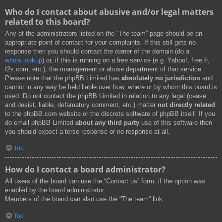
Who do I contact about abusive and/or legal matters
related to this board?
Any of the administrators listed on the “The team” page should be an
appropriate point of contact for your complaints. If this still gets no
response then you should contact the owner of the domain (do a
whois lookup
) or, if this is running on a free service (e.g. Yahoo!, free.fr,
f2s.com, etc.), the management or abuse department of that service.
Please note that the phpBB Limited has
absolutely no jurisdiction
and
cannot in any way be held liable over how, where or by whom this board is
used. Do not contact the phpBB Limited in relation to any legal (cease
and desist, liable, defamatory comment, etc.) matter
not directly related
to the phpBB.com website or the discrete software of phpBB itself. If you
do email phpBB Limited
about any third party
use of this software then
you should expect a terse response or no response at all.
Top
How do I contact a board administrator?
All users of the board can use the “Contact us” form, if the option was
enabled by the board administrator.
Members of the board can also use the “The team” link.
Top