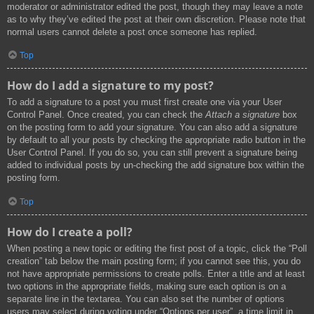
moderator or administrator edited the post, though they may leave a note
as to why they’ve edited the post at their own discretion. Please note that
normal users cannot delete a post once someone has replied.
Top
How do I add a signature to my post?
To add a signature to a post you must first create one via your User
Control Panel. Once created, you can check the
Attach a signature
box
on the posting form to add your signature. You can also add a signature
by default to all your posts by checking the appropriate radio button in the
User Control Panel. If you do so, you can still prevent a signature being
added to individual posts by un-checking the add signature box within the
posting form.
Top
How do I create a poll?
When posting a new topic or editing the first post of a topic, click the “Poll
creation” tab below the main posting form; if you cannot see this, you do
not have appropriate permissions to create polls. Enter a title and at least
two options in the appropriate fields, making sure each option is on a
separate line in the textarea. You can also set the number of options
users may select during voting under “Options per user”, a time limit in