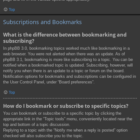
Top
Subscriptions and Bookmarks
What is the difference between bookmarking and
subscribing?
In phpBB 3.0, bookmarking topics worked much like bookmarking in a
web browser. You were not alerted when there was an update. As of
phpBB 3.1, bookmarking is more like subscribing to a topic. You can be
notified when a bookmarked topic is updated. Subscribing, however, will
notify you when there is an update to a topic or forum on the board.
Notification options for bookmarks and subscriptions can be configured in
the User Control Panel, under “Board preferences”.
Top
How do I bookmark or subscribe to specific topics?
You can bookmark or subscribe to a specific topic by clicking the
appropriate link in the “Topic tools” menu, conveniently located near the
top and bottom of a topic discussion.
Replying to a topic with the “Notify me when a reply is posted” option
checked will also subscribe you to the topic.