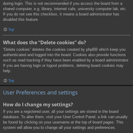
during login. This is not recommended if you access the board from a
shared computer, e.g. library, internet cafe, university computer lab, etc.
If you do not see this checkbox, it means a board administrator has
disabled this feature.
Top
What does the “Delete cookies” do?
“Delete cookies” deletes the cookies created by phpBB which keep you
authenticated and logged into the board. Cookies also provide functions
such as read tracking if they have been enabled by a board administrator.
If you are having login or logout problems, deleting board cookies may
help.
Top
User Preferences and settings
How do I change my settings?
If you are a registered user, all your settings are stored in the board
database. To alter them, visit your User Control Panel; a link can usually
be found by clicking on your username at the top of board pages. This
system will allow you to change all your settings and preferences.