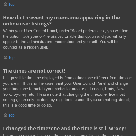
Top
How do I prevent my username appearing in the
online user listings?
Within your User Control Panel, under “Board preferences”, you will find
the option
Hide your online status
. Enable this option and you will only
appear to the administrators, moderators and yourself. You will be
counted as a hidden user.
Top
The times are not correct!
It is possible the time displayed is from a timezone different from the one
you are in. If this is the case, visit your User Control Panel and change
your timezone to match your particular area, e.g. London, Paris, New
York, Sydney, etc. Please note that changing the timezone, like most
settings, can only be done by registered users. If you are not registered,
this is a good time to do so.
Top
I changed the timezone and the time is still wrong!
If you are sure you have set the timezone correctly and the time is still