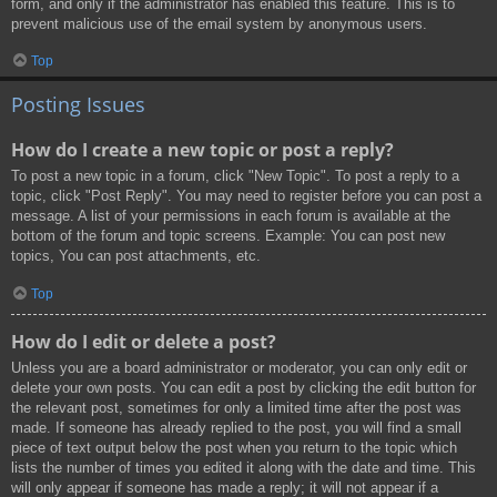
form, and only if the administrator has enabled this feature. This is to
prevent malicious use of the email system by anonymous users.
Top
Posting Issues
How do I create a new topic or post a reply?
To post a new topic in a forum, click "New Topic". To post a reply to a
topic, click "Post Reply". You may need to register before you can post a
message. A list of your permissions in each forum is available at the
bottom of the forum and topic screens. Example: You can post new
topics, You can post attachments, etc.
Top
How do I edit or delete a post?
Unless you are a board administrator or moderator, you can only edit or
delete your own posts. You can edit a post by clicking the edit button for
the relevant post, sometimes for only a limited time after the post was
made. If someone has already replied to the post, you will find a small
piece of text output below the post when you return to the topic which
lists the number of times you edited it along with the date and time. This
will only appear if someone has made a reply; it will not appear if a