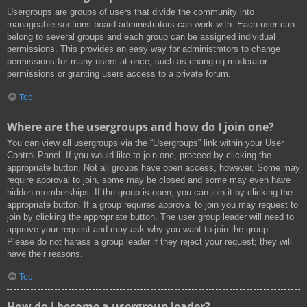
Usergroups are groups of users that divide the community into
manageable sections board administrators can work with. Each user can
belong to several groups and each group can be assigned individual
permissions. This provides an easy way for administrators to change
permissions for many users at once, such as changing moderator
permissions or granting users access to a private forum.
Top
Where are the usergroups and how do I join one?
You can view all usergroups via the “Usergroups” link within your User
Control Panel. If you would like to join one, proceed by clicking the
appropriate button. Not all groups have open access, however. Some may
require approval to join, some may be closed and some may even have
hidden memberships. If the group is open, you can join it by clicking the
appropriate button. If a group requires approval to join you may request to
join by clicking the appropriate button. The user group leader will need to
approve your request and may ask why you want to join the group.
Please do not harass a group leader if they reject your request; they will
have their reasons.
Top
How do I become a usergroup leader?