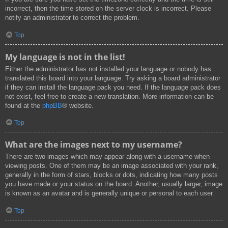
incorrect, then the time stored on the server clock is incorrect. Please
notify an administrator to correct the problem.
Top
My language is not in the list!
Either the administrator has not installed your language or nobody has
translated this board into your language. Try asking a board administrator
if they can install the language pack you need. If the language pack does
not exist, feel free to create a new translation. More information can be
found at the
phpBB
® website.
Top
What are the images next to my username?
There are two images which may appear along with a username when
viewing posts. One of them may be an image associated with your rank,
generally in the form of stars, blocks or dots, indicating how many posts
you have made or your status on the board. Another, usually larger, image
is known as an avatar and is generally unique or personal to each user.
Top