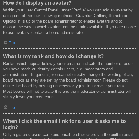
How do I display an avatar?
Within your User Control Panel, under “Profile” you can add an avatar by
using one of the four following methods: Gravatar, Gallery, Remote or
Upload. It is up to the board administrator to enable avatars and to
choose the way in which avatars can be made available. If you are unable
to use avatars, contact a board administrator.
Top
What is my rank and how do I change it?
Ranks, which appear below your username, indicate the number of posts
you have made or identify certain users, e.g. moderators and
administrators. In general, you cannot directly change the wording of any
board ranks as they are set by the board administrator. Please do not
abuse the board by posting unnecessarily just to increase your rank.
Most boards will not tolerate this and the moderator or administrator will
simply lower your post count.
Top
When I click the email link for a user it asks me to
login?
Only registered users can send email to other users via the built-in email