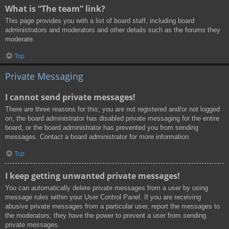
What is “The team” link?
This page provides you with a list of board staff, including board
administrators and moderators and other details such as the forums they
moderate.
Top
Private Messaging
I cannot send private messages!
There are three reasons for this; you are not registered and/or not logged
on, the board administrator has disabled private messaging for the entire
board, or the board administrator has prevented you from sending
messages. Contact a board administrator for more information.
Top
I keep getting unwanted private messages!
You can automatically delete private messages from a user by using
message rules within your User Control Panel. If you are receiving
abusive private messages from a particular user, report the messages to
the moderators; they have the power to prevent a user from sending
private messages.