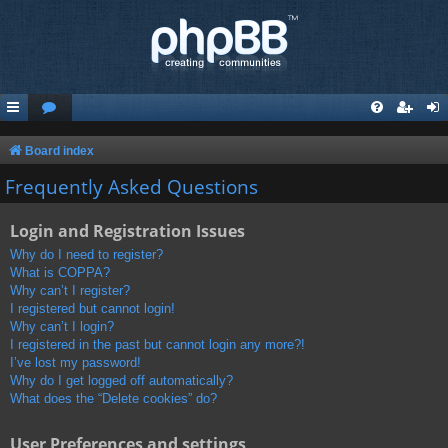
Board index
Frequently Asked Questions
Login and Registration Issues
Why do I need to register?
What is COPPA?
Why can’t I register?
I registered but cannot login!
Why can’t I login?
I registered in the past but cannot login any more?!
I’ve lost my password!
Why do I get logged off automatically?
What does the “Delete cookies” do?
User Preferences and settings