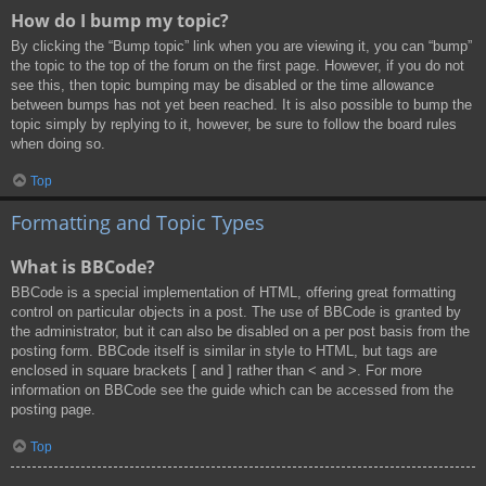
How do I bump my topic?
By clicking the “Bump topic” link when you are viewing it, you can “bump”
the topic to the top of the forum on the first page. However, if you do not
see this, then topic bumping may be disabled or the time allowance
between bumps has not yet been reached. It is also possible to bump the
topic simply by replying to it, however, be sure to follow the board rules
when doing so.
Top
Formatting and Topic Types
What is BBCode?
BBCode is a special implementation of HTML, offering great formatting
control on particular objects in a post. The use of BBCode is granted by
the administrator, but it can also be disabled on a per post basis from the
posting form. BBCode itself is similar in style to HTML, but tags are
enclosed in square brackets [ and ] rather than < and >. For more
information on BBCode see the guide which can be accessed from the
posting page.
Top