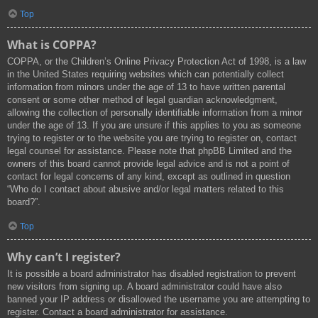
Top
What is COPPA?
COPPA, or the Children’s Online Privacy Protection Act of 1998, is a law
in the United States requiring websites which can potentially collect
information from minors under the age of 13 to have written parental
consent or some other method of legal guardian acknowledgment,
allowing the collection of personally identifiable information from a minor
under the age of 13. If you are unsure if this applies to you as someone
trying to register or to the website you are trying to register on, contact
legal counsel for assistance. Please note that phpBB Limited and the
owners of this board cannot provide legal advice and is not a point of
contact for legal concerns of any kind, except as outlined in question
“Who do I contact about abusive and/or legal matters related to this
board?”.
Top
Why can’t I register?
It is possible a board administrator has disabled registration to prevent
new visitors from signing up. A board administrator could have also
banned your IP address or disallowed the username you are attempting to
register. Contact a board administrator for assistance.