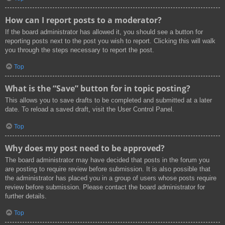
How can I report posts to a moderator?
If the board administrator has allowed it, you should see a button for
reporting posts next to the post you wish to report. Clicking this will walk
you through the steps necessary to report the post.
Top
What is the “Save” button for in topic posting?
This allows you to save drafts to be completed and submitted at a later
date. To reload a saved draft, visit the User Control Panel.
Top
Why does my post need to be approved?
The board administrator may have decided that posts in the forum you
are posting to require review before submission. It is also possible that
the administrator has placed you in a group of users whose posts require
review before submission. Please contact the board administrator for
further details.
Top