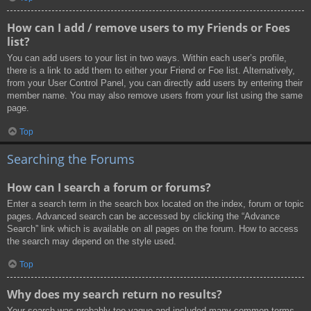
How can I add / remove users to my Friends or Foes
list?
You can add users to your list in two ways. Within each user’s profile,
there is a link to add them to either your Friend or Foe list. Alternatively,
from your User Control Panel, you can directly add users by entering their
member name. You may also remove users from your list using the same
page.
Top
Searching the Forums
How can I search a forum or forums?
Enter a search term in the search box located on the index, forum or topic
pages. Advanced search can be accessed by clicking the “Advance
Search” link which is available on all pages on the forum. How to access
the search may depend on the style used.
Top
Why does my search return no results?
Your search was probably too vague and included many common terms