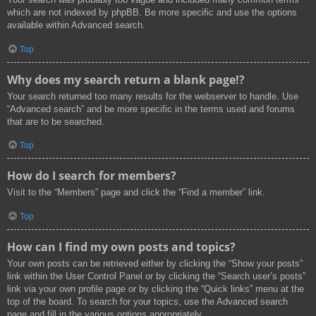
which are not indexed by phpBB. Be more specific and use the options
available within Advanced search.
Top
Why does my search return a blank page!?
Your search returned too many results for the webserver to handle. Use
“Advanced search” and be more specific in the terms used and forums
that are to be searched.
Top
How do I search for members?
Visit to the “Members” page and click the “Find a member” link.
Top
How can I find my own posts and topics?
Your own posts can be retrieved either by clicking the “Show your posts”
link within the User Control Panel or by clicking the “Search user’s posts”
link via your own profile page or by clicking the “Quick links” menu at the
top of the board. To search for your topics, use the Advanced search
page and fill in the various options appropriately.