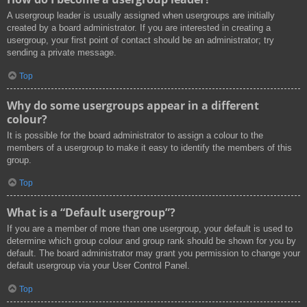
A usergroup leader is usually assigned when usergroups are initially
created by a board administrator. If you are interested in creating a
usergroup, your first point of contact should be an administrator; try
sending a private message.
Top
Why do some usergroups appear in a different
colour?
It is possible for the board administrator to assign a colour to the
members of a usergroup to make it easy to identify the members of this
group.
Top
What is a “Default usergroup”?
If you are a member of more than one usergroup, your default is used to
determine which group colour and group rank should be shown for you by
default. The board administrator may grant you permission to change your
default usergroup via your User Control Panel.
Top