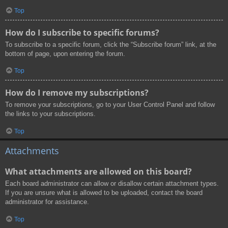
Top
How do I subscribe to specific forums?
To subscribe to a specific forum, click the “Subscribe forum” link, at the
bottom of page, upon entering the forum.
Top
How do I remove my subscriptions?
To remove your subscriptions, go to your User Control Panel and follow
the links to your subscriptions.
Top
Attachments
What attachments are allowed on this board?
Each board administrator can allow or disallow certain attachment types.
If you are unsure what is allowed to be uploaded, contact the board
administrator for assistance.
Top