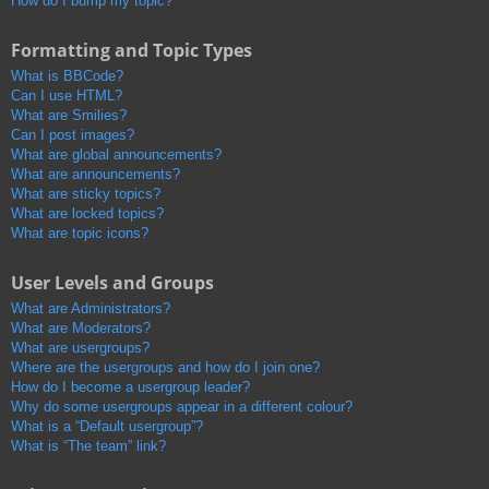
How do I bump my topic?
Formatting and Topic Types
What is BBCode?
Can I use HTML?
What are Smilies?
Can I post images?
What are global announcements?
What are announcements?
What are sticky topics?
What are locked topics?
What are topic icons?
User Levels and Groups
What are Administrators?
What are Moderators?
What are usergroups?
Where are the usergroups and how do I join one?
How do I become a usergroup leader?
Why do some usergroups appear in a different colour?
What is a “Default usergroup”?
What is “The team” link?