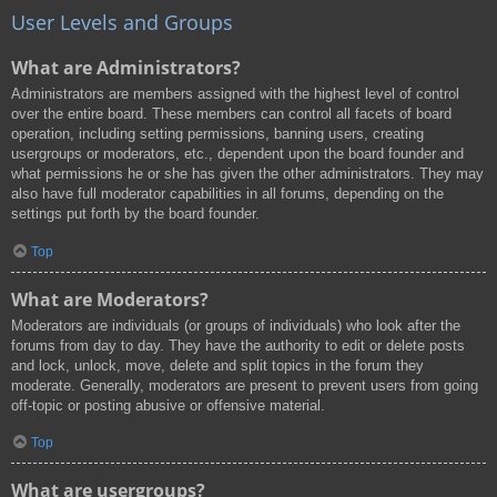
User Levels and Groups
What are Administrators?
Administrators are members assigned with the highest level of control
over the entire board. These members can control all facets of board
operation, including setting permissions, banning users, creating
usergroups or moderators, etc., dependent upon the board founder and
what permissions he or she has given the other administrators. They may
also have full moderator capabilities in all forums, depending on the
settings put forth by the board founder.
Top
What are Moderators?
Moderators are individuals (or groups of individuals) who look after the
forums from day to day. They have the authority to edit or delete posts
and lock, unlock, move, delete and split topics in the forum they
moderate. Generally, moderators are present to prevent users from going
off-topic or posting abusive or offensive material.
Top
What are usergroups?