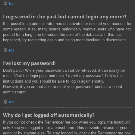
Top
I registered in the past but cannot login any more?!
It is possible an administrator has deactivated or deleted your account for
some reason. Also, many boards periodically remove users who have not
posted for a long time to reduce the size of the database. If this has
happened, try registering again and being more involved in discussions.
Top
I’ve lost my password!
Don’t panic! While your password cannot be retrieved, it can easily be
reset. Visit the login page and click
I forgot my password
. Follow the
instructions and you should be able to log in again shortly.
However, if you are not able to reset your password, contact a board
administrator.
Top
Why do I get logged off automatically?
If you do not check the
Remember me
box when you login, the board will
only keep you logged in for a preset time. This prevents misuse of your
account by anyone else. To stay logged in, check the
Remember me
box