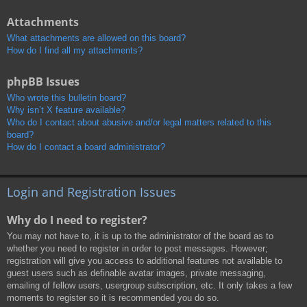
Attachments
What attachments are allowed on this board?
How do I find all my attachments?
phpBB Issues
Who wrote this bulletin board?
Why isn’t X feature available?
Who do I contact about abusive and/or legal matters related to this
board?
How do I contact a board administrator?
Login and Registration Issues
Why do I need to register?
You may not have to, it is up to the administrator of the board as to
whether you need to register in order to post messages. However;
registration will give you access to additional features not available to
guest users such as definable avatar images, private messaging,
emailing of fellow users, usergroup subscription, etc. It only takes a few
moments to register so it is recommended you do so.