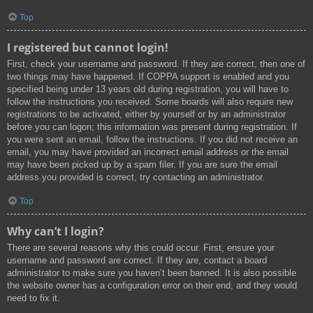
Top
I registered but cannot login!
First, check your username and password. If they are correct, then one of
two things may have happened. If COPPA support is enabled and you
specified being under 13 years old during registration, you will have to
follow the instructions you received. Some boards will also require new
registrations to be activated, either by yourself or by an administrator
before you can logon; this information was present during registration. If
you were sent an email, follow the instructions. If you did not receive an
email, you may have provided an incorrect email address or the email
may have been picked up by a spam filer. If you are sure the email
address you provided is correct, try contacting an administrator.
Top
Why can’t I login?
There are several reasons why this could occur. First, ensure your
username and password are correct. If they are, contact a board
administrator to make sure you haven’t been banned. It is also possible
the website owner has a configuration error on their end, and they would
need to fix it.