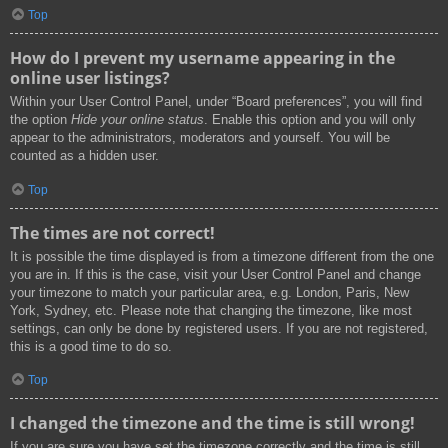
Top
How do I prevent my username appearing in the
online user listings?
Within your User Control Panel, under “Board preferences”, you will find
the option
Hide your online status
. Enable this option and you will only
appear to the administrators, moderators and yourself. You will be
counted as a hidden user.
Top
The times are not correct!
It is possible the time displayed is from a timezone different from the one
you are in. If this is the case, visit your User Control Panel and change
your timezone to match your particular area, e.g. London, Paris, New
York, Sydney, etc. Please note that changing the timezone, like most
settings, can only be done by registered users. If you are not registered,
this is a good time to do so.
Top
I changed the timezone and the time is still wrong!
If you are sure you have set the timezone correctly and the time is still