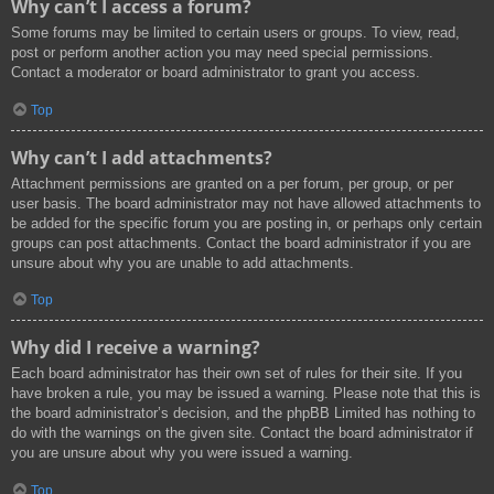
Why can’t I access a forum?
Some forums may be limited to certain users or groups. To view, read,
post or perform another action you may need special permissions.
Contact a moderator or board administrator to grant you access.
Top
Why can’t I add attachments?
Attachment permissions are granted on a per forum, per group, or per
user basis. The board administrator may not have allowed attachments to
be added for the specific forum you are posting in, or perhaps only certain
groups can post attachments. Contact the board administrator if you are
unsure about why you are unable to add attachments.
Top
Why did I receive a warning?
Each board administrator has their own set of rules for their site. If you
have broken a rule, you may be issued a warning. Please note that this is
the board administrator’s decision, and the phpBB Limited has nothing to
do with the warnings on the given site. Contact the board administrator if
you are unsure about why you were issued a warning.
Top