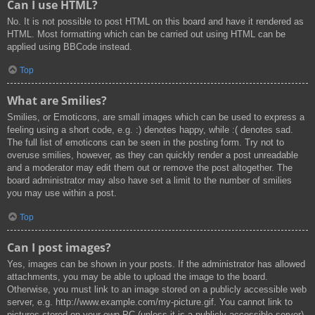
Can I use HTML?
No. It is not possible to post HTML on this board and have it rendered as
HTML. Most formatting which can be carried out using HTML can be
applied using BBCode instead.
Top
What are Smilies?
Smilies, or Emoticons, are small images which can be used to express a
feeling using a short code, e.g. :) denotes happy, while :( denotes sad.
The full list of emoticons can be seen in the posting form. Try not to
overuse smilies, however, as they can quickly render a post unreadable
and a moderator may edit them out or remove the post altogether. The
board administrator may also have set a limit to the number of smilies
you may use within a post.
Top
Can I post images?
Yes, images can be shown in your posts. If the administrator has allowed
attachments, you may be able to upload the image to the board.
Otherwise, you must link to an image stored on a publicly accessible web
server, e.g. http://www.example.com/my-picture.gif. You cannot link to
pictures stored on your own PC (unless it is a publicly accessible server)