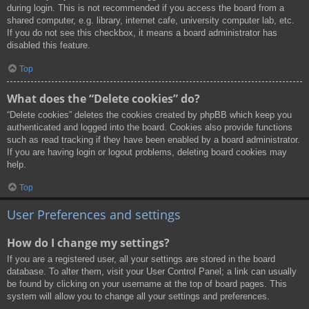
during login. This is not recommended if you access the board from a
shared computer, e.g. library, internet cafe, university computer lab, etc.
If you do not see this checkbox, it means a board administrator has
disabled this feature.
Top
What does the “Delete cookies” do?
“Delete cookies” deletes the cookies created by phpBB which keep you
authenticated and logged into the board. Cookies also provide functions
such as read tracking if they have been enabled by a board administrator.
If you are having login or logout problems, deleting board cookies may
help.
Top
User Preferences and settings
How do I change my settings?
If you are a registered user, all your settings are stored in the board
database. To alter them, visit your User Control Panel; a link can usually
be found by clicking on your username at the top of board pages. This
system will allow you to change all your settings and preferences.