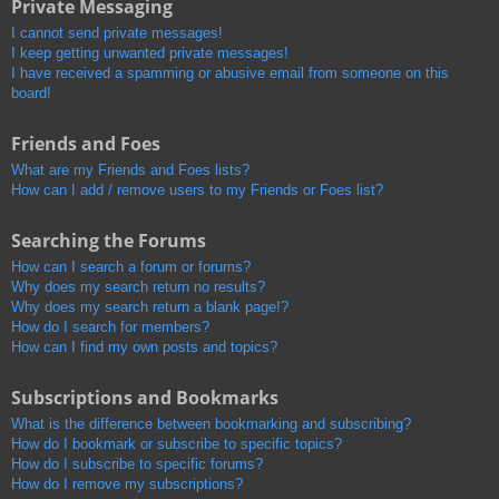
Private Messaging
I cannot send private messages!
I keep getting unwanted private messages!
I have received a spamming or abusive email from someone on this
board!
Friends and Foes
What are my Friends and Foes lists?
How can I add / remove users to my Friends or Foes list?
Searching the Forums
How can I search a forum or forums?
Why does my search return no results?
Why does my search return a blank page!?
How do I search for members?
How can I find my own posts and topics?
Subscriptions and Bookmarks
What is the difference between bookmarking and subscribing?
How do I bookmark or subscribe to specific topics?
How do I subscribe to specific forums?
How do I remove my subscriptions?