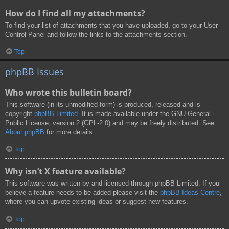
How do I find all my attachments?
To find your list of attachments that you have uploaded, go to your User
Control Panel and follow the links to the attachments section.
Top
phpBB Issues
Who wrote this bulletin board?
This software (in its unmodified form) is produced, released and is
copyright
phpBB Limited
. It is made available under the GNU General
Public License, version 2 (GPL-2.0) and may be freely distributed. See
About phpBB
for more details.
Top
Why isn’t X feature available?
This software was written by and licensed through phpBB Limited. If you
believe a feature needs to be added please visit the
phpBB Ideas Centre
,
where you can upvote existing ideas or suggest new features.
Top