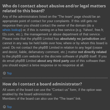
Who do I contact about abusive and/or legal matters
related to this board?
Any of the administrators listed on the “The team” page should be an
appropriate point of contact for your complaints. If this still gets no
response then you should contact the owner of the domain (do a
whois lookup
) or, if this is running on a free service (e.g. Yahoo!, free.fr,
f2s.com, etc.), the management or abuse department of that service.
Please note that the phpBB Limited has
absolutely no jurisdiction
and
cannot in any way be held liable over how, where or by whom this board is
used. Do not contact the phpBB Limited in relation to any legal (cease
and desist, liable, defamatory comment, etc.) matter
not directly related
to the phpBB.com website or the discrete software of phpBB itself. If you
do email phpBB Limited
about any third party
use of this software then
you should expect a terse response or no response at all.
Top
How do I contact a board administrator?
All users of the board can use the “Contact us” form, if the option was
enabled by the board administrator.
Members of the board can also use the “The team” link.
Top