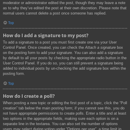
moderator or administrator edited the post, though they may leave a note
as to why they’ve edited the post at their own discretion. Please note that
normal users cannot delete a post once someone has replied.
Top
How do I add a signature to my post?
To add a signature to a post you must first create one via your User
Control Panel. Once created, you can check the
Attach a signature
box
on the posting form to add your signature. You can also add a signature
by default to all your posts by checking the appropriate radio button in the
User Control Panel. If you do so, you can still prevent a signature being
added to individual posts by un-checking the add signature box within the
posting form.
Top
How do I create a poll?
When posting a new topic or editing the first post of a topic, click the “Poll
creation” tab below the main posting form; if you cannot see this, you do
not have appropriate permissions to create polls. Enter a title and at least
two options in the appropriate fields, making sure each option is on a
separate line in the textarea. You can also set the number of options
users may select during voting under “Options per user”, a time limit in