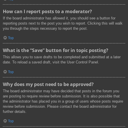
How can I report posts to a moderator?
If the board administrator has allowed it, you should see a button for
reporting posts next to the post you wish to report. Clicking this will walk
you through the steps necessary to report the post.
Top
What is the “Save” button for in topic posting?
This allows you to save drafts to be completed and submitted at a later
date. To reload a saved draft, visit the User Control Panel.
Top
Why does my post need to be approved?
The board administrator may have decided that posts in the forum you
are posting to require review before submission. It is also possible that
the administrator has placed you in a group of users whose posts require
review before submission. Please contact the board administrator for
further details.
Top