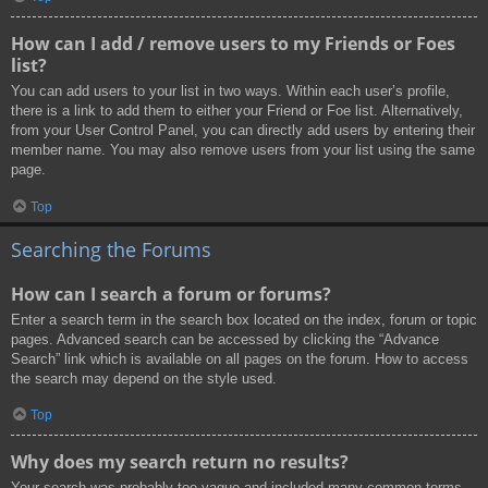
How can I add / remove users to my Friends or Foes
list?
You can add users to your list in two ways. Within each user’s profile,
there is a link to add them to either your Friend or Foe list. Alternatively,
from your User Control Panel, you can directly add users by entering their
member name. You may also remove users from your list using the same
page.
Top
Searching the Forums
How can I search a forum or forums?
Enter a search term in the search box located on the index, forum or topic
pages. Advanced search can be accessed by clicking the “Advance
Search” link which is available on all pages on the forum. How to access
the search may depend on the style used.
Top
Why does my search return no results?
Your search was probably too vague and included many common terms