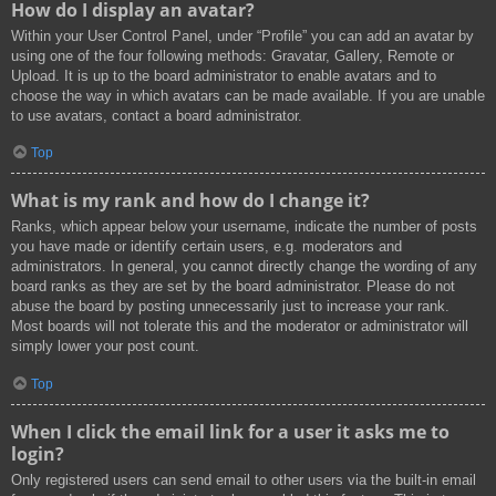
How do I display an avatar?
Within your User Control Panel, under “Profile” you can add an avatar by
using one of the four following methods: Gravatar, Gallery, Remote or
Upload. It is up to the board administrator to enable avatars and to
choose the way in which avatars can be made available. If you are unable
to use avatars, contact a board administrator.
Top
What is my rank and how do I change it?
Ranks, which appear below your username, indicate the number of posts
you have made or identify certain users, e.g. moderators and
administrators. In general, you cannot directly change the wording of any
board ranks as they are set by the board administrator. Please do not
abuse the board by posting unnecessarily just to increase your rank.
Most boards will not tolerate this and the moderator or administrator will
simply lower your post count.
Top
When I click the email link for a user it asks me to
login?
Only registered users can send email to other users via the built-in email