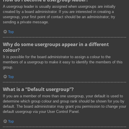
A usergroup leader is usually assigned when usergroups are initially
created by a board administrator. If you are interested in creating a
usergroup, your first point of contact should be an administrator; try
sending a private message.
Top
Why do some usergroups appear in a different
colour?
It is possible for the board administrator to assign a colour to the
members of a usergroup to make it easy to identify the members of this
group.
Top
What is a “Default usergroup”?
If you are a member of more than one usergroup, your default is used to
determine which group colour and group rank should be shown for you by
default. The board administrator may grant you permission to change your
default usergroup via your User Control Panel.
Top