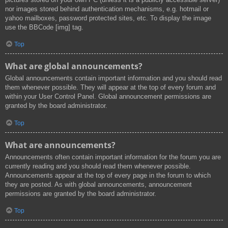
nor images stored behind authentication mechanisms, e.g. hotmail or
yahoo mailboxes, password protected sites, etc. To display the image
use the BBCode [img] tag.
Top
What are global announcements?
Global announcements contain important information and you should read
them whenever possible. They will appear at the top of every forum and
within your User Control Panel. Global announcement permissions are
granted by the board administrator.
Top
What are announcements?
Announcements often contain important information for the forum you are
currently reading and you should read them whenever possible.
Announcements appear at the top of every page in the forum to which
they are posted. As with global announcements, announcement
permissions are granted by the board administrator.
Top