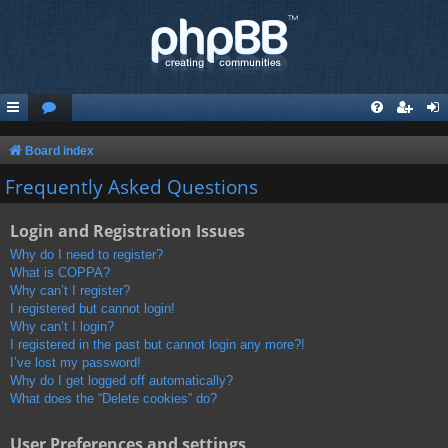
Board index
Frequently Asked Questions
Login and Registration Issues
Why do I need to register?
What is COPPA?
Why can’t I register?
I registered but cannot login!
Why can’t I login?
I registered in the past but cannot login any more?!
I’ve lost my password!
Why do I get logged off automatically?
What does the “Delete cookies” do?
User Preferences and settings