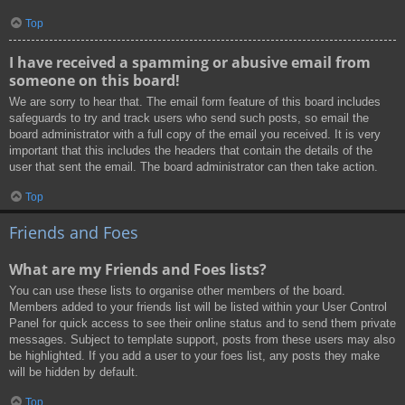
Top
I have received a spamming or abusive email from
someone on this board!
We are sorry to hear that. The email form feature of this board includes
safeguards to try and track users who send such posts, so email the
board administrator with a full copy of the email you received. It is very
important that this includes the headers that contain the details of the
user that sent the email. The board administrator can then take action.
Top
Friends and Foes
What are my Friends and Foes lists?
You can use these lists to organise other members of the board.
Members added to your friends list will be listed within your User Control
Panel for quick access to see their online status and to send them private
messages. Subject to template support, posts from these users may also
be highlighted. If you add a user to your foes list, any posts they make
will be hidden by default.
Top