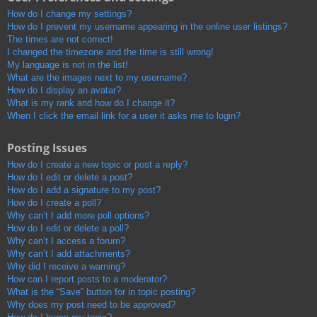
How do I change my settings?
How do I prevent my username appearing in the online user listings?
The times are not correct!
I changed the timezone and the time is still wrong!
My language is not in the list!
What are the images next to my username?
How do I display an avatar?
What is my rank and how do I change it?
When I click the email link for a user it asks me to login?
Posting Issues
How do I create a new topic or post a reply?
How do I edit or delete a post?
How do I add a signature to my post?
How do I create a poll?
Why can’t I add more poll options?
How do I edit or delete a poll?
Why can’t I access a forum?
Why can’t I add attachments?
Why did I receive a warning?
How can I report posts to a moderator?
What is the “Save” button for in topic posting?
Why does my post need to be approved?