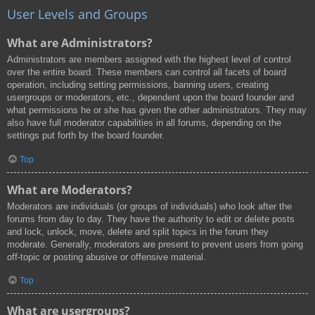
User Levels and Groups
What are Administrators?
Administrators are members assigned with the highest level of control
over the entire board. These members can control all facets of board
operation, including setting permissions, banning users, creating
usergroups or moderators, etc., dependent upon the board founder and
what permissions he or she has given the other administrators. They may
also have full moderator capabilities in all forums, depending on the
settings put forth by the board founder.
Top
What are Moderators?
Moderators are individuals (or groups of individuals) who look after the
forums from day to day. They have the authority to edit or delete posts
and lock, unlock, move, delete and split topics in the forum they
moderate. Generally, moderators are present to prevent users from going
off-topic or posting abusive or offensive material.
Top
What are usergroups?