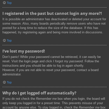
Top
I registered in the past but cannot login any more?!
It is possible an administrator has deactivated or deleted your account for
some reason. Also, many boards periodically remove users who have not
posted for a long time to reduce the size of the database. If this has
happened, try registering again and being more involved in discussions.
Top
I’ve lost my password!
Don’t panic! While your password cannot be retrieved, it can easily be
reset. Visit the login page and click
I forgot my password
. Follow the
instructions and you should be able to log in again shortly.
However, if you are not able to reset your password, contact a board
administrator.
Top
Why do I get logged off automatically?
If you do not check the
Remember me
box when you login, the board will
only keep you logged in for a preset time. This prevents misuse of your
account by anyone else. To stay logged in, check the
Remember me
box