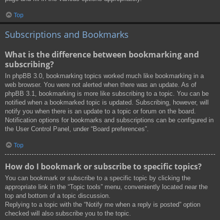
Top
Subscriptions and Bookmarks
What is the difference between bookmarking and
subscribing?
In phpBB 3.0, bookmarking topics worked much like bookmarking in a
web browser. You were not alerted when there was an update. As of
phpBB 3.1, bookmarking is more like subscribing to a topic. You can be
notified when a bookmarked topic is updated. Subscribing, however, will
notify you when there is an update to a topic or forum on the board.
Notification options for bookmarks and subscriptions can be configured in
the User Control Panel, under “Board preferences”.
Top
How do I bookmark or subscribe to specific topics?
You can bookmark or subscribe to a specific topic by clicking the
appropriate link in the “Topic tools” menu, conveniently located near the
top and bottom of a topic discussion.
Replying to a topic with the “Notify me when a reply is posted” option
checked will also subscribe you to the topic.