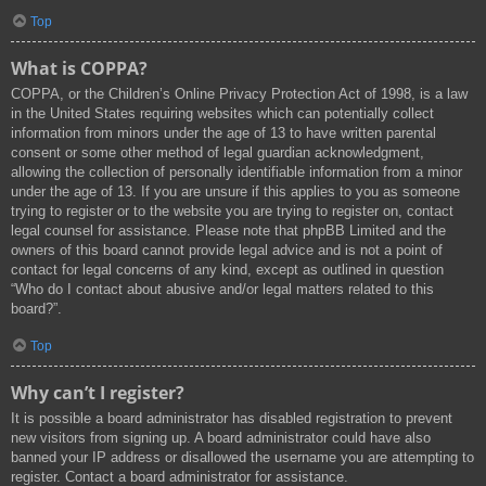
Top
What is COPPA?
COPPA, or the Children’s Online Privacy Protection Act of 1998, is a law
in the United States requiring websites which can potentially collect
information from minors under the age of 13 to have written parental
consent or some other method of legal guardian acknowledgment,
allowing the collection of personally identifiable information from a minor
under the age of 13. If you are unsure if this applies to you as someone
trying to register or to the website you are trying to register on, contact
legal counsel for assistance. Please note that phpBB Limited and the
owners of this board cannot provide legal advice and is not a point of
contact for legal concerns of any kind, except as outlined in question
“Who do I contact about abusive and/or legal matters related to this
board?”.
Top
Why can’t I register?
It is possible a board administrator has disabled registration to prevent
new visitors from signing up. A board administrator could have also
banned your IP address or disallowed the username you are attempting to
register. Contact a board administrator for assistance.