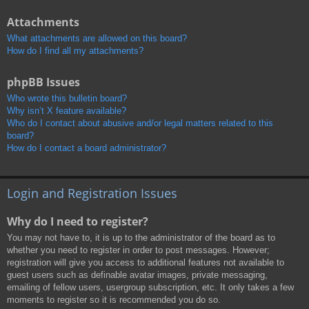
Attachments
What attachments are allowed on this board?
How do I find all my attachments?
phpBB Issues
Who wrote this bulletin board?
Why isn’t X feature available?
Who do I contact about abusive and/or legal matters related to this
board?
How do I contact a board administrator?
Login and Registration Issues
Why do I need to register?
You may not have to, it is up to the administrator of the board as to
whether you need to register in order to post messages. However;
registration will give you access to additional features not available to
guest users such as definable avatar images, private messaging,
emailing of fellow users, usergroup subscription, etc. It only takes a few
moments to register so it is recommended you do so.