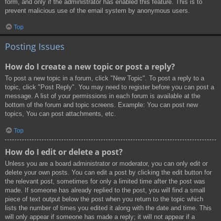
form, and only if the administrator has enabled this feature. This is to
prevent malicious use of the email system by anonymous users.
Top
Posting Issues
How do I create a new topic or post a reply?
To post a new topic in a forum, click "New Topic". To post a reply to a
topic, click "Post Reply". You may need to register before you can post a
message. A list of your permissions in each forum is available at the
bottom of the forum and topic screens. Example: You can post new
topics, You can post attachments, etc.
Top
How do I edit or delete a post?
Unless you are a board administrator or moderator, you can only edit or
delete your own posts. You can edit a post by clicking the edit button for
the relevant post, sometimes for only a limited time after the post was
made. If someone has already replied to the post, you will find a small
piece of text output below the post when you return to the topic which
lists the number of times you edited it along with the date and time. This
will only appear if someone has made a reply; it will not appear if a