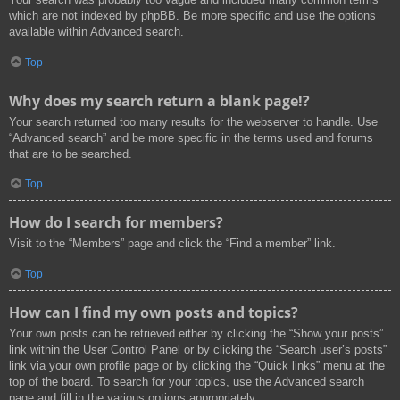
which are not indexed by phpBB. Be more specific and use the options
available within Advanced search.
Top
Why does my search return a blank page!?
Your search returned too many results for the webserver to handle. Use
“Advanced search” and be more specific in the terms used and forums
that are to be searched.
Top
How do I search for members?
Visit to the “Members” page and click the “Find a member” link.
Top
How can I find my own posts and topics?
Your own posts can be retrieved either by clicking the “Show your posts”
link within the User Control Panel or by clicking the “Search user’s posts”
link via your own profile page or by clicking the “Quick links” menu at the
top of the board. To search for your topics, use the Advanced search
page and fill in the various options appropriately.