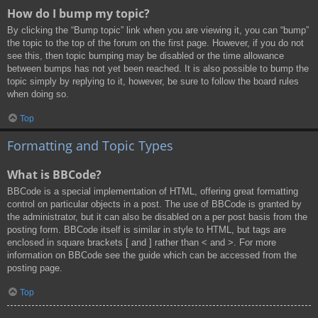
How do I bump my topic?
By clicking the “Bump topic” link when you are viewing it, you can “bump”
the topic to the top of the forum on the first page. However, if you do not
see this, then topic bumping may be disabled or the time allowance
between bumps has not yet been reached. It is also possible to bump the
topic simply by replying to it, however, be sure to follow the board rules
when doing so.
Top
Formatting and Topic Types
What is BBCode?
BBCode is a special implementation of HTML, offering great formatting
control on particular objects in a post. The use of BBCode is granted by
the administrator, but it can also be disabled on a per post basis from the
posting form. BBCode itself is similar in style to HTML, but tags are
enclosed in square brackets [ and ] rather than < and >. For more
information on BBCode see the guide which can be accessed from the
posting page.
Top