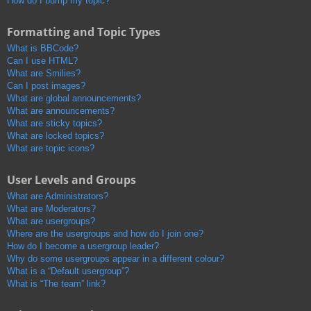
How do I bump my topic?
Formatting and Topic Types
What is BBCode?
Can I use HTML?
What are Smilies?
Can I post images?
What are global announcements?
What are announcements?
What are sticky topics?
What are locked topics?
What are topic icons?
User Levels and Groups
What are Administrators?
What are Moderators?
What are usergroups?
Where are the usergroups and how do I join one?
How do I become a usergroup leader?
Why do some usergroups appear in a different colour?
What is a “Default usergroup”?
What is “The team” link?