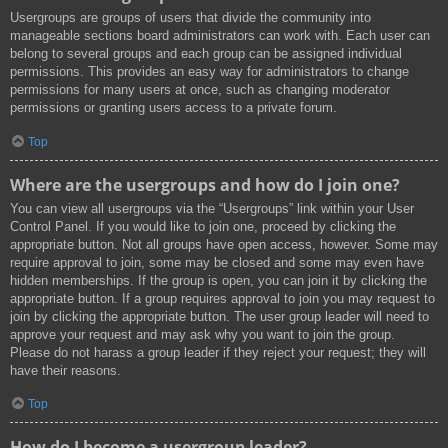
Usergroups are groups of users that divide the community into
manageable sections board administrators can work with. Each user can
belong to several groups and each group can be assigned individual
permissions. This provides an easy way for administrators to change
permissions for many users at once, such as changing moderator
permissions or granting users access to a private forum.
Top
Where are the usergroups and how do I join one?
You can view all usergroups via the “Usergroups” link within your User
Control Panel. If you would like to join one, proceed by clicking the
appropriate button. Not all groups have open access, however. Some may
require approval to join, some may be closed and some may even have
hidden memberships. If the group is open, you can join it by clicking the
appropriate button. If a group requires approval to join you may request to
join by clicking the appropriate button. The user group leader will need to
approve your request and may ask why you want to join the group.
Please do not harass a group leader if they reject your request; they will
have their reasons.
Top
How do I become a usergroup leader?