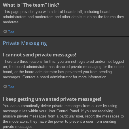
What is “The team” link?
This page provides you with a list of board staff, including board
administrators and moderators and other details such as the forums they
moderate.
Top
Private Messaging
I cannot send private messages!
There are three reasons for this; you are not registered and/or not logged
on, the board administrator has disabled private messaging for the entire
board, or the board administrator has prevented you from sending
messages. Contact a board administrator for more information.
Top
I keep getting unwanted private messages!
You can automatically delete private messages from a user by using
message rules within your User Control Panel. If you are receiving
abusive private messages from a particular user, report the messages to
the moderators; they have the power to prevent a user from sending
private messages.