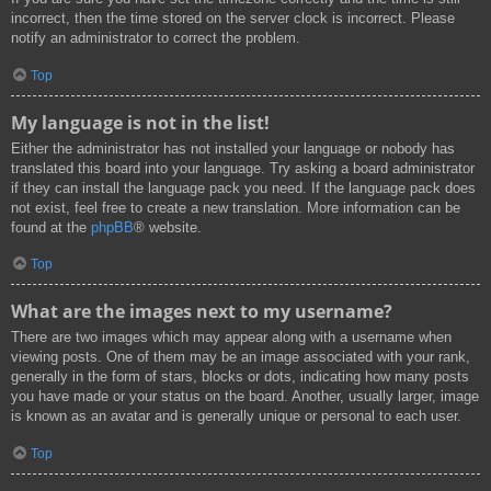
incorrect, then the time stored on the server clock is incorrect. Please
notify an administrator to correct the problem.
Top
My language is not in the list!
Either the administrator has not installed your language or nobody has
translated this board into your language. Try asking a board administrator
if they can install the language pack you need. If the language pack does
not exist, feel free to create a new translation. More information can be
found at the
phpBB
® website.
Top
What are the images next to my username?
There are two images which may appear along with a username when
viewing posts. One of them may be an image associated with your rank,
generally in the form of stars, blocks or dots, indicating how many posts
you have made or your status on the board. Another, usually larger, image
is known as an avatar and is generally unique or personal to each user.
Top