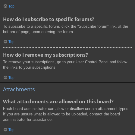
Top
How do I subscribe to specific forums?
To subscribe to a specific forum, click the “Subscribe forum” link, at the
bottom of page, upon entering the forum.
Top
How do I remove my subscriptions?
To remove your subscriptions, go to your User Control Panel and follow
the links to your subscriptions.
Top
Attachments
What attachments are allowed on this board?
Each board administrator can allow or disallow certain attachment types.
If you are unsure what is allowed to be uploaded, contact the board
administrator for assistance.
Top