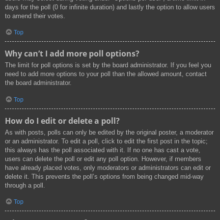
days for the poll (0 for infinite duration) and lastly the option to allow users
to amend their votes.
Top
Why can’t I add more poll options?
The limit for poll options is set by the board administrator. If you feel you
need to add more options to your poll than the allowed amount, contact
the board administrator.
Top
How do I edit or delete a poll?
As with posts, polls can only be edited by the original poster, a moderator
or an administrator. To edit a poll, click to edit the first post in the topic;
this always has the poll associated with it. If no one has cast a vote,
users can delete the poll or edit any poll option. However, if members
have already placed votes, only moderators or administrators can edit or
delete it. This prevents the poll’s options from being changed mid-way
through a poll.
Top