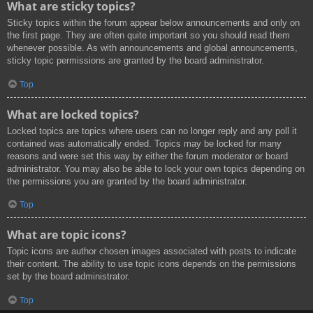
What are sticky topics?
Sticky topics within the forum appear below announcements and only on
the first page. They are often quite important so you should read them
whenever possible. As with announcements and global announcements,
sticky topic permissions are granted by the board administrator.
Top
What are locked topics?
Locked topics are topics where users can no longer reply and any poll it
contained was automatically ended. Topics may be locked for many
reasons and were set this way by either the forum moderator or board
administrator. You may also be able to lock your own topics depending on
the permissions you are granted by the board administrator.
Top
What are topic icons?
Topic icons are author chosen images associated with posts to indicate
their content. The ability to use topic icons depends on the permissions
set by the board administrator.
Top