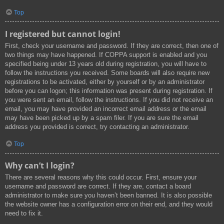
Top
I registered but cannot login!
First, check your username and password. If they are correct, then one of
two things may have happened. If COPPA support is enabled and you
specified being under 13 years old during registration, you will have to
follow the instructions you received. Some boards will also require new
registrations to be activated, either by yourself or by an administrator
before you can logon; this information was present during registration. If
you were sent an email, follow the instructions. If you did not receive an
email, you may have provided an incorrect email address or the email
may have been picked up by a spam filer. If you are sure the email
address you provided is correct, try contacting an administrator.
Top
Why can’t I login?
There are several reasons why this could occur. First, ensure your
username and password are correct. If they are, contact a board
administrator to make sure you haven’t been banned. It is also possible
the website owner has a configuration error on their end, and they would
need to fix it.