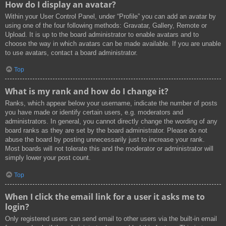
How do I display an avatar?
Within your User Control Panel, under “Profile” you can add an avatar by
using one of the four following methods: Gravatar, Gallery, Remote or
Upload. It is up to the board administrator to enable avatars and to
choose the way in which avatars can be made available. If you are unable
to use avatars, contact a board administrator.
Top
What is my rank and how do I change it?
Ranks, which appear below your username, indicate the number of posts
you have made or identify certain users, e.g. moderators and
administrators. In general, you cannot directly change the wording of any
board ranks as they are set by the board administrator. Please do not
abuse the board by posting unnecessarily just to increase your rank.
Most boards will not tolerate this and the moderator or administrator will
simply lower your post count.
Top
When I click the email link for a user it asks me to
login?
Only registered users can send email to other users via the built-in email