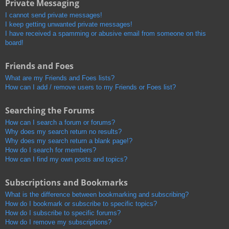
Private Messaging
I cannot send private messages!
I keep getting unwanted private messages!
I have received a spamming or abusive email from someone on this
board!
Friends and Foes
What are my Friends and Foes lists?
How can I add / remove users to my Friends or Foes list?
Searching the Forums
How can I search a forum or forums?
Why does my search return no results?
Why does my search return a blank page!?
How do I search for members?
How can I find my own posts and topics?
Subscriptions and Bookmarks
What is the difference between bookmarking and subscribing?
How do I bookmark or subscribe to specific topics?
How do I subscribe to specific forums?
How do I remove my subscriptions?