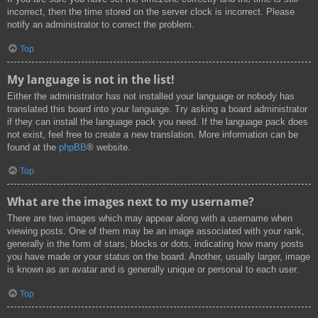
incorrect, then the time stored on the server clock is incorrect. Please
notify an administrator to correct the problem.
Top
My language is not in the list!
Either the administrator has not installed your language or nobody has
translated this board into your language. Try asking a board administrator
if they can install the language pack you need. If the language pack does
not exist, feel free to create a new translation. More information can be
found at the
phpBB
® website.
Top
What are the images next to my username?
There are two images which may appear along with a username when
viewing posts. One of them may be an image associated with your rank,
generally in the form of stars, blocks or dots, indicating how many posts
you have made or your status on the board. Another, usually larger, image
is known as an avatar and is generally unique or personal to each user.
Top