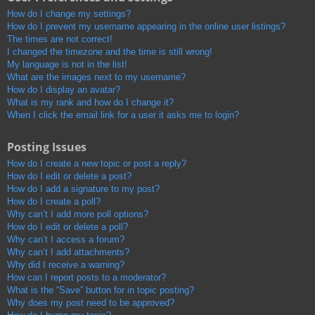
How do I change my settings?
How do I prevent my username appearing in the online user listings?
The times are not correct!
I changed the timezone and the time is still wrong!
My language is not in the list!
What are the images next to my username?
How do I display an avatar?
What is my rank and how do I change it?
When I click the email link for a user it asks me to login?
Posting Issues
How do I create a new topic or post a reply?
How do I edit or delete a post?
How do I add a signature to my post?
How do I create a poll?
Why can’t I add more poll options?
How do I edit or delete a poll?
Why can’t I access a forum?
Why can’t I add attachments?
Why did I receive a warning?
How can I report posts to a moderator?
What is the “Save” button for in topic posting?
Why does my post need to be approved?