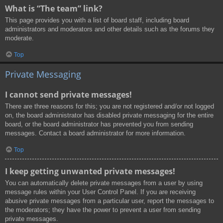
What is “The team” link?
This page provides you with a list of board staff, including board
administrators and moderators and other details such as the forums they
moderate.
Top
Private Messaging
I cannot send private messages!
There are three reasons for this; you are not registered and/or not logged
on, the board administrator has disabled private messaging for the entire
board, or the board administrator has prevented you from sending
messages. Contact a board administrator for more information.
Top
I keep getting unwanted private messages!
You can automatically delete private messages from a user by using
message rules within your User Control Panel. If you are receiving
abusive private messages from a particular user, report the messages to
the moderators; they have the power to prevent a user from sending
private messages.