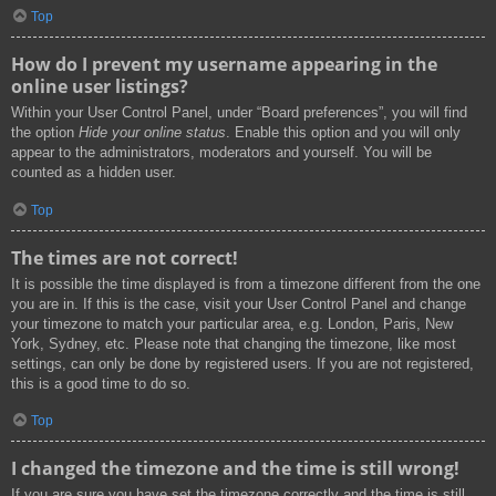
Top
How do I prevent my username appearing in the
online user listings?
Within your User Control Panel, under “Board preferences”, you will find
the option
Hide your online status
. Enable this option and you will only
appear to the administrators, moderators and yourself. You will be
counted as a hidden user.
Top
The times are not correct!
It is possible the time displayed is from a timezone different from the one
you are in. If this is the case, visit your User Control Panel and change
your timezone to match your particular area, e.g. London, Paris, New
York, Sydney, etc. Please note that changing the timezone, like most
settings, can only be done by registered users. If you are not registered,
this is a good time to do so.
Top
I changed the timezone and the time is still wrong!
If you are sure you have set the timezone correctly and the time is still