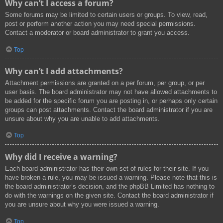
Why can’t I access a forum?
Some forums may be limited to certain users or groups. To view, read,
post or perform another action you may need special permissions.
Contact a moderator or board administrator to grant you access.
Top
Why can’t I add attachments?
Attachment permissions are granted on a per forum, per group, or per
user basis. The board administrator may not have allowed attachments to
be added for the specific forum you are posting in, or perhaps only certain
groups can post attachments. Contact the board administrator if you are
unsure about why you are unable to add attachments.
Top
Why did I receive a warning?
Each board administrator has their own set of rules for their site. If you
have broken a rule, you may be issued a warning. Please note that this is
the board administrator’s decision, and the phpBB Limited has nothing to
do with the warnings on the given site. Contact the board administrator if
you are unsure about why you were issued a warning.
Top