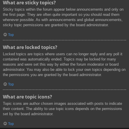
What are sticky topics?
Sticky topics within the forum appear below announcements and only on
the first page. They are often quite important so you should read them
whenever possible. As with announcements and global announcements,
sticky topic permissions are granted by the board administrator.
Top
What are locked topics?
Locked topics are topics where users can no longer reply and any poll it
contained was automatically ended. Topics may be locked for many
reasons and were set this way by either the forum moderator or board
administrator. You may also be able to lock your own topics depending on
the permissions you are granted by the board administrator.
Top
What are topic icons?
Topic icons are author chosen images associated with posts to indicate
their content. The ability to use topic icons depends on the permissions
set by the board administrator.
Top