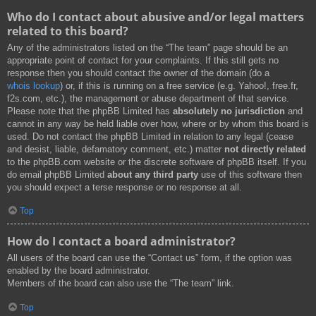
Who do I contact about abusive and/or legal matters
related to this board?
Any of the administrators listed on the “The team” page should be an
appropriate point of contact for your complaints. If this still gets no
response then you should contact the owner of the domain (do a
whois lookup
) or, if this is running on a free service (e.g. Yahoo!, free.fr,
f2s.com, etc.), the management or abuse department of that service.
Please note that the phpBB Limited has
absolutely no jurisdiction
and
cannot in any way be held liable over how, where or by whom this board is
used. Do not contact the phpBB Limited in relation to any legal (cease
and desist, liable, defamatory comment, etc.) matter
not directly related
to the phpBB.com website or the discrete software of phpBB itself. If you
do email phpBB Limited
about any third party
use of this software then
you should expect a terse response or no response at all.
Top
How do I contact a board administrator?
All users of the board can use the “Contact us” form, if the option was
enabled by the board administrator.
Members of the board can also use the “The team” link.
Top