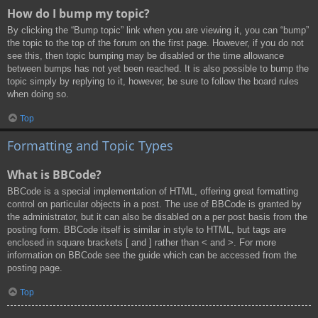
How do I bump my topic?
By clicking the “Bump topic” link when you are viewing it, you can “bump”
the topic to the top of the forum on the first page. However, if you do not
see this, then topic bumping may be disabled or the time allowance
between bumps has not yet been reached. It is also possible to bump the
topic simply by replying to it, however, be sure to follow the board rules
when doing so.
Top
Formatting and Topic Types
What is BBCode?
BBCode is a special implementation of HTML, offering great formatting
control on particular objects in a post. The use of BBCode is granted by
the administrator, but it can also be disabled on a per post basis from the
posting form. BBCode itself is similar in style to HTML, but tags are
enclosed in square brackets [ and ] rather than < and >. For more
information on BBCode see the guide which can be accessed from the
posting page.
Top