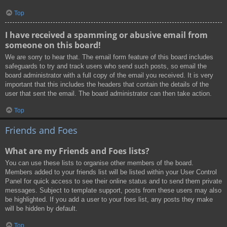
Top
I have received a spamming or abusive email from
someone on this board!
We are sorry to hear that. The email form feature of this board includes
safeguards to try and track users who send such posts, so email the
board administrator with a full copy of the email you received. It is very
important that this includes the headers that contain the details of the
user that sent the email. The board administrator can then take action.
Top
Friends and Foes
What are my Friends and Foes lists?
You can use these lists to organise other members of the board.
Members added to your friends list will be listed within your User Control
Panel for quick access to see their online status and to send them private
messages. Subject to template support, posts from these users may also
be highlighted. If you add a user to your foes list, any posts they make
will be hidden by default.
Top