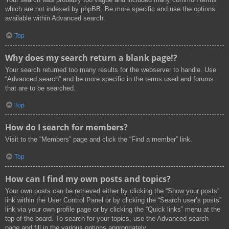
which are not indexed by phpBB. Be more specific and use the options
available within Advanced search.
Top
Why does my search return a blank page!?
Your search returned too many results for the webserver to handle. Use
“Advanced search” and be more specific in the terms used and forums
that are to be searched.
Top
How do I search for members?
Visit to the “Members” page and click the “Find a member” link.
Top
How can I find my own posts and topics?
Your own posts can be retrieved either by clicking the “Show your posts”
link within the User Control Panel or by clicking the “Search user’s posts”
link via your own profile page or by clicking the “Quick links” menu at the
top of the board. To search for your topics, use the Advanced search
page and fill in the various options appropriately.