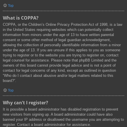
Top
What is COPPA?
COPPA, or the Children’s Online Privacy Protection Act of 1998, is a law
in the United States requiring websites which can potentially collect
information from minors under the age of 13 to have written parental
consent or some other method of legal guardian acknowledgment,
allowing the collection of personally identifiable information from a minor
under the age of 13. If you are unsure if this applies to you as someone
trying to register or to the website you are trying to register on, contact
legal counsel for assistance. Please note that phpBB Limited and the
owners of this board cannot provide legal advice and is not a point of
contact for legal concerns of any kind, except as outlined in question
“Who do I contact about abusive and/or legal matters related to this
board?”.
Top
Why can’t I register?
It is possible a board administrator has disabled registration to prevent
new visitors from signing up. A board administrator could have also
banned your IP address or disallowed the username you are attempting to
register. Contact a board administrator for assistance.