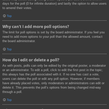
days for the poll (0 for infinite duration) and lastly the option to allow users
to amend their votes.
Top
Why can’t I add more poll options?
The limit for poll options is set by the board administrator. If you feel you
need to add more options to your poll than the allowed amount, contact
the board administrator.
Top
How do I edit or delete a poll?
As with posts, polls can only be edited by the original poster, a moderator
or an administrator. To edit a poll, click to edit the first post in the topic;
this always has the poll associated with it. If no one has cast a vote,
users can delete the poll or edit any poll option. However, if members
have already placed votes, only moderators or administrators can edit or
delete it. This prevents the poll’s options from being changed mid-way
through a poll.
Top