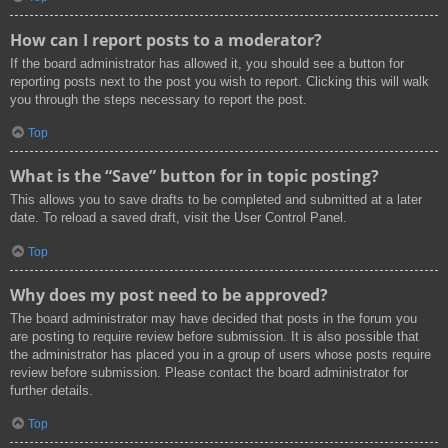
How can I report posts to a moderator?
If the board administrator has allowed it, you should see a button for
reporting posts next to the post you wish to report. Clicking this will walk
you through the steps necessary to report the post.
Top
What is the “Save” button for in topic posting?
This allows you to save drafts to be completed and submitted at a later
date. To reload a saved draft, visit the User Control Panel.
Top
Why does my post need to be approved?
The board administrator may have decided that posts in the forum you
are posting to require review before submission. It is also possible that
the administrator has placed you in a group of users whose posts require
review before submission. Please contact the board administrator for
further details.
Top