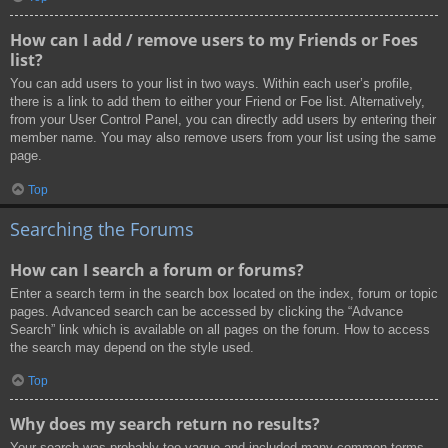
How can I add / remove users to my Friends or Foes
list?
You can add users to your list in two ways. Within each user’s profile,
there is a link to add them to either your Friend or Foe list. Alternatively,
from your User Control Panel, you can directly add users by entering their
member name. You may also remove users from your list using the same
page.
Top
Searching the Forums
How can I search a forum or forums?
Enter a search term in the search box located on the index, forum or topic
pages. Advanced search can be accessed by clicking the “Advance
Search” link which is available on all pages on the forum. How to access
the search may depend on the style used.
Top
Why does my search return no results?
Your search was probably too vague and included many common terms