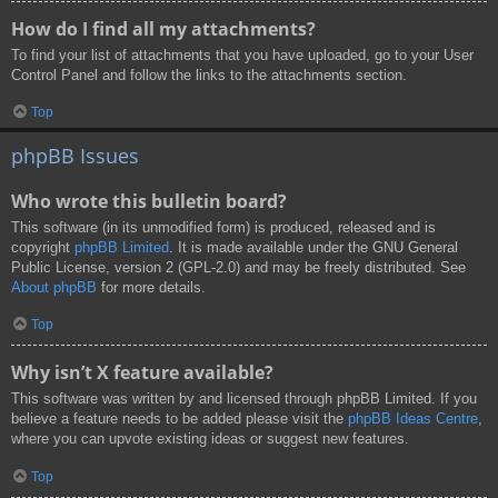
How do I find all my attachments?
To find your list of attachments that you have uploaded, go to your User
Control Panel and follow the links to the attachments section.
Top
phpBB Issues
Who wrote this bulletin board?
This software (in its unmodified form) is produced, released and is
copyright
phpBB Limited
. It is made available under the GNU General
Public License, version 2 (GPL-2.0) and may be freely distributed. See
About phpBB
for more details.
Top
Why isn’t X feature available?
This software was written by and licensed through phpBB Limited. If you
believe a feature needs to be added please visit the
phpBB Ideas Centre
,
where you can upvote existing ideas or suggest new features.
Top