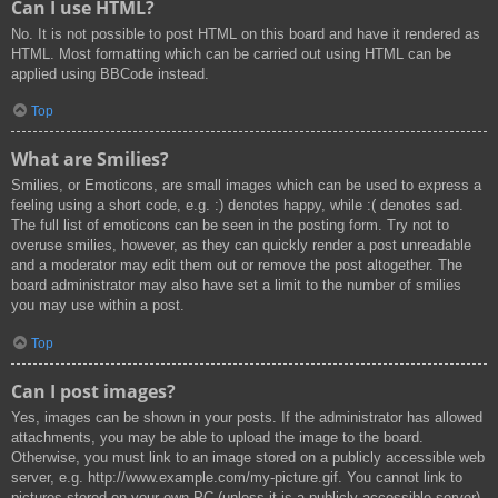
Can I use HTML?
No. It is not possible to post HTML on this board and have it rendered as
HTML. Most formatting which can be carried out using HTML can be
applied using BBCode instead.
Top
What are Smilies?
Smilies, or Emoticons, are small images which can be used to express a
feeling using a short code, e.g. :) denotes happy, while :( denotes sad.
The full list of emoticons can be seen in the posting form. Try not to
overuse smilies, however, as they can quickly render a post unreadable
and a moderator may edit them out or remove the post altogether. The
board administrator may also have set a limit to the number of smilies
you may use within a post.
Top
Can I post images?
Yes, images can be shown in your posts. If the administrator has allowed
attachments, you may be able to upload the image to the board.
Otherwise, you must link to an image stored on a publicly accessible web
server, e.g. http://www.example.com/my-picture.gif. You cannot link to
pictures stored on your own PC (unless it is a publicly accessible server)