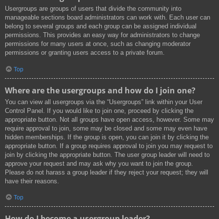
Usergroups are groups of users that divide the community into
manageable sections board administrators can work with. Each user can
belong to several groups and each group can be assigned individual
permissions. This provides an easy way for administrators to change
permissions for many users at once, such as changing moderator
permissions or granting users access to a private forum.
Top
Where are the usergroups and how do I join one?
You can view all usergroups via the “Usergroups” link within your User
Control Panel. If you would like to join one, proceed by clicking the
appropriate button. Not all groups have open access, however. Some may
require approval to join, some may be closed and some may even have
hidden memberships. If the group is open, you can join it by clicking the
appropriate button. If a group requires approval to join you may request to
join by clicking the appropriate button. The user group leader will need to
approve your request and may ask why you want to join the group.
Please do not harass a group leader if they reject your request; they will
have their reasons.
Top
How do I become a usergroup leader?