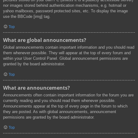
nor images stored behind authentication mechanisms, e.g. hotmail or
yahoo mailboxes, password protected sites, etc. To display the image
use the BBCode [img] tag.
Top
What are global announcements?
Global announcements contain important information and you should read
them whenever possible. They will appear at the top of every forum and
within your User Control Panel. Global announcement permissions are
granted by the board administrator.
Top
What are announcements?
Announcements often contain important information for the forum you are
currently reading and you should read them whenever possible.
Announcements appear at the top of every page in the forum to which
they are posted. As with global announcements, announcement
permissions are granted by the board administrator.
Top