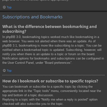
Top
Subscriptions and Bookmarks
What is the difference between bookmarking and
subscribing?
In phpBB 3.0, bookmarking topics worked much like bookmarking in a
web browser. You were not alerted when there was an update. As of
phpBB 3.1, bookmarking is more like subscribing to a topic. You can be
notified when a bookmarked topic is updated. Subscribing, however, will
notify you when there is an update to a topic or forum on the board.
Notification options for bookmarks and subscriptions can be configured in
the User Control Panel, under “Board preferences”.
Top
How do I bookmark or subscribe to specific topics?
You can bookmark or subscribe to a specific topic by clicking the
appropriate link in the “Topic tools” menu, conveniently located near the
top and bottom of a topic discussion.
Replying to a topic with the “Notify me when a reply is posted” option
checked will also subscribe you to the topic.