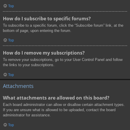
Top
How do I subscribe to specific forums?
To subscribe to a specific forum, click the “Subscribe forum” link, at the
bottom of page, upon entering the forum.
Top
How do I remove my subscriptions?
To remove your subscriptions, go to your User Control Panel and follow
the links to your subscriptions.
Top
Attachments
What attachments are allowed on this board?
Each board administrator can allow or disallow certain attachment types.
If you are unsure what is allowed to be uploaded, contact the board
administrator for assistance.
Top