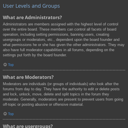
User Levels and Groups
What are Administrators?
Administrators are members assigned with the highest level of control
over the entire board. These members can control all facets of board
operation, including setting permissions, banning users, creating
usergroups or moderators, etc., dependent upon the board founder and
what permissions he or she has given the other administrators. They may
also have full moderator capabilities in all forums, depending on the
settings put forth by the board founder.
Top
What are Moderators?
Moderators are individuals (or groups of individuals) who look after the
forums from day to day. They have the authority to edit or delete posts
and lock, unlock, move, delete and split topics in the forum they
moderate. Generally, moderators are present to prevent users from going
off-topic or posting abusive or offensive material.
Top
What are usergroups?