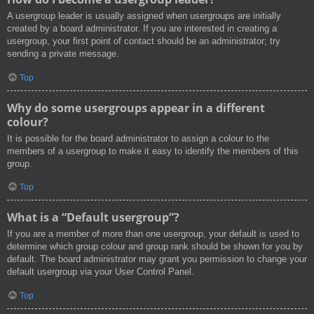
A usergroup leader is usually assigned when usergroups are initially
created by a board administrator. If you are interested in creating a
usergroup, your first point of contact should be an administrator; try
sending a private message.
Top
Why do some usergroups appear in a different
colour?
It is possible for the board administrator to assign a colour to the
members of a usergroup to make it easy to identify the members of this
group.
Top
What is a “Default usergroup”?
If you are a member of more than one usergroup, your default is used to
determine which group colour and group rank should be shown for you by
default. The board administrator may grant you permission to change your
default usergroup via your User Control Panel.
Top