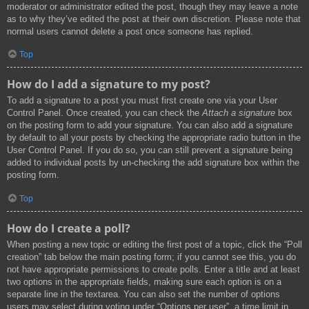
moderator or administrator edited the post, though they may leave a note
as to why they’ve edited the post at their own discretion. Please note that
normal users cannot delete a post once someone has replied.
Top
How do I add a signature to my post?
To add a signature to a post you must first create one via your User
Control Panel. Once created, you can check the
Attach a signature
box
on the posting form to add your signature. You can also add a signature
by default to all your posts by checking the appropriate radio button in the
User Control Panel. If you do so, you can still prevent a signature being
added to individual posts by un-checking the add signature box within the
posting form.
Top
How do I create a poll?
When posting a new topic or editing the first post of a topic, click the “Poll
creation” tab below the main posting form; if you cannot see this, you do
not have appropriate permissions to create polls. Enter a title and at least
two options in the appropriate fields, making sure each option is on a
separate line in the textarea. You can also set the number of options
users may select during voting under “Options per user”, a time limit in