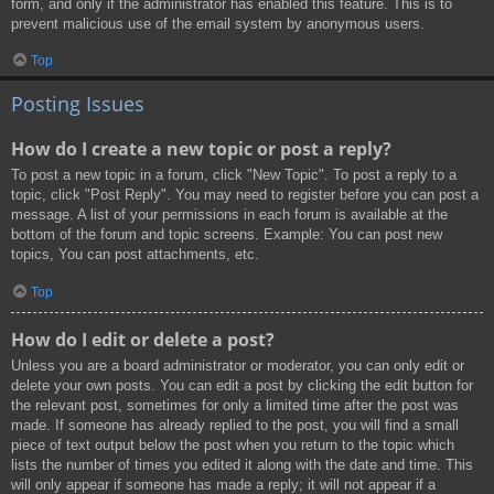
form, and only if the administrator has enabled this feature. This is to
prevent malicious use of the email system by anonymous users.
Top
Posting Issues
How do I create a new topic or post a reply?
To post a new topic in a forum, click "New Topic". To post a reply to a
topic, click "Post Reply". You may need to register before you can post a
message. A list of your permissions in each forum is available at the
bottom of the forum and topic screens. Example: You can post new
topics, You can post attachments, etc.
Top
How do I edit or delete a post?
Unless you are a board administrator or moderator, you can only edit or
delete your own posts. You can edit a post by clicking the edit button for
the relevant post, sometimes for only a limited time after the post was
made. If someone has already replied to the post, you will find a small
piece of text output below the post when you return to the topic which
lists the number of times you edited it along with the date and time. This
will only appear if someone has made a reply; it will not appear if a