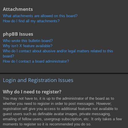
Attachments
What attachments are allowed on this board?
How do I find all my attachments?
phpBB Issues
Who wrote this bulletin board?
Why isn’t X feature available?
Who do I contact about abusive and/or legal matters related to this
board?
How do I contact a board administrator?
Login and Registration Issues
Why do I need to register?
You may not have to, it is up to the administrator of the board as to
whether you need to register in order to post messages. However;
registration will give you access to additional features not available to
guest users such as definable avatar images, private messaging,
emailing of fellow users, usergroup subscription, etc. It only takes a few
moments to register so it is recommended you do so.