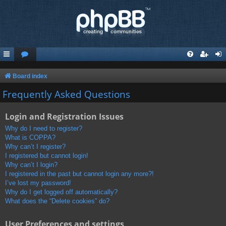
Board index
Frequently Asked Questions
Login and Registration Issues
Why do I need to register?
What is COPPA?
Why can’t I register?
I registered but cannot login!
Why can’t I login?
I registered in the past but cannot login any more?!
I’ve lost my password!
Why do I get logged off automatically?
What does the “Delete cookies” do?
User Preferences and settings