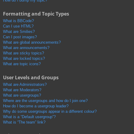
How do I bump my topic?
Formatting and Topic Types
What is BBCode?
Can I use HTML?
What are Smilies?
Can I post images?
What are global announcements?
What are announcements?
What are sticky topics?
What are locked topics?
What are topic icons?
User Levels and Groups
What are Administrators?
What are Moderators?
What are usergroups?
Where are the usergroups and how do I join one?
How do I become a usergroup leader?
Why do some usergroups appear in a different colour?
What is a “Default usergroup”?
What is “The team” link?