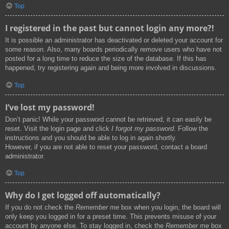
Top
I registered in the past but cannot login any more?!
It is possible an administrator has deactivated or deleted your account for
some reason. Also, many boards periodically remove users who have not
posted for a long time to reduce the size of the database. If this has
happened, try registering again and being more involved in discussions.
Top
I’ve lost my password!
Don’t panic! While your password cannot be retrieved, it can easily be
reset. Visit the login page and click
I forgot my password
. Follow the
instructions and you should be able to log in again shortly.
However, if you are not able to reset your password, contact a board
administrator.
Top
Why do I get logged off automatically?
If you do not check the
Remember me
box when you login, the board will
only keep you logged in for a preset time. This prevents misuse of your
account by anyone else. To stay logged in, check the
Remember me
box