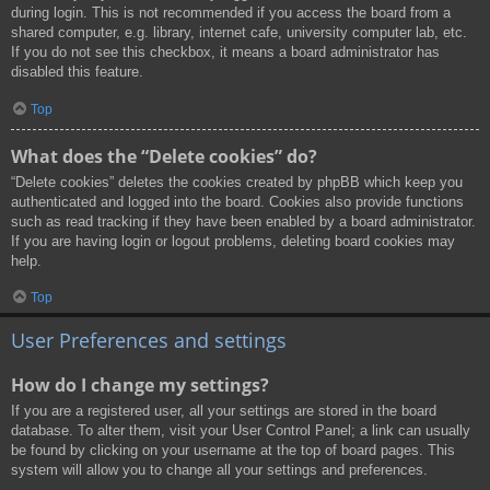
during login. This is not recommended if you access the board from a
shared computer, e.g. library, internet cafe, university computer lab, etc.
If you do not see this checkbox, it means a board administrator has
disabled this feature.
Top
What does the “Delete cookies” do?
“Delete cookies” deletes the cookies created by phpBB which keep you
authenticated and logged into the board. Cookies also provide functions
such as read tracking if they have been enabled by a board administrator.
If you are having login or logout problems, deleting board cookies may
help.
Top
User Preferences and settings
How do I change my settings?
If you are a registered user, all your settings are stored in the board
database. To alter them, visit your User Control Panel; a link can usually
be found by clicking on your username at the top of board pages. This
system will allow you to change all your settings and preferences.