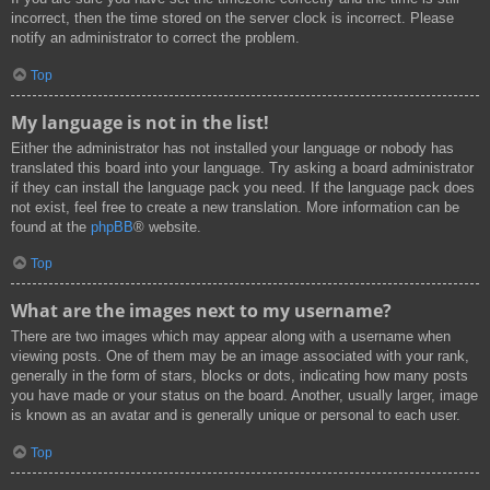
incorrect, then the time stored on the server clock is incorrect. Please
notify an administrator to correct the problem.
Top
My language is not in the list!
Either the administrator has not installed your language or nobody has
translated this board into your language. Try asking a board administrator
if they can install the language pack you need. If the language pack does
not exist, feel free to create a new translation. More information can be
found at the
phpBB
® website.
Top
What are the images next to my username?
There are two images which may appear along with a username when
viewing posts. One of them may be an image associated with your rank,
generally in the form of stars, blocks or dots, indicating how many posts
you have made or your status on the board. Another, usually larger, image
is known as an avatar and is generally unique or personal to each user.
Top