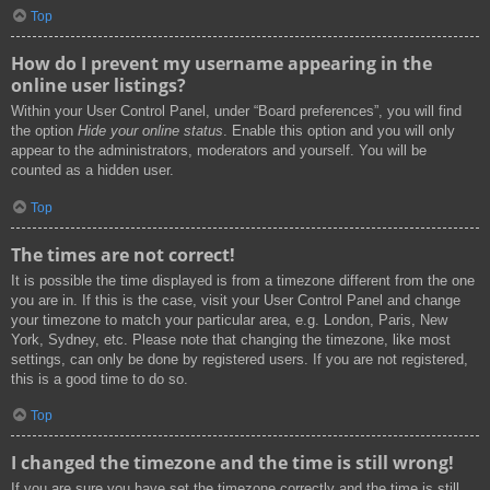
Top
How do I prevent my username appearing in the
online user listings?
Within your User Control Panel, under “Board preferences”, you will find
the option
Hide your online status
. Enable this option and you will only
appear to the administrators, moderators and yourself. You will be
counted as a hidden user.
Top
The times are not correct!
It is possible the time displayed is from a timezone different from the one
you are in. If this is the case, visit your User Control Panel and change
your timezone to match your particular area, e.g. London, Paris, New
York, Sydney, etc. Please note that changing the timezone, like most
settings, can only be done by registered users. If you are not registered,
this is a good time to do so.
Top
I changed the timezone and the time is still wrong!
If you are sure you have set the timezone correctly and the time is still