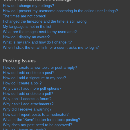
How do I change my settings?
How do I prevent my username appearing in the online user listings?
The times are not correct!
I changed the timezone and the time is still wrong!
My language is not in the list!
What are the images next to my username?
How do I display an avatar?
What is my rank and how do I change it?
When I click the email link for a user it asks me to login?
Posting Issues
How do I create a new topic or post a reply?
How do I edit or delete a post?
How do I add a signature to my post?
How do I create a poll?
Why can’t I add more poll options?
How do I edit or delete a poll?
Why can’t I access a forum?
Why can’t I add attachments?
Why did I receive a warning?
How can I report posts to a moderator?
What is the “Save” button for in topic posting?
Why does my post need to be approved?