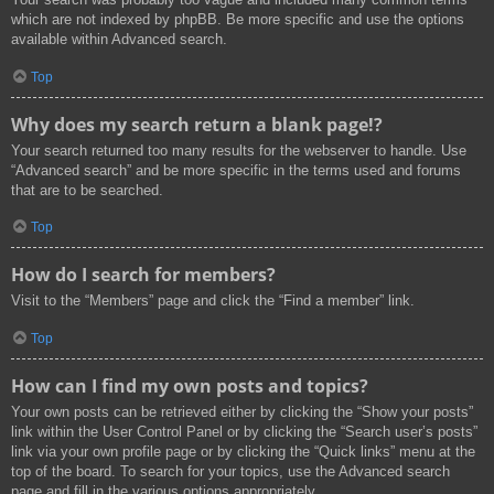
which are not indexed by phpBB. Be more specific and use the options
available within Advanced search.
Top
Why does my search return a blank page!?
Your search returned too many results for the webserver to handle. Use
“Advanced search” and be more specific in the terms used and forums
that are to be searched.
Top
How do I search for members?
Visit to the “Members” page and click the “Find a member” link.
Top
How can I find my own posts and topics?
Your own posts can be retrieved either by clicking the “Show your posts”
link within the User Control Panel or by clicking the “Search user’s posts”
link via your own profile page or by clicking the “Quick links” menu at the
top of the board. To search for your topics, use the Advanced search
page and fill in the various options appropriately.