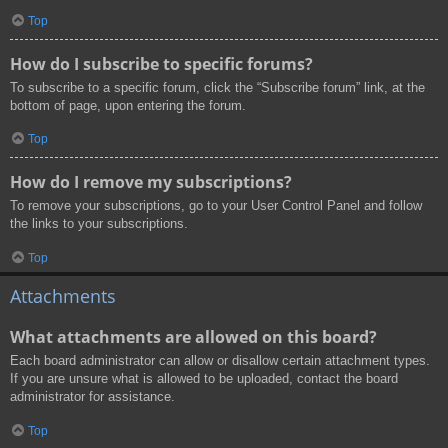
Top
How do I subscribe to specific forums?
To subscribe to a specific forum, click the “Subscribe forum” link, at the
bottom of page, upon entering the forum.
Top
How do I remove my subscriptions?
To remove your subscriptions, go to your User Control Panel and follow
the links to your subscriptions.
Top
Attachments
What attachments are allowed on this board?
Each board administrator can allow or disallow certain attachment types.
If you are unsure what is allowed to be uploaded, contact the board
administrator for assistance.
Top