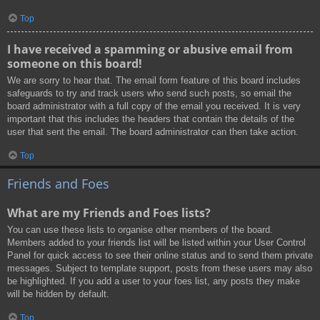
Top
I have received a spamming or abusive email from
someone on this board!
We are sorry to hear that. The email form feature of this board includes
safeguards to try and track users who send such posts, so email the
board administrator with a full copy of the email you received. It is very
important that this includes the headers that contain the details of the
user that sent the email. The board administrator can then take action.
Top
Friends and Foes
What are my Friends and Foes lists?
You can use these lists to organise other members of the board.
Members added to your friends list will be listed within your User Control
Panel for quick access to see their online status and to send them private
messages. Subject to template support, posts from these users may also
be highlighted. If you add a user to your foes list, any posts they make
will be hidden by default.
Top