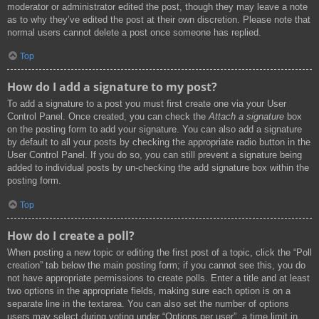
moderator or administrator edited the post, though they may leave a note
as to why they’ve edited the post at their own discretion. Please note that
normal users cannot delete a post once someone has replied.
Top
How do I add a signature to my post?
To add a signature to a post you must first create one via your User
Control Panel. Once created, you can check the
Attach a signature
box
on the posting form to add your signature. You can also add a signature
by default to all your posts by checking the appropriate radio button in the
User Control Panel. If you do so, you can still prevent a signature being
added to individual posts by un-checking the add signature box within the
posting form.
Top
How do I create a poll?
When posting a new topic or editing the first post of a topic, click the “Poll
creation” tab below the main posting form; if you cannot see this, you do
not have appropriate permissions to create polls. Enter a title and at least
two options in the appropriate fields, making sure each option is on a
separate line in the textarea. You can also set the number of options
users may select during voting under “Options per user”, a time limit in