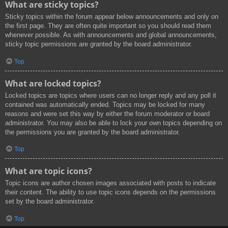
What are sticky topics?
Sticky topics within the forum appear below announcements and only on
the first page. They are often quite important so you should read them
whenever possible. As with announcements and global announcements,
sticky topic permissions are granted by the board administrator.
Top
What are locked topics?
Locked topics are topics where users can no longer reply and any poll it
contained was automatically ended. Topics may be locked for many
reasons and were set this way by either the forum moderator or board
administrator. You may also be able to lock your own topics depending on
the permissions you are granted by the board administrator.
Top
What are topic icons?
Topic icons are author chosen images associated with posts to indicate
their content. The ability to use topic icons depends on the permissions
set by the board administrator.
Top