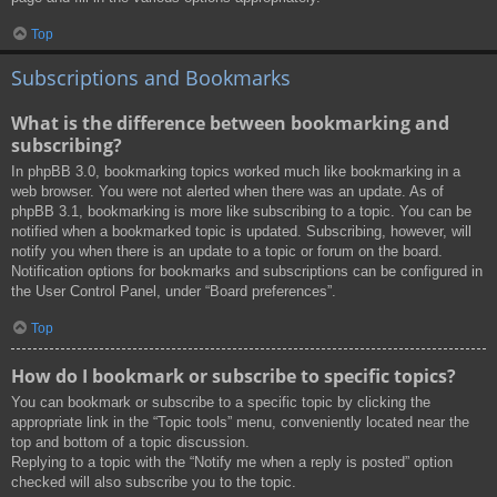
Top
Subscriptions and Bookmarks
What is the difference between bookmarking and
subscribing?
In phpBB 3.0, bookmarking topics worked much like bookmarking in a
web browser. You were not alerted when there was an update. As of
phpBB 3.1, bookmarking is more like subscribing to a topic. You can be
notified when a bookmarked topic is updated. Subscribing, however, will
notify you when there is an update to a topic or forum on the board.
Notification options for bookmarks and subscriptions can be configured in
the User Control Panel, under “Board preferences”.
Top
How do I bookmark or subscribe to specific topics?
You can bookmark or subscribe to a specific topic by clicking the
appropriate link in the “Topic tools” menu, conveniently located near the
top and bottom of a topic discussion.
Replying to a topic with the “Notify me when a reply is posted” option
checked will also subscribe you to the topic.