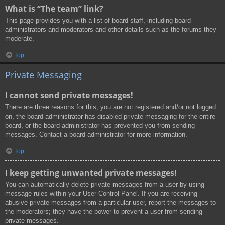
What is “The team” link?
This page provides you with a list of board staff, including board
administrators and moderators and other details such as the forums they
moderate.
Top
Private Messaging
I cannot send private messages!
There are three reasons for this; you are not registered and/or not logged
on, the board administrator has disabled private messaging for the entire
board, or the board administrator has prevented you from sending
messages. Contact a board administrator for more information.
Top
I keep getting unwanted private messages!
You can automatically delete private messages from a user by using
message rules within your User Control Panel. If you are receiving
abusive private messages from a particular user, report the messages to
the moderators; they have the power to prevent a user from sending
private messages.