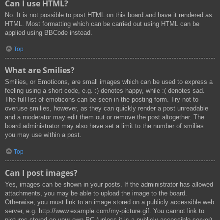
Can I use HTML?
No. It is not possible to post HTML on this board and have it rendered as
HTML. Most formatting which can be carried out using HTML can be
applied using BBCode instead.
Top
What are Smilies?
Smilies, or Emoticons, are small images which can be used to express a
feeling using a short code, e.g. :) denotes happy, while :( denotes sad.
The full list of emoticons can be seen in the posting form. Try not to
overuse smilies, however, as they can quickly render a post unreadable
and a moderator may edit them out or remove the post altogether. The
board administrator may also have set a limit to the number of smilies
you may use within a post.
Top
Can I post images?
Yes, images can be shown in your posts. If the administrator has allowed
attachments, you may be able to upload the image to the board.
Otherwise, you must link to an image stored on a publicly accessible web
server, e.g. http://www.example.com/my-picture.gif. You cannot link to
pictures stored on your own PC (unless it is a publicly accessible server)