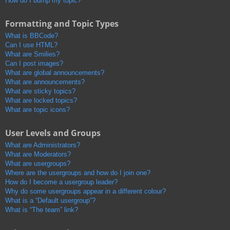
How do I bump my topic?
Formatting and Topic Types
What is BBCode?
Can I use HTML?
What are Smilies?
Can I post images?
What are global announcements?
What are announcements?
What are sticky topics?
What are locked topics?
What are topic icons?
User Levels and Groups
What are Administrators?
What are Moderators?
What are usergroups?
Where are the usergroups and how do I join one?
How do I become a usergroup leader?
Why do some usergroups appear in a different colour?
What is a “Default usergroup”?
What is “The team” link?