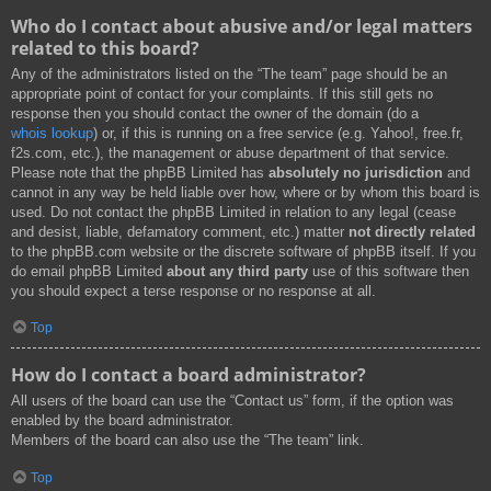
Who do I contact about abusive and/or legal matters
related to this board?
Any of the administrators listed on the “The team” page should be an
appropriate point of contact for your complaints. If this still gets no
response then you should contact the owner of the domain (do a
whois lookup
) or, if this is running on a free service (e.g. Yahoo!, free.fr,
f2s.com, etc.), the management or abuse department of that service.
Please note that the phpBB Limited has
absolutely no jurisdiction
and
cannot in any way be held liable over how, where or by whom this board is
used. Do not contact the phpBB Limited in relation to any legal (cease
and desist, liable, defamatory comment, etc.) matter
not directly related
to the phpBB.com website or the discrete software of phpBB itself. If you
do email phpBB Limited
about any third party
use of this software then
you should expect a terse response or no response at all.
Top
How do I contact a board administrator?
All users of the board can use the “Contact us” form, if the option was
enabled by the board administrator.
Members of the board can also use the “The team” link.
Top