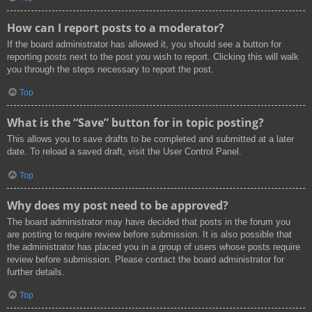
How can I report posts to a moderator?
If the board administrator has allowed it, you should see a button for
reporting posts next to the post you wish to report. Clicking this will walk
you through the steps necessary to report the post.
Top
What is the “Save” button for in topic posting?
This allows you to save drafts to be completed and submitted at a later
date. To reload a saved draft, visit the User Control Panel.
Top
Why does my post need to be approved?
The board administrator may have decided that posts in the forum you
are posting to require review before submission. It is also possible that
the administrator has placed you in a group of users whose posts require
review before submission. Please contact the board administrator for
further details.
Top