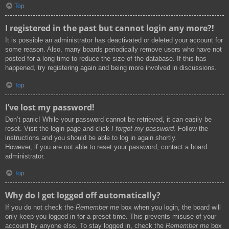
Top
I registered in the past but cannot login any more?!
It is possible an administrator has deactivated or deleted your account for
some reason. Also, many boards periodically remove users who have not
posted for a long time to reduce the size of the database. If this has
happened, try registering again and being more involved in discussions.
Top
I’ve lost my password!
Don’t panic! While your password cannot be retrieved, it can easily be
reset. Visit the login page and click
I forgot my password
. Follow the
instructions and you should be able to log in again shortly.
However, if you are not able to reset your password, contact a board
administrator.
Top
Why do I get logged off automatically?
If you do not check the
Remember me
box when you login, the board will
only keep you logged in for a preset time. This prevents misuse of your
account by anyone else. To stay logged in, check the
Remember me
box