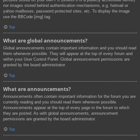
nor images stored behind authentication mechanisms, e.g. hotmail or
yahoo mailboxes, password protected sites, etc. To display the image
use the BBCode [img] tag.
Top
What are global announcements?
Global announcements contain important information and you should read
them whenever possible. They will appear at the top of every forum and
within your User Control Panel. Global announcement permissions are
granted by the board administrator.
Top
What are announcements?
Announcements often contain important information for the forum you are
currently reading and you should read them whenever possible.
Announcements appear at the top of every page in the forum to which
they are posted. As with global announcements, announcement
permissions are granted by the board administrator.
Top