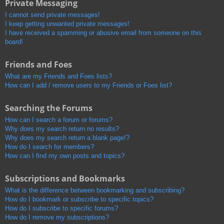
Private Messaging
I cannot send private messages!
I keep getting unwanted private messages!
I have received a spamming or abusive email from someone on this
board!
Friends and Foes
What are my Friends and Foes lists?
How can I add / remove users to my Friends or Foes list?
Searching the Forums
How can I search a forum or forums?
Why does my search return no results?
Why does my search return a blank page!?
How do I search for members?
How can I find my own posts and topics?
Subscriptions and Bookmarks
What is the difference between bookmarking and subscribing?
How do I bookmark or subscribe to specific topics?
How do I subscribe to specific forums?
How do I remove my subscriptions?