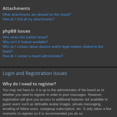
Attachments
What attachments are allowed on this board?
How do I find all my attachments?
phpBB Issues
Who wrote this bulletin board?
Why isn’t X feature available?
Who do I contact about abusive and/or legal matters related to this
board?
How do I contact a board administrator?
Login and Registration Issues
Why do I need to register?
You may not have to, it is up to the administrator of the board as to
whether you need to register in order to post messages. However;
registration will give you access to additional features not available to
guest users such as definable avatar images, private messaging,
emailing of fellow users, usergroup subscription, etc. It only takes a few
moments to register so it is recommended you do so.