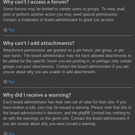
Why can’t I access a forum?
Some forums may be limited to certain users or groups. To view, read,
post or perform another action you may need special permissions.
Contact a moderator or board administrator to grant you access.
Top
Why can’t I add attachments?
Attachment permissions are granted on a per forum, per group, or per
user basis. The board administrator may not have allowed attachments to
be added for the specific forum you are posting in, or perhaps only certain
groups can post attachments. Contact the board administrator if you are
unsure about why you are unable to add attachments.
Top
Why did I receive a warning?
Each board administrator has their own set of rules for their site. If you
have broken a rule, you may be issued a warning. Please note that this is
the board administrator’s decision, and the phpBB Limited has nothing to
do with the warnings on the given site. Contact the board administrator if
you are unsure about why you were issued a warning.
Top