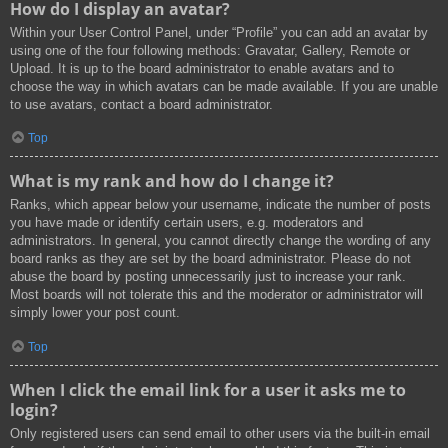
How do I display an avatar?
Within your User Control Panel, under “Profile” you can add an avatar by
using one of the four following methods: Gravatar, Gallery, Remote or
Upload. It is up to the board administrator to enable avatars and to
choose the way in which avatars can be made available. If you are unable
to use avatars, contact a board administrator.
Top
What is my rank and how do I change it?
Ranks, which appear below your username, indicate the number of posts
you have made or identify certain users, e.g. moderators and
administrators. In general, you cannot directly change the wording of any
board ranks as they are set by the board administrator. Please do not
abuse the board by posting unnecessarily just to increase your rank.
Most boards will not tolerate this and the moderator or administrator will
simply lower your post count.
Top
When I click the email link for a user it asks me to
login?
Only registered users can send email to other users via the built-in email