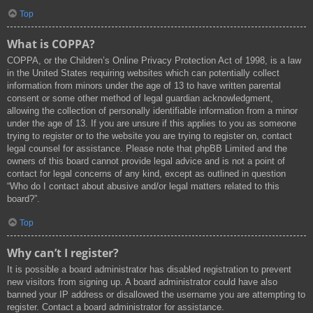
Top
What is COPPA?
COPPA, or the Children’s Online Privacy Protection Act of 1998, is a law
in the United States requiring websites which can potentially collect
information from minors under the age of 13 to have written parental
consent or some other method of legal guardian acknowledgment,
allowing the collection of personally identifiable information from a minor
under the age of 13. If you are unsure if this applies to you as someone
trying to register or to the website you are trying to register on, contact
legal counsel for assistance. Please note that phpBB Limited and the
owners of this board cannot provide legal advice and is not a point of
contact for legal concerns of any kind, except as outlined in question
“Who do I contact about abusive and/or legal matters related to this
board?”.
Top
Why can’t I register?
It is possible a board administrator has disabled registration to prevent
new visitors from signing up. A board administrator could have also
banned your IP address or disallowed the username you are attempting to
register. Contact a board administrator for assistance.