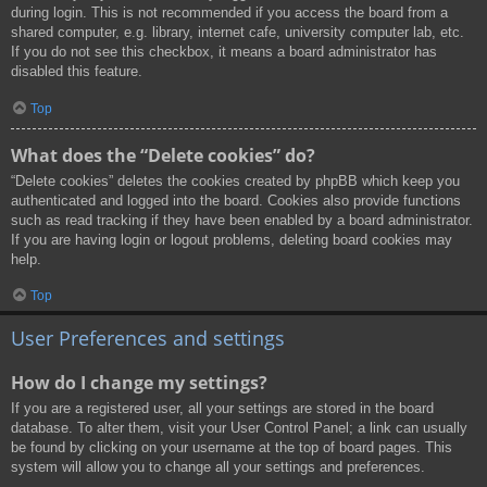
during login. This is not recommended if you access the board from a
shared computer, e.g. library, internet cafe, university computer lab, etc.
If you do not see this checkbox, it means a board administrator has
disabled this feature.
Top
What does the “Delete cookies” do?
“Delete cookies” deletes the cookies created by phpBB which keep you
authenticated and logged into the board. Cookies also provide functions
such as read tracking if they have been enabled by a board administrator.
If you are having login or logout problems, deleting board cookies may
help.
Top
User Preferences and settings
How do I change my settings?
If you are a registered user, all your settings are stored in the board
database. To alter them, visit your User Control Panel; a link can usually
be found by clicking on your username at the top of board pages. This
system will allow you to change all your settings and preferences.