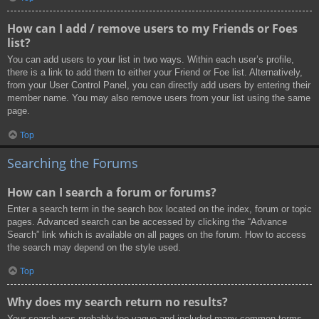
How can I add / remove users to my Friends or Foes
list?
You can add users to your list in two ways. Within each user’s profile,
there is a link to add them to either your Friend or Foe list. Alternatively,
from your User Control Panel, you can directly add users by entering their
member name. You may also remove users from your list using the same
page.
Top
Searching the Forums
How can I search a forum or forums?
Enter a search term in the search box located on the index, forum or topic
pages. Advanced search can be accessed by clicking the “Advance
Search” link which is available on all pages on the forum. How to access
the search may depend on the style used.
Top
Why does my search return no results?
Your search was probably too vague and included many common terms