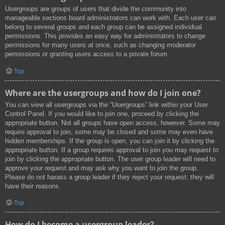
Usergroups are groups of users that divide the community into
manageable sections board administrators can work with. Each user can
belong to several groups and each group can be assigned individual
permissions. This provides an easy way for administrators to change
permissions for many users at once, such as changing moderator
permissions or granting users access to a private forum.
Top
Where are the usergroups and how do I join one?
You can view all usergroups via the “Usergroups” link within your User
Control Panel. If you would like to join one, proceed by clicking the
appropriate button. Not all groups have open access, however. Some may
require approval to join, some may be closed and some may even have
hidden memberships. If the group is open, you can join it by clicking the
appropriate button. If a group requires approval to join you may request to
join by clicking the appropriate button. The user group leader will need to
approve your request and may ask why you want to join the group.
Please do not harass a group leader if they reject your request; they will
have their reasons.
Top
How do I become a usergroup leader?