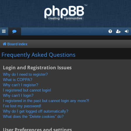
Board index
Frequently Asked Questions
Login and Registration Issues
Why do I need to register?
What is COPPA?
Why can’t I register?
I registered but cannot login!
Why can’t I login?
I registered in the past but cannot login any more?!
I’ve lost my password!
Why do I get logged off automatically?
What does the “Delete cookies” do?
User Preferences and settings