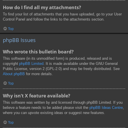
How do I find all my attachments?
To find your list of attachments that you have uploaded, go to your User
Control Panel and follow the links to the attachments section.
Top
phpBB Issues
Who wrote this bulletin board?
This software (in its unmodified form) is produced, released and is
copyright
phpBB Limited
. It is made available under the GNU General
Public License, version 2 (GPL-2.0) and may be freely distributed. See
About phpBB
for more details.
Top
Why isn’t X feature available?
This software was written by and licensed through phpBB Limited. If you
believe a feature needs to be added please visit the
phpBB Ideas Centre
,
where you can upvote existing ideas or suggest new features.
Top