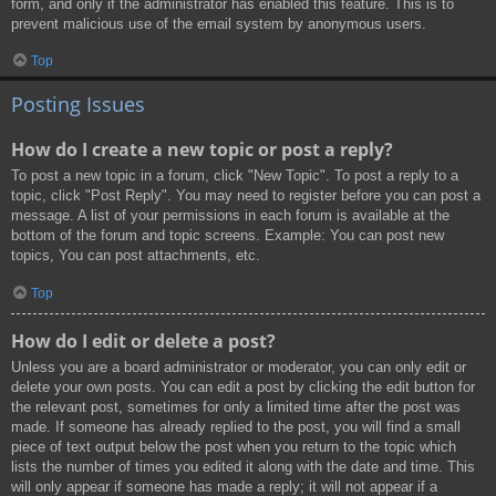
form, and only if the administrator has enabled this feature. This is to
prevent malicious use of the email system by anonymous users.
Top
Posting Issues
How do I create a new topic or post a reply?
To post a new topic in a forum, click "New Topic". To post a reply to a
topic, click "Post Reply". You may need to register before you can post a
message. A list of your permissions in each forum is available at the
bottom of the forum and topic screens. Example: You can post new
topics, You can post attachments, etc.
Top
How do I edit or delete a post?
Unless you are a board administrator or moderator, you can only edit or
delete your own posts. You can edit a post by clicking the edit button for
the relevant post, sometimes for only a limited time after the post was
made. If someone has already replied to the post, you will find a small
piece of text output below the post when you return to the topic which
lists the number of times you edited it along with the date and time. This
will only appear if someone has made a reply; it will not appear if a