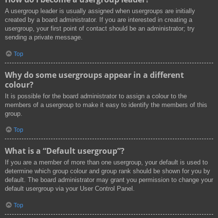
A usergroup leader is usually assigned when usergroups are initially
created by a board administrator. If you are interested in creating a
usergroup, your first point of contact should be an administrator; try
sending a private message.
Top
Why do some usergroups appear in a different
colour?
It is possible for the board administrator to assign a colour to the
members of a usergroup to make it easy to identify the members of this
group.
Top
What is a “Default usergroup”?
If you are a member of more than one usergroup, your default is used to
determine which group colour and group rank should be shown for you by
default. The board administrator may grant you permission to change your
default usergroup via your User Control Panel.
Top