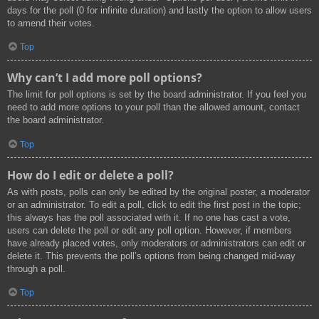
days for the poll (0 for infinite duration) and lastly the option to allow users
to amend their votes.
Top
Why can’t I add more poll options?
The limit for poll options is set by the board administrator. If you feel you
need to add more options to your poll than the allowed amount, contact
the board administrator.
Top
How do I edit or delete a poll?
As with posts, polls can only be edited by the original poster, a moderator
or an administrator. To edit a poll, click to edit the first post in the topic;
this always has the poll associated with it. If no one has cast a vote,
users can delete the poll or edit any poll option. However, if members
have already placed votes, only moderators or administrators can edit or
delete it. This prevents the poll’s options from being changed mid-way
through a poll.
Top