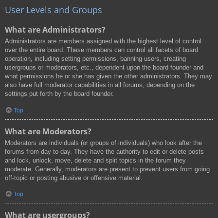
User Levels and Groups
What are Administrators?
Administrators are members assigned with the highest level of control
over the entire board. These members can control all facets of board
operation, including setting permissions, banning users, creating
usergroups or moderators, etc., dependent upon the board founder and
what permissions he or she has given the other administrators. They may
also have full moderator capabilities in all forums, depending on the
settings put forth by the board founder.
Top
What are Moderators?
Moderators are individuals (or groups of individuals) who look after the
forums from day to day. They have the authority to edit or delete posts
and lock, unlock, move, delete and split topics in the forum they
moderate. Generally, moderators are present to prevent users from going
off-topic or posting abusive or offensive material.
Top
What are usergroups?