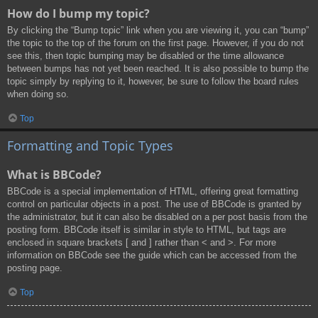
How do I bump my topic?
By clicking the “Bump topic” link when you are viewing it, you can “bump”
the topic to the top of the forum on the first page. However, if you do not
see this, then topic bumping may be disabled or the time allowance
between bumps has not yet been reached. It is also possible to bump the
topic simply by replying to it, however, be sure to follow the board rules
when doing so.
Top
Formatting and Topic Types
What is BBCode?
BBCode is a special implementation of HTML, offering great formatting
control on particular objects in a post. The use of BBCode is granted by
the administrator, but it can also be disabled on a per post basis from the
posting form. BBCode itself is similar in style to HTML, but tags are
enclosed in square brackets [ and ] rather than < and >. For more
information on BBCode see the guide which can be accessed from the
posting page.
Top