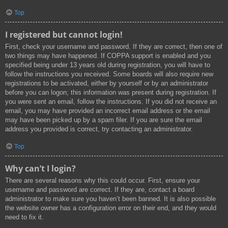
Top
I registered but cannot login!
First, check your username and password. If they are correct, then one of
two things may have happened. If COPPA support is enabled and you
specified being under 13 years old during registration, you will have to
follow the instructions you received. Some boards will also require new
registrations to be activated, either by yourself or by an administrator
before you can logon; this information was present during registration. If
you were sent an email, follow the instructions. If you did not receive an
email, you may have provided an incorrect email address or the email
may have been picked up by a spam filer. If you are sure the email
address you provided is correct, try contacting an administrator.
Top
Why can’t I login?
There are several reasons why this could occur. First, ensure your
username and password are correct. If they are, contact a board
administrator to make sure you haven’t been banned. It is also possible
the website owner has a configuration error on their end, and they would
need to fix it.