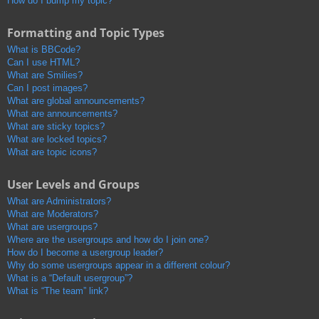
How do I bump my topic?
Formatting and Topic Types
What is BBCode?
Can I use HTML?
What are Smilies?
Can I post images?
What are global announcements?
What are announcements?
What are sticky topics?
What are locked topics?
What are topic icons?
User Levels and Groups
What are Administrators?
What are Moderators?
What are usergroups?
Where are the usergroups and how do I join one?
How do I become a usergroup leader?
Why do some usergroups appear in a different colour?
What is a “Default usergroup”?
What is “The team” link?