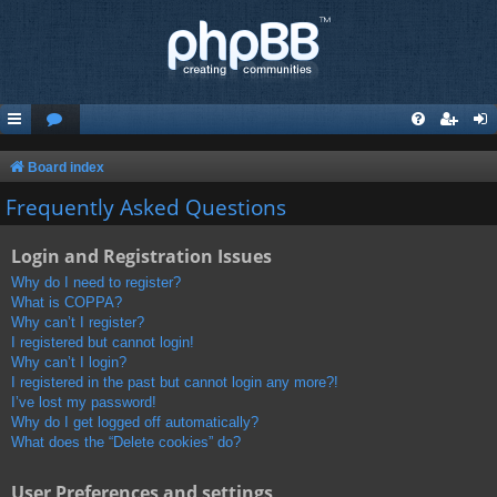
Board index
Frequently Asked Questions
Login and Registration Issues
Why do I need to register?
What is COPPA?
Why can’t I register?
I registered but cannot login!
Why can’t I login?
I registered in the past but cannot login any more?!
I’ve lost my password!
Why do I get logged off automatically?
What does the “Delete cookies” do?
User Preferences and settings