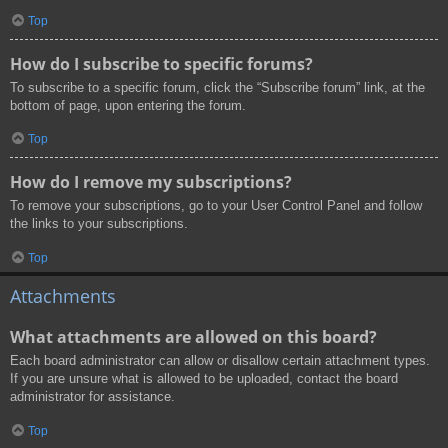
Top
How do I subscribe to specific forums?
To subscribe to a specific forum, click the “Subscribe forum” link, at the
bottom of page, upon entering the forum.
Top
How do I remove my subscriptions?
To remove your subscriptions, go to your User Control Panel and follow
the links to your subscriptions.
Top
Attachments
What attachments are allowed on this board?
Each board administrator can allow or disallow certain attachment types.
If you are unsure what is allowed to be uploaded, contact the board
administrator for assistance.
Top