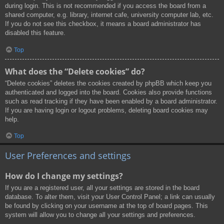
during login. This is not recommended if you access the board from a
shared computer, e.g. library, internet cafe, university computer lab, etc.
If you do not see this checkbox, it means a board administrator has
disabled this feature.
Top
What does the “Delete cookies” do?
“Delete cookies” deletes the cookies created by phpBB which keep you
authenticated and logged into the board. Cookies also provide functions
such as read tracking if they have been enabled by a board administrator.
If you are having login or logout problems, deleting board cookies may
help.
Top
User Preferences and settings
How do I change my settings?
If you are a registered user, all your settings are stored in the board
database. To alter them, visit your User Control Panel; a link can usually
be found by clicking on your username at the top of board pages. This
system will allow you to change all your settings and preferences.