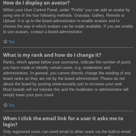
How do I display an avatar?
Within your User Control Panel, under “Profile” you can add an avatar by
using one of the four following methods: Gravatar, Gallery, Remote or
Upload. It is up to the board administrator to enable avatars and to
choose the way in which avatars can be made available. If you are unable
to use avatars, contact a board administrator.
Top
What is my rank and how do I change it?
Ranks, which appear below your username, indicate the number of posts
you have made or identify certain users, e.g. moderators and
administrators. In general, you cannot directly change the wording of any
board ranks as they are set by the board administrator. Please do not
abuse the board by posting unnecessarily just to increase your rank.
Most boards will not tolerate this and the moderator or administrator will
simply lower your post count.
Top
When I click the email link for a user it asks me to
login?
Only registered users can send email to other users via the built-in email