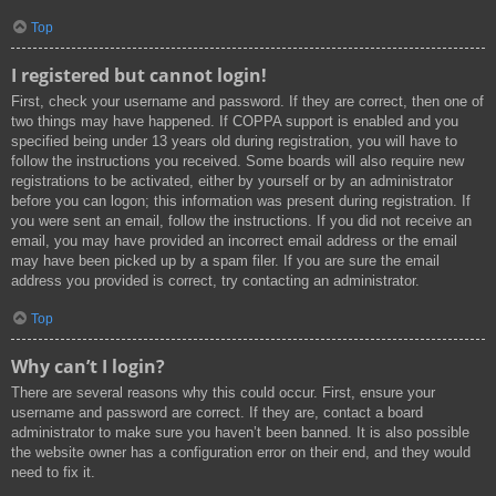
Top
I registered but cannot login!
First, check your username and password. If they are correct, then one of
two things may have happened. If COPPA support is enabled and you
specified being under 13 years old during registration, you will have to
follow the instructions you received. Some boards will also require new
registrations to be activated, either by yourself or by an administrator
before you can logon; this information was present during registration. If
you were sent an email, follow the instructions. If you did not receive an
email, you may have provided an incorrect email address or the email
may have been picked up by a spam filer. If you are sure the email
address you provided is correct, try contacting an administrator.
Top
Why can’t I login?
There are several reasons why this could occur. First, ensure your
username and password are correct. If they are, contact a board
administrator to make sure you haven’t been banned. It is also possible
the website owner has a configuration error on their end, and they would
need to fix it.