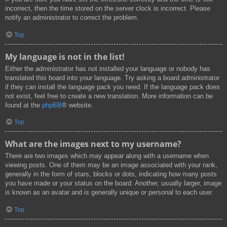
incorrect, then the time stored on the server clock is incorrect. Please
notify an administrator to correct the problem.
Top
My language is not in the list!
Either the administrator has not installed your language or nobody has
translated this board into your language. Try asking a board administrator
if they can install the language pack you need. If the language pack does
not exist, feel free to create a new translation. More information can be
found at the
phpBB
® website.
Top
What are the images next to my username?
There are two images which may appear along with a username when
viewing posts. One of them may be an image associated with your rank,
generally in the form of stars, blocks or dots, indicating how many posts
you have made or your status on the board. Another, usually larger, image
is known as an avatar and is generally unique or personal to each user.
Top