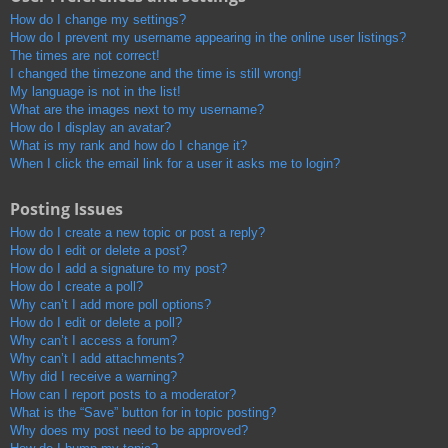
How do I change my settings?
How do I prevent my username appearing in the online user listings?
The times are not correct!
I changed the timezone and the time is still wrong!
My language is not in the list!
What are the images next to my username?
How do I display an avatar?
What is my rank and how do I change it?
When I click the email link for a user it asks me to login?
Posting Issues
How do I create a new topic or post a reply?
How do I edit or delete a post?
How do I add a signature to my post?
How do I create a poll?
Why can’t I add more poll options?
How do I edit or delete a poll?
Why can’t I access a forum?
Why can’t I add attachments?
Why did I receive a warning?
How can I report posts to a moderator?
What is the “Save” button for in topic posting?
Why does my post need to be approved?