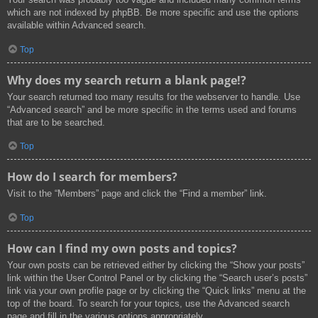
which are not indexed by phpBB. Be more specific and use the options
available within Advanced search.
Top
Why does my search return a blank page!?
Your search returned too many results for the webserver to handle. Use
“Advanced search” and be more specific in the terms used and forums
that are to be searched.
Top
How do I search for members?
Visit to the “Members” page and click the “Find a member” link.
Top
How can I find my own posts and topics?
Your own posts can be retrieved either by clicking the “Show your posts”
link within the User Control Panel or by clicking the “Search user’s posts”
link via your own profile page or by clicking the “Quick links” menu at the
top of the board. To search for your topics, use the Advanced search
page and fill in the various options appropriately.