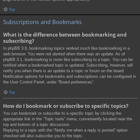
Top
Subscriptions and Bookmarks
What is the difference between bookmarking and
subscribing?
In phpBB 3.0, bookmarking topics worked much like bookmarking in a
web browser. You were not alerted when there was an update. As of
phpBB 3.1, bookmarking is more like subscribing to a topic. You can be
notified when a bookmarked topic is updated. Subscribing, however, will
notify you when there is an update to a topic or forum on the board.
Notification options for bookmarks and subscriptions can be configured in
the User Control Panel, under “Board preferences”.
Top
How do I bookmark or subscribe to specific topics?
You can bookmark or subscribe to a specific topic by clicking the
appropriate link in the “Topic tools” menu, conveniently located near the
top and bottom of a topic discussion.
Replying to a topic with the “Notify me when a reply is posted” option
checked will also subscribe you to the topic.