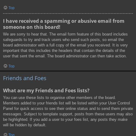
Top
I have received a spamming or abusive email from
someone on this board!
We are sorry to hear that. The email form feature of this board includes
safeguards to try and track users who send such posts, so email the
board administrator with a full copy of the email you received. It is very
important that this includes the headers that contain the details of the
user that sent the email. The board administrator can then take action.
Top
Friends and Foes
What are my Friends and Foes lists?
You can use these lists to organise other members of the board.
Members added to your friends list will be listed within your User Control
Panel for quick access to see their online status and to send them private
messages. Subject to template support, posts from these users may also
be highlighted. If you add a user to your foes list, any posts they make
will be hidden by default.
Top