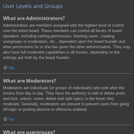
User Levels and Groups
What are Administrators?
Administrators are members assigned with the highest level of control
over the entire board. These members can control all facets of board
operation, including setting permissions, banning users, creating
usergroups or moderators, etc., dependent upon the board founder and
what permissions he or she has given the other administrators. They may
also have full moderator capabilities in all forums, depending on the
settings put forth by the board founder.
Top
What are Moderators?
Moderators are individuals (or groups of individuals) who look after the
forums from day to day. They have the authority to edit or delete posts
and lock, unlock, move, delete and split topics in the forum they
moderate. Generally, moderators are present to prevent users from going
off-topic or posting abusive or offensive material.
Top
What are usergroups?