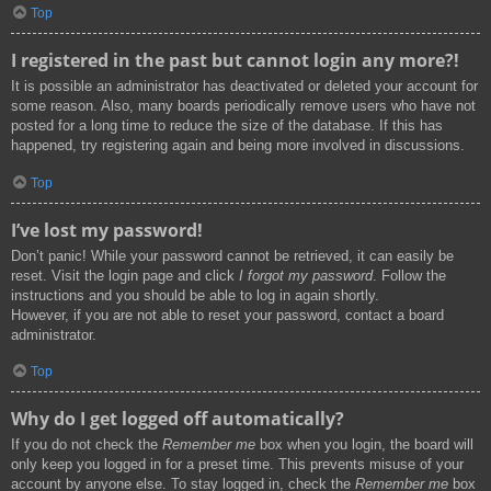
Top
I registered in the past but cannot login any more?!
It is possible an administrator has deactivated or deleted your account for
some reason. Also, many boards periodically remove users who have not
posted for a long time to reduce the size of the database. If this has
happened, try registering again and being more involved in discussions.
Top
I’ve lost my password!
Don’t panic! While your password cannot be retrieved, it can easily be
reset. Visit the login page and click
I forgot my password
. Follow the
instructions and you should be able to log in again shortly.
However, if you are not able to reset your password, contact a board
administrator.
Top
Why do I get logged off automatically?
If you do not check the
Remember me
box when you login, the board will
only keep you logged in for a preset time. This prevents misuse of your
account by anyone else. To stay logged in, check the
Remember me
box