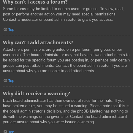
Why can’t I access a forum?
Some forums may be limited to certain users or groups. To view, read,
post or perform another action you may need special permissions.
Contact a moderator or board administrator to grant you access.
Top
Why can’t I add attachments?
Attachment permissions are granted on a per forum, per group, or per
user basis. The board administrator may not have allowed attachments to
be added for the specific forum you are posting in, or perhaps only certain
groups can post attachments. Contact the board administrator if you are
unsure about why you are unable to add attachments.
Top
Why did I receive a warning?
Each board administrator has their own set of rules for their site. If you
have broken a rule, you may be issued a warning. Please note that this is
the board administrator’s decision, and the phpBB Limited has nothing to
do with the warnings on the given site. Contact the board administrator if
you are unsure about why you were issued a warning.
Top