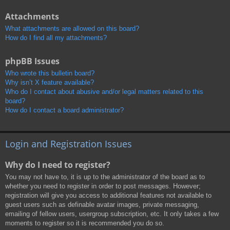
Attachments
What attachments are allowed on this board?
How do I find all my attachments?
phpBB Issues
Who wrote this bulletin board?
Why isn’t X feature available?
Who do I contact about abusive and/or legal matters related to this
board?
How do I contact a board administrator?
Login and Registration Issues
Why do I need to register?
You may not have to, it is up to the administrator of the board as to
whether you need to register in order to post messages. However;
registration will give you access to additional features not available to
guest users such as definable avatar images, private messaging,
emailing of fellow users, usergroup subscription, etc. It only takes a few
moments to register so it is recommended you do so.