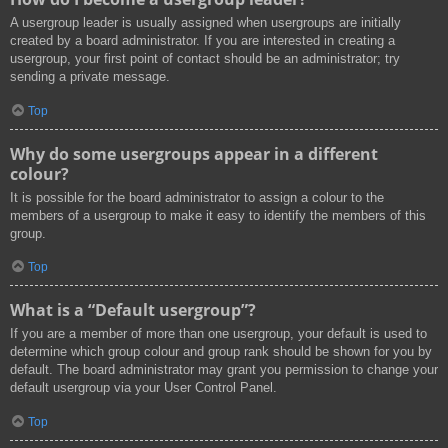
A usergroup leader is usually assigned when usergroups are initially
created by a board administrator. If you are interested in creating a
usergroup, your first point of contact should be an administrator; try
sending a private message.
Top
Why do some usergroups appear in a different
colour?
It is possible for the board administrator to assign a colour to the
members of a usergroup to make it easy to identify the members of this
group.
Top
What is a “Default usergroup”?
If you are a member of more than one usergroup, your default is used to
determine which group colour and group rank should be shown for you by
default. The board administrator may grant you permission to change your
default usergroup via your User Control Panel.
Top