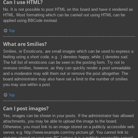
Can I use HTML?
No. It is not possible to post HTML on this board and have it rendered as
HTML. Most formatting which can be carried out using HTML can be
applied using BBCode instead.
Top
What are Smilies?
Smilies, or Emoticons, are small images which can be used to express a
feeling using a short code, e.g. :) denotes happy, while :( denotes sad.
The full list of emoticons can be seen in the posting form. Try not to
overuse smilies, however, as they can quickly render a post unreadable
and a moderator may edit them out or remove the post altogether. The
board administrator may also have set a limit to the number of smilies
you may use within a post.
Top
Can I post images?
Yes, images can be shown in your posts. If the administrator has allowed
attachments, you may be able to upload the image to the board.
Otherwise, you must link to an image stored on a publicly accessible web
server, e.g. http://www.example.com/my-picture.gif. You cannot link to
pictures stored on your own PC (unless it is a publicly accessible server)