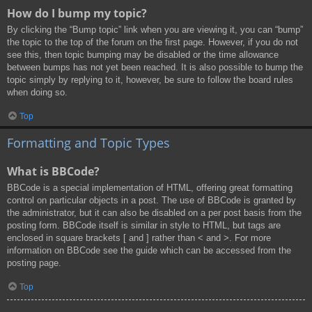
How do I bump my topic?
By clicking the “Bump topic” link when you are viewing it, you can “bump”
the topic to the top of the forum on the first page. However, if you do not
see this, then topic bumping may be disabled or the time allowance
between bumps has not yet been reached. It is also possible to bump the
topic simply by replying to it, however, be sure to follow the board rules
when doing so.
Top
Formatting and Topic Types
What is BBCode?
BBCode is a special implementation of HTML, offering great formatting
control on particular objects in a post. The use of BBCode is granted by
the administrator, but it can also be disabled on a per post basis from the
posting form. BBCode itself is similar in style to HTML, but tags are
enclosed in square brackets [ and ] rather than < and >. For more
information on BBCode see the guide which can be accessed from the
posting page.
Top