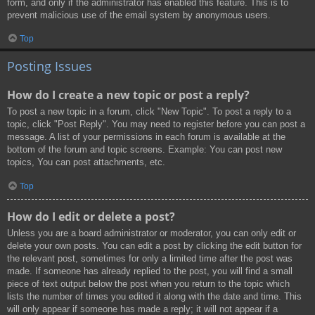
form, and only if the administrator has enabled this feature. This is to
prevent malicious use of the email system by anonymous users.
Top
Posting Issues
How do I create a new topic or post a reply?
To post a new topic in a forum, click "New Topic". To post a reply to a
topic, click "Post Reply". You may need to register before you can post a
message. A list of your permissions in each forum is available at the
bottom of the forum and topic screens. Example: You can post new
topics, You can post attachments, etc.
Top
How do I edit or delete a post?
Unless you are a board administrator or moderator, you can only edit or
delete your own posts. You can edit a post by clicking the edit button for
the relevant post, sometimes for only a limited time after the post was
made. If someone has already replied to the post, you will find a small
piece of text output below the post when you return to the topic which
lists the number of times you edited it along with the date and time. This
will only appear if someone has made a reply; it will not appear if a