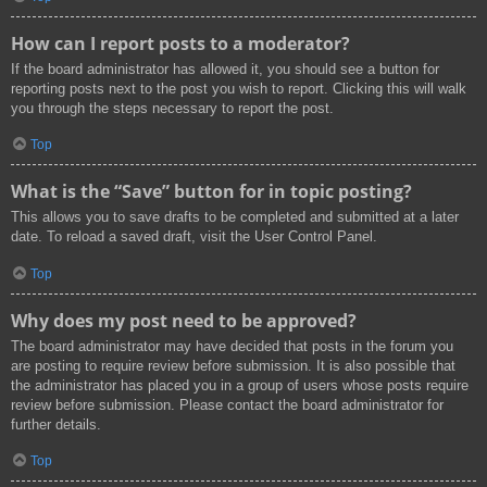
How can I report posts to a moderator?
If the board administrator has allowed it, you should see a button for
reporting posts next to the post you wish to report. Clicking this will walk
you through the steps necessary to report the post.
Top
What is the “Save” button for in topic posting?
This allows you to save drafts to be completed and submitted at a later
date. To reload a saved draft, visit the User Control Panel.
Top
Why does my post need to be approved?
The board administrator may have decided that posts in the forum you
are posting to require review before submission. It is also possible that
the administrator has placed you in a group of users whose posts require
review before submission. Please contact the board administrator for
further details.
Top