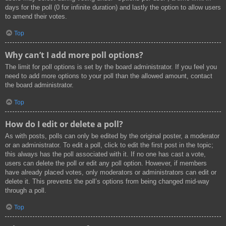
days for the poll (0 for infinite duration) and lastly the option to allow users
to amend their votes.
Top
Why can’t I add more poll options?
The limit for poll options is set by the board administrator. If you feel you
need to add more options to your poll than the allowed amount, contact
the board administrator.
Top
How do I edit or delete a poll?
As with posts, polls can only be edited by the original poster, a moderator
or an administrator. To edit a poll, click to edit the first post in the topic;
this always has the poll associated with it. If no one has cast a vote,
users can delete the poll or edit any poll option. However, if members
have already placed votes, only moderators or administrators can edit or
delete it. This prevents the poll’s options from being changed mid-way
through a poll.
Top