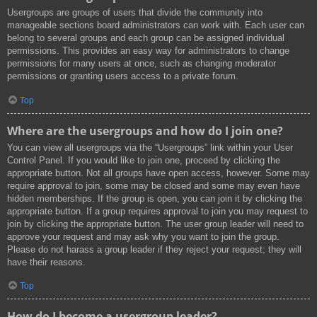
Usergroups are groups of users that divide the community into
manageable sections board administrators can work with. Each user can
belong to several groups and each group can be assigned individual
permissions. This provides an easy way for administrators to change
permissions for many users at once, such as changing moderator
permissions or granting users access to a private forum.
Top
Where are the usergroups and how do I join one?
You can view all usergroups via the “Usergroups” link within your User
Control Panel. If you would like to join one, proceed by clicking the
appropriate button. Not all groups have open access, however. Some may
require approval to join, some may be closed and some may even have
hidden memberships. If the group is open, you can join it by clicking the
appropriate button. If a group requires approval to join you may request to
join by clicking the appropriate button. The user group leader will need to
approve your request and may ask why you want to join the group.
Please do not harass a group leader if they reject your request; they will
have their reasons.
Top
How do I become a usergroup leader?