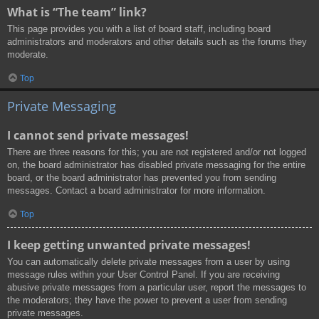
What is “The team” link?
This page provides you with a list of board staff, including board
administrators and moderators and other details such as the forums they
moderate.
Top
Private Messaging
I cannot send private messages!
There are three reasons for this; you are not registered and/or not logged
on, the board administrator has disabled private messaging for the entire
board, or the board administrator has prevented you from sending
messages. Contact a board administrator for more information.
Top
I keep getting unwanted private messages!
You can automatically delete private messages from a user by using
message rules within your User Control Panel. If you are receiving
abusive private messages from a particular user, report the messages to
the moderators; they have the power to prevent a user from sending
private messages.