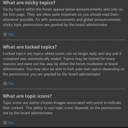
What are sticky topics?
Sticky topics within the forum appear below announcements and only on
the first page. They are often quite important so you should read them
whenever possible. As with announcements and global announcements,
sticky topic permissions are granted by the board administrator.
Top
What are locked topics?
Locked topics are topics where users can no longer reply and any poll it
contained was automatically ended. Topics may be locked for many
reasons and were set this way by either the forum moderator or board
administrator. You may also be able to lock your own topics depending on
the permissions you are granted by the board administrator.
Top
What are topic icons?
Topic icons are author chosen images associated with posts to indicate
their content. The ability to use topic icons depends on the permissions
set by the board administrator.
Top