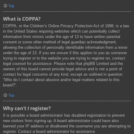
Top
What is COPPA?
COPPA, or the Children’s Online Privacy Protection Act of 1998, is a law
in the United States requiring websites which can potentially collect
information from minors under the age of 13 to have written parental
consent or some other method of legal guardian acknowledgment,
allowing the collection of personally identifiable information from a minor
under the age of 13. If you are unsure if this applies to you as someone
trying to register or to the website you are trying to register on, contact
legal counsel for assistance. Please note that phpBB Limited and the
owners of this board cannot provide legal advice and is not a point of
contact for legal concerns of any kind, except as outlined in question
“Who do I contact about abusive and/or legal matters related to this
board?”.
Top
Why can’t I register?
It is possible a board administrator has disabled registration to prevent
new visitors from signing up. A board administrator could have also
banned your IP address or disallowed the username you are attempting to
register. Contact a board administrator for assistance.