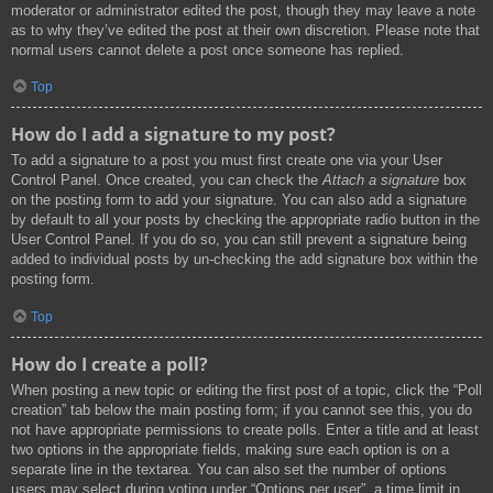
moderator or administrator edited the post, though they may leave a note
as to why they’ve edited the post at their own discretion. Please note that
normal users cannot delete a post once someone has replied.
Top
How do I add a signature to my post?
To add a signature to a post you must first create one via your User
Control Panel. Once created, you can check the
Attach a signature
box
on the posting form to add your signature. You can also add a signature
by default to all your posts by checking the appropriate radio button in the
User Control Panel. If you do so, you can still prevent a signature being
added to individual posts by un-checking the add signature box within the
posting form.
Top
How do I create a poll?
When posting a new topic or editing the first post of a topic, click the “Poll
creation” tab below the main posting form; if you cannot see this, you do
not have appropriate permissions to create polls. Enter a title and at least
two options in the appropriate fields, making sure each option is on a
separate line in the textarea. You can also set the number of options
users may select during voting under “Options per user”, a time limit in