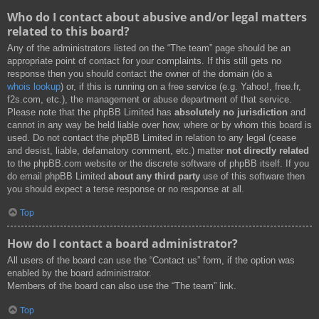
Who do I contact about abusive and/or legal matters
related to this board?
Any of the administrators listed on the “The team” page should be an
appropriate point of contact for your complaints. If this still gets no
response then you should contact the owner of the domain (do a
whois lookup
) or, if this is running on a free service (e.g. Yahoo!, free.fr,
f2s.com, etc.), the management or abuse department of that service.
Please note that the phpBB Limited has
absolutely no jurisdiction
and
cannot in any way be held liable over how, where or by whom this board is
used. Do not contact the phpBB Limited in relation to any legal (cease
and desist, liable, defamatory comment, etc.) matter
not directly related
to the phpBB.com website or the discrete software of phpBB itself. If you
do email phpBB Limited
about any third party
use of this software then
you should expect a terse response or no response at all.
Top
How do I contact a board administrator?
All users of the board can use the “Contact us” form, if the option was
enabled by the board administrator.
Members of the board can also use the “The team” link.
Top