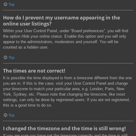
Top
How do I prevent my username appearing in the
online user listings?
Within your User Control Panel, under “Board preferences”, you will find
the option
Hide your online status
. Enable this option and you will only
appear to the administrators, moderators and yourself. You will be
counted as a hidden user.
Top
The times are not correct!
It is possible the time displayed is from a timezone different from the one
you are in. If this is the case, visit your User Control Panel and change
your timezone to match your particular area, e.g. London, Paris, New
York, Sydney, etc. Please note that changing the timezone, like most
settings, can only be done by registered users. If you are not registered,
this is a good time to do so.
Top
I changed the timezone and the time is still wrong!
If you are sure you have set the timezone correctly and the time is still