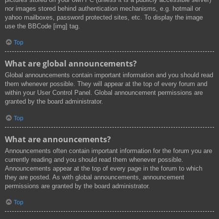
nor images stored behind authentication mechanisms, e.g. hotmail or
yahoo mailboxes, password protected sites, etc. To display the image
use the BBCode [img] tag.
Top
What are global announcements?
Global announcements contain important information and you should read
them whenever possible. They will appear at the top of every forum and
within your User Control Panel. Global announcement permissions are
granted by the board administrator.
Top
What are announcements?
Announcements often contain important information for the forum you are
currently reading and you should read them whenever possible.
Announcements appear at the top of every page in the forum to which
they are posted. As with global announcements, announcement
permissions are granted by the board administrator.
Top