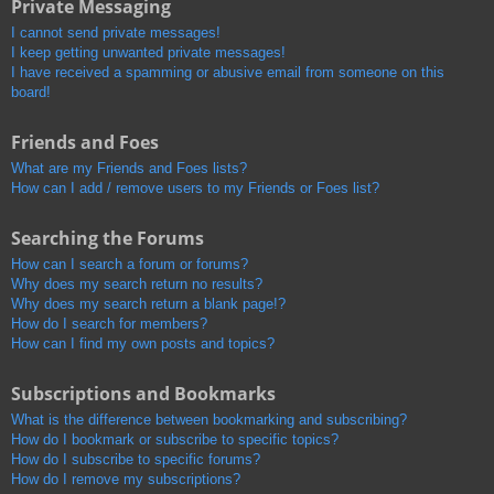
Private Messaging
I cannot send private messages!
I keep getting unwanted private messages!
I have received a spamming or abusive email from someone on this
board!
Friends and Foes
What are my Friends and Foes lists?
How can I add / remove users to my Friends or Foes list?
Searching the Forums
How can I search a forum or forums?
Why does my search return no results?
Why does my search return a blank page!?
How do I search for members?
How can I find my own posts and topics?
Subscriptions and Bookmarks
What is the difference between bookmarking and subscribing?
How do I bookmark or subscribe to specific topics?
How do I subscribe to specific forums?
How do I remove my subscriptions?