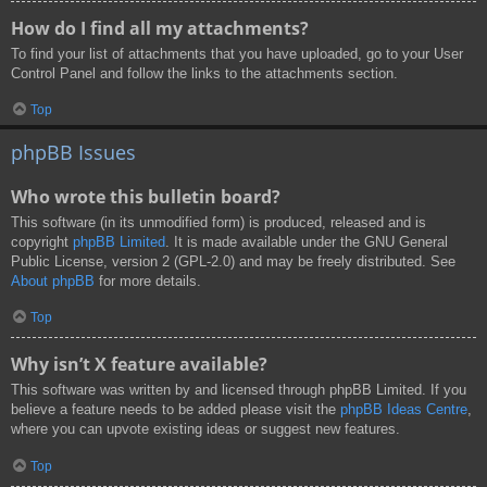
How do I find all my attachments?
To find your list of attachments that you have uploaded, go to your User
Control Panel and follow the links to the attachments section.
Top
phpBB Issues
Who wrote this bulletin board?
This software (in its unmodified form) is produced, released and is
copyright
phpBB Limited
. It is made available under the GNU General
Public License, version 2 (GPL-2.0) and may be freely distributed. See
About phpBB
for more details.
Top
Why isn’t X feature available?
This software was written by and licensed through phpBB Limited. If you
believe a feature needs to be added please visit the
phpBB Ideas Centre
,
where you can upvote existing ideas or suggest new features.
Top