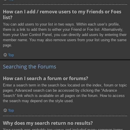
How can I add / remove users to my Friends or Foes
list?
You can add users to your list in two ways. Within each user’s profile,
there is a link to add them to either your Friend or Foe list. Alternatively,
from your User Control Panel, you can directly add users by entering their
member name. You may also remove users from your list using the same
page.
Top
Searching the Forums
How can I search a forum or forums?
Enter a search term in the search box located on the index, forum or topic
pages. Advanced search can be accessed by clicking the “Advance
Search” link which is available on all pages on the forum. How to access
the search may depend on the style used.
Top
Why does my search return no results?
Your search was probably too vague and included many common terms