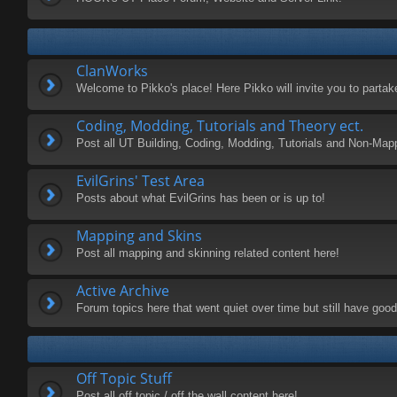
ClanWorks
Welcome to Pikko's place! Here Pikko will invite you to parta
Coding, Modding, Tutorials and Theory ect.
Post all UT Building, Coding, Modding, Tutorials and Non-Map
EvilGrins' Test Area
Posts about what EvilGrins has been or is up to!
Mapping and Skins
Post all mapping and skinning related content here!
Active Archive
Forum topics here that went quiet over time but still have good 
Off Topic Stuff
Post all off topic / off the wall content here!