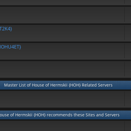
T2K4}
{HOHU4ET}
Master List of House of Hermskii {HOH} Related Servers
ouse of Hermskii {HOH} recommends these Sites and Servers