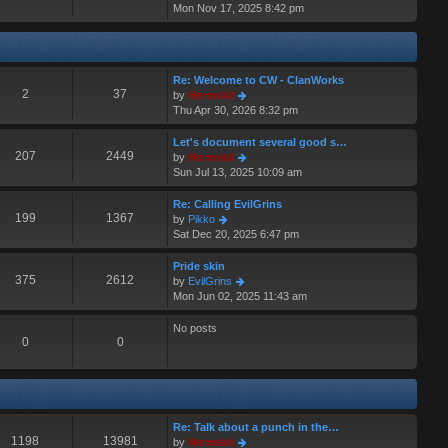
i
Mon Nov 17, 2025 8:42 pm
a
s
e
t
t
w
e
t
s
h
t
Re: Welcome to CW - ClanWorks
e
p
2
37
V
by
Hermskii
l
o
i
Thu Apr 30, 2026 8:32 pm
a
s
e
t
t
w
Let's document several good s…
e
t
207
2449
V
by
Hermskii
s
h
i
Sun Jul 13, 2025 10:09 am
t
e
e
p
l
w
o
Re: Calling EvilGrins
a
t
199
1367
s
V
by
Pikko
t
h
t
i
Sat Dec 20, 2025 6:47 pm
e
e
e
s
l
w
Pride skin
t
a
t
375
2612
V
by
EvilGrins
p
t
h
i
Mon Jun 02, 2025 11:43 am
o
e
e
e
s
s
l
w
No posts
t
t
a
t
0
0
p
t
h
o
e
e
s
s
l
t
t
a
p
t
Re: Talk about a punch in the…
o
e
1198
13981
V
by
Hermskii
s
s