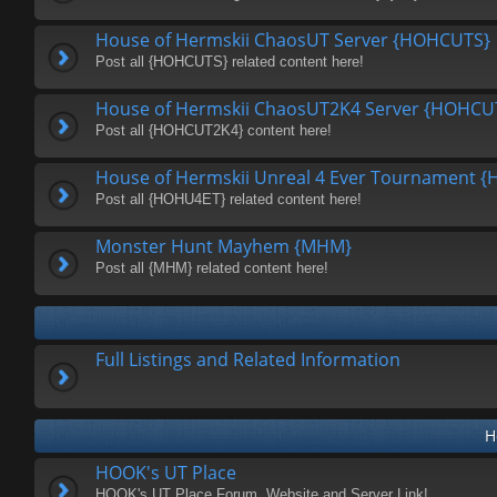
House of Hermskii ChaosUT Server {HOHCUTS}
Post all {HOHCUTS} related content here!
House of Hermskii ChaosUT2K4 Server {HOHCU
Post all {HOHCUT2K4} content here!
House of Hermskii Unreal 4 Ever Tournament 
Post all {HOHU4ET} related content here!
Monster Hunt Mayhem {MHM}
Post all {MHM} related content here!
Full Listings and Related Information
H
HOOK's UT Place
HOOK's UT Place Forum, Website and Server Link!