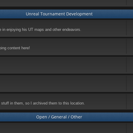
Unreal Tournament Development
ke in enjoying his UT maps and other endeavors.
ping content here!
stuff in them, so I archived them to this location.
Open / General / Other