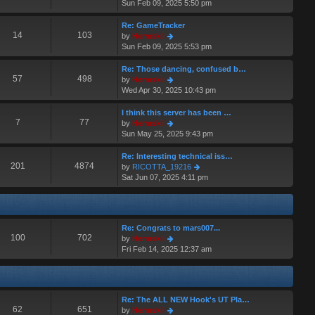
i
Sun Feb 09, 2025 5:50 pm
t
a
e
p
t
w
o
Re: GameTracker
e
t
14
103
s
V
by
Hermskii
s
h
t
i
Sun Feb 09, 2025 5:53 pm
t
e
e
p
l
w
o
Re: Those dancing, confused b…
a
t
57
498
s
V
by
Hermskii
t
h
t
i
Wed Apr 30, 2025 10:43 pm
e
e
e
s
l
w
I think this server has been …
t
a
t
7
77
V
by
Hermskii
p
t
h
i
Sun May 25, 2025 9:43 pm
o
e
e
e
s
s
l
w
Re: Interesting technical iss…
t
t
a
t
201
4874
V
by
RICOTTA_19216
p
t
h
i
Sat Jun 07, 2025 4:11 pm
o
e
e
e
s
s
l
w
t
t
a
t
p
t
h
o
Re: Congrats to mars007...
e
e
100
702
s
V
by
Hermskii
s
l
t
i
Fri Feb 14, 2025 12:37 am
t
a
e
p
t
w
o
e
t
s
s
h
t
t
Re: The ALL NEW Hook's UT Pla…
e
p
62
651
V
by
Hermskii
l
o