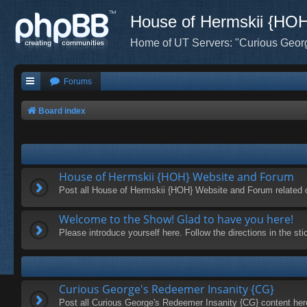
House of Hermskii {HO
Home of UT Servers: "Curious Geor
Forums
Board index
House of Hermskii {HOH} Website and Forum
Post all House of Hermskii {HOH} Website and Forum related 
Welcome to the Show! Glad to have you here!
Please introduce yourself here. Follow the directions in the s
Curious George's Redeemer Insanity {CG}
Post all Curious George's Redeemer Insanity {CG} content her