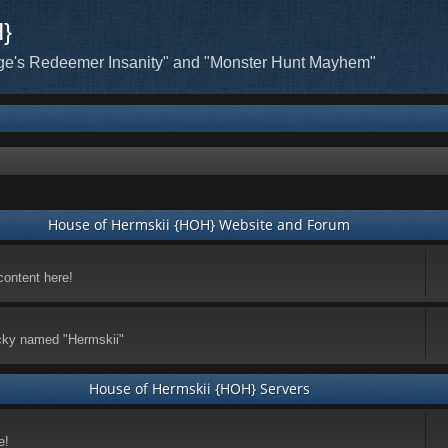
H}
ge's Redeemer Insanity" and "Monster Hunt Mayhem"
House of Hermskii {HOH} Website and Forum
content here!
ticky named "Hermskii"
House of Hermskii {HOH} Servers
e!