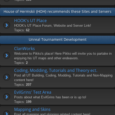
House of Hermskii {HOH} recommends these Sites and Servers
HOOK's UT Place
HOOK's UT Place Forum, Website and Server Link!
Topics:
62
Unreal Tournament Development
ClanWorks
Welcome to Pikko's place! Here Pikko will invite you to partake in
enjoying his UT maps and other endeavors.
Topics:
2
Coding, Modding, Tutorials and Theory ect.
Post all UT Building, Coding, Modding, Tutorials and Non-Mapping
content here!
Topics:
207
EvilGrins' Test Area
Posts about what EvilGrins has been or is up to!
Topics:
199
Mapping and Skins
Post all mapping and skinning related content here!