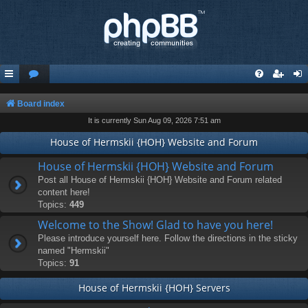
Board index
It is currently Sun Aug 09, 2026 7:51 am
House of Hermskii {HOH} Website and Forum
House of Hermskii {HOH} Website and Forum
Post all House of Hermskii {HOH} Website and Forum related
content here!
Topics:
449
Welcome to the Show! Glad to have you here!
Please introduce yourself here. Follow the directions in the sticky
named "Hermskii"
Topics:
91
House of Hermskii {HOH} Servers