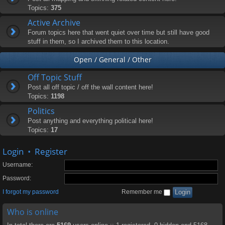
Topics:
375
Active Archive
Forum topics here that went quiet over time but still have good
stuff in them, so I archived them to this location.
Open / General / Other
Off Topic Stuff
Post all off topic / off the wall content here!
Topics:
1198
Politics
Post anything and everything political here!
Topics:
17
Login
•
Register
Username:
Password:
I forgot my password
Remember me
Who is online