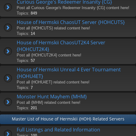
Curious George's Redeemer Insanity {CG}
Post all Curious George's Redeemer Insanity {CG} content here!
Topics:
849
House of Hermskii ChaosUT Server {HOHCUTS}
Post all {HOHCUTS} related content here!
Topics:
14
House of Hermskii ChaosUT2K4 Server
{HOHCUT2K4}
Post all {HOHCUT2K4} content here!
Topics:
57
House of Hermskii Unreal 4 Ever Tournament
{HOHU4ET}
Post all {HOHU4ET} related content here!
Topics:
7
Monster Hunt Mayhem {MHM}
Post all {MHM} related content here!
Topics:
201
Master List of House of Hermskii {HOH} Related Servers
Full Listings and Related Information
Topics:
100