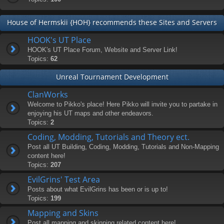
House of Hermskii {HOH} recommends these Sites and Servers
HOOK's UT Place
HOOK's UT Place Forum, Website and Server Link!
Topics:
62
Unreal Tournament Development
ClanWorks
Welcome to Pikko's place! Here Pikko will invite you to partake in
enjoying his UT maps and other endeavors.
Topics:
2
Coding, Modding, Tutorials and Theory ect.
Post all UT Building, Coding, Modding, Tutorials and Non-Mapping
content here!
Topics:
207
EvilGrins' Test Area
Posts about what EvilGrins has been or is up to!
Topics:
199
Mapping and Skins
Post all mapping and skinning related content here!