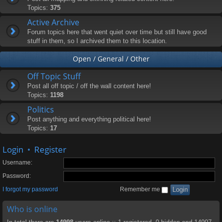
Topics:
375
Active Archive
Forum topics here that went quiet over time but still have good
stuff in them, so I archived them to this location.
Open / General / Other
Off Topic Stuff
Post all off topic / off the wall content here!
Topics:
1198
Politics
Post anything and everything political here!
Topics:
17
Login
•
Register
Username:
Password:
I forgot my password
Remember me
Who is online