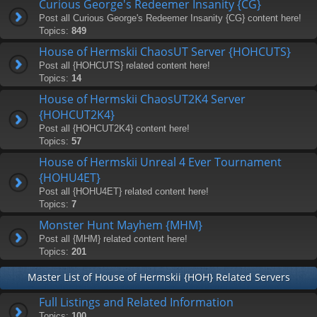
Curious George's Redeemer Insanity {CG}
Post all Curious George's Redeemer Insanity {CG} content here!
Topics:
849
House of Hermskii ChaosUT Server {HOHCUTS}
Post all {HOHCUTS} related content here!
Topics:
14
House of Hermskii ChaosUT2K4 Server
{HOHCUT2K4}
Post all {HOHCUT2K4} content here!
Topics:
57
House of Hermskii Unreal 4 Ever Tournament
{HOHU4ET}
Post all {HOHU4ET} related content here!
Topics:
7
Monster Hunt Mayhem {MHM}
Post all {MHM} related content here!
Topics:
201
Master List of House of Hermskii {HOH} Related Servers
Full Listings and Related Information
Topics:
100