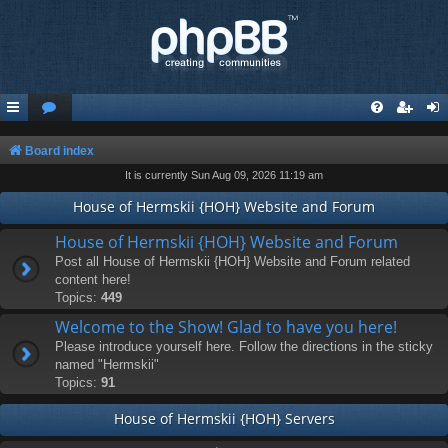
Board index
It is currently Sun Aug 09, 2026 11:19 am
House of Hermskii {HOH} Website and Forum
House of Hermskii {HOH} Website and Forum
Post all House of Hermskii {HOH} Website and Forum related
content here!
Topics:
449
Welcome to the Show! Glad to have you here!
Please introduce yourself here. Follow the directions in the sticky
named "Hermskii"
Topics:
91
House of Hermskii {HOH} Servers