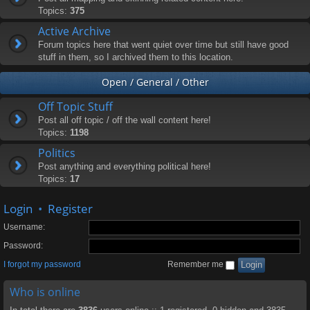
Topics:
375
Active Archive
Forum topics here that went quiet over time but still have good
stuff in them, so I archived them to this location.
Open / General / Other
Off Topic Stuff
Post all off topic / off the wall content here!
Topics:
1198
Politics
Post anything and everything political here!
Topics:
17
Login
•
Register
Username:
Password:
I forgot my password
Remember me
Who is online