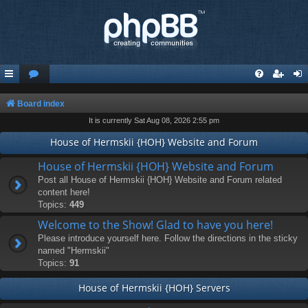
Board index
It is currently Sat Aug 08, 2026 2:55 pm
House of Hermskii {HOH} Website and Forum
House of Hermskii {HOH} Website and Forum
Post all House of Hermskii {HOH} Website and Forum related
content here!
Topics:
449
Welcome to the Show! Glad to have you here!
Please introduce yourself here. Follow the directions in the sticky
named "Hermskii"
Topics:
91
House of Hermskii {HOH} Servers