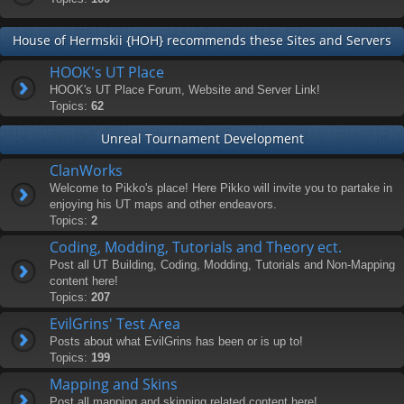
House of Hermskii {HOH} recommends these Sites and Servers
HOOK's UT Place
HOOK's UT Place Forum, Website and Server Link!
Topics:
62
Unreal Tournament Development
ClanWorks
Welcome to Pikko's place! Here Pikko will invite you to partake in
enjoying his UT maps and other endeavors.
Topics:
2
Coding, Modding, Tutorials and Theory ect.
Post all UT Building, Coding, Modding, Tutorials and Non-Mapping
content here!
Topics:
207
EvilGrins' Test Area
Posts about what EvilGrins has been or is up to!
Topics:
199
Mapping and Skins
Post all mapping and skinning related content here!