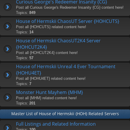
Curious George's Redeemer Insanity {CG}
Post all Curious George's Redeemer Insanity {CG} content here!
Topics:
849
House of Hermskii ChaosUT Server {HOHCUTS}
Post all {HOHCUTS} related content here!
Topics:
14
House of Hermskii ChaosUT2K4 Server
{HOHCUT2K4}
Post all {HOHCUT2K4} content here!
Topics:
57
House of Hermskii Unreal 4 Ever Tournament
{HOHU4ET}
Post all {HOHU4ET} related content here!
Topics:
7
Monster Hunt Mayhem {MHM}
Post all {MHM} related content here!
Topics:
201
Master List of House of Hermskii {HOH} Related Servers
Full Listings and Related Information
Topics:
100