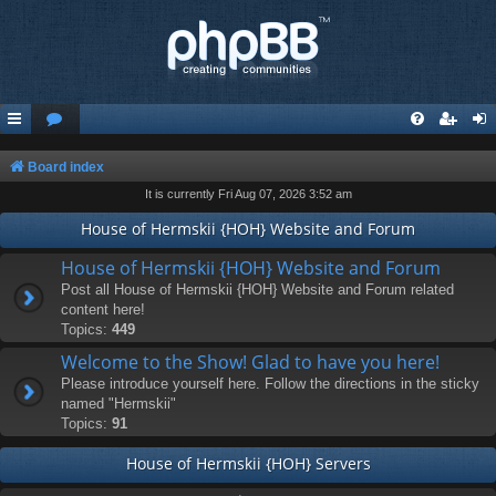
Board index
It is currently Fri Aug 07, 2026 3:52 am
House of Hermskii {HOH} Website and Forum
House of Hermskii {HOH} Website and Forum
Post all House of Hermskii {HOH} Website and Forum related
content here!
Topics:
449
Welcome to the Show! Glad to have you here!
Please introduce yourself here. Follow the directions in the sticky
named "Hermskii"
Topics:
91
House of Hermskii {HOH} Servers