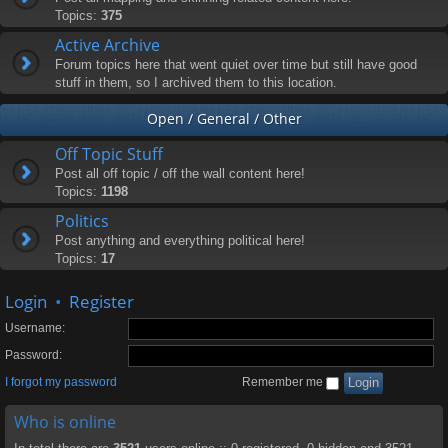
Topics:
375
Active Archive
Forum topics here that went quiet over time but still have good
stuff in them, so I archived them to this location.
Open / General / Other
Off Topic Stuff
Post all off topic / off the wall content here!
Topics:
1198
Politics
Post anything and everything political here!
Topics:
17
Login
•
Register
Username:
Password:
I forgot my password
Remember me
Who is online