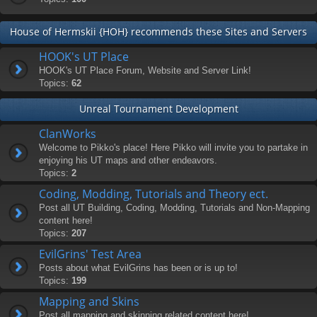
House of Hermskii {HOH} recommends these Sites and Servers
HOOK's UT Place
HOOK's UT Place Forum, Website and Server Link!
Topics:
62
Unreal Tournament Development
ClanWorks
Welcome to Pikko's place! Here Pikko will invite you to partake in
enjoying his UT maps and other endeavors.
Topics:
2
Coding, Modding, Tutorials and Theory ect.
Post all UT Building, Coding, Modding, Tutorials and Non-Mapping
content here!
Topics:
207
EvilGrins' Test Area
Posts about what EvilGrins has been or is up to!
Topics:
199
Mapping and Skins
Post all mapping and skinning related content here!