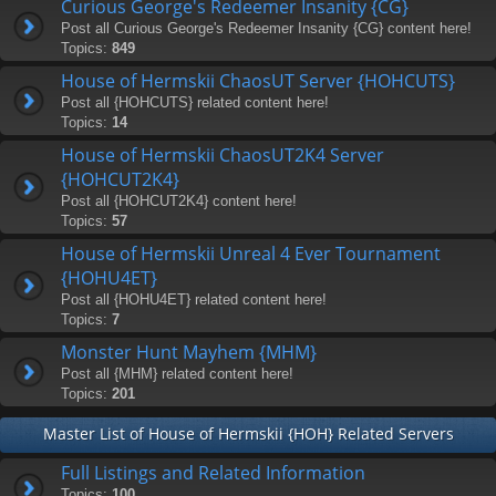
Curious George's Redeemer Insanity {CG}
Post all Curious George's Redeemer Insanity {CG} content here!
Topics:
849
House of Hermskii ChaosUT Server {HOHCUTS}
Post all {HOHCUTS} related content here!
Topics:
14
House of Hermskii ChaosUT2K4 Server
{HOHCUT2K4}
Post all {HOHCUT2K4} content here!
Topics:
57
House of Hermskii Unreal 4 Ever Tournament
{HOHU4ET}
Post all {HOHU4ET} related content here!
Topics:
7
Monster Hunt Mayhem {MHM}
Post all {MHM} related content here!
Topics:
201
Master List of House of Hermskii {HOH} Related Servers
Full Listings and Related Information
Topics:
100