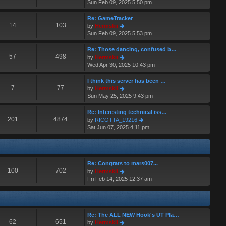
i
Sun Feb 09, 2025 5:50 pm
t
a
e
p
t
w
o
Re: GameTracker
e
t
14
103
s
V
by
Hermskii
s
h
t
i
Sun Feb 09, 2025 5:53 pm
t
e
e
p
l
w
o
Re: Those dancing, confused b…
a
t
57
498
s
V
by
Hermskii
t
h
t
i
Wed Apr 30, 2025 10:43 pm
e
e
e
s
l
w
I think this server has been …
t
a
t
7
77
V
by
Hermskii
p
t
h
i
Sun May 25, 2025 9:43 pm
o
e
e
e
s
s
l
w
Re: Interesting technical iss…
t
t
a
t
201
4874
V
by
RICOTTA_19216
p
t
h
i
Sat Jun 07, 2025 4:11 pm
o
e
e
e
s
s
l
w
t
t
a
t
p
t
h
o
Re: Congrats to mars007...
e
e
100
702
s
V
by
Hermskii
s
l
t
i
Fri Feb 14, 2025 12:37 am
t
a
e
p
t
w
o
e
t
s
s
h
t
t
Re: The ALL NEW Hook's UT Pla…
e
p
62
651
V
by
Hermskii
l
o