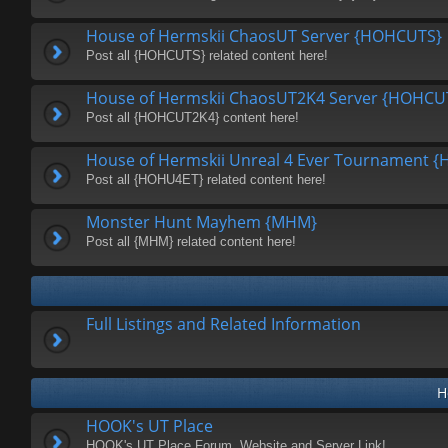
House of Hermskii ChaosUT Server {HOHCUTS}
Post all {HOHCUTS} related content here!
House of Hermskii ChaosUT2K4 Server {HOHCU
Post all {HOHCUT2K4} content here!
House of Hermskii Unreal 4 Ever Tournament 
Post all {HOHU4ET} related content here!
Monster Hunt Mayhem {MHM}
Post all {MHM} related content here!
Full Listings and Related Information
H
HOOK's UT Place
HOOK's UT Place Forum, Website and Server Link!