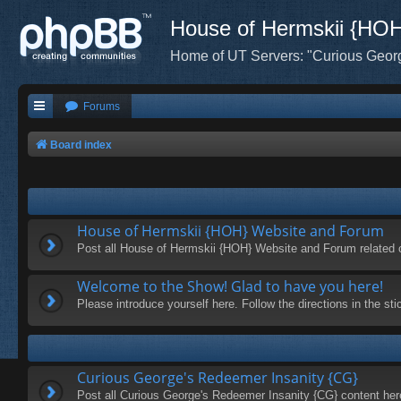
House of Hermskii {HO
Home of UT Servers: "Curious Geor
Forums
Board index
House of Hermskii {HOH} Website and Forum
Post all House of Hermskii {HOH} Website and Forum related 
Welcome to the Show! Glad to have you here!
Please introduce yourself here. Follow the directions in the s
Curious George's Redeemer Insanity {CG}
Post all Curious George's Redeemer Insanity {CG} content her