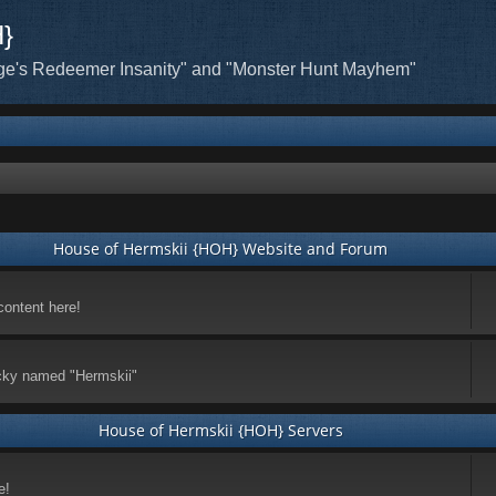
H}
ge's Redeemer Insanity" and "Monster Hunt Mayhem"
House of Hermskii {HOH} Website and Forum
content here!
ticky named "Hermskii"
House of Hermskii {HOH} Servers
e!