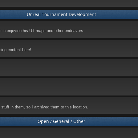
Unreal Tournament Development
ke in enjoying his UT maps and other endeavors.
ping content here!
stuff in them, so I archived them to this location.
Open / General / Other