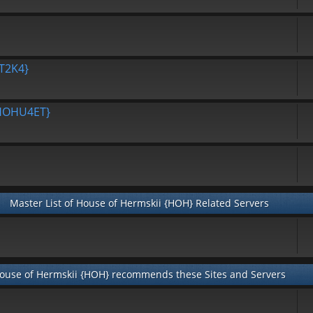
T2K4}
{HOHU4ET}
Master List of House of Hermskii {HOH} Related Servers
ouse of Hermskii {HOH} recommends these Sites and Servers