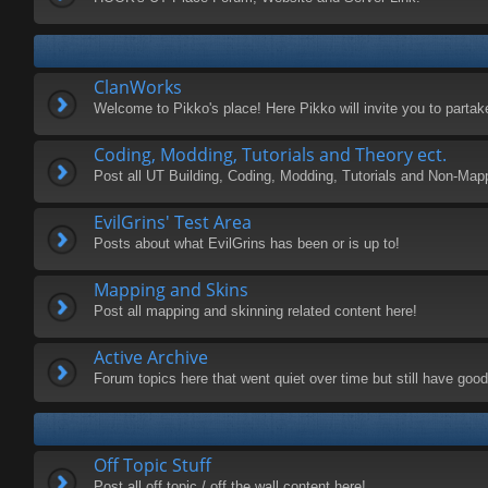
ClanWorks
Welcome to Pikko's place! Here Pikko will invite you to parta
Coding, Modding, Tutorials and Theory ect.
Post all UT Building, Coding, Modding, Tutorials and Non-Map
EvilGrins' Test Area
Posts about what EvilGrins has been or is up to!
Mapping and Skins
Post all mapping and skinning related content here!
Active Archive
Forum topics here that went quiet over time but still have good 
Off Topic Stuff
Post all off topic / off the wall content here!