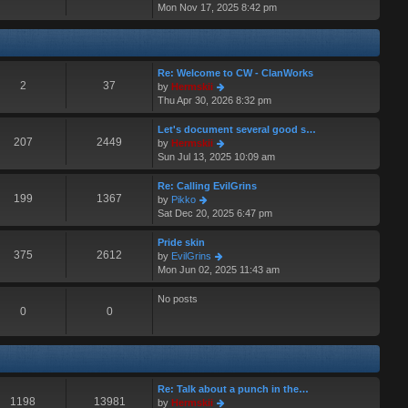
i
Mon Nov 17, 2025 8:42 pm
a
s
e
t
t
w
e
t
s
h
t
Re: Welcome to CW - ClanWorks
e
p
2
37
V
by
Hermskii
l
o
i
Thu Apr 30, 2026 8:32 pm
a
s
e
t
t
w
Let's document several good s…
e
t
207
2449
V
by
Hermskii
s
h
i
Sun Jul 13, 2025 10:09 am
t
e
e
p
l
w
o
Re: Calling EvilGrins
a
t
199
1367
s
V
by
Pikko
t
h
t
i
Sat Dec 20, 2025 6:47 pm
e
e
e
s
l
w
Pride skin
t
a
t
375
2612
V
by
EvilGrins
p
t
h
i
Mon Jun 02, 2025 11:43 am
o
e
e
e
s
s
l
w
No posts
t
t
a
t
0
0
p
t
h
o
e
e
s
s
l
t
t
a
p
t
Re: Talk about a punch in the…
o
e
1198
13981
V
by
Hermskii
s
s