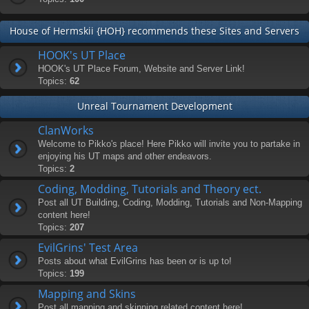
House of Hermskii {HOH} recommends these Sites and Servers
HOOK's UT Place
HOOK's UT Place Forum, Website and Server Link!
Topics:
62
Unreal Tournament Development
ClanWorks
Welcome to Pikko's place! Here Pikko will invite you to partake in
enjoying his UT maps and other endeavors.
Topics:
2
Coding, Modding, Tutorials and Theory ect.
Post all UT Building, Coding, Modding, Tutorials and Non-Mapping
content here!
Topics:
207
EvilGrins' Test Area
Posts about what EvilGrins has been or is up to!
Topics:
199
Mapping and Skins
Post all mapping and skinning related content here!