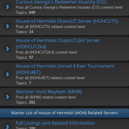
Curious George's Redeemer Insanity {CG}
Post all Curious George's Redeemer Insanity {CG} content here!
Topics:
849
House of Hermskii ChaosUT Server {HOHCUTS}
Post all {HOHCUTS} related content here!
Topics:
14
House of Hermskii ChaosUT2K4 Server
{HOHCUT2K4}
Post all {HOHCUT2K4} content here!
Topics:
57
House of Hermskii Unreal 4 Ever Tournament
{HOHU4ET}
Post all {HOHU4ET} related content here!
Topics:
7
Monster Hunt Mayhem {MHM}
Post all {MHM} related content here!
Topics:
201
Master List of House of Hermskii {HOH} Related Servers
Full Listings and Related Information
Topics:
100