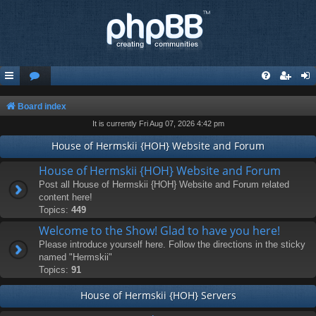
Board index
It is currently Fri Aug 07, 2026 4:42 pm
House of Hermskii {HOH} Website and Forum
House of Hermskii {HOH} Website and Forum
Post all House of Hermskii {HOH} Website and Forum related
content here!
Topics:
449
Welcome to the Show! Glad to have you here!
Please introduce yourself here. Follow the directions in the sticky
named "Hermskii"
Topics:
91
House of Hermskii {HOH} Servers