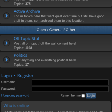
Topics:
375
Active Archive
Forum topics here that went quiet over time but still have good
stuff in them, so I archived them to this location.
Open / General / Other
Off Topic Stuff
Post all off topic / off the wall content here!
Topics:
1198
Politics
Post anything and everything political here!
Topics:
17
Login
•
Register
Username:
Password:
I forgot my password
Remember me
Who is online