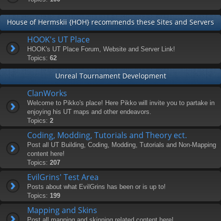
House of Hermskii {HOH} recommends these Sites and Servers
HOOK's UT Place
HOOK's UT Place Forum, Website and Server Link!
Topics:
62
Unreal Tournament Development
ClanWorks
Welcome to Pikko's place! Here Pikko will invite you to partake in
enjoying his UT maps and other endeavors.
Topics:
2
Coding, Modding, Tutorials and Theory ect.
Post all UT Building, Coding, Modding, Tutorials and Non-Mapping
content here!
Topics:
207
EvilGrins' Test Area
Posts about what EvilGrins has been or is up to!
Topics:
199
Mapping and Skins
Post all mapping and skinning related content here!