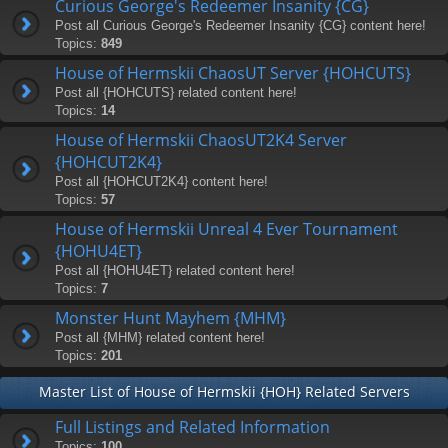
Curious George's Redeemer Insanity {CG}
Post all Curious George's Redeemer Insanity {CG} content here!
Topics:
849
House of Hermskii ChaosUT Server {HOHCUTS}
Post all {HOHCUTS} related content here!
Topics:
14
House of Hermskii ChaosUT2K4 Server
{HOHCUT2K4}
Post all {HOHCUT2K4} content here!
Topics:
57
House of Hermskii Unreal 4 Ever Tournament
{HOHU4ET}
Post all {HOHU4ET} related content here!
Topics:
7
Monster Hunt Mayhem {MHM}
Post all {MHM} related content here!
Topics:
201
Master List of House of Hermskii {HOH} Related Servers
Full Listings and Related Information
Topics:
100