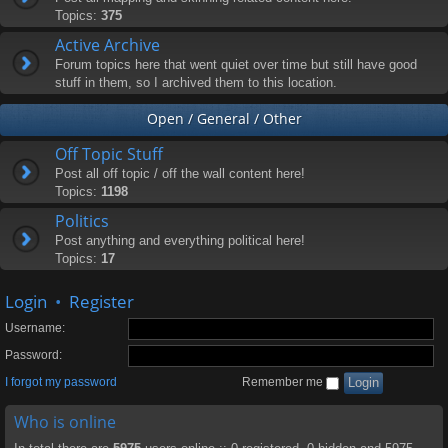
Topics:
375
Active Archive
Forum topics here that went quiet over time but still have good
stuff in them, so I archived them to this location.
Open / General / Other
Off Topic Stuff
Post all off topic / off the wall content here!
Topics:
1198
Politics
Post anything and everything political here!
Topics:
17
Login
•
Register
Username:
Password:
I forgot my password
Remember me
Who is online