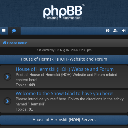
Board index
It is currently Fri Aug 07, 2026 11:39 pm
House of Hermskii {HOH} Website and Forum
House of Hermskii {HOH} Website and Forum
Post all House of Hermskii {HOH} Website and Forum related
content here!
Topics:
449
Welcome to the Show! Glad to have you here!
Please introduce yourself here. Follow the directions in the sticky
named "Hermskii"
Topics:
91
House of Hermskii {HOH} Servers