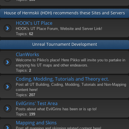
House of Hermskii {HOH} recommends these Sites and Servers
HOOK's UT Place
HOOK's UT Place Forum, Website and Server Link!
Topics:
62
Unreal Tournament Development
ClanWorks
Welcome to Pikko's place! Here Pikko will invite you to partake in
enjoying his UT maps and other endeavors.
Topics:
2
Coding, Modding, Tutorials and Theory ect.
Post all UT Building, Coding, Modding, Tutorials and Non-Mapping
content here!
Topics:
207
EvilGrins' Test Area
Posts about what EvilGrins has been or is up to!
Topics:
199
Mapping and Skins
Post all mapping and skinning related content here!