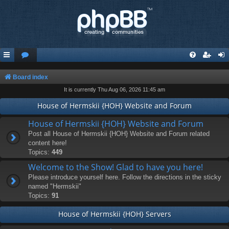
Board index
It is currently Thu Aug 06, 2026 11:45 am
House of Hermskii {HOH} Website and Forum
House of Hermskii {HOH} Website and Forum
Post all House of Hermskii {HOH} Website and Forum related
content here!
Topics:
449
Welcome to the Show! Glad to have you here!
Please introduce yourself here. Follow the directions in the sticky
named "Hermskii"
Topics:
91
House of Hermskii {HOH} Servers