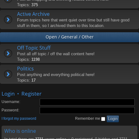
Topics:
375
Active Archive
Forum topics here that went quiet over time but still have good
stuff in them, so I archived them to this location.
Open / General / Other
Off Topic Stuff
Post all off topic / off the wall content here!
Topics:
1198
Politics
Post anything and everything political here!
Topics:
17
Login
•
Register
Username:
Password:
I forgot my password
Remember me
Who is online