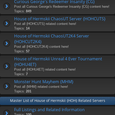
Curious George's Redeemer Insanity {CG}
Post all Curious George's Redeemer Insanity {CG} content here!
Topics:
849
House of Hermskii ChaosUT Server {HOHCUTS}
Post all {HOHCUTS} related content here!
Topics:
14
House of Hermskii ChaosUT2K4 Server
{HOHCUT2K4}
Post all {HOHCUT2K4} content here!
Topics:
57
House of Hermskii Unreal 4 Ever Tournament
{HOHU4ET}
Post all {HOHU4ET} related content here!
Topics:
7
Monster Hunt Mayhem {MHM}
Post all {MHM} related content here!
Topics:
201
Master List of House of Hermskii {HOH} Related Servers
Full Listings and Related Information
Topics:
100