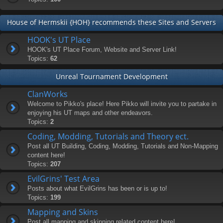
House of Hermskii {HOH} recommends these Sites and Servers
HOOK's UT Place
HOOK's UT Place Forum, Website and Server Link!
Topics:
62
Unreal Tournament Development
ClanWorks
Welcome to Pikko's place! Here Pikko will invite you to partake in
enjoying his UT maps and other endeavors.
Topics:
2
Coding, Modding, Tutorials and Theory ect.
Post all UT Building, Coding, Modding, Tutorials and Non-Mapping
content here!
Topics:
207
EvilGrins' Test Area
Posts about what EvilGrins has been or is up to!
Topics:
199
Mapping and Skins
Post all mapping and skinning related content here!