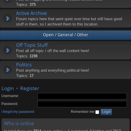
Topics:
375
Active Archive
Forum topics here that went quiet over time but still have good
stuff in them, so I archived them to this location.
Open / General / Other
Off Topic Stuff
Post all off topic / off the wall content here!
Topics:
1198
Politics
Post anything and everything political here!
Topics:
17
Login
•
Register
Username:
Password:
I forgot my password
Remember me
Who is online