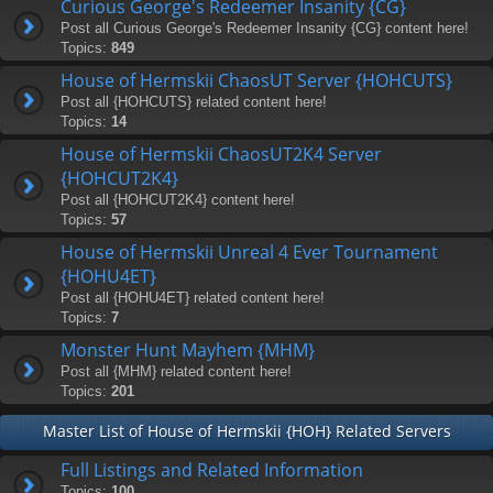
Curious George's Redeemer Insanity {CG}
Post all Curious George's Redeemer Insanity {CG} content here!
Topics:
849
House of Hermskii ChaosUT Server {HOHCUTS}
Post all {HOHCUTS} related content here!
Topics:
14
House of Hermskii ChaosUT2K4 Server
{HOHCUT2K4}
Post all {HOHCUT2K4} content here!
Topics:
57
House of Hermskii Unreal 4 Ever Tournament
{HOHU4ET}
Post all {HOHU4ET} related content here!
Topics:
7
Monster Hunt Mayhem {MHM}
Post all {MHM} related content here!
Topics:
201
Master List of House of Hermskii {HOH} Related Servers
Full Listings and Related Information
Topics:
100