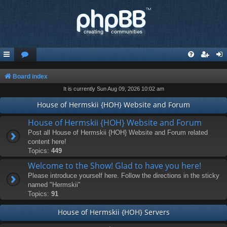
Board index
It is currently Sun Aug 09, 2026 10:02 am
House of Hermskii {HOH} Website and Forum
House of Hermskii {HOH} Website and Forum
Post all House of Hermskii {HOH} Website and Forum related
content here!
Topics:
449
Welcome to the Show! Glad to have you here!
Please introduce yourself here. Follow the directions in the sticky
named "Hermskii"
Topics:
91
House of Hermskii {HOH} Servers