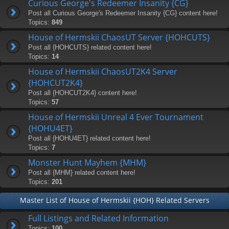
Curious George's Redeemer Insanity {CG}
Post all Curious George's Redeemer Insanity {CG} content here!
Topics:
849
House of Hermskii ChaosUT Server {HOHCUTS}
Post all {HOHCUTS} related content here!
Topics:
14
House of Hermskii ChaosUT2K4 Server
{HOHCUT2K4}
Post all {HOHCUT2K4} content here!
Topics:
57
House of Hermskii Unreal 4 Ever Tournament
{HOHU4ET}
Post all {HOHU4ET} related content here!
Topics:
7
Monster Hunt Mayhem {MHM}
Post all {MHM} related content here!
Topics:
201
Master List of House of Hermskii {HOH} Related Servers
Full Listings and Related Information
Topics:
100