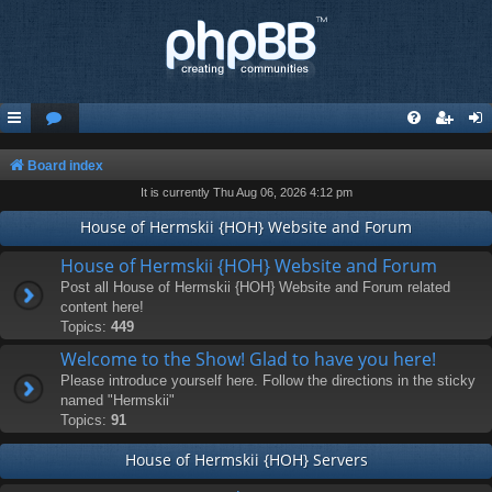
Board index
It is currently Thu Aug 06, 2026 4:12 pm
House of Hermskii {HOH} Website and Forum
House of Hermskii {HOH} Website and Forum
Post all House of Hermskii {HOH} Website and Forum related
content here!
Topics:
449
Welcome to the Show! Glad to have you here!
Please introduce yourself here. Follow the directions in the sticky
named "Hermskii"
Topics:
91
House of Hermskii {HOH} Servers