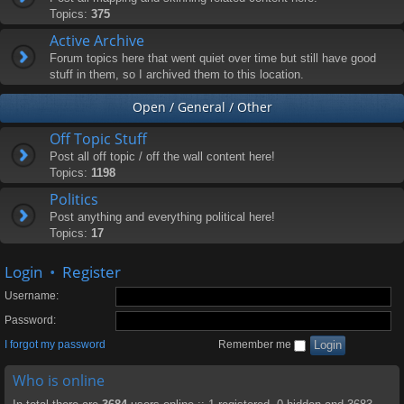
Topics:
375
Active Archive
Forum topics here that went quiet over time but still have good
stuff in them, so I archived them to this location.
Open / General / Other
Off Topic Stuff
Post all off topic / off the wall content here!
Topics:
1198
Politics
Post anything and everything political here!
Topics:
17
Login
•
Register
Username:
Password:
I forgot my password
Remember me
Who is online