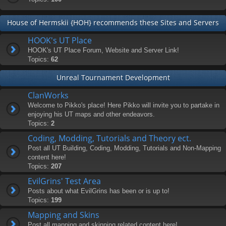
House of Hermskii {HOH} recommends these Sites and Servers
HOOK's UT Place
HOOK's UT Place Forum, Website and Server Link!
Topics:
62
Unreal Tournament Development
ClanWorks
Welcome to Pikko's place! Here Pikko will invite you to partake in
enjoying his UT maps and other endeavors.
Topics:
2
Coding, Modding, Tutorials and Theory ect.
Post all UT Building, Coding, Modding, Tutorials and Non-Mapping
content here!
Topics:
207
EvilGrins' Test Area
Posts about what EvilGrins has been or is up to!
Topics:
199
Mapping and Skins
Post all mapping and skinning related content here!