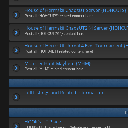
House of Hermskii ChaosUT Server {HOHCUTS}
Post all {HOHCUTS} related content here!
House of Hermskii ChaosUT2K4 Server {HOHCU
Post all {HOHCUT2K4} content here!
House of Hermskii Unreal 4 Ever Tournament 
Post all {HOHU4ET} related content here!
Monster Hunt Mayhem {MHM}
Post all {MHM} related content here!
Full Listings and Related Information
H
HOOK's UT Place
HOOK's UT Place Forum, Website and Server Link!