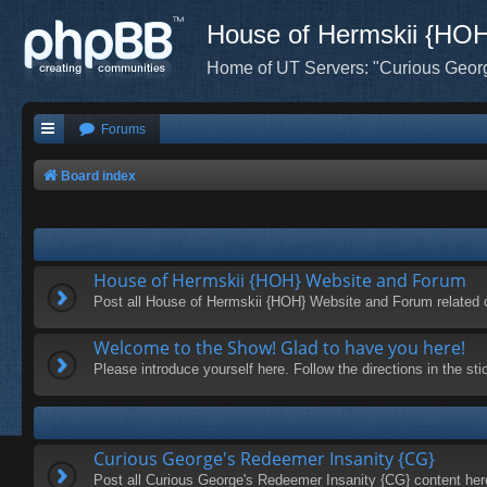
House of Hermskii {HO
Home of UT Servers: "Curious Geor
Forums
Board index
House of Hermskii {HOH} Website and Forum
Post all House of Hermskii {HOH} Website and Forum related 
Welcome to the Show! Glad to have you here!
Please introduce yourself here. Follow the directions in the s
Curious George's Redeemer Insanity {CG}
Post all Curious George's Redeemer Insanity {CG} content her