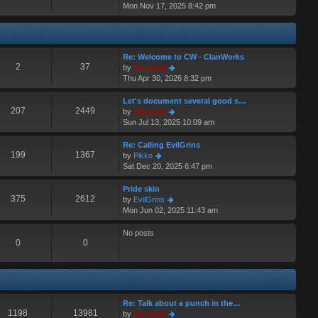
i
Mon Nov 17, 2025 8:42 pm
a
s
e
t
t
w
e
t
s
h
t
Re: Welcome to CW - ClanWorks
e
p
2
37
V
by
Hermskii
l
o
i
Thu Apr 30, 2026 8:32 pm
a
s
e
t
t
w
Let's document several good s…
e
t
207
2449
V
by
Hermskii
s
h
i
Sun Jul 13, 2025 10:09 am
t
e
e
p
l
w
o
Re: Calling EvilGrins
a
t
199
1367
s
V
by
Pikko
t
h
t
i
Sat Dec 20, 2025 6:47 pm
e
e
e
s
l
w
Pride skin
t
a
t
375
2612
V
by
EvilGrins
p
t
h
i
Mon Jun 02, 2025 11:43 am
o
e
e
e
s
s
l
w
No posts
t
t
a
t
0
0
p
t
h
o
e
e
s
s
l
t
t
a
p
t
Re: Talk about a punch in the…
o
e
1198
13981
V
by
Hermskii
s
s