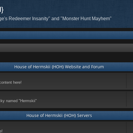
H}
ge's Redeemer Insanity" and "Monster Hunt Mayhem"
House of Hermskii {HOH} Website and Forum
content here!
ticky named "Hermskii"
House of Hermskii {HOH} Servers
e!