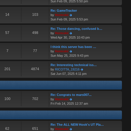
i
Sun Feb 09, 2025 5:50 pm
t
a
e
p
t
w
o
Re: GameTracker
e
t
14
103
s
V
by
Hermskii
s
h
t
i
Sun Feb 09, 2025 5:53 pm
t
e
e
p
l
w
o
Re: Those dancing, confused b…
a
t
57
498
s
V
by
Hermskii
t
h
t
i
Wed Apr 30, 2025 10:43 pm
e
e
e
s
l
w
I think this server has been …
t
a
t
7
77
V
by
Hermskii
p
t
h
i
Sun May 25, 2025 9:43 pm
o
e
e
e
s
s
l
w
Re: Interesting technical iss…
t
t
a
t
201
4874
V
by
RICOTTA_19216
p
t
h
i
Sat Jun 07, 2025 4:11 pm
o
e
e
e
s
s
l
w
t
t
a
t
p
t
h
o
Re: Congrats to mars007...
e
e
100
702
s
V
by
Hermskii
s
l
t
i
Fri Feb 14, 2025 12:37 am
t
a
e
p
t
w
o
e
t
s
s
h
t
t
Re: The ALL NEW Hook's UT Pla…
e
p
62
651
V
by
Hermskii
l
o