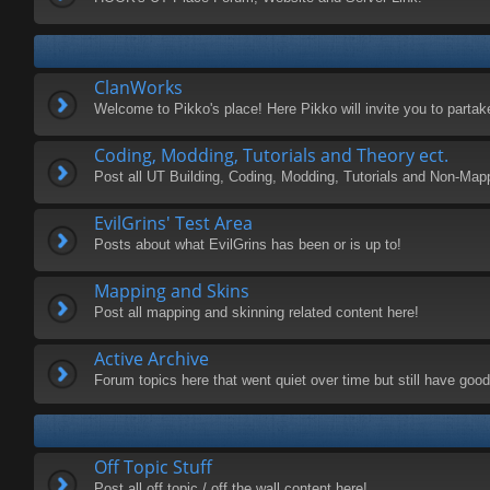
ClanWorks
Welcome to Pikko's place! Here Pikko will invite you to parta
Coding, Modding, Tutorials and Theory ect.
Post all UT Building, Coding, Modding, Tutorials and Non-Map
EvilGrins' Test Area
Posts about what EvilGrins has been or is up to!
Mapping and Skins
Post all mapping and skinning related content here!
Active Archive
Forum topics here that went quiet over time but still have good 
Off Topic Stuff
Post all off topic / off the wall content here!