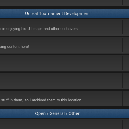
Unreal Tournament Development
ke in enjoying his UT maps and other endeavors.
ping content here!
stuff in them, so I archived them to this location.
Open / General / Other