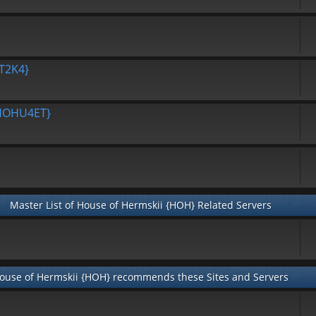
T2K4}
{HOHU4ET}
Master List of House of Hermskii {HOH} Related Servers
ouse of Hermskii {HOH} recommends these Sites and Servers