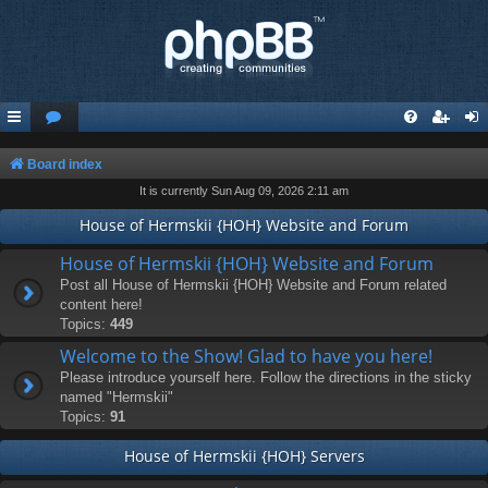
Board index
It is currently Sun Aug 09, 2026 2:11 am
House of Hermskii {HOH} Website and Forum
House of Hermskii {HOH} Website and Forum
Post all House of Hermskii {HOH} Website and Forum related
content here!
Topics:
449
Welcome to the Show! Glad to have you here!
Please introduce yourself here. Follow the directions in the sticky
named "Hermskii"
Topics:
91
House of Hermskii {HOH} Servers