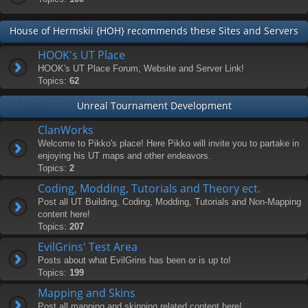
House of Hermskii {HOH} recommends these Sites and Servers
HOOK's UT Place
HOOK's UT Place Forum, Website and Server Link!
Topics:
62
Unreal Tournament Development
ClanWorks
Welcome to Pikko's place! Here Pikko will invite you to partake in
enjoying his UT maps and other endeavors.
Topics:
2
Coding, Modding, Tutorials and Theory ect.
Post all UT Building, Coding, Modding, Tutorials and Non-Mapping
content here!
Topics:
207
EvilGrins' Test Area
Posts about what EvilGrins has been or is up to!
Topics:
199
Mapping and Skins
Post all mapping and skinning related content here!