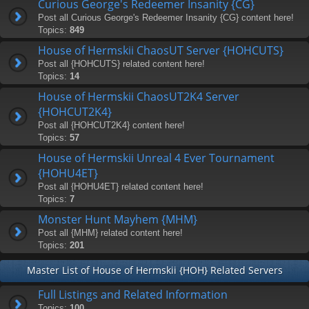
Curious George's Redeemer Insanity {CG}
Post all Curious George's Redeemer Insanity {CG} content here!
Topics:
849
House of Hermskii ChaosUT Server {HOHCUTS}
Post all {HOHCUTS} related content here!
Topics:
14
House of Hermskii ChaosUT2K4 Server
{HOHCUT2K4}
Post all {HOHCUT2K4} content here!
Topics:
57
House of Hermskii Unreal 4 Ever Tournament
{HOHU4ET}
Post all {HOHU4ET} related content here!
Topics:
7
Monster Hunt Mayhem {MHM}
Post all {MHM} related content here!
Topics:
201
Master List of House of Hermskii {HOH} Related Servers
Full Listings and Related Information
Topics:
100