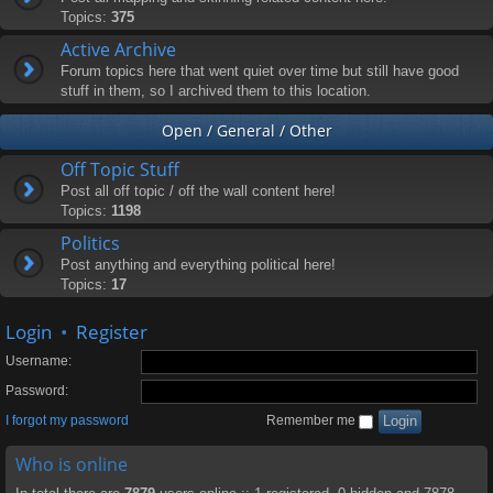
Topics:
375
Active Archive
Forum topics here that went quiet over time but still have good
stuff in them, so I archived them to this location.
Open / General / Other
Off Topic Stuff
Post all off topic / off the wall content here!
Topics:
1198
Politics
Post anything and everything political here!
Topics:
17
Login
•
Register
Username:
Password:
I forgot my password
Remember me
Who is online