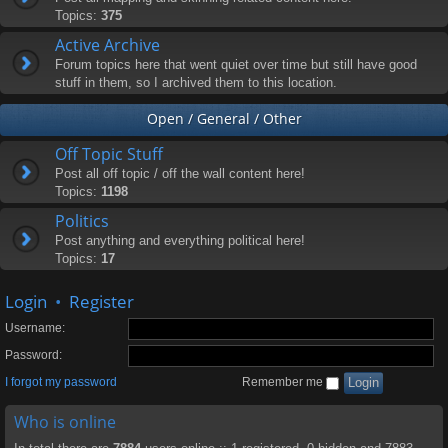
Topics:
375
Active Archive
Forum topics here that went quiet over time but still have good
stuff in them, so I archived them to this location.
Open / General / Other
Off Topic Stuff
Post all off topic / off the wall content here!
Topics:
1198
Politics
Post anything and everything political here!
Topics:
17
Login
•
Register
Username:
Password:
I forgot my password
Remember me
Who is online