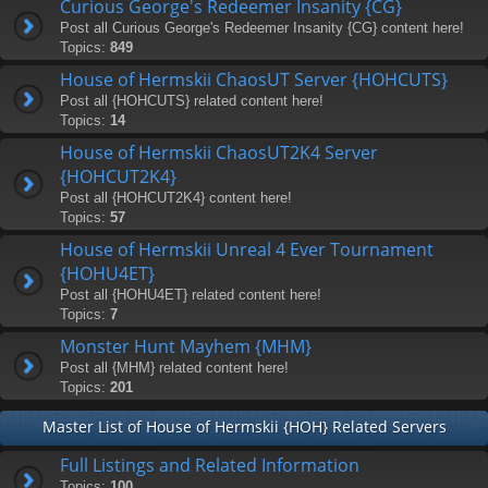
Curious George's Redeemer Insanity {CG}
Post all Curious George's Redeemer Insanity {CG} content here!
Topics:
849
House of Hermskii ChaosUT Server {HOHCUTS}
Post all {HOHCUTS} related content here!
Topics:
14
House of Hermskii ChaosUT2K4 Server
{HOHCUT2K4}
Post all {HOHCUT2K4} content here!
Topics:
57
House of Hermskii Unreal 4 Ever Tournament
{HOHU4ET}
Post all {HOHU4ET} related content here!
Topics:
7
Monster Hunt Mayhem {MHM}
Post all {MHM} related content here!
Topics:
201
Master List of House of Hermskii {HOH} Related Servers
Full Listings and Related Information
Topics:
100