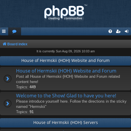
Board index
It is currently Sun Aug 09, 2026 10:03 am
House of Hermskii {HOH} Website and Forum
House of Hermskii {HOH} Website and Forum
Post all House of Hermskii {HOH} Website and Forum related
content here!
Topics:
449
Welcome to the Show! Glad to have you here!
Please introduce yourself here. Follow the directions in the sticky
named "Hermskii"
Topics:
91
House of Hermskii {HOH} Servers