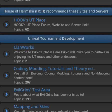
House of Hermskii {HOH} recommends these Sites and Servers
HOOK's UT Place
HOOK's UT Place Forum, Website and Server Link!
Topics:
62
Unreal Tournament Development
ClanWorks
Welcome to Pikko's place! Here Pikko will invite you to partake in
enjoying his UT maps and other endeavors.
Topics:
2
Coding, Modding, Tutorials and Theory ect.
Post all UT Building, Coding, Modding, Tutorials and Non-Mapping
content here!
Topics:
207
EvilGrins' Test Area
Posts about what EvilGrins has been or is up to!
Topics:
199
Mapping and Skins
Post all mapping and skinning related content here!