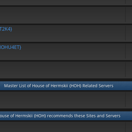
T2K4}
{HOHU4ET}
Master List of House of Hermskii {HOH} Related Servers
ouse of Hermskii {HOH} recommends these Sites and Servers