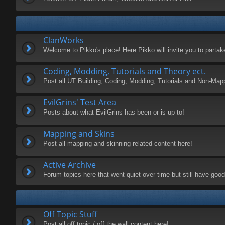
ClanWorks
Welcome to Pikko's place! Here Pikko will invite you to parta
Coding, Modding, Tutorials and Theory ect.
Post all UT Building, Coding, Modding, Tutorials and Non-Map
EvilGrins' Test Area
Posts about what EvilGrins has been or is up to!
Mapping and Skins
Post all mapping and skinning related content here!
Active Archive
Forum topics here that went quiet over time but still have good 
Off Topic Stuff
Post all off topic / off the wall content here!