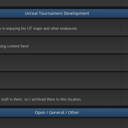
Unreal Tournament Development
ke in enjoying his UT maps and other endeavors.
ping content here!
stuff in them, so I archived them to this location.
Open / General / Other