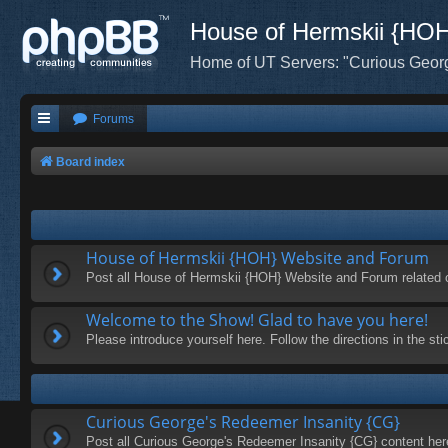
House of Hermskii {HO
Home of UT Servers: "Curious Geor
Forums
Board index
House of Hermskii {HOH} Website and Forum
Post all House of Hermskii {HOH} Website and Forum related 
Welcome to the Show! Glad to have you here!
Please introduce yourself here. Follow the directions in the s
Curious George's Redeemer Insanity {CG}
Post all Curious George's Redeemer Insanity {CG} content her