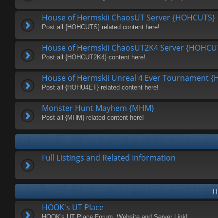
House of Hermskii ChaosUT Server {HOHCUTS}
Post all {HOHCUTS} related content here!
House of Hermskii ChaosUT2K4 Server {HOHCU
Post all {HOHCUT2K4} content here!
House of Hermskii Unreal 4 Ever Tournament 
Post all {HOHU4ET} related content here!
Monster Hunt Mayhem {MHM}
Post all {MHM} related content here!
Full Listings and Related Information
H
HOOK's UT Place
HOOK's UT Place Forum, Website and Server Link!