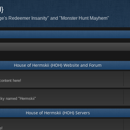
H}
ge's Redeemer Insanity" and "Monster Hunt Mayhem"
House of Hermskii {HOH} Website and Forum
content here!
ticky named "Hermskii"
House of Hermskii {HOH} Servers
e!