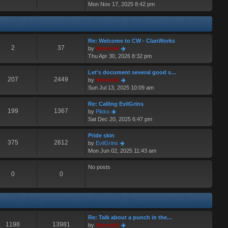
i
Mon Nov 17, 2025 8:42 pm
a
s
e
t
t
w
e
t
s
h
t
Re: Welcome to CW - ClanWorks
e
p
2
37
V
by
Hermskii
l
o
i
Thu Apr 30, 2026 8:32 pm
a
s
e
t
t
w
Let's document several good s…
e
t
207
2449
V
by
Hermskii
s
h
i
Sun Jul 13, 2025 10:09 am
t
e
e
p
l
w
o
Re: Calling EvilGrins
a
t
199
1367
s
V
by
Pikko
t
h
t
i
Sat Dec 20, 2025 6:47 pm
e
e
e
s
l
w
Pride skin
t
a
t
375
2612
V
by
EvilGrins
p
t
h
i
Mon Jun 02, 2025 11:43 am
o
e
e
e
s
s
l
w
No posts
t
t
a
t
0
0
p
t
h
o
e
e
s
s
l
t
t
a
p
t
Re: Talk about a punch in the…
o
e
1198
13981
V
by
Hermskii
s
s