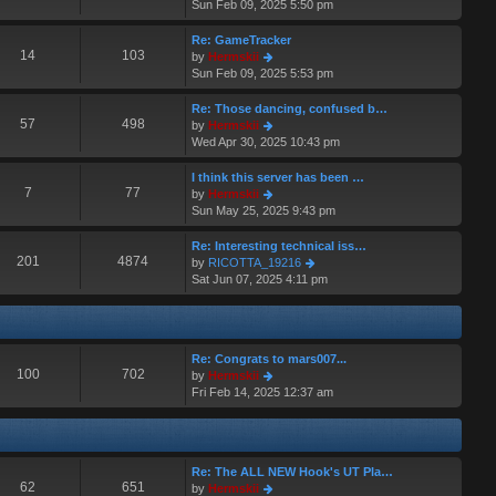
i
Sun Feb 09, 2025 5:50 pm
t
a
e
p
t
w
o
Re: GameTracker
e
t
14
103
s
V
by
Hermskii
s
h
t
i
Sun Feb 09, 2025 5:53 pm
t
e
e
p
l
w
o
Re: Those dancing, confused b…
a
t
57
498
s
V
by
Hermskii
t
h
t
i
Wed Apr 30, 2025 10:43 pm
e
e
e
s
l
w
I think this server has been …
t
a
t
7
77
V
by
Hermskii
p
t
h
i
Sun May 25, 2025 9:43 pm
o
e
e
e
s
s
l
w
Re: Interesting technical iss…
t
t
a
t
201
4874
V
by
RICOTTA_19216
p
t
h
i
Sat Jun 07, 2025 4:11 pm
o
e
e
e
s
s
l
w
t
t
a
t
p
t
h
o
Re: Congrats to mars007...
e
e
100
702
s
V
by
Hermskii
s
l
t
i
Fri Feb 14, 2025 12:37 am
t
a
e
p
t
w
o
e
t
s
s
h
t
t
Re: The ALL NEW Hook's UT Pla…
e
p
62
651
V
by
Hermskii
l
o