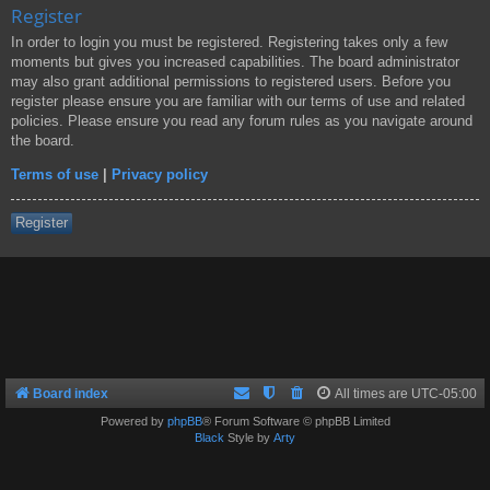
Register
In order to login you must be registered. Registering takes only a few
moments but gives you increased capabilities. The board administrator
may also grant additional permissions to registered users. Before you
register please ensure you are familiar with our terms of use and related
policies. Please ensure you read any forum rules as you navigate around
the board.
Terms of use
|
Privacy policy
Register
Board index
All times are
UTC-05:00
Powered by
phpBB
® Forum Software © phpBB Limited
Black
Style by
Arty