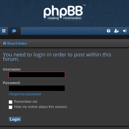
Board index
You need to login in order to post within this
forum.
Username:
Password:
I forgot my password
Remember me
Hide my online status this session