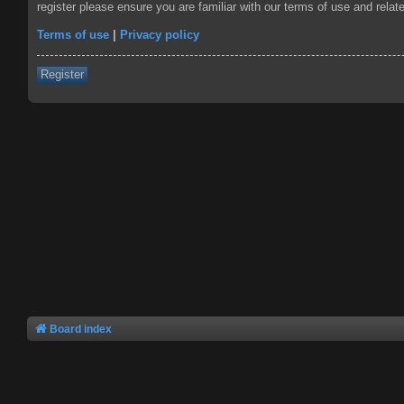
register please ensure you are familiar with our terms of use and rela
Terms of use
|
Privacy policy
Register
Board index