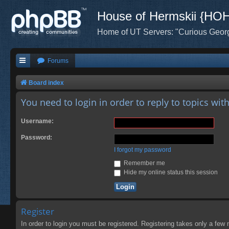
House of Hermskii {HO
Home of UT Servers: "Curious Geor
Forums
Board index
You need to login in order to reply to topics wit
Username:
Password:
I forgot my password
Remember me
Hide my online status this session
Register
In order to login you must be registered. Registering takes only a few