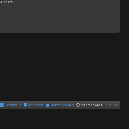
he board.
Contact us
The team
Delete cookies
All times are
UTC-05:00