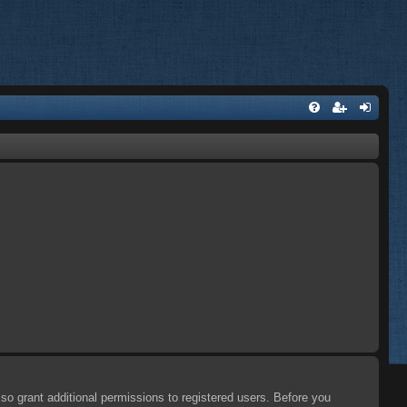
so grant additional permissions to registered users. Before you