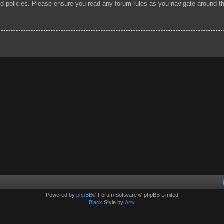
ted policies. Please ensure you read any forum rules as you navigate around t
Powered by
phpBB
® Forum Software © phpBB Limited
Black
Style by
Arty