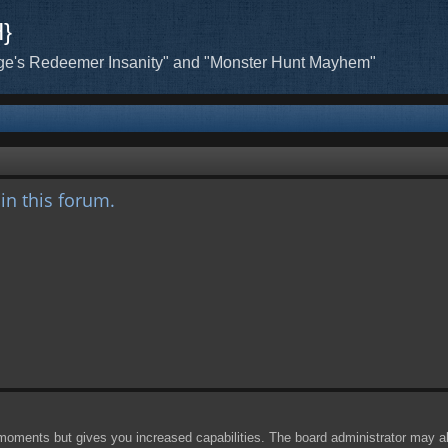
H}
ge's Redeemer Insanity" and "Monster Hunt Mayhem"
hin this forum.
 moments but gives you increased capabilities. The board administrator may al