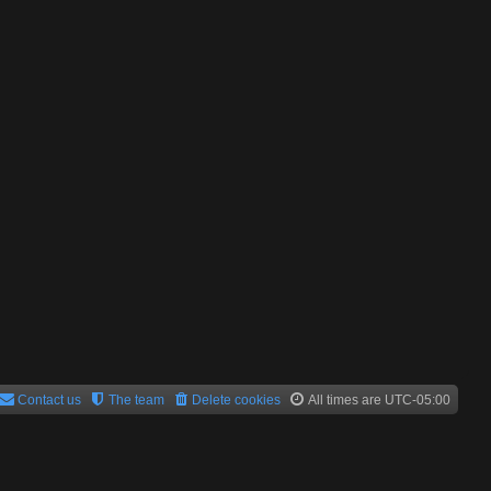
Contact us
The team
Delete cookies
All times are
UTC-05:00