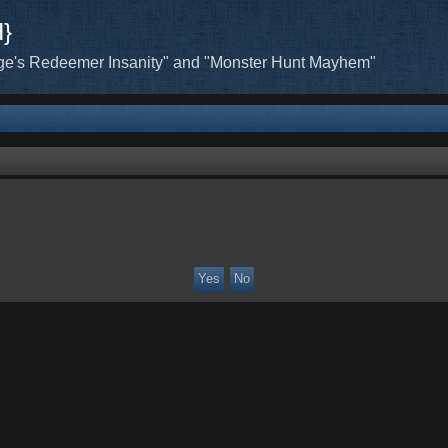
H}
ge's Redeemer Insanity" and "Monster Hunt Mayhem"