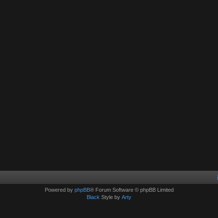
Powered by
phpBB
® Forum Software © phpBB Limited
Black
Style by
Arty