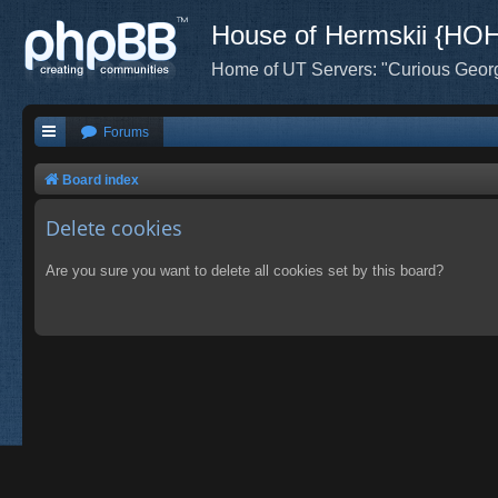
House of Hermskii {HO
Home of UT Servers: "Curious Geor
Forums
Board index
Delete cookies
Are you sure you want to delete all cookies set by this board?