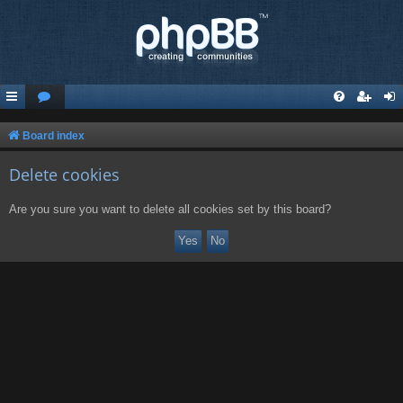
Board index
Delete cookies
Are you sure you want to delete all cookies set by this board?