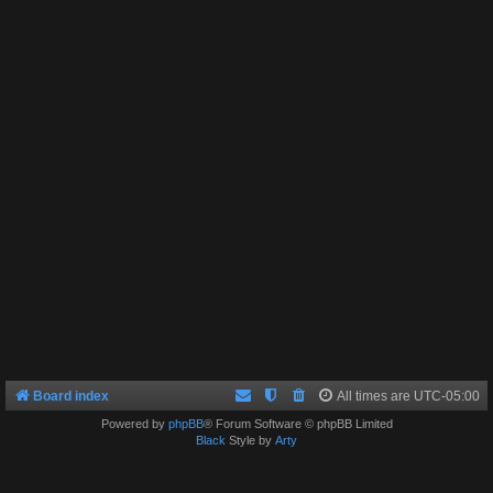
Board index
All times are
UTC-05:00
Powered by
phpBB
® Forum Software © phpBB Limited
Black
Style by
Arty