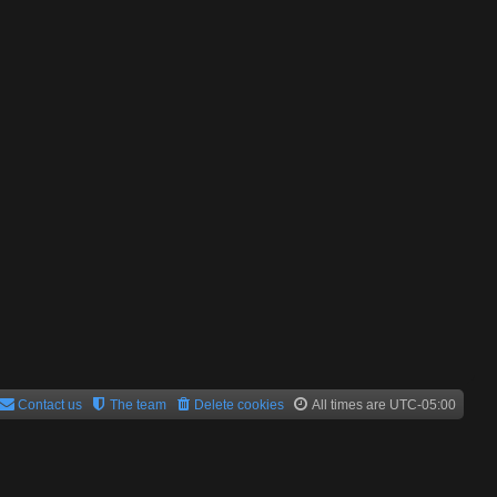
Contact us
The team
Delete cookies
All times are
UTC-05:00