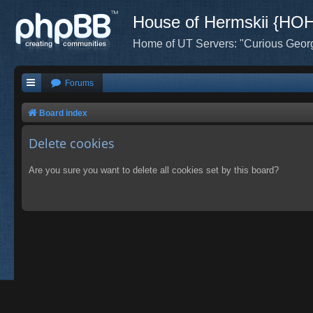
House of Hermskii {HO
Home of UT Servers: "Curious Geor
Forums
Board index
Delete cookies
Are you sure you want to delete all cookies set by this board?