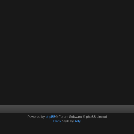
Powered by
phpBB
® Forum Software © phpBB Limited
Black
Style by
Arty