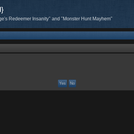
H}
ge's Redeemer Insanity" and "Monster Hunt Mayhem"