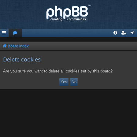
Board index
Delete cookies
Are you sure you want to delete all cookies set by this board?