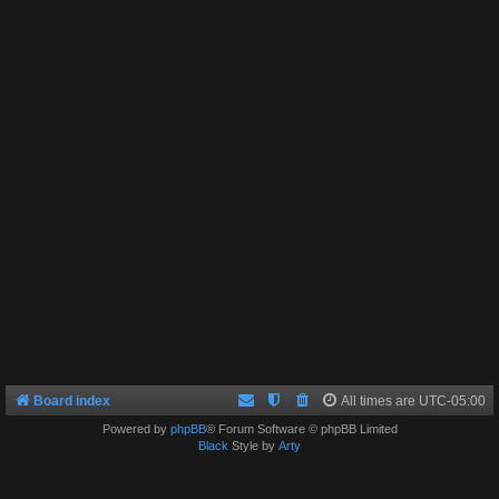
Board index
All times are
UTC-05:00
Powered by
phpBB
® Forum Software © phpBB Limited
Black
Style by
Arty