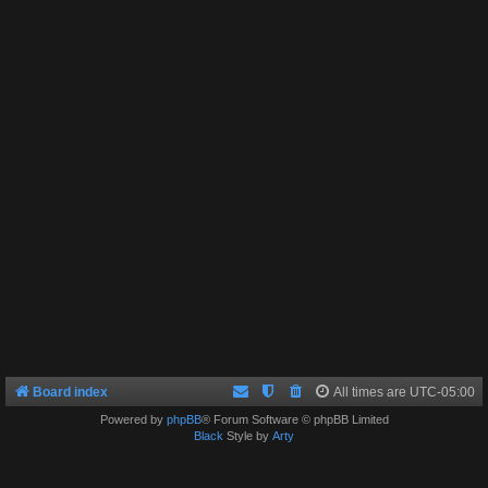
Board index
All times are
UTC-05:00
Powered by
phpBB
® Forum Software © phpBB Limited
Black
Style by
Arty