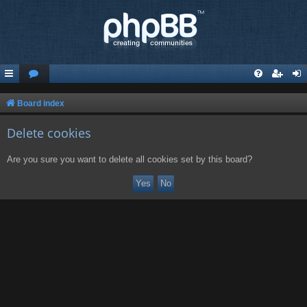
Board index
Delete cookies
Are you sure you want to delete all cookies set by this board?