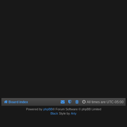
Board index
All times are
UTC-05:00
Powered by
phpBB
® Forum Software © phpBB Limited
Black
Style by
Arty