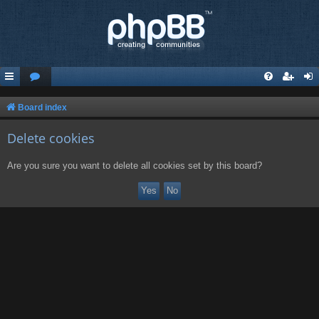
Board index
Delete cookies
Are you sure you want to delete all cookies set by this board?