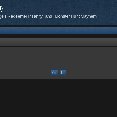
H}
ge's Redeemer Insanity" and "Monster Hunt Mayhem"