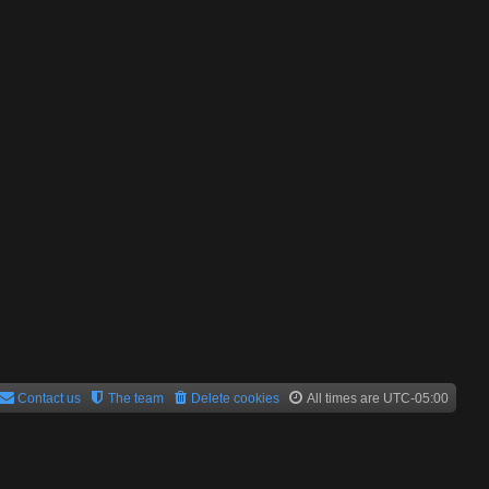
Contact us
The team
Delete cookies
All times are
UTC-05:00