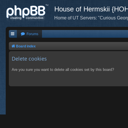
House of Hermskii {HO
Home of UT Servers: "Curious Geor
Forums
Board index
Delete cookies
Are you sure you want to delete all cookies set by this board?