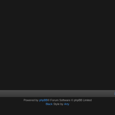
Powered by
phpBB
® Forum Software © phpBB Limited
Black
Style by
Arty