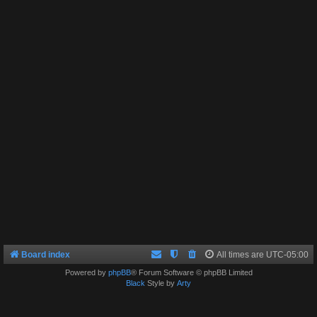
Board index
All times are
UTC-05:00
Powered by
phpBB
® Forum Software © phpBB Limited
Black
Style by
Arty