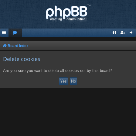
Board index
Delete cookies
Are you sure you want to delete all cookies set by this board?