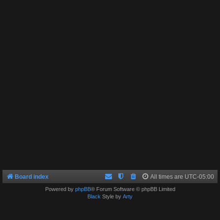
Board index
All times are
UTC-05:00
Powered by
phpBB
® Forum Software © phpBB Limited
Black
Style by
Arty