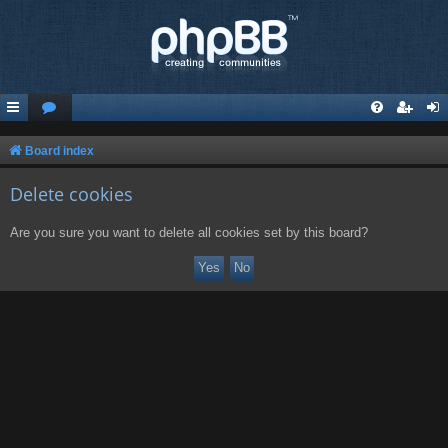
Board index
Delete cookies
Are you sure you want to delete all cookies set by this board?