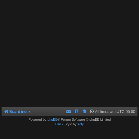
Board index
All times are
UTC-05:00
Powered by
phpBB
® Forum Software © phpBB Limited
Black
Style by
Arty