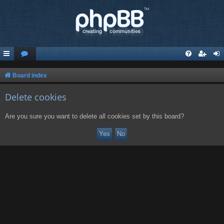
Board index
Delete cookies
Are you sure you want to delete all cookies set by this board?