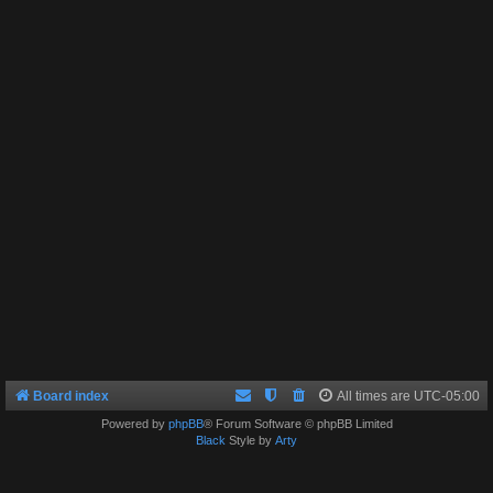
Board index
All times are
UTC-05:00
Powered by
phpBB
® Forum Software © phpBB Limited
Black
Style by
Arty