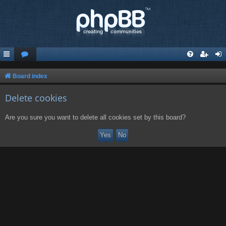
Board index
Delete cookies
Are you sure you want to delete all cookies set by this board?