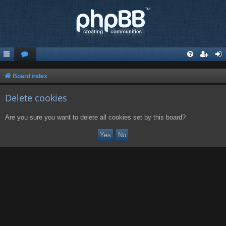
Board index
Delete cookies
Are you sure you want to delete all cookies set by this board?