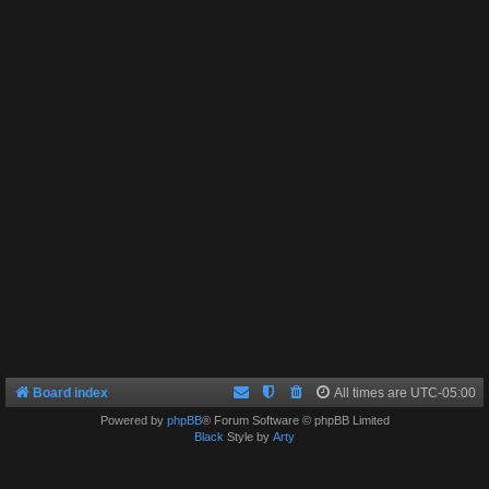
Board index
All times are
UTC-05:00
Powered by
phpBB
® Forum Software © phpBB Limited
Black
Style by
Arty