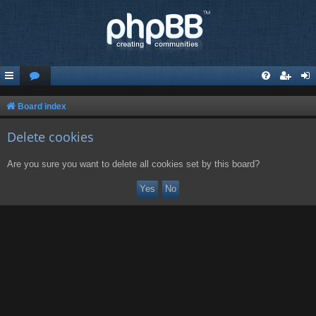
Board index
Delete cookies
Are you sure you want to delete all cookies set by this board?