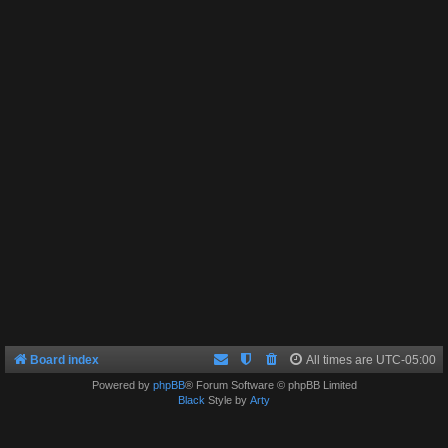
Board index
All times are
UTC-05:00
Powered by
phpBB
® Forum Software © phpBB Limited
Black
Style by
Arty