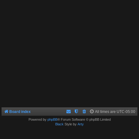
Board index
All times are
UTC-05:00
Powered by
phpBB
® Forum Software © phpBB Limited
Black
Style by
Arty