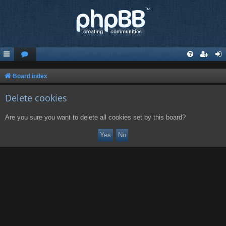
Board index
Delete cookies
Are you sure you want to delete all cookies set by this board?