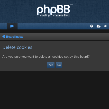
Board index
Delete cookies
Are you sure you want to delete all cookies set by this board?