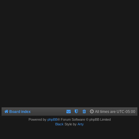
Board index
All times are
UTC-05:00
Powered by
phpBB
® Forum Software © phpBB Limited
Black
Style by
Arty