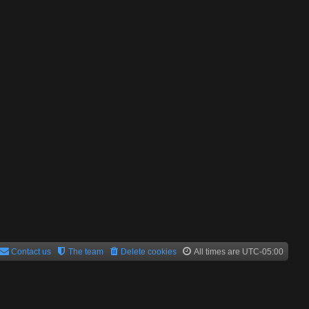
Contact us
The team
Delete cookies
All times are
UTC-05:00