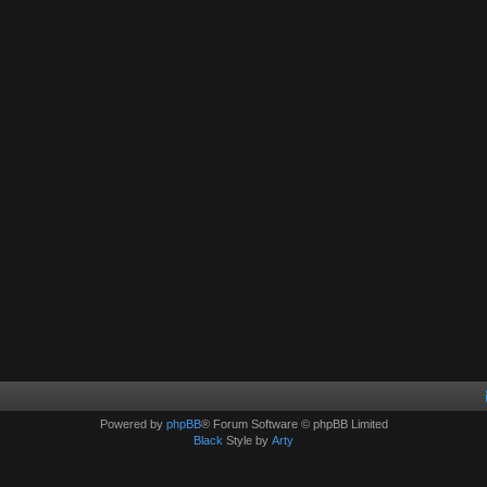
Powered by
phpBB
® Forum Software © phpBB Limited
Black
Style by
Arty