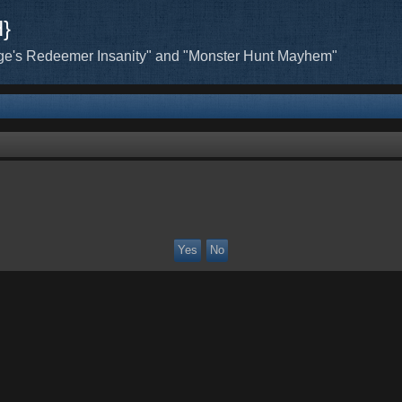
H}
ge's Redeemer Insanity" and "Monster Hunt Mayhem"