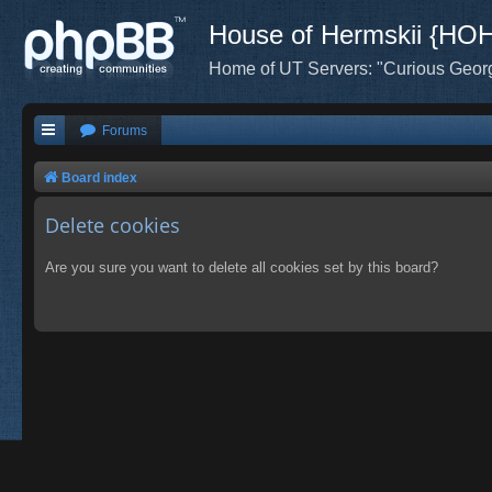
House of Hermskii {HO
Home of UT Servers: "Curious Geor
Forums
Board index
Delete cookies
Are you sure you want to delete all cookies set by this board?