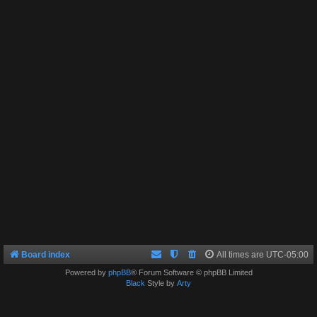
Board index
All times are
UTC-05:00
Powered by
phpBB
® Forum Software © phpBB Limited
Black
Style by
Arty