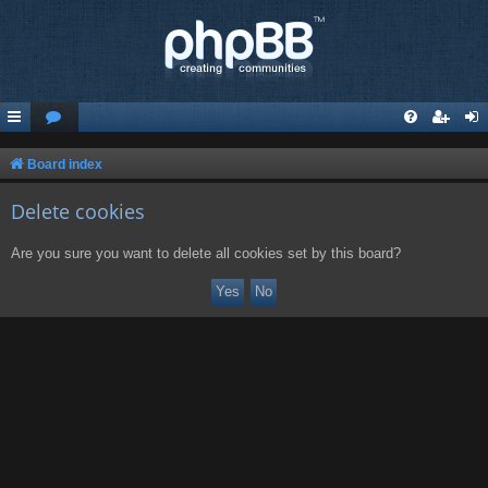
Board index
Delete cookies
Are you sure you want to delete all cookies set by this board?