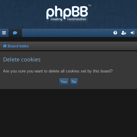
Board index
Delete cookies
Are you sure you want to delete all cookies set by this board?