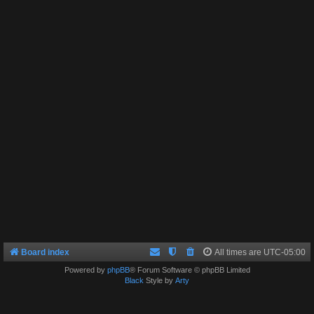
Board index
All times are
UTC-05:00
Powered by
phpBB
® Forum Software © phpBB Limited
Black
Style by
Arty