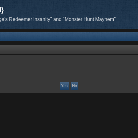
H}
ge's Redeemer Insanity" and "Monster Hunt Mayhem"