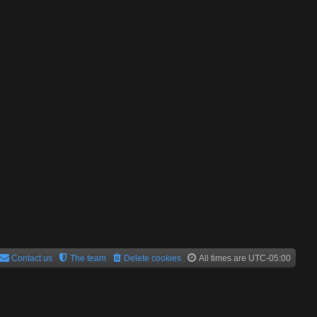
Contact us
The team
Delete cookies
All times are
UTC-05:00