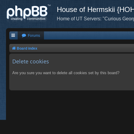
House of Hermskii {HO
Home of UT Servers: "Curious Geor
Forums
Board index
Delete cookies
Are you sure you want to delete all cookies set by this board?