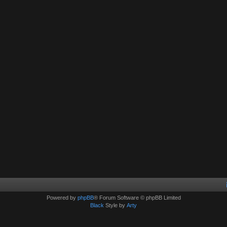
Powered by
phpBB
® Forum Software © phpBB Limited
Black
Style by
Arty