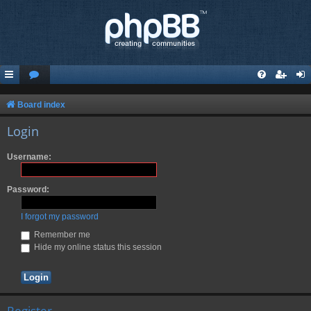
Board index
Login
Username:
Password:
I forgot my password
Remember me
Hide my online status this session
Register