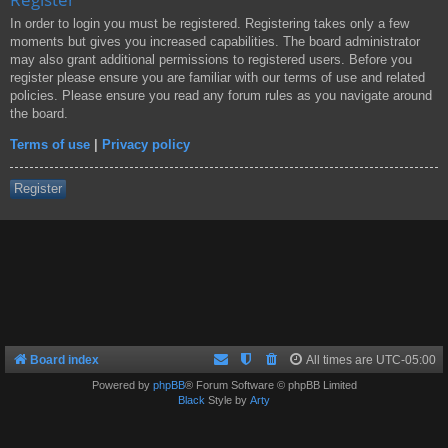
In order to login you must be registered. Registering takes only a few
moments but gives you increased capabilities. The board administrator
may also grant additional permissions to registered users. Before you
register please ensure you are familiar with our terms of use and related
policies. Please ensure you read any forum rules as you navigate around
the board.
Terms of use
|
Privacy policy
Register
Board index
All times are
UTC-05:00
Powered by
phpBB
® Forum Software © phpBB Limited
Black
Style by
Arty