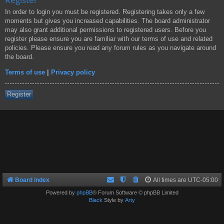
In order to login you must be registered. Registering takes only a few
moments but gives you increased capabilities. The board administrator
may also grant additional permissions to registered users. Before you
register please ensure you are familiar with our terms of use and related
policies. Please ensure you read any forum rules as you navigate around
the board.
Terms of use
|
Privacy policy
Register
Board index
All times are
UTC-05:00
Powered by
phpBB
® Forum Software © phpBB Limited
Black
Style by
Arty