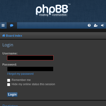
Board index
Login
Username:
Password:
I forgot my password
Remember me
Hide my online status this session
Register